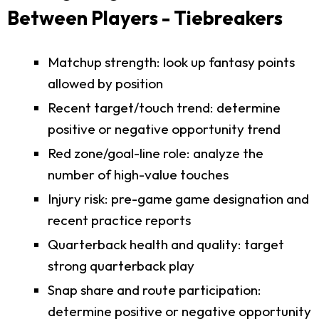
Between Players - Tiebreakers
Matchup strength: look up fantasy points
allowed by position
Recent target/touch trend: determine
positive or negative opportunity trend
Red zone/goal-line role: analyze the
number of high-value touches
Injury risk: pre-game game designation and
recent practice reports
Quarterback health and quality: target
strong quarterback play
Snap share and route participation:
determine positive or negative opportunity