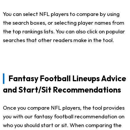
You can select NFL players to compare by using
the search boxes, or selecting player names from
the top rankings lists. You can also click on popular
searches that other readers make in the tool.
Fantasy Football Lineups Advice
and Start/Sit Recommendations
Once you compare NFL players, the tool provides
you with our fantasy football recommendation on
who you should start or sit. When comparing the