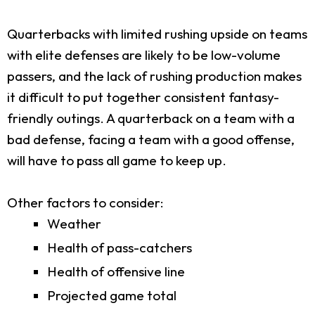
Quarterbacks with limited rushing upside on teams
with elite defenses are likely to be low-volume
passers, and the lack of rushing production makes
it difficult to put together consistent fantasy-
friendly outings. A quarterback on a team with a
bad defense, facing a team with a good offense,
will have to pass all game to keep up.
Other factors to consider:
Weather
Health of pass-catchers
Health of offensive line
Projected game total