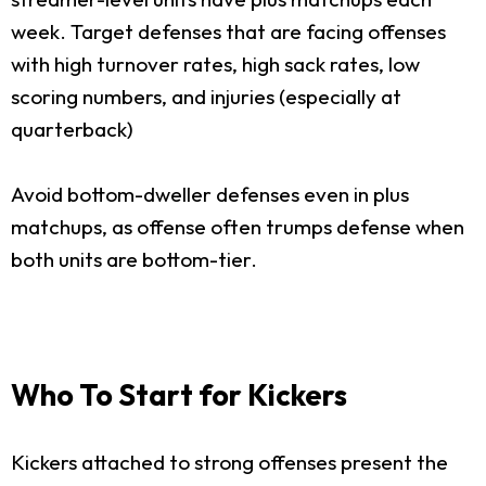
week. Target defenses that are facing offenses
with high turnover rates, high sack rates, low
scoring numbers, and injuries (especially at
quarterback)
Avoid bottom-dweller defenses even in plus
matchups, as offense often trumps defense when
both units are bottom-tier.
Who To Start for Kickers
Kickers attached to strong offenses present the