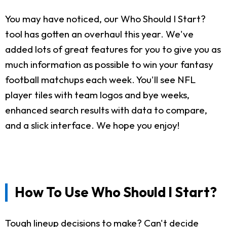
You may have noticed, our Who Should I Start?
tool has gotten an overhaul this year. We've
added lots of great features for you to give you as
much information as possible to win your fantasy
football matchups each week. You'll see NFL
player tiles with team logos and bye weeks,
enhanced search results with data to compare,
and a slick interface. We hope you enjoy!
How To Use Who Should I Start?
Tough lineup decisions to make? Can't decide