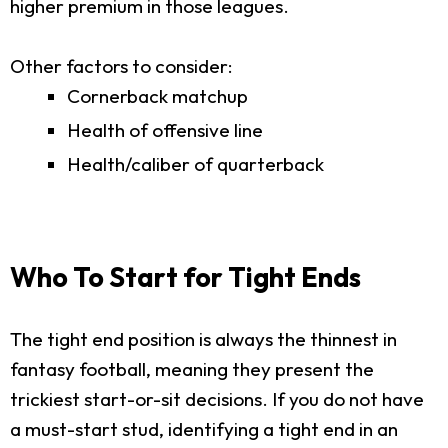
higher premium in those leagues.
Other factors to consider:
Cornerback matchup
Health of offensive line
Health/caliber of quarterback
Who To Start for Tight Ends
The tight end position is always the thinnest in
fantasy football, meaning they present the
trickiest start-or-sit decisions. If you do not have
a must-start stud, identifying a tight end in an