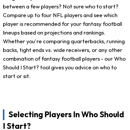
between a few players? Not sure who to start?
Compare up to four NFL players and see which
player is recommended for your fantasy football
lineups based on projections and rankings.
Whether you're comparing quarterbacks, running
backs, tight ends vs. wide receivers, or any other
combination of fantasy football players - our Who
Should I Start? tool gives you advice on who to
start or sit.
Selecting Players In Who Should
I Start?