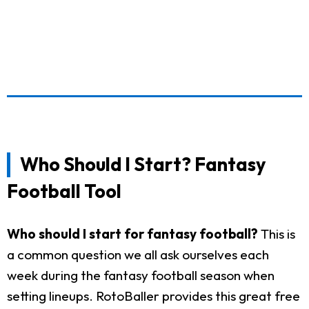
Who Should I Start? Fantasy
Football Tool
Who should I start for fantasy football?
This is
a common question we all ask ourselves each
week during the fantasy football season when
setting lineups. RotoBaller provides this great free