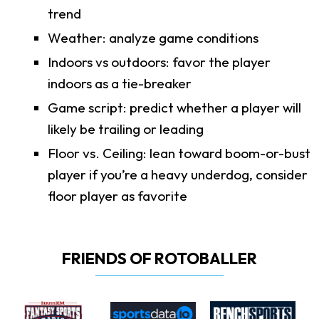
trend
Weather: analyze game conditions
Indoors vs outdoors: favor the player
indoors as a tie-breaker
Game script: predict whether a player will
likely be trailing or leading
Floor vs. Ceiling: lean toward boom-or-bust
player if you’re a heavy underdog, consider
floor player as favorite
FRIENDS OF ROTOBALLER