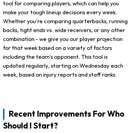
tool for comparing players, which can help you
make your tough lineup decisions every week.
Whether you're comparing quarterbacks, running
backs, tight ends vs. wide receivers, or any other
combination - we give you our player projection
for that week based on a variety of factors
including the team's opponent. This tool is
updated regularly, starting on Wednesday each
week, based on injury reports and staff ranks.
Recent Improvements For Who
Should I Start?