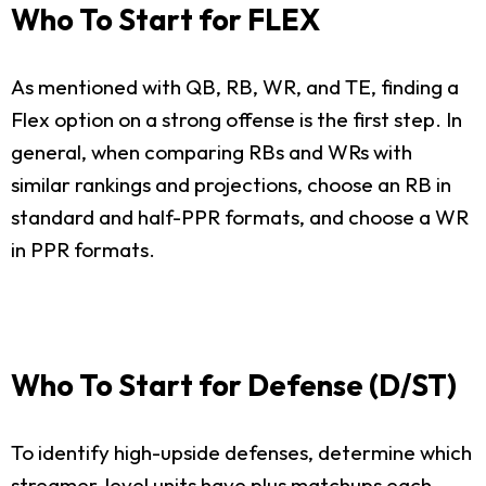
Who To Start for FLEX
As mentioned with QB, RB, WR, and TE, finding a
Flex option on a strong offense is the first step. In
general, when comparing RBs and WRs with
similar rankings and projections, choose an RB in
standard and half-PPR formats, and choose a WR
in PPR formats.
Who To Start for Defense (D/ST)
To identify high-upside defenses, determine which
streamer-level units have plus matchups each