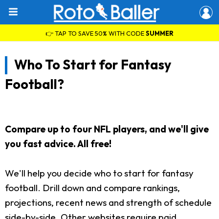
👉 TAP TO SAVE 50% WITH CODE
SUMMER
Who To Start for Fantasy
Football?
Compare up to four NFL players, and we'll give
you fast advice. All free!
We'll help you decide who to start for fantasy
football. Drill down and compare rankings,
projections, recent news and strength of schedule
side-by-side. Other websites require paid