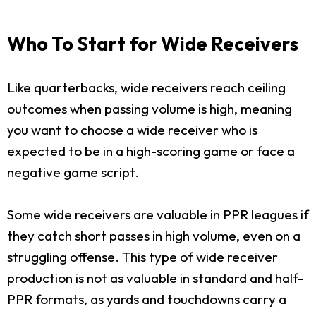
Who To Start for Wide Receivers
Like quarterbacks, wide receivers reach ceiling
outcomes when passing volume is high, meaning
you want to choose a wide receiver who is
expected to be in a high-scoring game or face a
negative game script.
Some wide receivers are valuable in PPR leagues if
they catch short passes in high volume, even on a
struggling offense. This type of wide receiver
production is not as valuable in standard and half-
PPR formats, as yards and touchdowns carry a