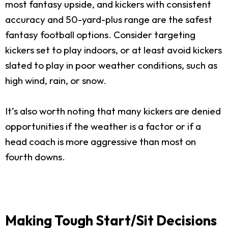
most fantasy upside, and kickers with consistent
accuracy and 50-yard-plus range are the safest
fantasy football options. Consider targeting
kickers set to play indoors, or at least avoid kickers
slated to play in poor weather conditions, such as
high wind, rain, or snow.
It’s also worth noting that many kickers are denied
opportunities if the weather is a factor or if a
head coach is more aggressive than most on
fourth downs.
Making Tough Start/Sit Decisions