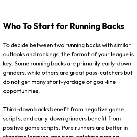
Who To Start for Running Backs
To decide between two running backs with similar
outlooks and rankings, the format of your league is
key. Some running backs are primarily early-down
grinders, while others are great pass-catchers but
do not get many short-yardage or goal-line
opportunities.
Third-down backs benefit from negative game
scripts, and early-down grinders benefit from
positive game scripts. Pure runners are better in
standard leagues, and pass-catching running