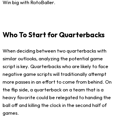
Win big with RotoBaller.
Who To Start for Quarterbacks
When deciding between two quarterbacks with
similar outlooks, analyzing the potential game
script is key. Quarterbacks who are likely to face
negative game scripts will traditionally attempt
more passes in an effort to come from behind. On
the flip side, a quarterback on a team that is a
heavy favorite could be relegated to handing the
ball off and killing the clock in the second half of
games.