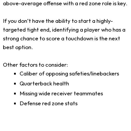
above-average offense with a red zone role is key.
If you don’t have the ability to start a highly-
targeted tight end, identifying a player who has a
strong chance to score a touchdown is the next
best option.
Other factors to consider:
Caliber of opposing safeties/linebackers
Quarterback health
Missing wide receiver teammates
Defense red zone stats