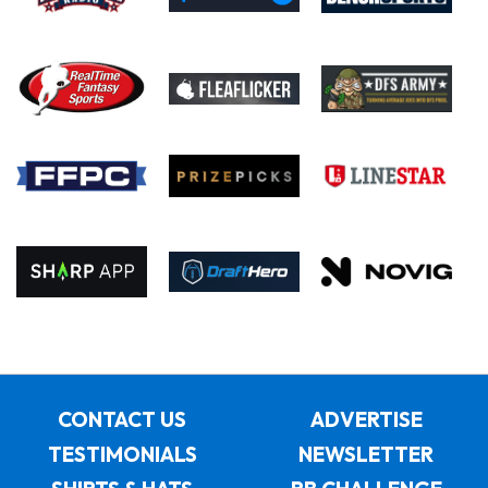
CONTACT US
ADVERTISE
TESTIMONIALS
NEWSLETTER