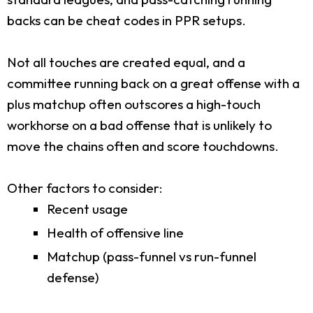
backs can be cheat codes in PPR setups.
Not all touches are created equal, and a
committee running back on a great offense with a
plus matchup often outscores a high-touch
workhorse on a bad offense that is unlikely to
move the chains often and score touchdowns.
Other factors to consider:
Recent usage
Health of offensive line
Matchup (pass-funnel vs run-funnel
defense)