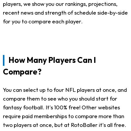
players, we show you our rankings, projections,
recent news and strength of schedule side-by-side
for you to compare each player.
How Many Players Can I
Compare?
You can select up to four NFL players at once, and
compare them to see who you should start for
fantasy football. It's 100% free! Other websites
require paid memberships to compare more than
two players at once, but at RotoBaller it's all free.