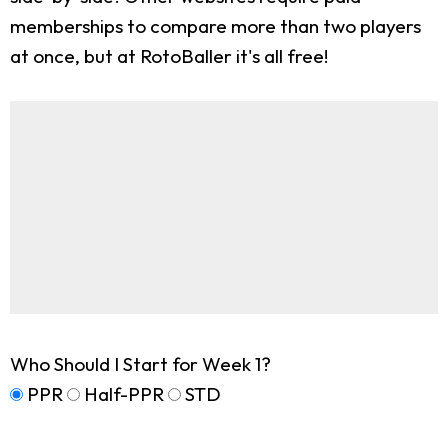
memberships to compare more than two players
at once, but at RotoBaller it's all free!
Who Should I Start for Week 1?
PPR
Half-PPR
STD