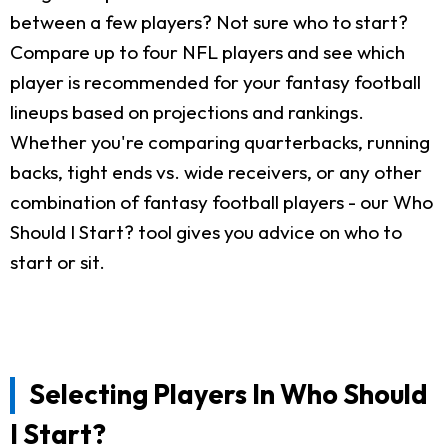
between a few players? Not sure who to start?
Compare up to four NFL players and see which
player is recommended for your fantasy football
lineups based on projections and rankings.
Whether you're comparing quarterbacks, running
backs, tight ends vs. wide receivers, or any other
combination of fantasy football players - our Who
Should I Start? tool gives you advice on who to
start or sit.
Selecting Players In Who Should
I Start?