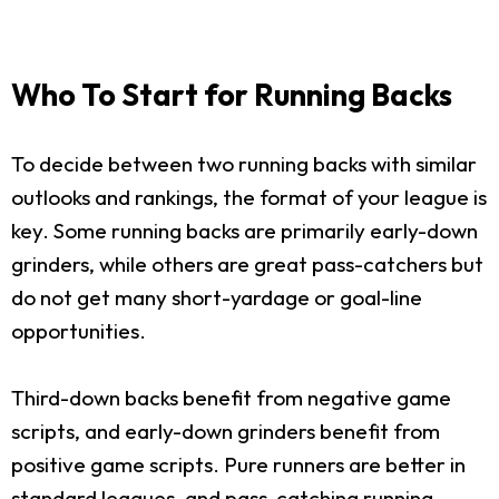
Who To Start for Running Backs
To decide between two running backs with similar
outlooks and rankings, the format of your league is
key. Some running backs are primarily early-down
grinders, while others are great pass-catchers but
do not get many short-yardage or goal-line
opportunities.
Third-down backs benefit from negative game
scripts, and early-down grinders benefit from
positive game scripts. Pure runners are better in
standard leagues, and pass-catching running