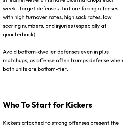
week. Target defenses that are facing offenses
with high turnover rates, high sack rates, low
scoring numbers, and injuries (especially at
quarterback)
Avoid bottom-dweller defenses even in plus
matchups, as offense often trumps defense when
both units are bottom-tier.
Who To Start for Kickers
Kickers attached to strong offenses present the