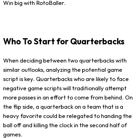
Win big with RotoBaller.
Who To Start for Quarterbacks
When deciding between two quarterbacks with
similar outlooks, analyzing the potential game
script is key. Quarterbacks who are likely to face
negative game scripts will traditionally attempt
more passes in an effort to come from behind. On
the flip side, a quarterback on a team that is a
heavy favorite could be relegated to handing the
ball off and killing the clock in the second half of
games.