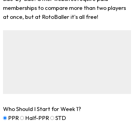
memberships to compare more than two players
at once, but at RotoBaller it's all free!
Who Should I Start for Week 1?
PPR
Half-PPR
STD