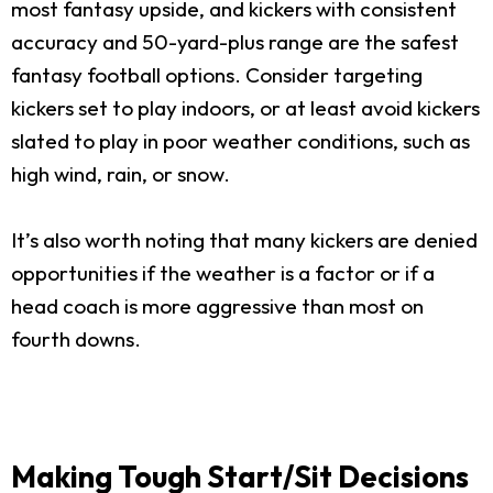
most fantasy upside, and kickers with consistent
accuracy and 50-yard-plus range are the safest
fantasy football options. Consider targeting
kickers set to play indoors, or at least avoid kickers
slated to play in poor weather conditions, such as
high wind, rain, or snow.
It’s also worth noting that many kickers are denied
opportunities if the weather is a factor or if a
head coach is more aggressive than most on
fourth downs.
Making Tough Start/Sit Decisions