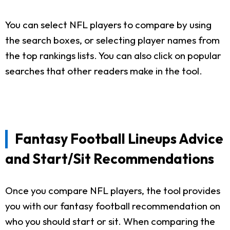
You can select NFL players to compare by using
the search boxes, or selecting player names from
the top rankings lists. You can also click on popular
searches that other readers make in the tool.
Fantasy Football Lineups Advice
and Start/Sit Recommendations
Once you compare NFL players, the tool provides
you with our fantasy football recommendation on
who you should start or sit. When comparing the