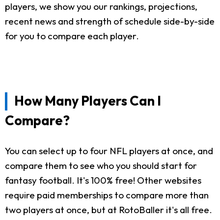
players, we show you our rankings, projections,
recent news and strength of schedule side-by-side
for you to compare each player.
How Many Players Can I
Compare?
You can select up to four NFL players at once, and
compare them to see who you should start for
fantasy football. It's 100% free! Other websites
require paid memberships to compare more than
two players at once, but at RotoBaller it's all free.