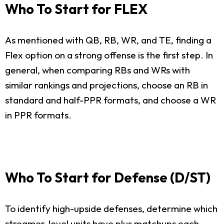
Who To Start for FLEX
As mentioned with QB, RB, WR, and TE, finding a
Flex option on a strong offense is the first step. In
general, when comparing RBs and WRs with
similar rankings and projections, choose an RB in
standard and half-PPR formats, and choose a WR
in PPR formats.
Who To Start for Defense (D/ST)
To identify high-upside defenses, determine which
streamer-level units have plus matchups each