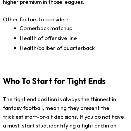
higher premium in those leagues.
Other factors to consider:
Cornerback matchup
Health of offensive line
Health/caliber of quarterback
Who To Start for Tight Ends
The tight end position is always the thinnest in
fantasy football, meaning they present the
trickiest start-or-sit decisions. If you do not have
a must-start stud, identifying a tight end in an