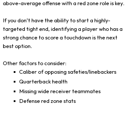
above-average offense with a red zone role is key.
If you don’t have the ability to start a highly-
targeted tight end, identifying a player who has a
strong chance to score a touchdown is the next
best option.
Other factors to consider:
Caliber of opposing safeties/linebackers
Quarterback health
Missing wide receiver teammates
Defense red zone stats