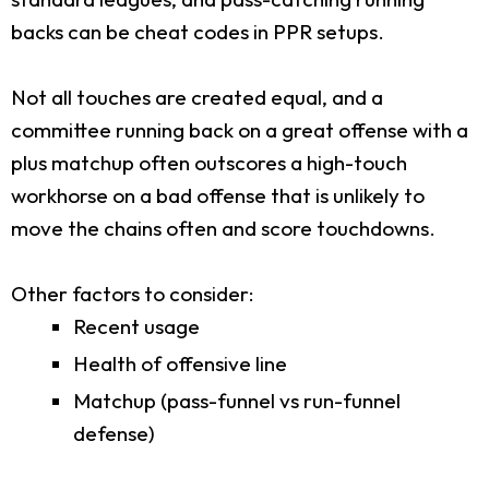
backs can be cheat codes in PPR setups.
Not all touches are created equal, and a
committee running back on a great offense with a
plus matchup often outscores a high-touch
workhorse on a bad offense that is unlikely to
move the chains often and score touchdowns.
Other factors to consider:
Recent usage
Health of offensive line
Matchup (pass-funnel vs run-funnel
defense)