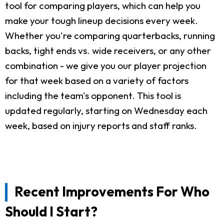
tool for comparing players, which can help you
make your tough lineup decisions every week.
Whether you're comparing quarterbacks, running
backs, tight ends vs. wide receivers, or any other
combination - we give you our player projection
for that week based on a variety of factors
including the team's opponent. This tool is
updated regularly, starting on Wednesday each
week, based on injury reports and staff ranks.
Recent Improvements For Who
Should I Start?