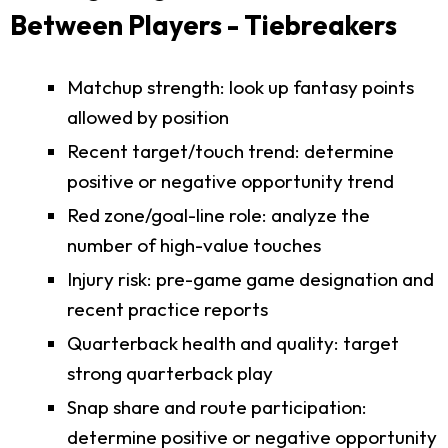
Between Players - Tiebreakers
Matchup strength: look up fantasy points
allowed by position
Recent target/touch trend: determine
positive or negative opportunity trend
Red zone/goal-line role: analyze the
number of high-value touches
Injury risk: pre-game game designation and
recent practice reports
Quarterback health and quality: target
strong quarterback play
Snap share and route participation:
determine positive or negative opportunity