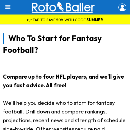
👉 TAP TO SAVE 50% WITH CODE
SUMMER
Who To Start for Fantasy
Football?
Compare up to four NFL players, and we'll give
you fast advice. All free!
We'll help you decide who to start for fantasy
football. Drill down and compare rankings,
projections, recent news and strength of schedule
side-by-side. Other websites require paid