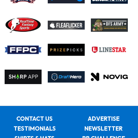
CONTACT US
ADVERTISE
TESTIMONIALS
NEWSLETTER