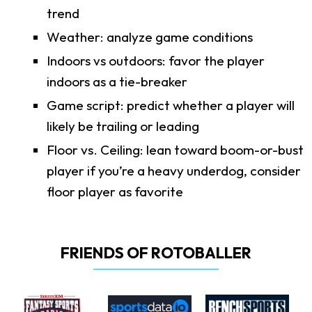
trend
Weather: analyze game conditions
Indoors vs outdoors: favor the player
indoors as a tie-breaker
Game script: predict whether a player will
likely be trailing or leading
Floor vs. Ceiling: lean toward boom-or-bust
player if you’re a heavy underdog, consider
floor player as favorite
FRIENDS OF ROTOBALLER