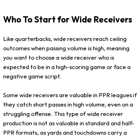
Who To Start for Wide Receivers
Like quarterbacks, wide receivers reach ceiling
outcomes when passing volume is high, meaning
you want to choose a wide receiver who is
expected to be in a high-scoring game or face a
negative game script.
Some wide receivers are valuable in PPR leagues if
they catch short passes in high volume, even on a
struggling offense. This type of wide receiver
production is not as valuable in standard and half-
PPR formats, as yards and touchdowns carry a