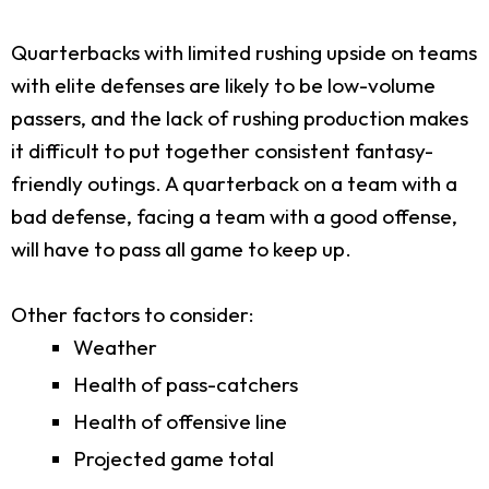
Quarterbacks with limited rushing upside on teams
with elite defenses are likely to be low-volume
passers, and the lack of rushing production makes
it difficult to put together consistent fantasy-
friendly outings. A quarterback on a team with a
bad defense, facing a team with a good offense,
will have to pass all game to keep up.
Other factors to consider:
Weather
Health of pass-catchers
Health of offensive line
Projected game total