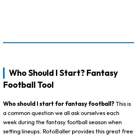
Who Should I Start? Fantasy
Football Tool
Who should I start for fantasy football?
This is
a common question we all ask ourselves each
week during the fantasy football season when
setting lineups. RotoBaller provides this great free