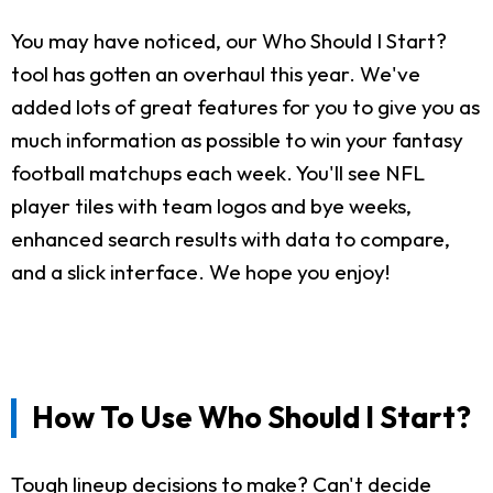
You may have noticed, our Who Should I Start?
tool has gotten an overhaul this year. We've
added lots of great features for you to give you as
much information as possible to win your fantasy
football matchups each week. You'll see NFL
player tiles with team logos and bye weeks,
enhanced search results with data to compare,
and a slick interface. We hope you enjoy!
How To Use Who Should I Start?
Tough lineup decisions to make? Can't decide