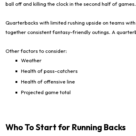
ball off and killing the clock in the second half of games.
Quarterbacks with limited rushing upside on teams with e
together consistent fantasy-friendly outings. A quarter
Other factors to consider:
Weather
Health of pass-catchers
Health of offensive line
Projected game total
Who To Start for Running Backs