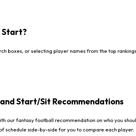
I Start?
ch boxes, or selecting player names from the top rankings l
e and Start/Sit Recommendations
ith our fantasy football recommendation on who you shoul
 of schedule side-by-side for you to compare each player.