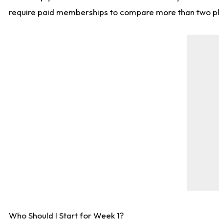
require paid memberships to compare more than two playe
Who Should I Start for Week 1?