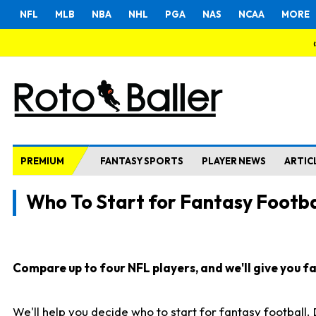
NFL
MLB
NBA
NHL
PGA
NAS
NCAA
MORE
PREMIUM
FANTASY SPORTS
PLAYER NEWS
ARTIC
Who To Start for Fantasy Footba
Compare up to four NFL players, and we'll give you fas
We'll help you decide who to start for fantasy football