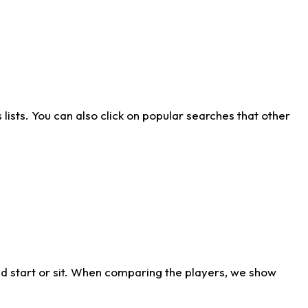
ists. You can also click on popular searches that other
d start or sit. When comparing the players, we show