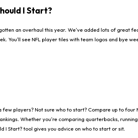
ould I Start?
gotten an overhaul this year. We've added lots of great fe
ek. You'll see NFL player tiles with team logos and bye we
a few players? Not sure who to start? Compare up to four
rankings. Whether you're comparing quarterbacks, running b
I Start? tool gives you advice on who to start or sit.