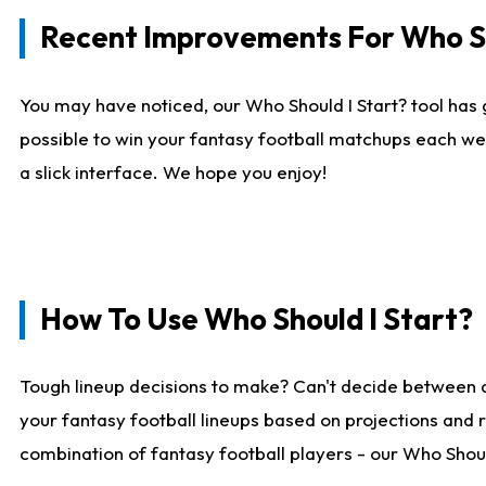
Recent Improvements For Who Sh
You may have noticed, our Who Should I Start? tool has 
possible to win your fantasy football matchups each we
a slick interface. We hope you enjoy!
How To Use Who Should I Start?
Tough lineup decisions to make? Can't decide between 
your fantasy football lineups based on projections and 
combination of fantasy football players - our Who Should 