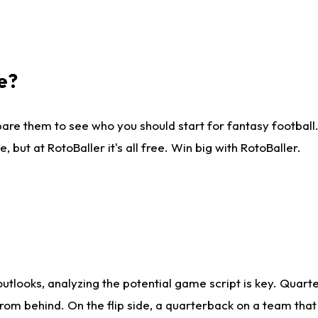
e?
are them to see who you should start for fantasy football. 
ut at RotoBaller it's all free. Win big with RotoBaller.
looks, analyzing the potential game script is key. Quarte
rom behind. On the flip side, a quarterback on a team that