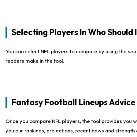
Selecting Players In Who Should 
You can select NFL players to compare by using the sear
readers make in the tool.
Fantasy Football Lineups Advic
Once you compare NFL players, the tool provides you w
you our rankings, projections, recent news and strength