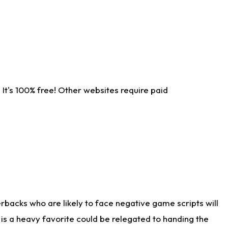
It's 100% free! Other websites require paid
rbacks who are likely to face negative game scripts will
 is a heavy favorite could be relegated to handing the