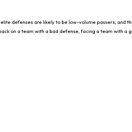
lite defenses are likely to be low-volume passers, and the 
back on a team with a bad defense, facing a team with a go