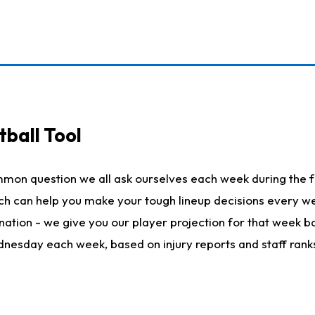
ball Tool
mmon question we all ask ourselves each week during the f
hich can help you make your tough lineup decisions every
nation - we give you our player projection for that week ba
ednesday each week, based on injury reports and staff rank