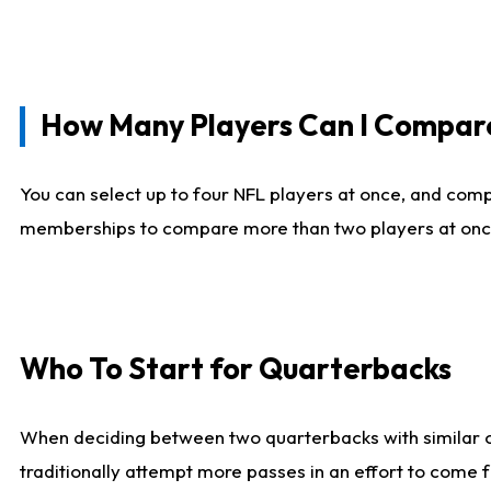
How Many Players Can I Compar
You can select up to four NFL players at once, and comp
memberships to compare more than two players at once, b
Who To Start for Quarterbacks
When deciding between two quarterbacks with similar out
traditionally attempt more passes in an effort to come f