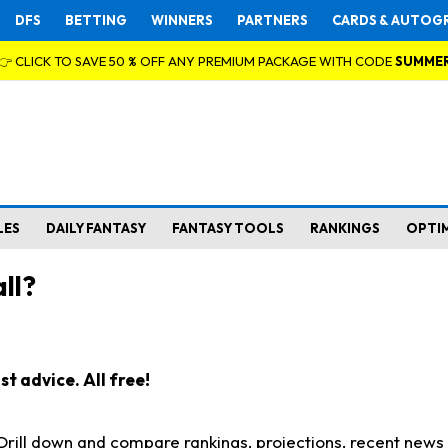
DFS
BETTING
WINNERS
PARTNERS
CARDS & AUTOG
👉 CLICK TO SAVE 50 % OFF ANY PREMIUM PACKAGE WITH CODE
SUMME
LES
DAILY FANTASY
FANTASY TOOLS
RANKINGS
OPTI
ll?
t advice. All free!
. Drill down and compare rankings, projections, recent new