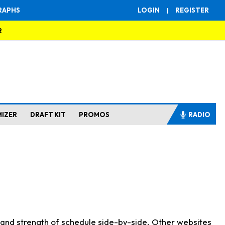
RAPHS
LOGIN
|
REGISTER
R
MIZER
DRAFT KIT
PROMOS
RADIO
s and strength of schedule side-by-side. Other websites