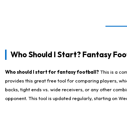
Who Should I Start? Fantasy Foot
Who should I start for fantasy football?
This is a co
provides this great free tool for comparing players, w
backs, tight ends vs. wide receivers, or any other combi
opponent. This tool is updated regularly, starting on W