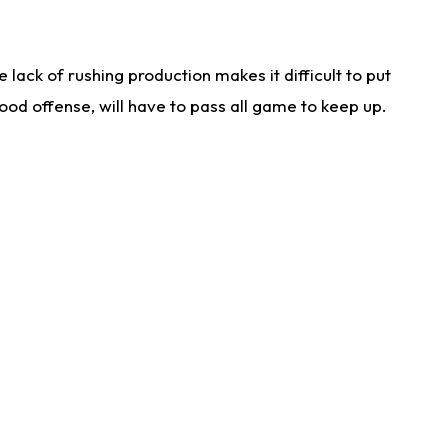
lack of rushing production makes it difficult to put
od offense, will have to pass all game to keep up.