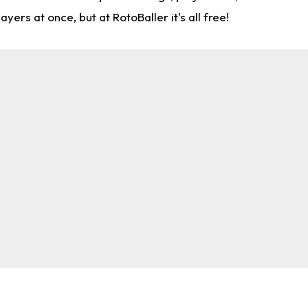
rs at once, but at RotoBaller it's all free!