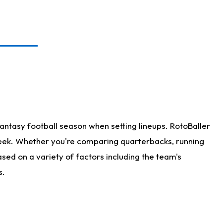
antasy football season when setting lineups. RotoBaller
 week. Whether you're comparing quarterbacks, running
sed on a variety of factors including the team's
s.