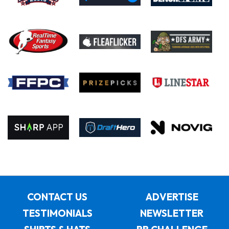
CONTACT US
ADVERTISE
TESTIMONIALS
NEWSLETTER