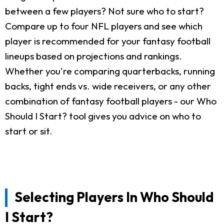
between a few players? Not sure who to start?
Compare up to four NFL players and see which
player is recommended for your fantasy football
lineups based on projections and rankings.
Whether you're comparing quarterbacks, running
backs, tight ends vs. wide receivers, or any other
combination of fantasy football players - our Who
Should I Start? tool gives you advice on who to
start or sit.
Selecting Players In Who Should
I Start?