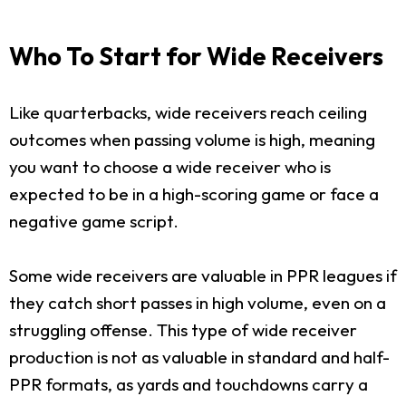
Who To Start for Wide Receivers
Like quarterbacks, wide receivers reach ceiling
outcomes when passing volume is high, meaning
you want to choose a wide receiver who is
expected to be in a high-scoring game or face a
negative game script.
Some wide receivers are valuable in PPR leagues if
they catch short passes in high volume, even on a
struggling offense. This type of wide receiver
production is not as valuable in standard and half-
PPR formats, as yards and touchdowns carry a