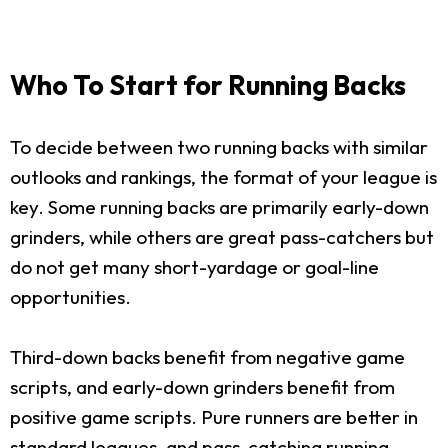
Who To Start for Running Backs
To decide between two running backs with similar
outlooks and rankings, the format of your league is
key. Some running backs are primarily early-down
grinders, while others are great pass-catchers but
do not get many short-yardage or goal-line
opportunities.
Third-down backs benefit from negative game
scripts, and early-down grinders benefit from
positive game scripts. Pure runners are better in
standard leagues, and pass-catching running