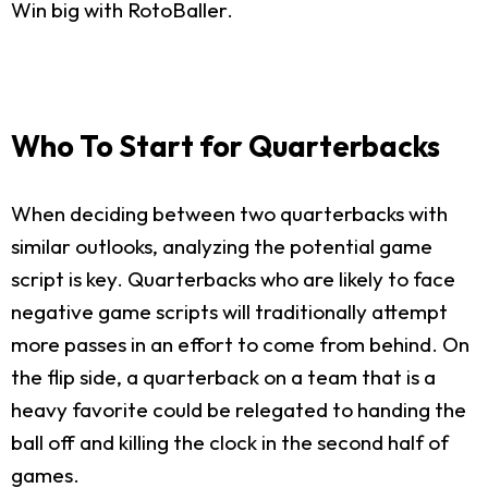
Win big with RotoBaller.
Who To Start for Quarterbacks
When deciding between two quarterbacks with
similar outlooks, analyzing the potential game
script is key. Quarterbacks who are likely to face
negative game scripts will traditionally attempt
more passes in an effort to come from behind. On
the flip side, a quarterback on a team that is a
heavy favorite could be relegated to handing the
ball off and killing the clock in the second half of
games.