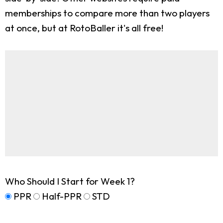
memberships to compare more than two players
at once, but at RotoBaller it's all free!
Who Should I Start for Week 1?
PPR
Half-PPR
STD