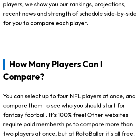
players, we show you our rankings, projections,
recent news and strength of schedule side-by-side
for you to compare each player.
How Many Players Can I
Compare?
You can select up to four NFL players at once, and
compare them to see who you should start for
fantasy football. It's 100% free! Other websites
require paid memberships to compare more than
two players at once, but at RotoBaller it's all free.