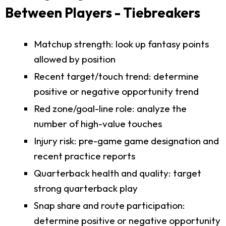
Between Players - Tiebreakers
Matchup strength: look up fantasy points
allowed by position
Recent target/touch trend: determine
positive or negative opportunity trend
Red zone/goal-line role: analyze the
number of high-value touches
Injury risk: pre-game game designation and
recent practice reports
Quarterback health and quality: target
strong quarterback play
Snap share and route participation:
determine positive or negative opportunity