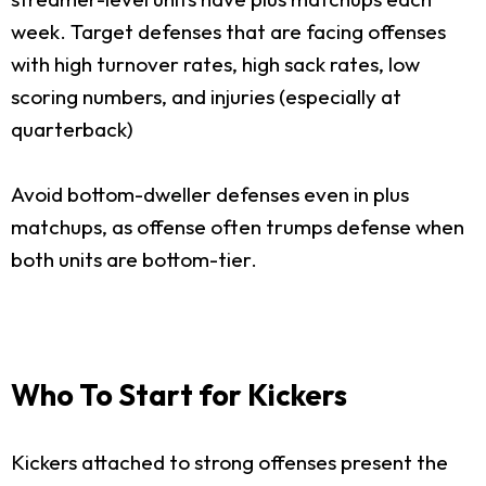
week. Target defenses that are facing offenses
with high turnover rates, high sack rates, low
scoring numbers, and injuries (especially at
quarterback)
Avoid bottom-dweller defenses even in plus
matchups, as offense often trumps defense when
both units are bottom-tier.
Who To Start for Kickers
Kickers attached to strong offenses present the