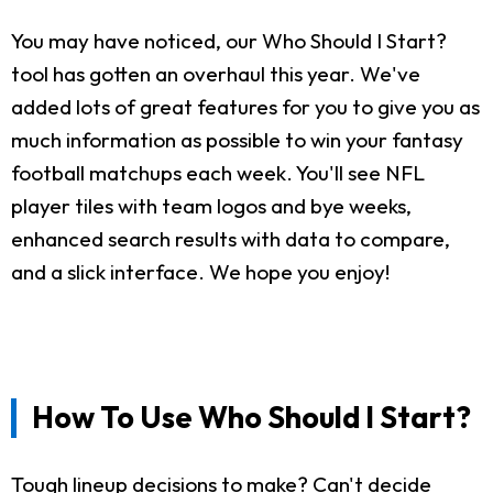
You may have noticed, our Who Should I Start?
tool has gotten an overhaul this year. We've
added lots of great features for you to give you as
much information as possible to win your fantasy
football matchups each week. You'll see NFL
player tiles with team logos and bye weeks,
enhanced search results with data to compare,
and a slick interface. We hope you enjoy!
How To Use Who Should I Start?
Tough lineup decisions to make? Can't decide