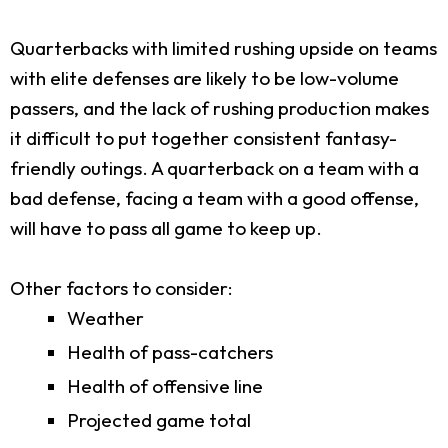
Quarterbacks with limited rushing upside on teams
with elite defenses are likely to be low-volume
passers, and the lack of rushing production makes
it difficult to put together consistent fantasy-
friendly outings. A quarterback on a team with a
bad defense, facing a team with a good offense,
will have to pass all game to keep up.
Other factors to consider:
Weather
Health of pass-catchers
Health of offensive line
Projected game total