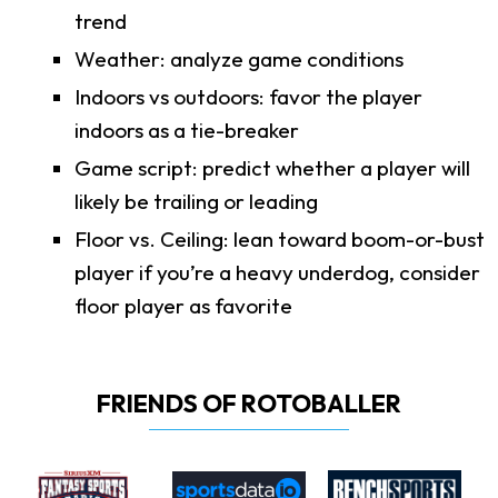
trend
Weather: analyze game conditions
Indoors vs outdoors: favor the player
indoors as a tie-breaker
Game script: predict whether a player will
likely be trailing or leading
Floor vs. Ceiling: lean toward boom-or-bust
player if you’re a heavy underdog, consider
floor player as favorite
FRIENDS OF ROTOBALLER