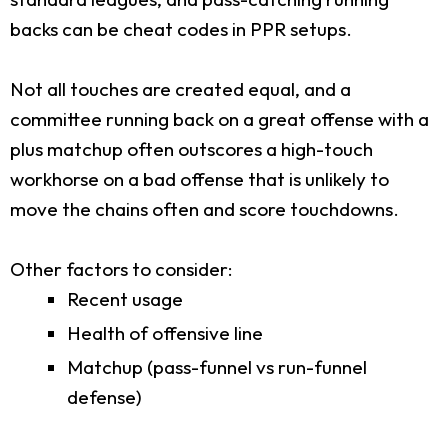
backs can be cheat codes in PPR setups.
Not all touches are created equal, and a
committee running back on a great offense with a
plus matchup often outscores a high-touch
workhorse on a bad offense that is unlikely to
move the chains often and score touchdowns.
Other factors to consider:
Recent usage
Health of offensive line
Matchup (pass-funnel vs run-funnel
defense)