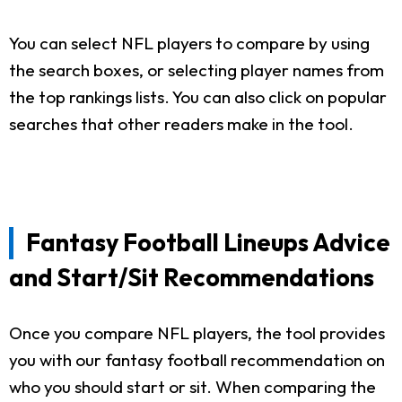
You can select NFL players to compare by using
the search boxes, or selecting player names from
the top rankings lists. You can also click on popular
searches that other readers make in the tool.
Fantasy Football Lineups Advice
and Start/Sit Recommendations
Once you compare NFL players, the tool provides
you with our fantasy football recommendation on
who you should start or sit. When comparing the