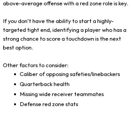
above-average offense with a red zone role is key.
If you don’t have the ability to start a highly-
targeted tight end, identifying a player who has a
strong chance to score a touchdown is the next
best option.
Other factors to consider:
Caliber of opposing safeties/linebackers
Quarterback health
Missing wide receiver teammates
Defense red zone stats