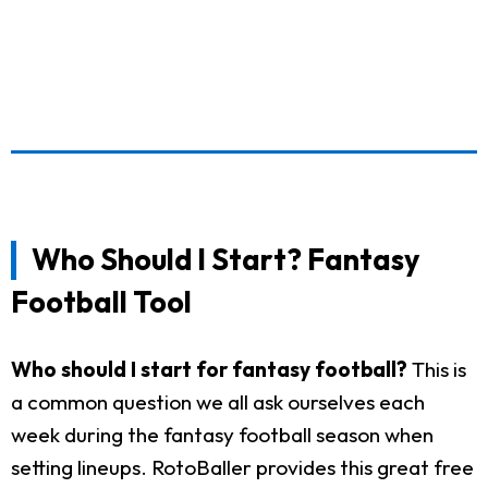
Who Should I Start? Fantasy
Football Tool
Who should I start for fantasy football?
This is
a common question we all ask ourselves each
week during the fantasy football season when
setting lineups. RotoBaller provides this great free