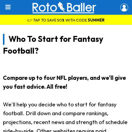
👉 TAP TO SAVE 50% WITH CODE
SUMMER
Who To Start for Fantasy
Football?
Compare up to four NFL players, and we'll give
you fast advice. All free!
We'll help you decide who to start for fantasy
football. Drill down and compare rankings,
projections, recent news and strength of schedule
side-by-side. Other websites require paid