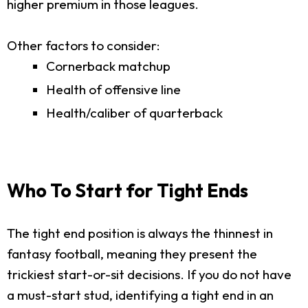
higher premium in those leagues.
Other factors to consider:
Cornerback matchup
Health of offensive line
Health/caliber of quarterback
Who To Start for Tight Ends
The tight end position is always the thinnest in
fantasy football, meaning they present the
trickiest start-or-sit decisions. If you do not have
a must-start stud, identifying a tight end in an