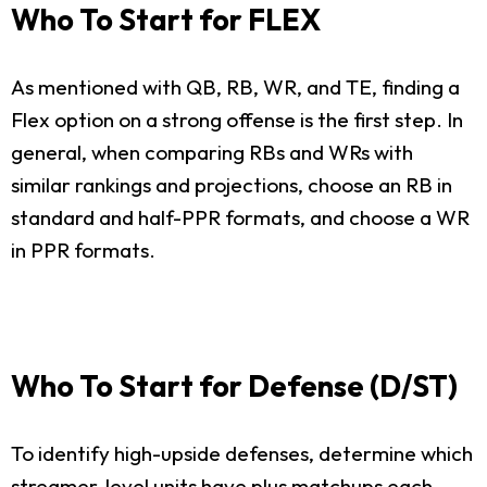
Who To Start for FLEX
As mentioned with QB, RB, WR, and TE, finding a
Flex option on a strong offense is the first step. In
general, when comparing RBs and WRs with
similar rankings and projections, choose an RB in
standard and half-PPR formats, and choose a WR
in PPR formats.
Who To Start for Defense (D/ST)
To identify high-upside defenses, determine which
streamer-level units have plus matchups each