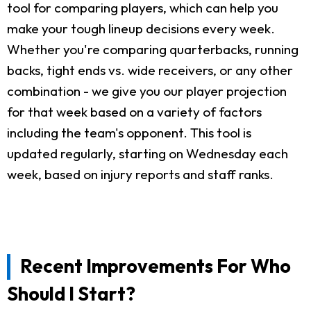
tool for comparing players, which can help you
make your tough lineup decisions every week.
Whether you're comparing quarterbacks, running
backs, tight ends vs. wide receivers, or any other
combination - we give you our player projection
for that week based on a variety of factors
including the team's opponent. This tool is
updated regularly, starting on Wednesday each
week, based on injury reports and staff ranks.
Recent Improvements For Who
Should I Start?