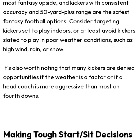
most fantasy upside, and kickers with consistent
accuracy and 50-yard-plus range are the safest
fantasy football options. Consider targeting
kickers set to play indoors, or at least avoid kickers
slated to play in poor weather conditions, such as
high wind, rain, or snow.
It’s also worth noting that many kickers are denied
opportunities if the weather is a factor or if a
head coach is more aggressive than most on
fourth downs.
Making Tough Start/Sit Decisions