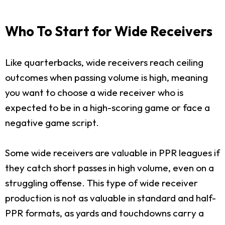
Who To Start for Wide Receivers
Like quarterbacks, wide receivers reach ceiling
outcomes when passing volume is high, meaning
you want to choose a wide receiver who is
expected to be in a high-scoring game or face a
negative game script.
Some wide receivers are valuable in PPR leagues if
they catch short passes in high volume, even on a
struggling offense. This type of wide receiver
production is not as valuable in standard and half-
PPR formats, as yards and touchdowns carry a