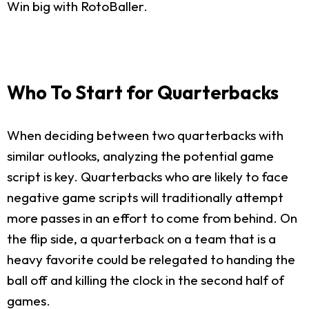
Win big with RotoBaller.
Who To Start for Quarterbacks
When deciding between two quarterbacks with
similar outlooks, analyzing the potential game
script is key. Quarterbacks who are likely to face
negative game scripts will traditionally attempt
more passes in an effort to come from behind. On
the flip side, a quarterback on a team that is a
heavy favorite could be relegated to handing the
ball off and killing the clock in the second half of
games.