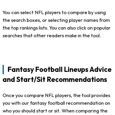
You can select NFL players to compare by using
the search boxes, or selecting player names from
the top rankings lists. You can also click on popular
searches that other readers make in the tool.
Fantasy Football Lineups Advice
and Start/Sit Recommendations
Once you compare NFL players, the tool provides
you with our fantasy football recommendation on
who you should start or sit. When comparing the