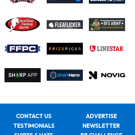
CONTACT US
ADVERTISE
TESTIMONIALS
NEWSLETTER