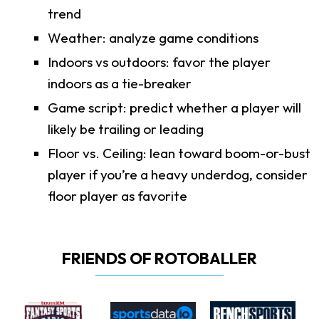
trend
Weather: analyze game conditions
Indoors vs outdoors: favor the player
indoors as a tie-breaker
Game script: predict whether a player will
likely be trailing or leading
Floor vs. Ceiling: lean toward boom-or-bust
player if you’re a heavy underdog, consider
floor player as favorite
FRIENDS OF ROTOBALLER