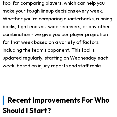
tool for comparing players, which can help you
make your tough lineup decisions every week.
Whether you're comparing quarterbacks, running
backs, tight ends vs. wide receivers, or any other
combination - we give you our player projection
for that week based on a variety of factors
including the team's opponent. This tool is
updated regularly, starting on Wednesday each
week, based on injury reports and staff ranks.
Recent Improvements For Who
Should I Start?