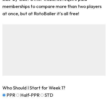
memberships to compare more than two players
at once, but at RotoBaller it's all free!
Who Should I Start for Week 1?
PPR
Half-PPR
STD