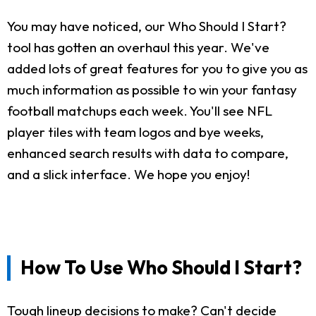
You may have noticed, our Who Should I Start?
tool has gotten an overhaul this year. We've
added lots of great features for you to give you as
much information as possible to win your fantasy
football matchups each week. You'll see NFL
player tiles with team logos and bye weeks,
enhanced search results with data to compare,
and a slick interface. We hope you enjoy!
How To Use Who Should I Start?
Tough lineup decisions to make? Can't decide