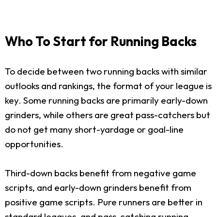
Who To Start for Running Backs
To decide between two running backs with similar
outlooks and rankings, the format of your league is
key. Some running backs are primarily early-down
grinders, while others are great pass-catchers but
do not get many short-yardage or goal-line
opportunities.
Third-down backs benefit from negative game
scripts, and early-down grinders benefit from
positive game scripts. Pure runners are better in
standard leagues, and pass-catching running