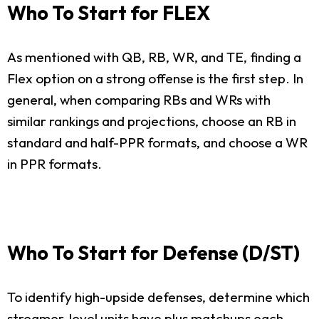
Who To Start for FLEX
As mentioned with QB, RB, WR, and TE, finding a
Flex option on a strong offense is the first step. In
general, when comparing RBs and WRs with
similar rankings and projections, choose an RB in
standard and half-PPR formats, and choose a WR
in PPR formats.
Who To Start for Defense (D/ST)
To identify high-upside defenses, determine which
streamer-level units have plus matchups each