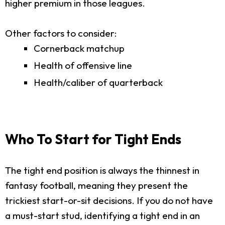
higher premium in those leagues.
Other factors to consider:
Cornerback matchup
Health of offensive line
Health/caliber of quarterback
Who To Start for Tight Ends
The tight end position is always the thinnest in
fantasy football, meaning they present the
trickiest start-or-sit decisions. If you do not have
a must-start stud, identifying a tight end in an