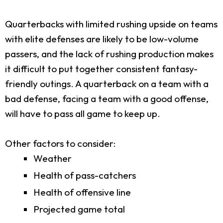
Quarterbacks with limited rushing upside on teams
with elite defenses are likely to be low-volume
passers, and the lack of rushing production makes
it difficult to put together consistent fantasy-
friendly outings. A quarterback on a team with a
bad defense, facing a team with a good offense,
will have to pass all game to keep up.
Other factors to consider:
Weather
Health of pass-catchers
Health of offensive line
Projected game total