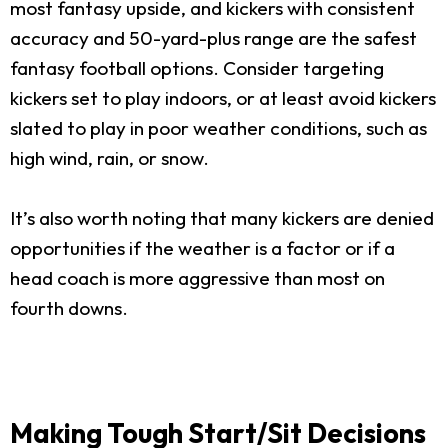
most fantasy upside, and kickers with consistent
accuracy and 50-yard-plus range are the safest
fantasy football options. Consider targeting
kickers set to play indoors, or at least avoid kickers
slated to play in poor weather conditions, such as
high wind, rain, or snow.
It’s also worth noting that many kickers are denied
opportunities if the weather is a factor or if a
head coach is more aggressive than most on
fourth downs.
Making Tough Start/Sit Decisions