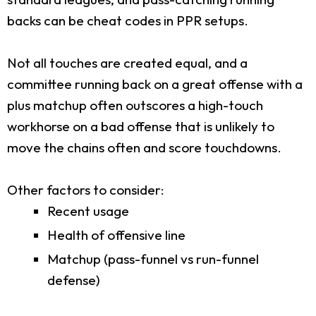
backs can be cheat codes in PPR setups.
Not all touches are created equal, and a
committee running back on a great offense with a
plus matchup often outscores a high-touch
workhorse on a bad offense that is unlikely to
move the chains often and score touchdowns.
Other factors to consider:
Recent usage
Health of offensive line
Matchup (pass-funnel vs run-funnel
defense)