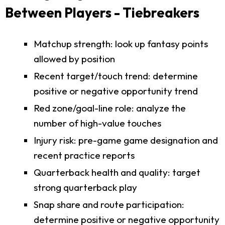
Between Players - Tiebreakers
Matchup strength: look up fantasy points
allowed by position
Recent target/touch trend: determine
positive or negative opportunity trend
Red zone/goal-line role: analyze the
number of high-value touches
Injury risk: pre-game game designation and
recent practice reports
Quarterback health and quality: target
strong quarterback play
Snap share and route participation:
determine positive or negative opportunity