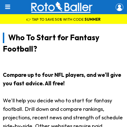
👉 TAP TO SAVE 50% WITH CODE
SUMMER
Who To Start for Fantasy
Football?
Compare up to four NFL players, and we'll give
you fast advice. All free!
We'll help you decide who to start for fantasy
football. Drill down and compare rankings,
projections, recent news and strength of schedule
side-by-side. Other websites require paid