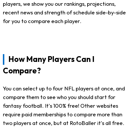
players, we show you our rankings, projections,
recent news and strength of schedule side-by-side
for you to compare each player.
How Many Players Can I
Compare?
You can select up to four NFL players at once, and
compare them to see who you should start for
fantasy football. It's 100% free! Other websites
require paid memberships to compare more than
two players at once, but at RotoBaller it's all free.