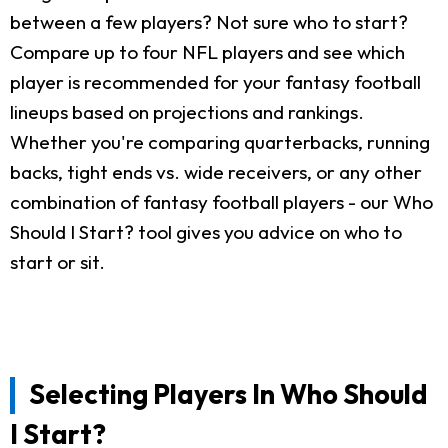
between a few players? Not sure who to start?
Compare up to four NFL players and see which
player is recommended for your fantasy football
lineups based on projections and rankings.
Whether you're comparing quarterbacks, running
backs, tight ends vs. wide receivers, or any other
combination of fantasy football players - our Who
Should I Start? tool gives you advice on who to
start or sit.
Selecting Players In Who Should
I Start?