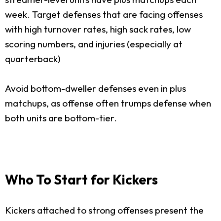
week. Target defenses that are facing offenses
with high turnover rates, high sack rates, low
scoring numbers, and injuries (especially at
quarterback)
Avoid bottom-dweller defenses even in plus
matchups, as offense often trumps defense when
both units are bottom-tier.
Who To Start for Kickers
Kickers attached to strong offenses present the