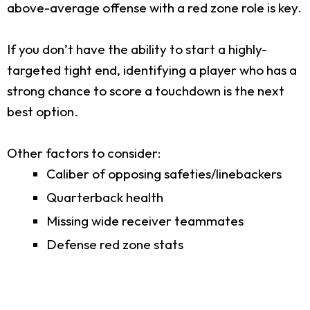
above-average offense with a red zone role is key.
If you don’t have the ability to start a highly-
targeted tight end, identifying a player who has a
strong chance to score a touchdown is the next
best option.
Other factors to consider:
Caliber of opposing safeties/linebackers
Quarterback health
Missing wide receiver teammates
Defense red zone stats