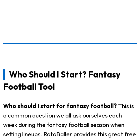
Who Should I Start? Fantasy
Football Tool
Who should I start for fantasy football?
This is
a common question we all ask ourselves each
week during the fantasy football season when
setting lineups. RotoBaller provides this great free