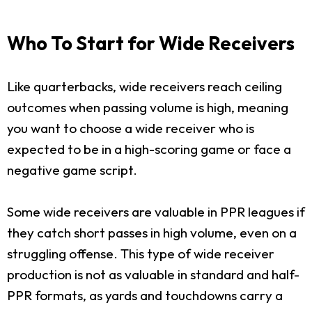
Who To Start for Wide Receivers
Like quarterbacks, wide receivers reach ceiling
outcomes when passing volume is high, meaning
you want to choose a wide receiver who is
expected to be in a high-scoring game or face a
negative game script.
Some wide receivers are valuable in PPR leagues if
they catch short passes in high volume, even on a
struggling offense. This type of wide receiver
production is not as valuable in standard and half-
PPR formats, as yards and touchdowns carry a