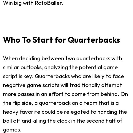
Win big with RotoBaller.
Who To Start for Quarterbacks
When deciding between two quarterbacks with
similar outlooks, analyzing the potential game
script is key. Quarterbacks who are likely to face
negative game scripts will traditionally attempt
more passes in an effort to come from behind. On
the flip side, a quarterback on a team that is a
heavy favorite could be relegated to handing the
ball off and killing the clock in the second half of
games.