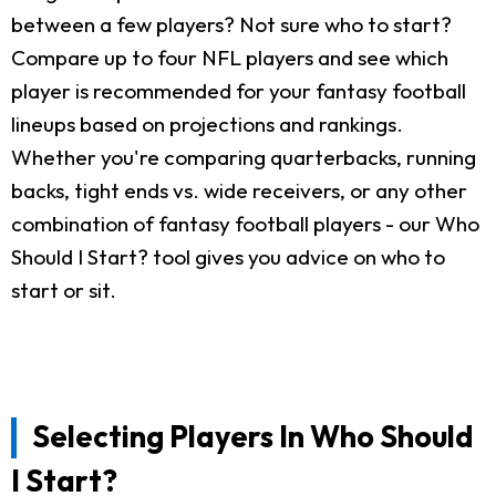
between a few players? Not sure who to start?
Compare up to four NFL players and see which
player is recommended for your fantasy football
lineups based on projections and rankings.
Whether you're comparing quarterbacks, running
backs, tight ends vs. wide receivers, or any other
combination of fantasy football players - our Who
Should I Start? tool gives you advice on who to
start or sit.
Selecting Players In Who Should
I Start?