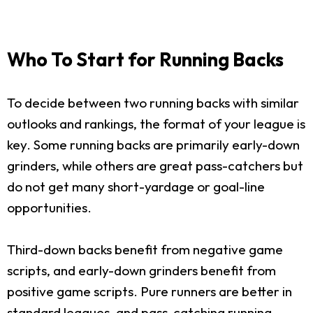
Who To Start for Running Backs
To decide between two running backs with similar
outlooks and rankings, the format of your league is
key. Some running backs are primarily early-down
grinders, while others are great pass-catchers but
do not get many short-yardage or goal-line
opportunities.
Third-down backs benefit from negative game
scripts, and early-down grinders benefit from
positive game scripts. Pure runners are better in
standard leagues, and pass-catching running