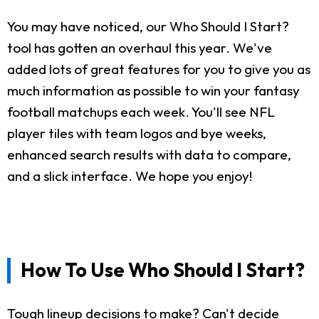
You may have noticed, our Who Should I Start?
tool has gotten an overhaul this year. We've
added lots of great features for you to give you as
much information as possible to win your fantasy
football matchups each week. You'll see NFL
player tiles with team logos and bye weeks,
enhanced search results with data to compare,
and a slick interface. We hope you enjoy!
How To Use Who Should I Start?
Tough lineup decisions to make? Can't decide