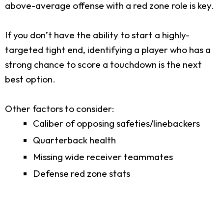
above-average offense with a red zone role is key.
If you don’t have the ability to start a highly-
targeted tight end, identifying a player who has a
strong chance to score a touchdown is the next
best option.
Other factors to consider:
Caliber of opposing safeties/linebackers
Quarterback health
Missing wide receiver teammates
Defense red zone stats