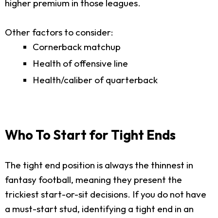
higher premium in those leagues.
Other factors to consider:
Cornerback matchup
Health of offensive line
Health/caliber of quarterback
Who To Start for Tight Ends
The tight end position is always the thinnest in
fantasy football, meaning they present the
trickiest start-or-sit decisions. If you do not have
a must-start stud, identifying a tight end in an