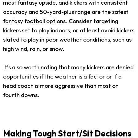
most fantasy upside, and kickers with consistent
accuracy and 50-yard-plus range are the safest
fantasy football options. Consider targeting
kickers set to play indoors, or at least avoid kickers
slated to play in poor weather conditions, such as
high wind, rain, or snow.
It’s also worth noting that many kickers are denied
opportunities if the weather is a factor or if a
head coach is more aggressive than most on
fourth downs.
Making Tough Start/Sit Decisions