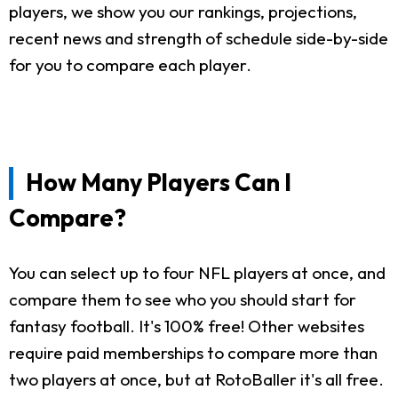
players, we show you our rankings, projections,
recent news and strength of schedule side-by-side
for you to compare each player.
How Many Players Can I
Compare?
You can select up to four NFL players at once, and
compare them to see who you should start for
fantasy football. It's 100% free! Other websites
require paid memberships to compare more than
two players at once, but at RotoBaller it's all free.