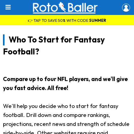
👉 TAP TO SAVE 50% WITH CODE
SUMMER
Who To Start for Fantasy
Football?
Compare up to four NFL players, and we'll give
you fast advice. All free!
We'll help you decide who to start for fantasy
football. Drill down and compare rankings,
projections, recent news and strength of schedule
side-by-side. Other websites require paid