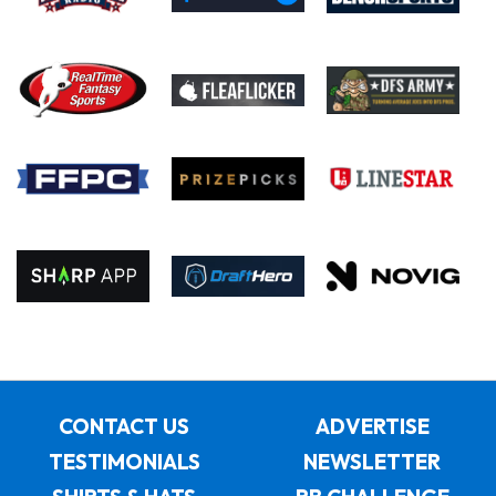
CONTACT US
ADVERTISE
TESTIMONIALS
NEWSLETTER