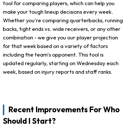
tool for comparing players, which can help you
make your tough lineup decisions every week.
Whether you're comparing quarterbacks, running
backs, tight ends vs. wide receivers, or any other
combination - we give you our player projection
for that week based on a variety of factors
including the team's opponent. This tool is
updated regularly, starting on Wednesday each
week, based on injury reports and staff ranks.
Recent Improvements For Who
Should I Start?