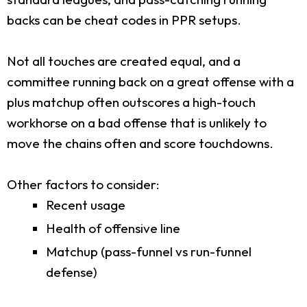
backs can be cheat codes in PPR setups.
Not all touches are created equal, and a
committee running back on a great offense with a
plus matchup often outscores a high-touch
workhorse on a bad offense that is unlikely to
move the chains often and score touchdowns.
Other factors to consider:
Recent usage
Health of offensive line
Matchup (pass-funnel vs run-funnel
defense)