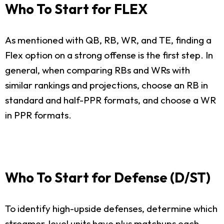
Who To Start for FLEX
As mentioned with QB, RB, WR, and TE, finding a
Flex option on a strong offense is the first step. In
general, when comparing RBs and WRs with
similar rankings and projections, choose an RB in
standard and half-PPR formats, and choose a WR
in PPR formats.
Who To Start for Defense (D/ST)
To identify high-upside defenses, determine which
streamer-level units have plus matchups each