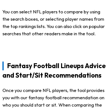
You can select NFL players to compare by using
the search boxes, or selecting player names from
the top rankings lists. You can also click on popular
searches that other readers make in the tool.
Fantasy Football Lineups Advice
and Start/Sit Recommendations
Once you compare NFL players, the tool provides
you with our fantasy football recommendation on
who you should start or sit. When comparing the