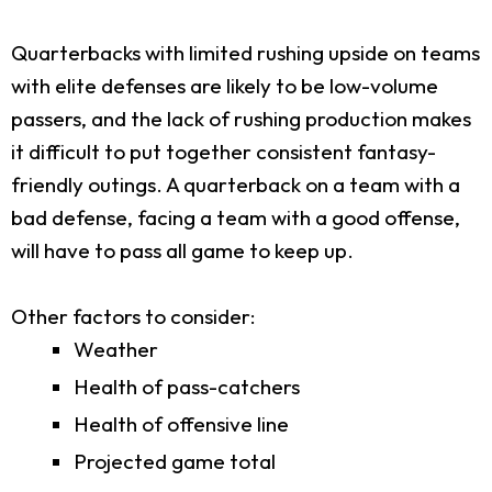
Quarterbacks with limited rushing upside on teams
with elite defenses are likely to be low-volume
passers, and the lack of rushing production makes
it difficult to put together consistent fantasy-
friendly outings. A quarterback on a team with a
bad defense, facing a team with a good offense,
will have to pass all game to keep up.
Other factors to consider:
Weather
Health of pass-catchers
Health of offensive line
Projected game total