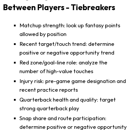
Between Players - Tiebreakers
Matchup strength: look up fantasy points
allowed by position
Recent target/touch trend: determine
positive or negative opportunity trend
Red zone/goal-line role: analyze the
number of high-value touches
Injury risk: pre-game game designation and
recent practice reports
Quarterback health and quality: target
strong quarterback play
Snap share and route participation:
determine positive or negative opportunity