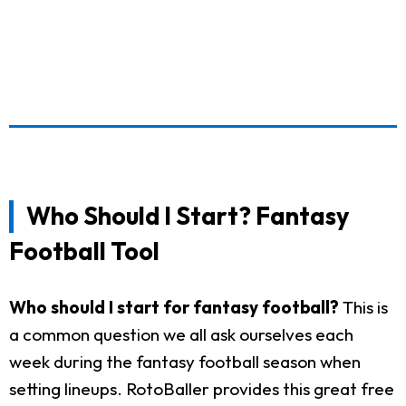
Who Should I Start? Fantasy
Football Tool
Who should I start for fantasy football?
This is
a common question we all ask ourselves each
week during the fantasy football season when
setting lineups. RotoBaller provides this great free