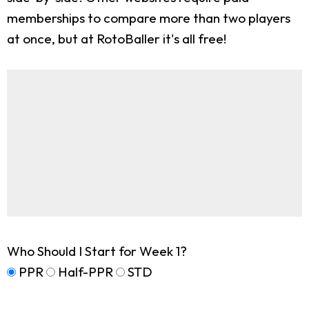
memberships to compare more than two players
at once, but at RotoBaller it's all free!
Who Should I Start for Week 1?
PPR
Half-PPR
STD