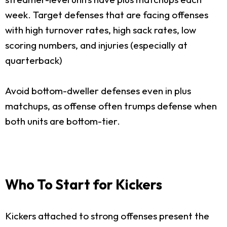
week. Target defenses that are facing offenses
with high turnover rates, high sack rates, low
scoring numbers, and injuries (especially at
quarterback)
Avoid bottom-dweller defenses even in plus
matchups, as offense often trumps defense when
both units are bottom-tier.
Who To Start for Kickers
Kickers attached to strong offenses present the