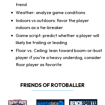
trend
Weather: analyze game conditions
Indoors vs outdoors: favor the player
indoors as a tie-breaker
Game script: predict whether a player will
likely be trailing or leading
Floor vs. Ceiling: lean toward boom-or-bust
player if you’re a heavy underdog, consider
floor player as favorite
FRIENDS OF ROTOBALLER