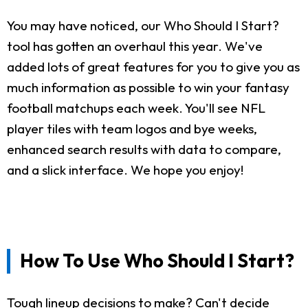
You may have noticed, our Who Should I Start?
tool has gotten an overhaul this year. We've
added lots of great features for you to give you as
much information as possible to win your fantasy
football matchups each week. You'll see NFL
player tiles with team logos and bye weeks,
enhanced search results with data to compare,
and a slick interface. We hope you enjoy!
How To Use Who Should I Start?
Tough lineup decisions to make? Can't decide