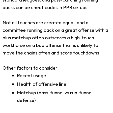
backs can be cheat codes in PPR setups.
Not all touches are created equal, and a
committee running back on a great offense with a
plus matchup often outscores a high-touch
workhorse on a bad offense that is unlikely to
move the chains often and score touchdowns.
Other factors to consider:
Recent usage
Health of offensive line
Matchup (pass-funnel vs run-funnel
defense)