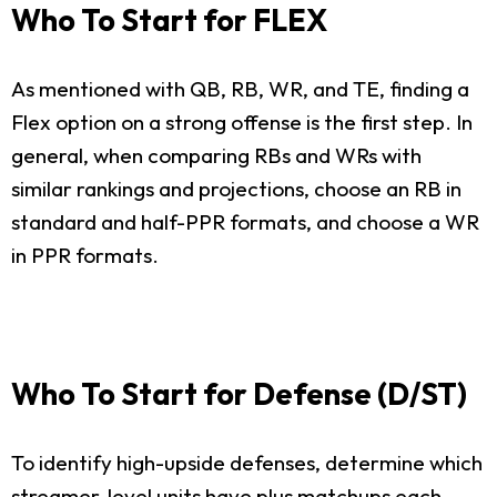
Who To Start for FLEX
As mentioned with QB, RB, WR, and TE, finding a
Flex option on a strong offense is the first step. In
general, when comparing RBs and WRs with
similar rankings and projections, choose an RB in
standard and half-PPR formats, and choose a WR
in PPR formats.
Who To Start for Defense (D/ST)
To identify high-upside defenses, determine which
streamer-level units have plus matchups each