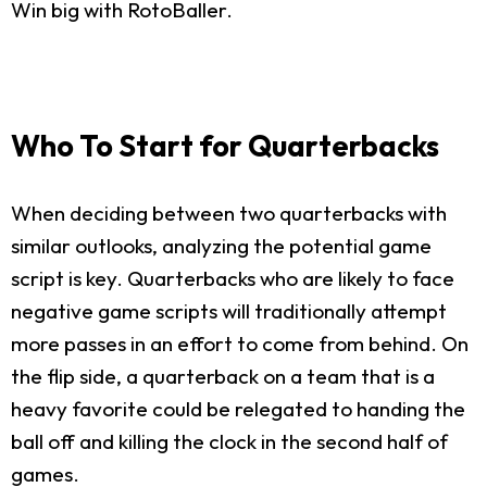
Win big with RotoBaller.
Who To Start for Quarterbacks
When deciding between two quarterbacks with
similar outlooks, analyzing the potential game
script is key. Quarterbacks who are likely to face
negative game scripts will traditionally attempt
more passes in an effort to come from behind. On
the flip side, a quarterback on a team that is a
heavy favorite could be relegated to handing the
ball off and killing the clock in the second half of
games.