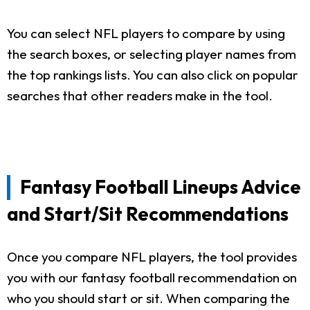
You can select NFL players to compare by using
the search boxes, or selecting player names from
the top rankings lists. You can also click on popular
searches that other readers make in the tool.
Fantasy Football Lineups Advice
and Start/Sit Recommendations
Once you compare NFL players, the tool provides
you with our fantasy football recommendation on
who you should start or sit. When comparing the