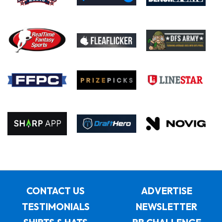
CONTACT US
ADVERTISE
TESTIMONIALS
NEWSLETTER