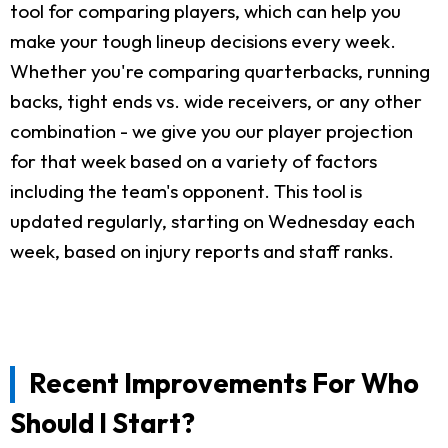
tool for comparing players, which can help you
make your tough lineup decisions every week.
Whether you're comparing quarterbacks, running
backs, tight ends vs. wide receivers, or any other
combination - we give you our player projection
for that week based on a variety of factors
including the team's opponent. This tool is
updated regularly, starting on Wednesday each
week, based on injury reports and staff ranks.
Recent Improvements For Who
Should I Start?