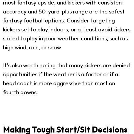
most fantasy upside, and kickers with consistent
accuracy and 50-yard-plus range are the safest
fantasy football options. Consider targeting
kickers set to play indoors, or at least avoid kickers
slated to play in poor weather conditions, such as
high wind, rain, or snow.
It’s also worth noting that many kickers are denied
opportunities if the weather is a factor or if a
head coach is more aggressive than most on
fourth downs.
Making Tough Start/Sit Decisions