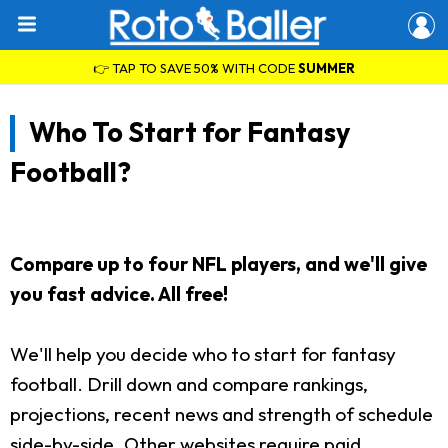
👉 TAP TO SAVE 50% WITH CODE
SUMMER
Who To Start for Fantasy
Football?
Compare up to four NFL players, and we'll give
you fast advice. All free!
We'll help you decide who to start for fantasy
football. Drill down and compare rankings,
projections, recent news and strength of schedule
side-by-side. Other websites require paid