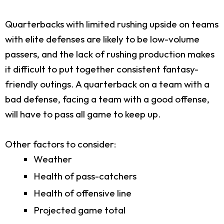
Quarterbacks with limited rushing upside on teams
with elite defenses are likely to be low-volume
passers, and the lack of rushing production makes
it difficult to put together consistent fantasy-
friendly outings. A quarterback on a team with a
bad defense, facing a team with a good offense,
will have to pass all game to keep up.
Other factors to consider:
Weather
Health of pass-catchers
Health of offensive line
Projected game total