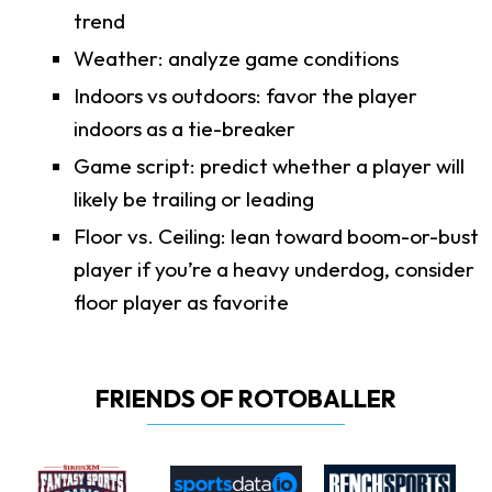
trend
Weather: analyze game conditions
Indoors vs outdoors: favor the player
indoors as a tie-breaker
Game script: predict whether a player will
likely be trailing or leading
Floor vs. Ceiling: lean toward boom-or-bust
player if you’re a heavy underdog, consider
floor player as favorite
FRIENDS OF ROTOBALLER