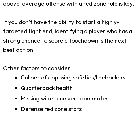
above-average offense with a red zone role is key.
If you don’t have the ability to start a highly-
targeted tight end, identifying a player who has a
strong chance to score a touchdown is the next
best option.
Other factors to consider:
Caliber of opposing safeties/linebackers
Quarterback health
Missing wide receiver teammates
Defense red zone stats