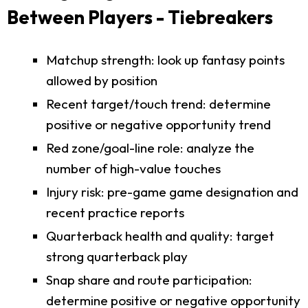
Between Players - Tiebreakers
Matchup strength: look up fantasy points
allowed by position
Recent target/touch trend: determine
positive or negative opportunity trend
Red zone/goal-line role: analyze the
number of high-value touches
Injury risk: pre-game game designation and
recent practice reports
Quarterback health and quality: target
strong quarterback play
Snap share and route participation:
determine positive or negative opportunity