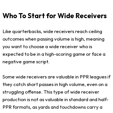
Who To Start for Wide Receivers
Like quarterbacks, wide receivers reach ceiling
outcomes when passing volume is high, meaning
you want to choose a wide receiver who is
expected to be in a high-scoring game or face a
negative game script.
Some wide receivers are valuable in PPR leagues if
they catch short passes in high volume, even on a
struggling offense. This type of wide receiver
production is not as valuable in standard and half-
PPR formats, as yards and touchdowns carry a