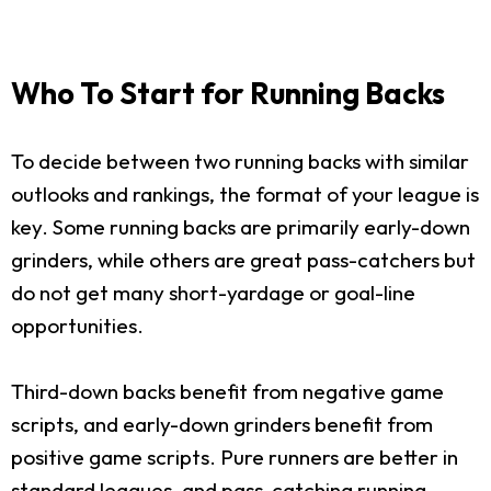
Who To Start for Running Backs
To decide between two running backs with similar
outlooks and rankings, the format of your league is
key. Some running backs are primarily early-down
grinders, while others are great pass-catchers but
do not get many short-yardage or goal-line
opportunities.
Third-down backs benefit from negative game
scripts, and early-down grinders benefit from
positive game scripts. Pure runners are better in
standard leagues, and pass-catching running