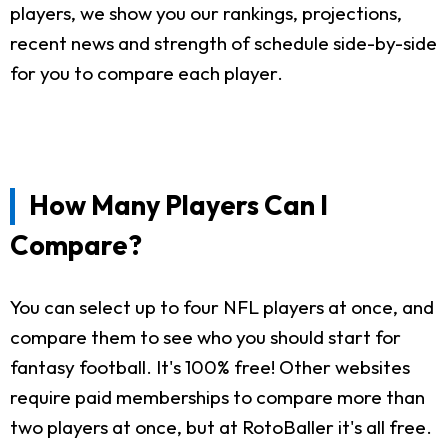
players, we show you our rankings, projections,
recent news and strength of schedule side-by-side
for you to compare each player.
How Many Players Can I
Compare?
You can select up to four NFL players at once, and
compare them to see who you should start for
fantasy football. It's 100% free! Other websites
require paid memberships to compare more than
two players at once, but at RotoBaller it's all free.