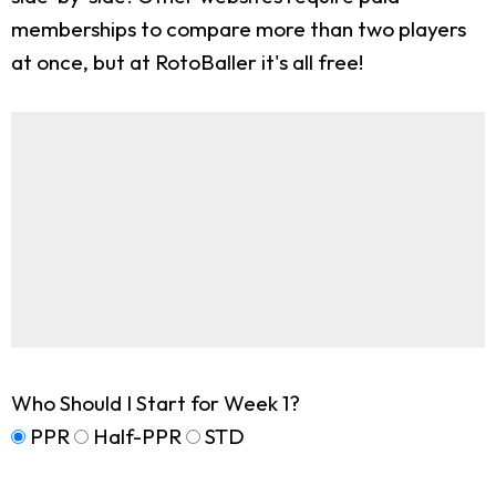
memberships to compare more than two players
at once, but at RotoBaller it's all free!
Who Should I Start for Week 1?
PPR
Half-PPR
STD