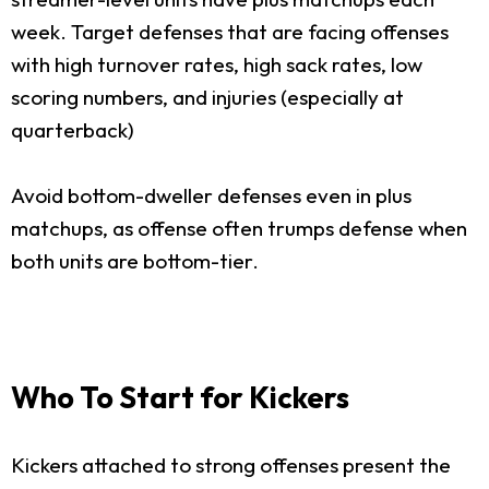
week. Target defenses that are facing offenses
with high turnover rates, high sack rates, low
scoring numbers, and injuries (especially at
quarterback)
Avoid bottom-dweller defenses even in plus
matchups, as offense often trumps defense when
both units are bottom-tier.
Who To Start for Kickers
Kickers attached to strong offenses present the