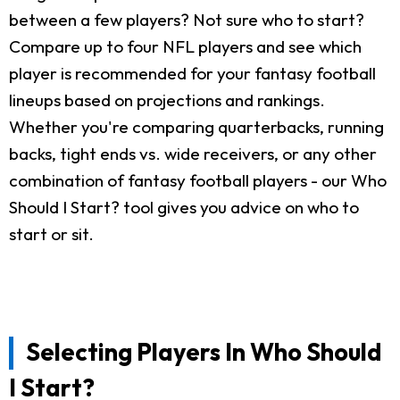
between a few players? Not sure who to start?
Compare up to four NFL players and see which
player is recommended for your fantasy football
lineups based on projections and rankings.
Whether you're comparing quarterbacks, running
backs, tight ends vs. wide receivers, or any other
combination of fantasy football players - our Who
Should I Start? tool gives you advice on who to
start or sit.
Selecting Players In Who Should
I Start?