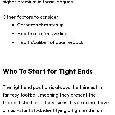
higher premium in those leagues.
Other factors to consider:
Cornerback matchup
Health of offensive line
Health/caliber of quarterback
Who To Start for Tight Ends
The tight end position is always the thinnest in
fantasy football, meaning they present the
trickiest start-or-sit decisions. If you do not have
a must-start stud, identifying a tight end in an