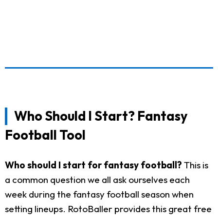
Who Should I Start? Fantasy
Football Tool
Who should I start for fantasy football?
This is
a common question we all ask ourselves each
week during the fantasy football season when
setting lineups. RotoBaller provides this great free