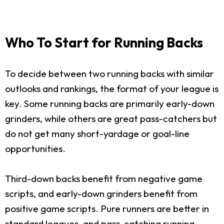
Who To Start for Running Backs
To decide between two running backs with similar
outlooks and rankings, the format of your league is
key. Some running backs are primarily early-down
grinders, while others are great pass-catchers but
do not get many short-yardage or goal-line
opportunities.
Third-down backs benefit from negative game
scripts, and early-down grinders benefit from
positive game scripts. Pure runners are better in
standard leagues, and pass-catching running