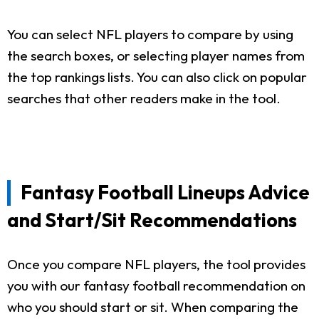
You can select NFL players to compare by using
the search boxes, or selecting player names from
the top rankings lists. You can also click on popular
searches that other readers make in the tool.
Fantasy Football Lineups Advice
and Start/Sit Recommendations
Once you compare NFL players, the tool provides
you with our fantasy football recommendation on
who you should start or sit. When comparing the