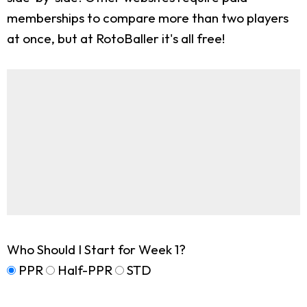
memberships to compare more than two players
at once, but at RotoBaller it's all free!
Who Should I Start for Week 1?
PPR
Half-PPR
STD