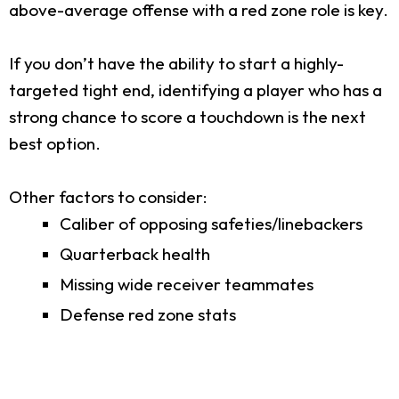
above-average offense with a red zone role is key.
If you don’t have the ability to start a highly-
targeted tight end, identifying a player who has a
strong chance to score a touchdown is the next
best option.
Other factors to consider:
Caliber of opposing safeties/linebackers
Quarterback health
Missing wide receiver teammates
Defense red zone stats