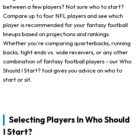
between a few players? Not sure who to start?
Compare up to four NFL players and see which
player is recommended for your fantasy football
lineups based on projections and rankings.
Whether you're comparing quarterbacks, running
backs, tight ends vs. wide receivers, or any other
combination of fantasy football players - our Who
Should I Start? tool gives you advice on who to
start or sit.
Selecting Players In Who Should
I Start?