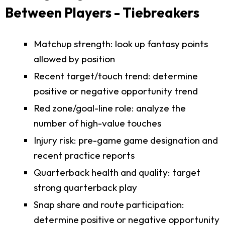
Between Players - Tiebreakers
Matchup strength: look up fantasy points
allowed by position
Recent target/touch trend: determine
positive or negative opportunity trend
Red zone/goal-line role: analyze the
number of high-value touches
Injury risk: pre-game game designation and
recent practice reports
Quarterback health and quality: target
strong quarterback play
Snap share and route participation:
determine positive or negative opportunity