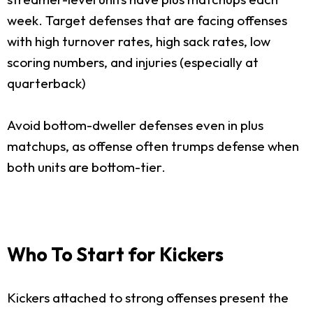
week. Target defenses that are facing offenses
with high turnover rates, high sack rates, low
scoring numbers, and injuries (especially at
quarterback)
Avoid bottom-dweller defenses even in plus
matchups, as offense often trumps defense when
both units are bottom-tier.
Who To Start for Kickers
Kickers attached to strong offenses present the