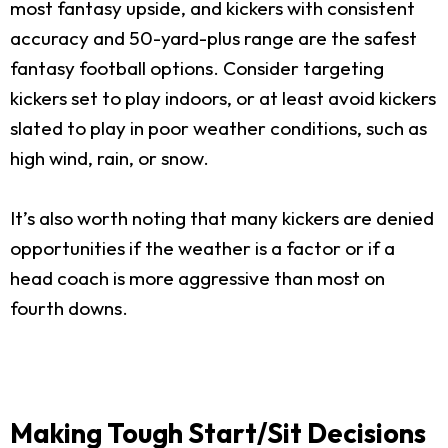
most fantasy upside, and kickers with consistent
accuracy and 50-yard-plus range are the safest
fantasy football options. Consider targeting
kickers set to play indoors, or at least avoid kickers
slated to play in poor weather conditions, such as
high wind, rain, or snow.
It’s also worth noting that many kickers are denied
opportunities if the weather is a factor or if a
head coach is more aggressive than most on
fourth downs.
Making Tough Start/Sit Decisions