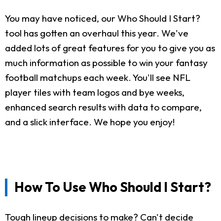
You may have noticed, our Who Should I Start?
tool has gotten an overhaul this year. We've
added lots of great features for you to give you as
much information as possible to win your fantasy
football matchups each week. You'll see NFL
player tiles with team logos and bye weeks,
enhanced search results with data to compare,
and a slick interface. We hope you enjoy!
How To Use Who Should I Start?
Tough lineup decisions to make? Can't decide