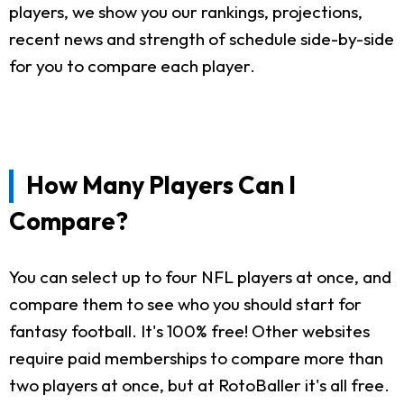
players, we show you our rankings, projections,
recent news and strength of schedule side-by-side
for you to compare each player.
How Many Players Can I
Compare?
You can select up to four NFL players at once, and
compare them to see who you should start for
fantasy football. It's 100% free! Other websites
require paid memberships to compare more than
two players at once, but at RotoBaller it's all free.