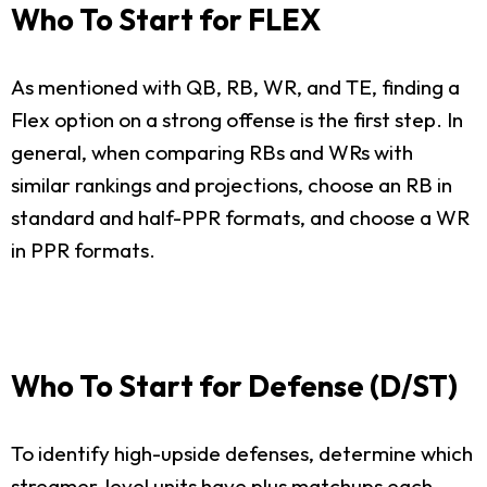
Who To Start for FLEX
As mentioned with QB, RB, WR, and TE, finding a
Flex option on a strong offense is the first step. In
general, when comparing RBs and WRs with
similar rankings and projections, choose an RB in
standard and half-PPR formats, and choose a WR
in PPR formats.
Who To Start for Defense (D/ST)
To identify high-upside defenses, determine which
streamer-level units have plus matchups each