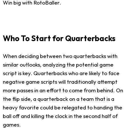
Win big with RotoBaller.
Who To Start for Quarterbacks
When deciding between two quarterbacks with
similar outlooks, analyzing the potential game
script is key. Quarterbacks who are likely to face
negative game scripts will traditionally attempt
more passes in an effort to come from behind. On
the flip side, a quarterback on a team that is a
heavy favorite could be relegated to handing the
ball off and killing the clock in the second half of
games.