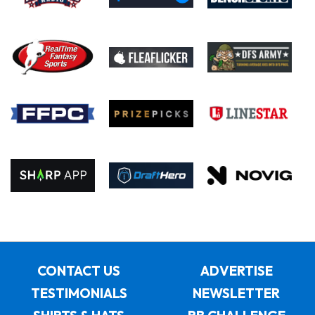
CONTACT US
ADVERTISE
TESTIMONIALS
NEWSLETTER