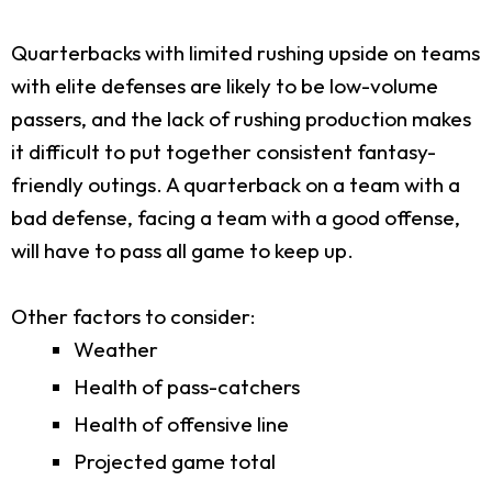
Quarterbacks with limited rushing upside on teams
with elite defenses are likely to be low-volume
passers, and the lack of rushing production makes
it difficult to put together consistent fantasy-
friendly outings. A quarterback on a team with a
bad defense, facing a team with a good offense,
will have to pass all game to keep up.
Other factors to consider:
Weather
Health of pass-catchers
Health of offensive line
Projected game total