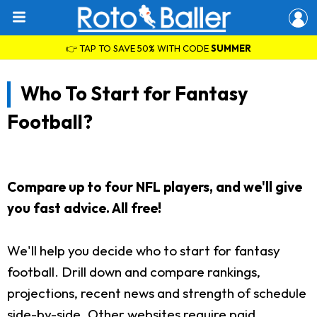
👉 TAP TO SAVE 50% WITH CODE
SUMMER
Who To Start for Fantasy
Football?
Compare up to four NFL players, and we'll give
you fast advice. All free!
We'll help you decide who to start for fantasy
football. Drill down and compare rankings,
projections, recent news and strength of schedule
side-by-side. Other websites require paid