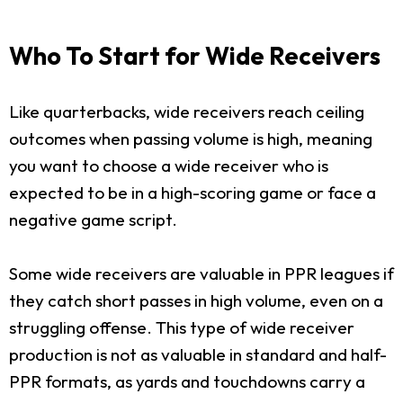
Who To Start for Wide Receivers
Like quarterbacks, wide receivers reach ceiling
outcomes when passing volume is high, meaning
you want to choose a wide receiver who is
expected to be in a high-scoring game or face a
negative game script.
Some wide receivers are valuable in PPR leagues if
they catch short passes in high volume, even on a
struggling offense. This type of wide receiver
production is not as valuable in standard and half-
PPR formats, as yards and touchdowns carry a