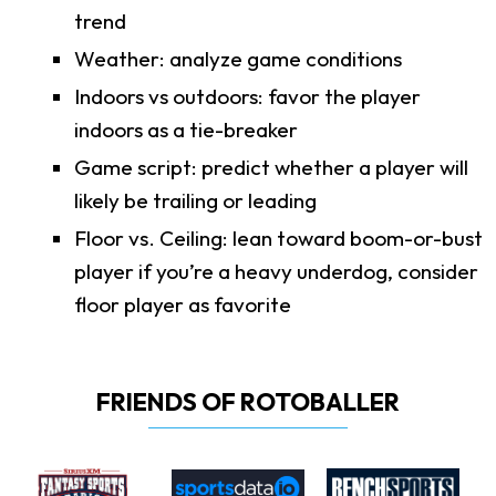
trend
Weather: analyze game conditions
Indoors vs outdoors: favor the player
indoors as a tie-breaker
Game script: predict whether a player will
likely be trailing or leading
Floor vs. Ceiling: lean toward boom-or-bust
player if you’re a heavy underdog, consider
floor player as favorite
FRIENDS OF ROTOBALLER