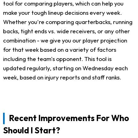
tool for comparing players, which can help you
make your tough lineup decisions every week.
Whether you're comparing quarterbacks, running
backs, tight ends vs. wide receivers, or any other
combination - we give you our player projection
for that week based on a variety of factors
including the team's opponent. This tool is
updated regularly, starting on Wednesday each
week, based on injury reports and staff ranks.
Recent Improvements For Who
Should I Start?