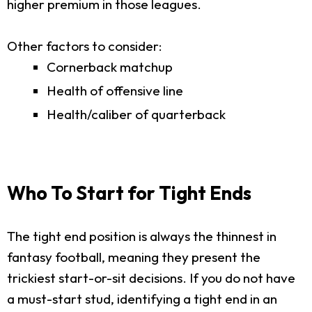
higher premium in those leagues.
Other factors to consider:
Cornerback matchup
Health of offensive line
Health/caliber of quarterback
Who To Start for Tight Ends
The tight end position is always the thinnest in
fantasy football, meaning they present the
trickiest start-or-sit decisions. If you do not have
a must-start stud, identifying a tight end in an