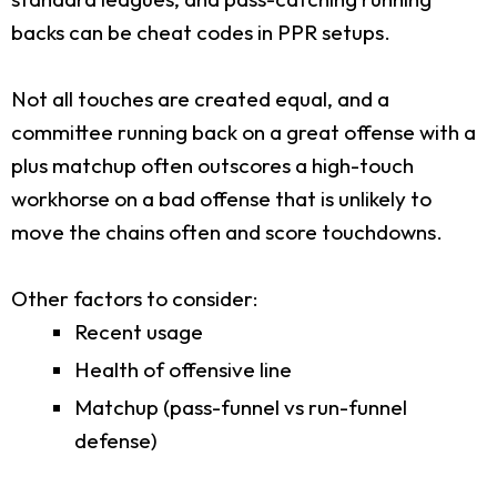
backs can be cheat codes in PPR setups.
Not all touches are created equal, and a
committee running back on a great offense with a
plus matchup often outscores a high-touch
workhorse on a bad offense that is unlikely to
move the chains often and score touchdowns.
Other factors to consider:
Recent usage
Health of offensive line
Matchup (pass-funnel vs run-funnel
defense)