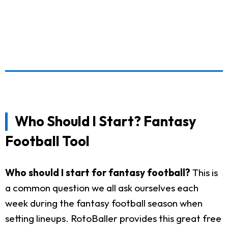
Who Should I Start? Fantasy
Football Tool
Who should I start for fantasy football?
This is
a common question we all ask ourselves each
week during the fantasy football season when
setting lineups. RotoBaller provides this great free