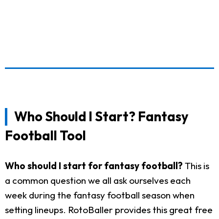
Who Should I Start? Fantasy
Football Tool
Who should I start for fantasy football?
This is
a common question we all ask ourselves each
week during the fantasy football season when
setting lineups. RotoBaller provides this great free