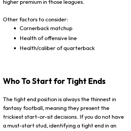
higher premium in those leagues.
Other factors to consider:
Cornerback matchup
Health of offensive line
Health/caliber of quarterback
Who To Start for Tight Ends
The tight end position is always the thinnest in
fantasy football, meaning they present the
trickiest start-or-sit decisions. If you do not have
a must-start stud, identifying a tight end in an