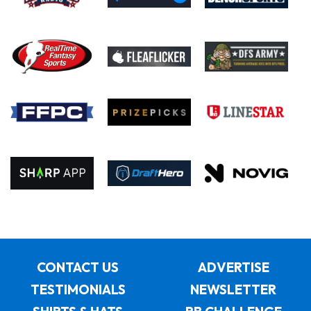
CONTACT US
ADVERTISE
TESTIMONIALS
NEWSLETTER