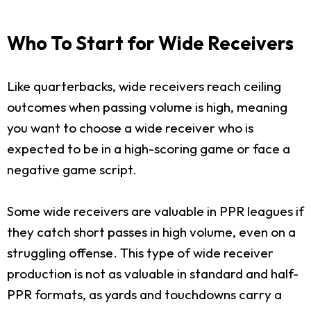
Who To Start for Wide Receivers
Like quarterbacks, wide receivers reach ceiling
outcomes when passing volume is high, meaning
you want to choose a wide receiver who is
expected to be in a high-scoring game or face a
negative game script.
Some wide receivers are valuable in PPR leagues if
they catch short passes in high volume, even on a
struggling offense. This type of wide receiver
production is not as valuable in standard and half-
PPR formats, as yards and touchdowns carry a