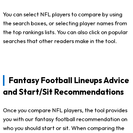
You can select NFL players to compare by using
the search boxes, or selecting player names from
the top rankings lists. You can also click on popular
searches that other readers make in the tool.
Fantasy Football Lineups Advice
and Start/Sit Recommendations
Once you compare NFL players, the tool provides
you with our fantasy football recommendation on
who you should start or sit. When comparing the