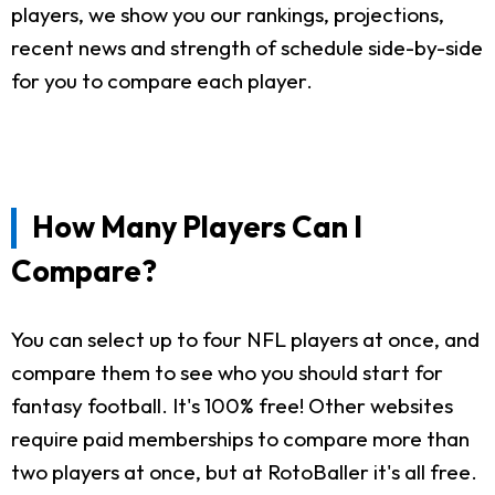
players, we show you our rankings, projections,
recent news and strength of schedule side-by-side
for you to compare each player.
How Many Players Can I
Compare?
You can select up to four NFL players at once, and
compare them to see who you should start for
fantasy football. It's 100% free! Other websites
require paid memberships to compare more than
two players at once, but at RotoBaller it's all free.