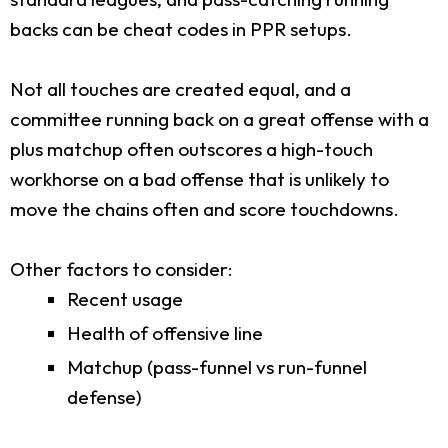
backs can be cheat codes in PPR setups.
Not all touches are created equal, and a
committee running back on a great offense with a
plus matchup often outscores a high-touch
workhorse on a bad offense that is unlikely to
move the chains often and score touchdowns.
Other factors to consider:
Recent usage
Health of offensive line
Matchup (pass-funnel vs run-funnel
defense)