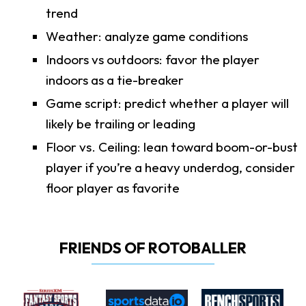
trend
Weather: analyze game conditions
Indoors vs outdoors: favor the player
indoors as a tie-breaker
Game script: predict whether a player will
likely be trailing or leading
Floor vs. Ceiling: lean toward boom-or-bust
player if you’re a heavy underdog, consider
floor player as favorite
FRIENDS OF ROTOBALLER