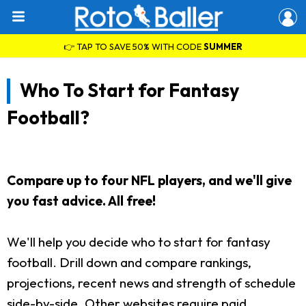
👉 TAP TO SAVE 50% WITH CODE
SUMMER
Who To Start for Fantasy
Football?
Compare up to four NFL players, and we'll give
you fast advice. All free!
We'll help you decide who to start for fantasy
football. Drill down and compare rankings,
projections, recent news and strength of schedule
side-by-side. Other websites require paid