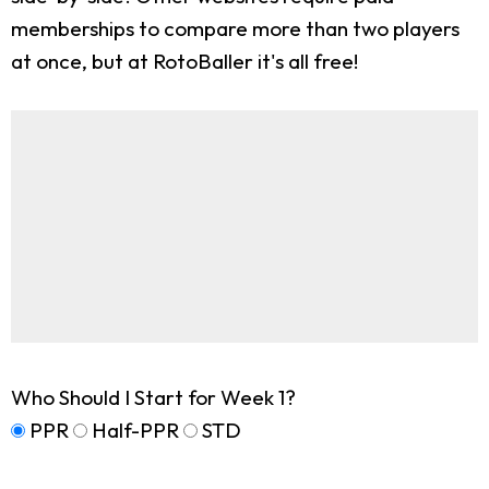
memberships to compare more than two players
at once, but at RotoBaller it's all free!
Who Should I Start for Week 1?
PPR
Half-PPR
STD