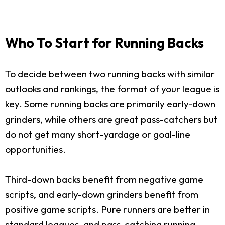
Who To Start for Running Backs
To decide between two running backs with similar
outlooks and rankings, the format of your league is
key. Some running backs are primarily early-down
grinders, while others are great pass-catchers but
do not get many short-yardage or goal-line
opportunities.
Third-down backs benefit from negative game
scripts, and early-down grinders benefit from
positive game scripts. Pure runners are better in
standard leagues, and pass-catching running