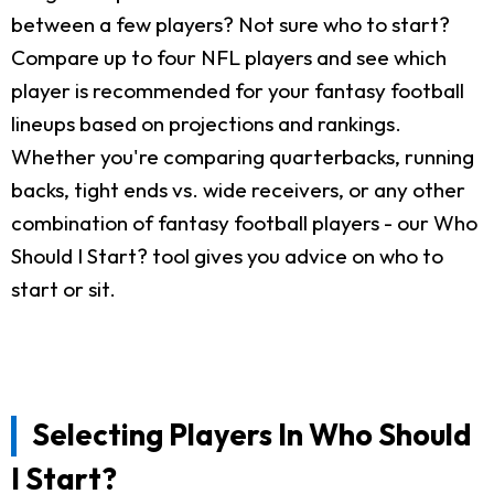
between a few players? Not sure who to start?
Compare up to four NFL players and see which
player is recommended for your fantasy football
lineups based on projections and rankings.
Whether you're comparing quarterbacks, running
backs, tight ends vs. wide receivers, or any other
combination of fantasy football players - our Who
Should I Start? tool gives you advice on who to
start or sit.
Selecting Players In Who Should
I Start?