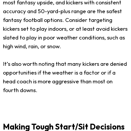
most fantasy upside, and kickers with consistent
accuracy and 50-yard-plus range are the safest
fantasy football options. Consider targeting
kickers set to play indoors, or at least avoid kickers
slated to play in poor weather conditions, such as
high wind, rain, or snow.
It’s also worth noting that many kickers are denied
opportunities if the weather is a factor or if a
head coach is more aggressive than most on
fourth downs.
Making Tough Start/Sit Decisions