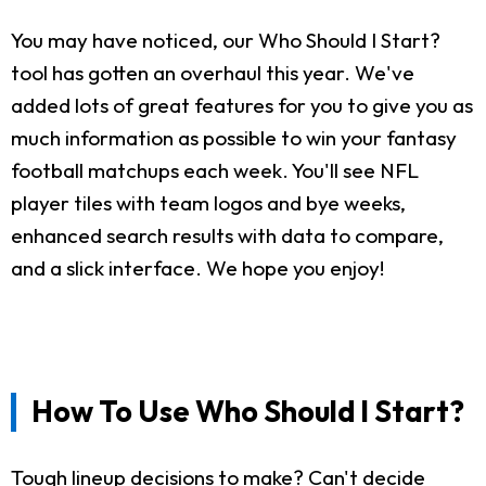
You may have noticed, our Who Should I Start?
tool has gotten an overhaul this year. We've
added lots of great features for you to give you as
much information as possible to win your fantasy
football matchups each week. You'll see NFL
player tiles with team logos and bye weeks,
enhanced search results with data to compare,
and a slick interface. We hope you enjoy!
How To Use Who Should I Start?
Tough lineup decisions to make? Can't decide