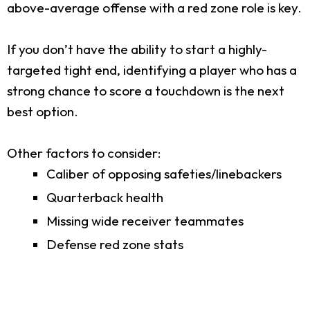
above-average offense with a red zone role is key.
If you don’t have the ability to start a highly-
targeted tight end, identifying a player who has a
strong chance to score a touchdown is the next
best option.
Other factors to consider:
Caliber of opposing safeties/linebackers
Quarterback health
Missing wide receiver teammates
Defense red zone stats