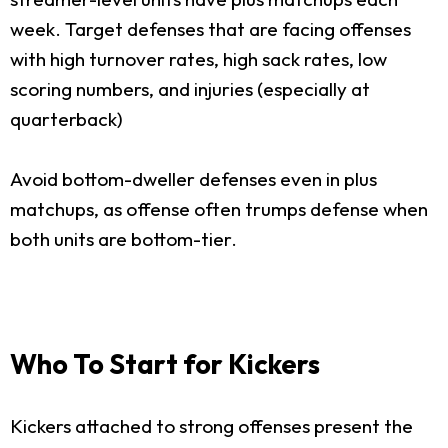
week. Target defenses that are facing offenses
with high turnover rates, high sack rates, low
scoring numbers, and injuries (especially at
quarterback)
Avoid bottom-dweller defenses even in plus
matchups, as offense often trumps defense when
both units are bottom-tier.
Who To Start for Kickers
Kickers attached to strong offenses present the