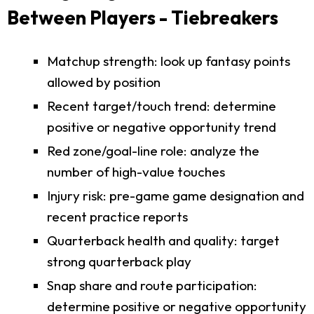
Between Players - Tiebreakers
Matchup strength: look up fantasy points
allowed by position
Recent target/touch trend: determine
positive or negative opportunity trend
Red zone/goal-line role: analyze the
number of high-value touches
Injury risk: pre-game game designation and
recent practice reports
Quarterback health and quality: target
strong quarterback play
Snap share and route participation:
determine positive or negative opportunity