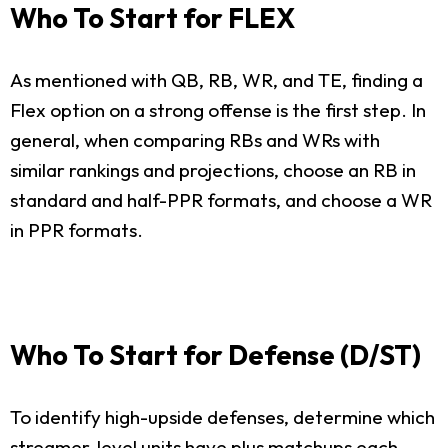
Who To Start for FLEX
As mentioned with QB, RB, WR, and TE, finding a
Flex option on a strong offense is the first step. In
general, when comparing RBs and WRs with
similar rankings and projections, choose an RB in
standard and half-PPR formats, and choose a WR
in PPR formats.
Who To Start for Defense (D/ST)
To identify high-upside defenses, determine which
streamer-level units have plus matchups each