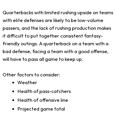
Quarterbacks with limited rushing upside on teams
with elite defenses are likely to be low-volume
passers, and the lack of rushing production makes
it difficult to put together consistent fantasy-
friendly outings. A quarterback on a team with a
bad defense, facing a team with a good offense,
will have to pass all game to keep up.
Other factors to consider:
Weather
Health of pass-catchers
Health of offensive line
Projected game total