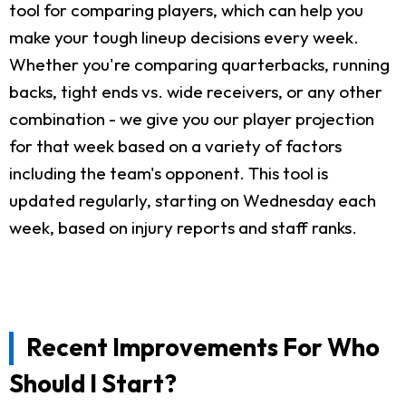
tool for comparing players, which can help you
make your tough lineup decisions every week.
Whether you're comparing quarterbacks, running
backs, tight ends vs. wide receivers, or any other
combination - we give you our player projection
for that week based on a variety of factors
including the team's opponent. This tool is
updated regularly, starting on Wednesday each
week, based on injury reports and staff ranks.
Recent Improvements For Who
Should I Start?