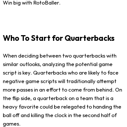
Win big with RotoBaller.
Who To Start for Quarterbacks
When deciding between two quarterbacks with
similar outlooks, analyzing the potential game
script is key. Quarterbacks who are likely to face
negative game scripts will traditionally attempt
more passes in an effort to come from behind. On
the flip side, a quarterback on a team that is a
heavy favorite could be relegated to handing the
ball off and killing the clock in the second half of
games.