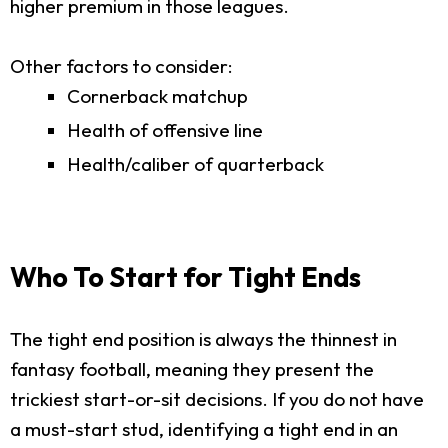
higher premium in those leagues.
Other factors to consider:
Cornerback matchup
Health of offensive line
Health/caliber of quarterback
Who To Start for Tight Ends
The tight end position is always the thinnest in
fantasy football, meaning they present the
trickiest start-or-sit decisions. If you do not have
a must-start stud, identifying a tight end in an