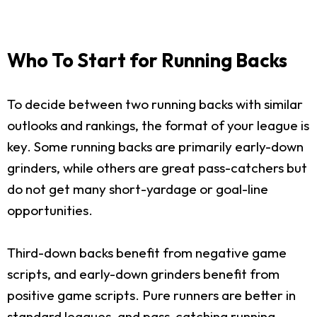
Who To Start for Running Backs
To decide between two running backs with similar
outlooks and rankings, the format of your league is
key. Some running backs are primarily early-down
grinders, while others are great pass-catchers but
do not get many short-yardage or goal-line
opportunities.
Third-down backs benefit from negative game
scripts, and early-down grinders benefit from
positive game scripts. Pure runners are better in
standard leagues, and pass-catching running