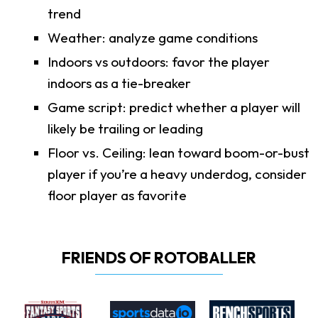
trend
Weather: analyze game conditions
Indoors vs outdoors: favor the player
indoors as a tie-breaker
Game script: predict whether a player will
likely be trailing or leading
Floor vs. Ceiling: lean toward boom-or-bust
player if you’re a heavy underdog, consider
floor player as favorite
FRIENDS OF ROTOBALLER