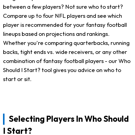
between a few players? Not sure who to start?
Compare up to four NFL players and see which
player is recommended for your fantasy football
lineups based on projections and rankings.
Whether you're comparing quarterbacks, running
backs, tight ends vs. wide receivers, or any other
combination of fantasy football players - our Who
Should I Start? tool gives you advice on who to
start or sit.
Selecting Players In Who Should
I Start?