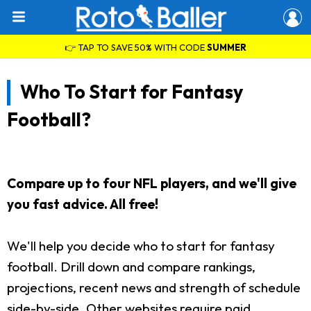
👉 TAP TO SAVE 50% WITH CODE
SUMMER
Who To Start for Fantasy
Football?
Compare up to four NFL players, and we'll give
you fast advice. All free!
We'll help you decide who to start for fantasy
football. Drill down and compare rankings,
projections, recent news and strength of schedule
side-by-side. Other websites require paid