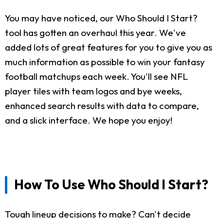
You may have noticed, our Who Should I Start?
tool has gotten an overhaul this year. We've
added lots of great features for you to give you as
much information as possible to win your fantasy
football matchups each week. You'll see NFL
player tiles with team logos and bye weeks,
enhanced search results with data to compare,
and a slick interface. We hope you enjoy!
How To Use Who Should I Start?
Tough lineup decisions to make? Can't decide