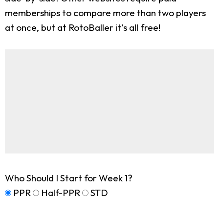
memberships to compare more than two players
at once, but at RotoBaller it's all free!
Who Should I Start for Week 1?
PPR
Half-PPR
STD