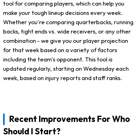
tool for comparing players, which can help you
make your tough lineup decisions every week.
Whether you're comparing quarterbacks, running
backs, tight ends vs. wide receivers, or any other
combination - we give you our player projection
for that week based on a variety of factors
including the team's opponent. This tool is
updated regularly, starting on Wednesday each
week, based on injury reports and staff ranks.
Recent Improvements For Who
Should I Start?