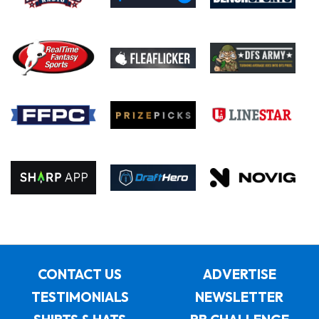
CONTACT US
ADVERTISE
TESTIMONIALS
NEWSLETTER