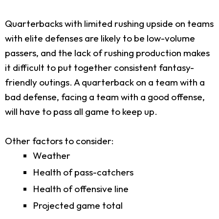
Quarterbacks with limited rushing upside on teams
with elite defenses are likely to be low-volume
passers, and the lack of rushing production makes
it difficult to put together consistent fantasy-
friendly outings. A quarterback on a team with a
bad defense, facing a team with a good offense,
will have to pass all game to keep up.
Other factors to consider:
Weather
Health of pass-catchers
Health of offensive line
Projected game total