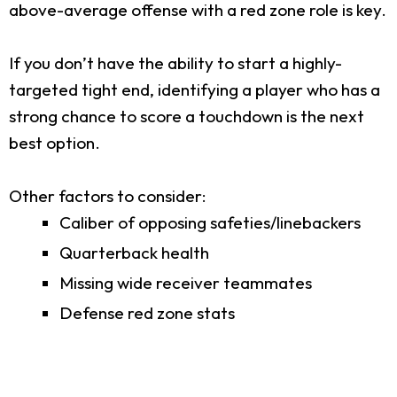
above-average offense with a red zone role is key.
If you don’t have the ability to start a highly-
targeted tight end, identifying a player who has a
strong chance to score a touchdown is the next
best option.
Other factors to consider:
Caliber of opposing safeties/linebackers
Quarterback health
Missing wide receiver teammates
Defense red zone stats