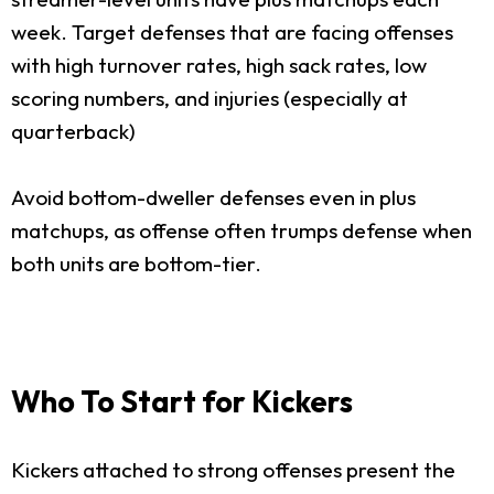
week. Target defenses that are facing offenses
with high turnover rates, high sack rates, low
scoring numbers, and injuries (especially at
quarterback)
Avoid bottom-dweller defenses even in plus
matchups, as offense often trumps defense when
both units are bottom-tier.
Who To Start for Kickers
Kickers attached to strong offenses present the