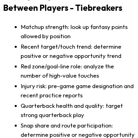
Between Players - Tiebreakers
Matchup strength: look up fantasy points
allowed by position
Recent target/touch trend: determine
positive or negative opportunity trend
Red zone/goal-line role: analyze the
number of high-value touches
Injury risk: pre-game game designation and
recent practice reports
Quarterback health and quality: target
strong quarterback play
Snap share and route participation:
determine positive or negative opportunity