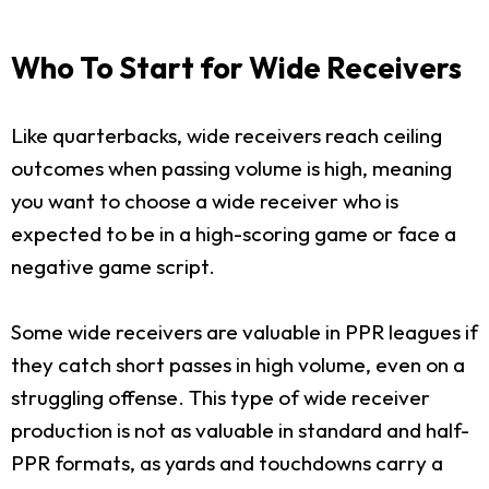
Who To Start for Wide Receivers
Like quarterbacks, wide receivers reach ceiling
outcomes when passing volume is high, meaning
you want to choose a wide receiver who is
expected to be in a high-scoring game or face a
negative game script.
Some wide receivers are valuable in PPR leagues if
they catch short passes in high volume, even on a
struggling offense. This type of wide receiver
production is not as valuable in standard and half-
PPR formats, as yards and touchdowns carry a