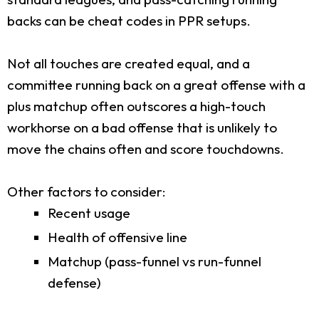
backs can be cheat codes in PPR setups.
Not all touches are created equal, and a
committee running back on a great offense with a
plus matchup often outscores a high-touch
workhorse on a bad offense that is unlikely to
move the chains often and score touchdowns.
Other factors to consider:
Recent usage
Health of offensive line
Matchup (pass-funnel vs run-funnel
defense)