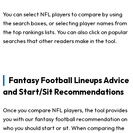
You can select NFL players to compare by using
the search boxes, or selecting player names from
the top rankings lists. You can also click on popular
searches that other readers make in the tool.
Fantasy Football Lineups Advice
and Start/Sit Recommendations
Once you compare NFL players, the tool provides
you with our fantasy football recommendation on
who you should start or sit. When comparing the