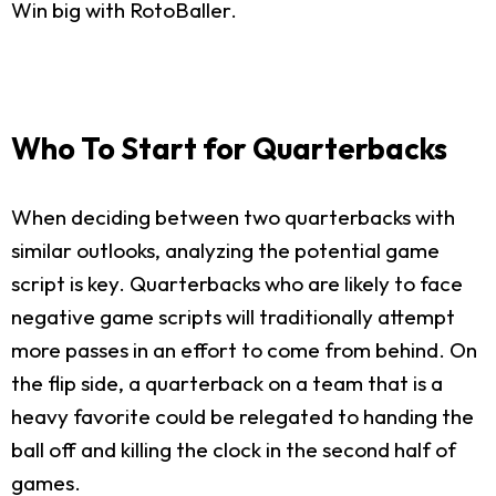
Win big with RotoBaller.
Who To Start for Quarterbacks
When deciding between two quarterbacks with
similar outlooks, analyzing the potential game
script is key. Quarterbacks who are likely to face
negative game scripts will traditionally attempt
more passes in an effort to come from behind. On
the flip side, a quarterback on a team that is a
heavy favorite could be relegated to handing the
ball off and killing the clock in the second half of
games.