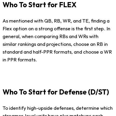
Who To Start for FLEX
As mentioned with QB, RB, WR, and TE, finding a
Flex option on a strong offense is the first step. In
general, when comparing RBs and WRs with
similar rankings and projections, choose an RB in
standard and half-PPR formats, and choose a WR
in PPR formats.
Who To Start for Defense (D/ST)
To identify high-upside defenses, determine which
streamer-level units have plus matchups each