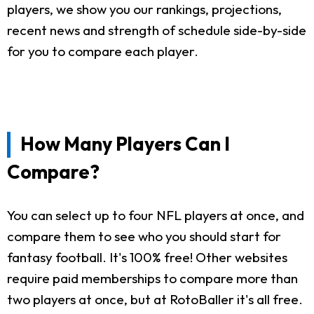
players, we show you our rankings, projections,
recent news and strength of schedule side-by-side
for you to compare each player.
How Many Players Can I
Compare?
You can select up to four NFL players at once, and
compare them to see who you should start for
fantasy football. It's 100% free! Other websites
require paid memberships to compare more than
two players at once, but at RotoBaller it's all free.