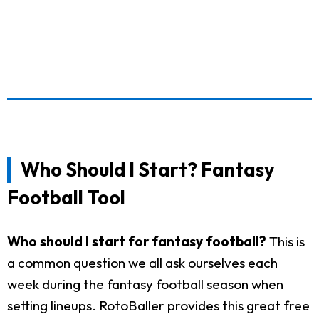
Who Should I Start? Fantasy
Football Tool
Who should I start for fantasy football?
This is
a common question we all ask ourselves each
week during the fantasy football season when
setting lineups. RotoBaller provides this great free