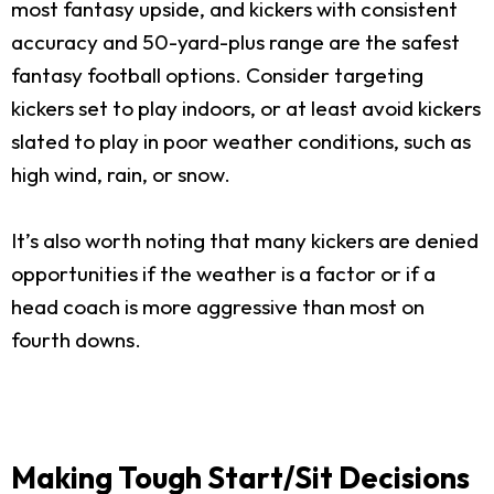
most fantasy upside, and kickers with consistent
accuracy and 50-yard-plus range are the safest
fantasy football options. Consider targeting
kickers set to play indoors, or at least avoid kickers
slated to play in poor weather conditions, such as
high wind, rain, or snow.
It’s also worth noting that many kickers are denied
opportunities if the weather is a factor or if a
head coach is more aggressive than most on
fourth downs.
Making Tough Start/Sit Decisions