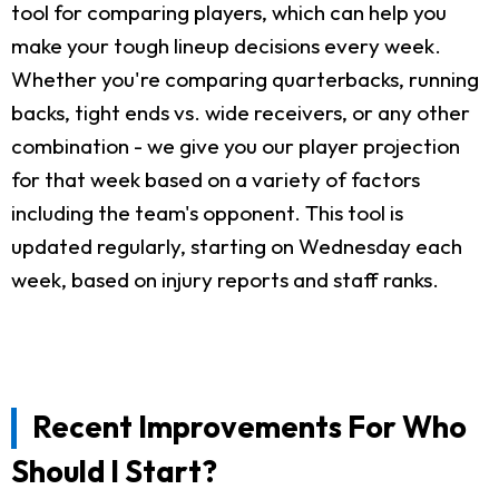
tool for comparing players, which can help you
make your tough lineup decisions every week.
Whether you're comparing quarterbacks, running
backs, tight ends vs. wide receivers, or any other
combination - we give you our player projection
for that week based on a variety of factors
including the team's opponent. This tool is
updated regularly, starting on Wednesday each
week, based on injury reports and staff ranks.
Recent Improvements For Who
Should I Start?