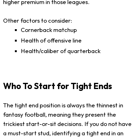
higher premium in those leagues.
Other factors to consider:
Cornerback matchup
Health of offensive line
Health/caliber of quarterback
Who To Start for Tight Ends
The tight end position is always the thinnest in
fantasy football, meaning they present the
trickiest start-or-sit decisions. If you do not have
a must-start stud, identifying a tight end in an