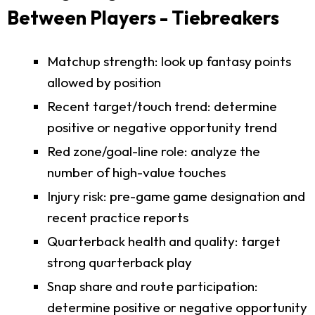
Between Players - Tiebreakers
Matchup strength: look up fantasy points
allowed by position
Recent target/touch trend: determine
positive or negative opportunity trend
Red zone/goal-line role: analyze the
number of high-value touches
Injury risk: pre-game game designation and
recent practice reports
Quarterback health and quality: target
strong quarterback play
Snap share and route participation:
determine positive or negative opportunity