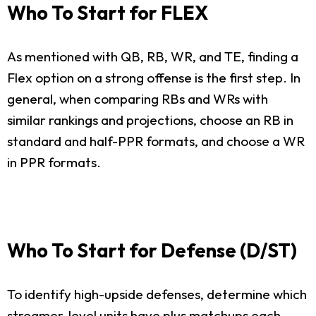
Who To Start for FLEX
As mentioned with QB, RB, WR, and TE, finding a
Flex option on a strong offense is the first step. In
general, when comparing RBs and WRs with
similar rankings and projections, choose an RB in
standard and half-PPR formats, and choose a WR
in PPR formats.
Who To Start for Defense (D/ST)
To identify high-upside defenses, determine which
streamer-level units have plus matchups each