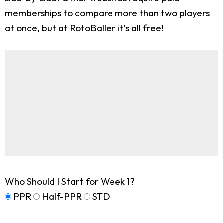
memberships to compare more than two players
at once, but at RotoBaller it's all free!
Who Should I Start for Week 1?
PPR
Half-PPR
STD