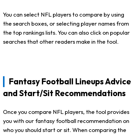
You can select NFL players to compare by using
the search boxes, or selecting player names from
the top rankings lists. You can also click on popular
searches that other readers make in the tool.
Fantasy Football Lineups Advice
and Start/Sit Recommendations
Once you compare NFL players, the tool provides
you with our fantasy football recommendation on
who you should start or sit. When comparing the