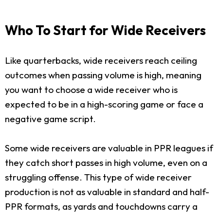
Who To Start for Wide Receivers
Like quarterbacks, wide receivers reach ceiling
outcomes when passing volume is high, meaning
you want to choose a wide receiver who is
expected to be in a high-scoring game or face a
negative game script.
Some wide receivers are valuable in PPR leagues if
they catch short passes in high volume, even on a
struggling offense. This type of wide receiver
production is not as valuable in standard and half-
PPR formats, as yards and touchdowns carry a