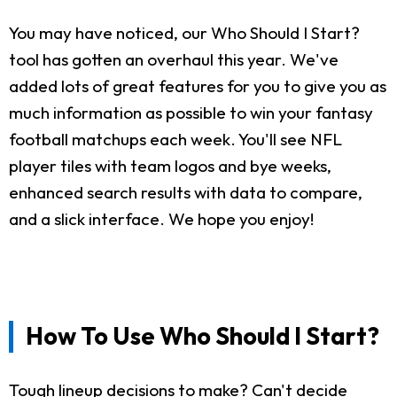
You may have noticed, our Who Should I Start?
tool has gotten an overhaul this year. We've
added lots of great features for you to give you as
much information as possible to win your fantasy
football matchups each week. You'll see NFL
player tiles with team logos and bye weeks,
enhanced search results with data to compare,
and a slick interface. We hope you enjoy!
How To Use Who Should I Start?
Tough lineup decisions to make? Can't decide