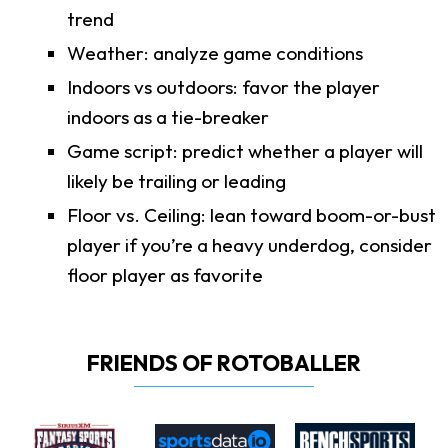
trend
Weather: analyze game conditions
Indoors vs outdoors: favor the player
indoors as a tie-breaker
Game script: predict whether a player will
likely be trailing or leading
Floor vs. Ceiling: lean toward boom-or-bust
player if you’re a heavy underdog, consider
floor player as favorite
FRIENDS OF ROTOBALLER