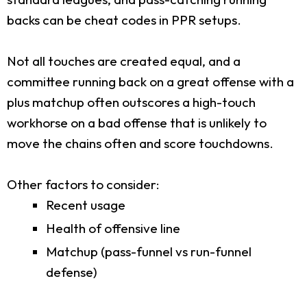
backs can be cheat codes in PPR setups.
Not all touches are created equal, and a
committee running back on a great offense with a
plus matchup often outscores a high-touch
workhorse on a bad offense that is unlikely to
move the chains often and score touchdowns.
Other factors to consider:
Recent usage
Health of offensive line
Matchup (pass-funnel vs run-funnel
defense)