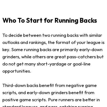
Who To Start for Running Backs
To decide between two running backs with similar
outlooks and rankings, the format of your league is
key. Some running backs are primarily early-down
grinders, while others are great pass-catchers but
do not get many short-yardage or goal-line
opportunities.
Third-down backs benefit from negative game
scripts, and early-down grinders benefit from
positive game scripts. Pure runners are better in
standard leagues, and pass-catching running