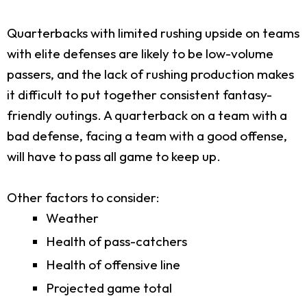
Quarterbacks with limited rushing upside on teams
with elite defenses are likely to be low-volume
passers, and the lack of rushing production makes
it difficult to put together consistent fantasy-
friendly outings. A quarterback on a team with a
bad defense, facing a team with a good offense,
will have to pass all game to keep up.
Other factors to consider:
Weather
Health of pass-catchers
Health of offensive line
Projected game total