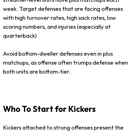
week. Target defenses that are facing offenses
with high turnover rates, high sack rates, low
scoring numbers, and injuries (especially at
quarterback)
Avoid bottom-dweller defenses even in plus
matchups, as offense often trumps defense when
both units are bottom-tier.
Who To Start for Kickers
Kickers attached to strong offenses present the