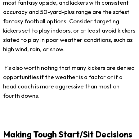
most fantasy upside, and kickers with consistent
accuracy and 50-yard-plus range are the safest
fantasy football options. Consider targeting
kickers set to play indoors, or at least avoid kickers
slated to play in poor weather conditions, such as
high wind, rain, or snow.
It’s also worth noting that many kickers are denied
opportunities if the weather is a factor or if a
head coach is more aggressive than most on
fourth downs.
Making Tough Start/Sit Decisions