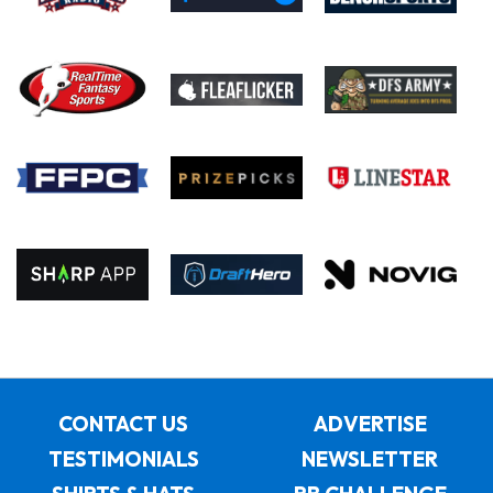
CONTACT US
ADVERTISE
TESTIMONIALS
NEWSLETTER