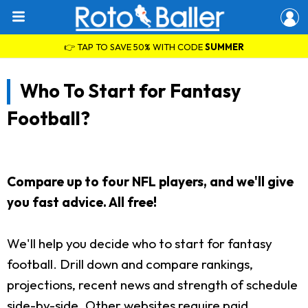
👉 TAP TO SAVE 50% WITH CODE
SUMMER
Who To Start for Fantasy
Football?
Compare up to four NFL players, and we'll give
you fast advice. All free!
We'll help you decide who to start for fantasy
football. Drill down and compare rankings,
projections, recent news and strength of schedule
side-by-side. Other websites require paid