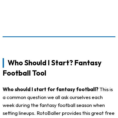
Who Should I Start? Fantasy
Football Tool
Who should I start for fantasy football?
This is
a common question we all ask ourselves each
week during the fantasy football season when
setting lineups. RotoBaller provides this great free