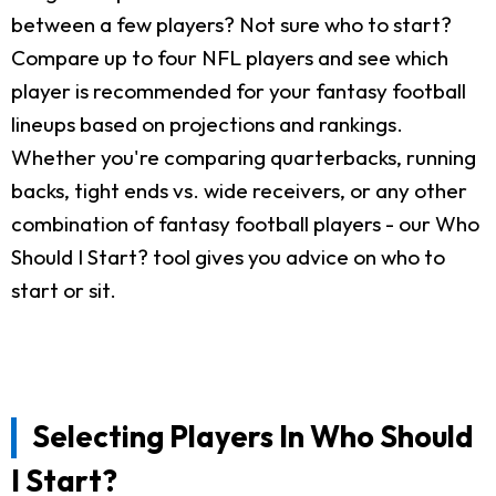
between a few players? Not sure who to start?
Compare up to four NFL players and see which
player is recommended for your fantasy football
lineups based on projections and rankings.
Whether you're comparing quarterbacks, running
backs, tight ends vs. wide receivers, or any other
combination of fantasy football players - our Who
Should I Start? tool gives you advice on who to
start or sit.
Selecting Players In Who Should
I Start?