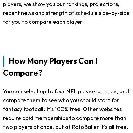
players, we show you our rankings, projections,
recent news and strength of schedule side-by-side
for you to compare each player.
How Many Players Can I
Compare?
You can select up to four NFL players at once, and
compare them to see who you should start for
fantasy football. It's 100% free! Other websites
require paid memberships to compare more than
two players at once, but at RotoBaller it's all free.