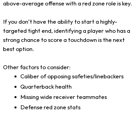
above-average offense with a red zone role is key.
If you don’t have the ability to start a highly-
targeted tight end, identifying a player who has a
strong chance to score a touchdown is the next
best option.
Other factors to consider:
Caliber of opposing safeties/linebackers
Quarterback health
Missing wide receiver teammates
Defense red zone stats