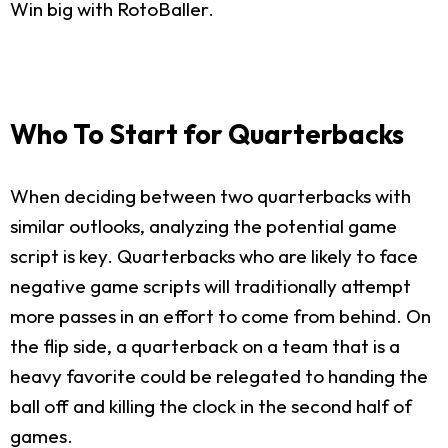
Win big with RotoBaller.
Who To Start for Quarterbacks
When deciding between two quarterbacks with
similar outlooks, analyzing the potential game
script is key. Quarterbacks who are likely to face
negative game scripts will traditionally attempt
more passes in an effort to come from behind. On
the flip side, a quarterback on a team that is a
heavy favorite could be relegated to handing the
ball off and killing the clock in the second half of
games.