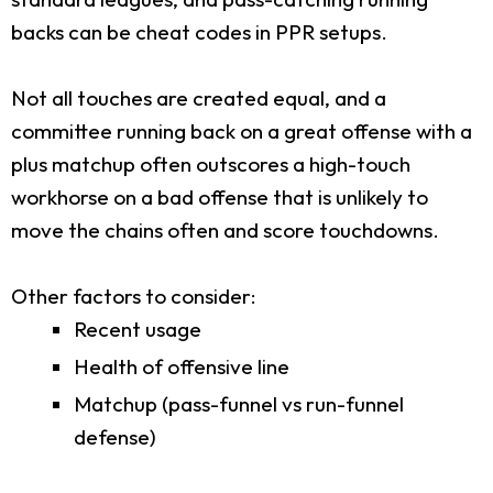
backs can be cheat codes in PPR setups.
Not all touches are created equal, and a
committee running back on a great offense with a
plus matchup often outscores a high-touch
workhorse on a bad offense that is unlikely to
move the chains often and score touchdowns.
Other factors to consider:
Recent usage
Health of offensive line
Matchup (pass-funnel vs run-funnel
defense)