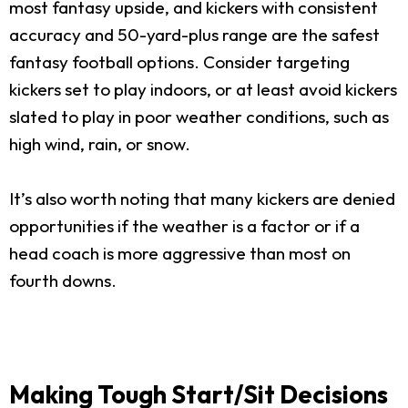
most fantasy upside, and kickers with consistent
accuracy and 50-yard-plus range are the safest
fantasy football options. Consider targeting
kickers set to play indoors, or at least avoid kickers
slated to play in poor weather conditions, such as
high wind, rain, or snow.
It’s also worth noting that many kickers are denied
opportunities if the weather is a factor or if a
head coach is more aggressive than most on
fourth downs.
Making Tough Start/Sit Decisions