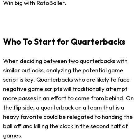
Win big with RotoBaller.
Who To Start for Quarterbacks
When deciding between two quarterbacks with
similar outlooks, analyzing the potential game
script is key. Quarterbacks who are likely to face
negative game scripts will traditionally attempt
more passes in an effort to come from behind. On
the flip side, a quarterback on a team that is a
heavy favorite could be relegated to handing the
ball off and killing the clock in the second half of
games.