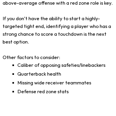
above-average offense with a red zone role is key.
If you don’t have the ability to start a highly-
targeted tight end, identifying a player who has a
strong chance to score a touchdown is the next
best option.
Other factors to consider:
Caliber of opposing safeties/linebackers
Quarterback health
Missing wide receiver teammates
Defense red zone stats