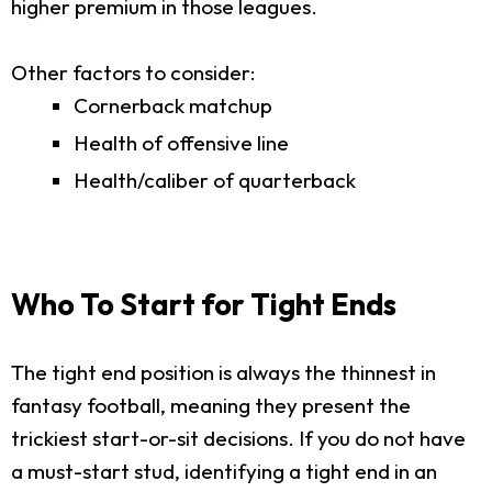
higher premium in those leagues.
Other factors to consider:
Cornerback matchup
Health of offensive line
Health/caliber of quarterback
Who To Start for Tight Ends
The tight end position is always the thinnest in
fantasy football, meaning they present the
trickiest start-or-sit decisions. If you do not have
a must-start stud, identifying a tight end in an