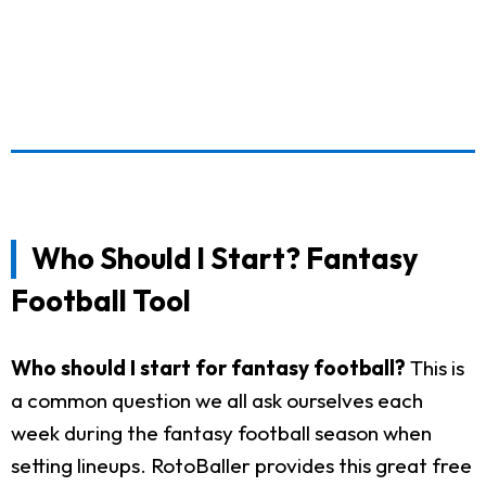
Who Should I Start? Fantasy
Football Tool
Who should I start for fantasy football?
This is
a common question we all ask ourselves each
week during the fantasy football season when
setting lineups. RotoBaller provides this great free