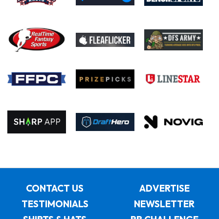
CONTACT US
ADVERTISE
TESTIMONIALS
NEWSLETTER