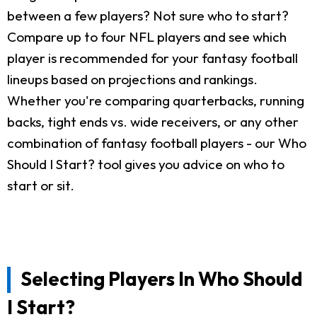
between a few players? Not sure who to start?
Compare up to four NFL players and see which
player is recommended for your fantasy football
lineups based on projections and rankings.
Whether you're comparing quarterbacks, running
backs, tight ends vs. wide receivers, or any other
combination of fantasy football players - our Who
Should I Start? tool gives you advice on who to
start or sit.
Selecting Players In Who Should
I Start?