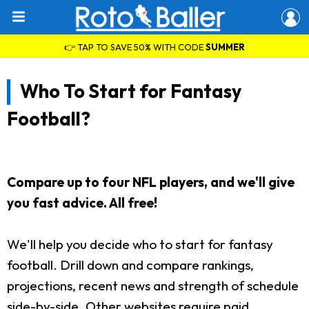
👉 TAP TO SAVE 50% WITH CODE
SUMMER
Who To Start for Fantasy
Football?
Compare up to four NFL players, and we'll give
you fast advice. All free!
We'll help you decide who to start for fantasy
football. Drill down and compare rankings,
projections, recent news and strength of schedule
side-by-side. Other websites require paid