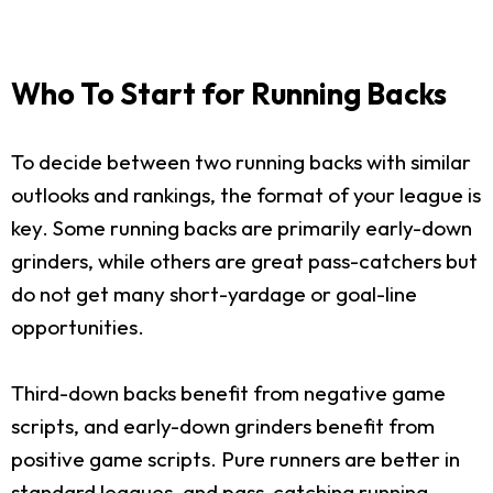
Who To Start for Running Backs
To decide between two running backs with similar
outlooks and rankings, the format of your league is
key. Some running backs are primarily early-down
grinders, while others are great pass-catchers but
do not get many short-yardage or goal-line
opportunities.
Third-down backs benefit from negative game
scripts, and early-down grinders benefit from
positive game scripts. Pure runners are better in
standard leagues, and pass-catching running