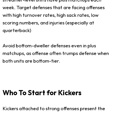
week. Target defenses that are facing offenses
with high turnover rates, high sack rates, low
scoring numbers, and injuries (especially at
quarterback)
Avoid bottom-dweller defenses even in plus
matchups, as offense often trumps defense when
both units are bottom-tier.
Who To Start for Kickers
Kickers attached to strong offenses present the