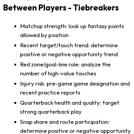
Between Players - Tiebreakers
Matchup strength: look up fantasy points
allowed by position
Recent target/touch trend: determine
positive or negative opportunity trend
Red zone/goal-line role: analyze the
number of high-value touches
Injury risk: pre-game game designation and
recent practice reports
Quarterback health and quality: target
strong quarterback play
Snap share and route participation:
determine positive or negative opportunity