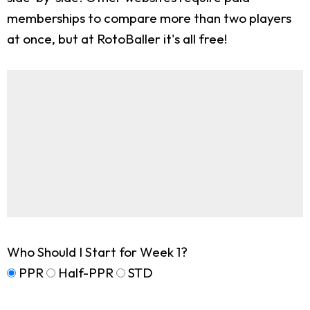
memberships to compare more than two players
at once, but at RotoBaller it's all free!
Who Should I Start for Week 1?
PPR
Half-PPR
STD