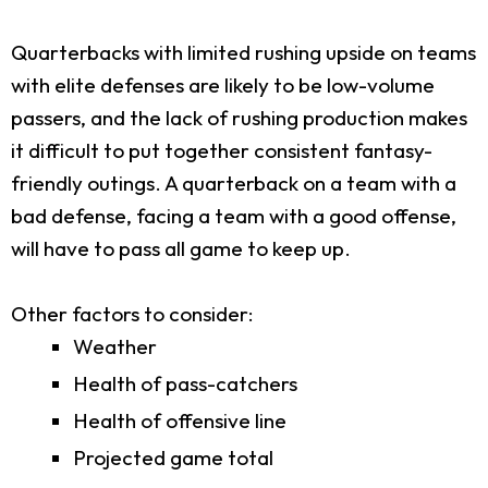
Quarterbacks with limited rushing upside on teams
with elite defenses are likely to be low-volume
passers, and the lack of rushing production makes
it difficult to put together consistent fantasy-
friendly outings. A quarterback on a team with a
bad defense, facing a team with a good offense,
will have to pass all game to keep up.
Other factors to consider:
Weather
Health of pass-catchers
Health of offensive line
Projected game total