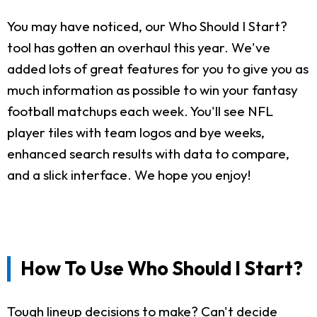
You may have noticed, our Who Should I Start?
tool has gotten an overhaul this year. We've
added lots of great features for you to give you as
much information as possible to win your fantasy
football matchups each week. You'll see NFL
player tiles with team logos and bye weeks,
enhanced search results with data to compare,
and a slick interface. We hope you enjoy!
How To Use Who Should I Start?
Tough lineup decisions to make? Can't decide