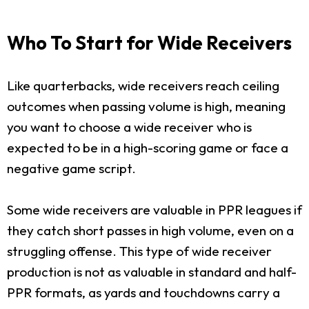
Who To Start for Wide Receivers
Like quarterbacks, wide receivers reach ceiling
outcomes when passing volume is high, meaning
you want to choose a wide receiver who is
expected to be in a high-scoring game or face a
negative game script.
Some wide receivers are valuable in PPR leagues if
they catch short passes in high volume, even on a
struggling offense. This type of wide receiver
production is not as valuable in standard and half-
PPR formats, as yards and touchdowns carry a