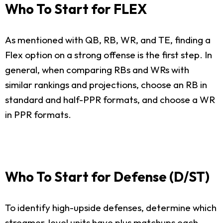
Who To Start for FLEX
As mentioned with QB, RB, WR, and TE, finding a
Flex option on a strong offense is the first step. In
general, when comparing RBs and WRs with
similar rankings and projections, choose an RB in
standard and half-PPR formats, and choose a WR
in PPR formats.
Who To Start for Defense (D/ST)
To identify high-upside defenses, determine which
streamer-level units have plus matchups each