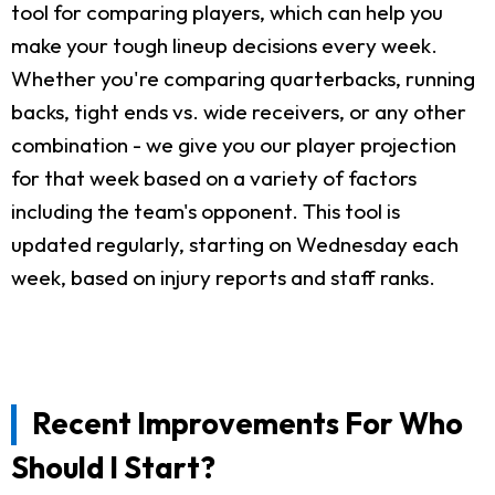
tool for comparing players, which can help you
make your tough lineup decisions every week.
Whether you're comparing quarterbacks, running
backs, tight ends vs. wide receivers, or any other
combination - we give you our player projection
for that week based on a variety of factors
including the team's opponent. This tool is
updated regularly, starting on Wednesday each
week, based on injury reports and staff ranks.
Recent Improvements For Who
Should I Start?