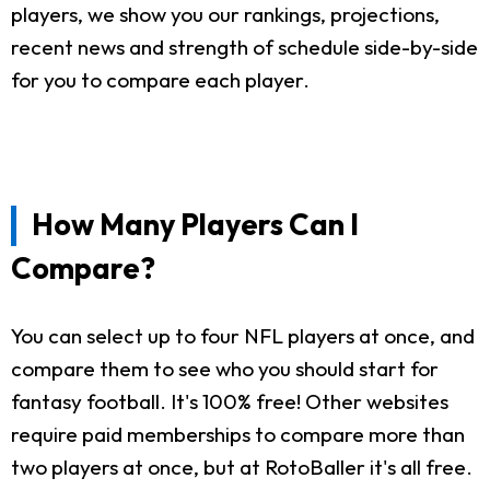
players, we show you our rankings, projections,
recent news and strength of schedule side-by-side
for you to compare each player.
How Many Players Can I
Compare?
You can select up to four NFL players at once, and
compare them to see who you should start for
fantasy football. It's 100% free! Other websites
require paid memberships to compare more than
two players at once, but at RotoBaller it's all free.