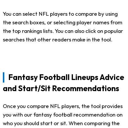
You can select NFL players to compare by using
the search boxes, or selecting player names from
the top rankings lists. You can also click on popular
searches that other readers make in the tool.
Fantasy Football Lineups Advice
and Start/Sit Recommendations
Once you compare NFL players, the tool provides
you with our fantasy football recommendation on
who you should start or sit. When comparing the