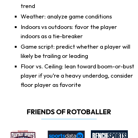
trend
Weather: analyze game conditions
Indoors vs outdoors: favor the player
indoors as a tie-breaker
Game script: predict whether a player will
likely be trailing or leading
Floor vs. Ceiling: lean toward boom-or-bust
player if you’re a heavy underdog, consider
floor player as favorite
FRIENDS OF ROTOBALLER