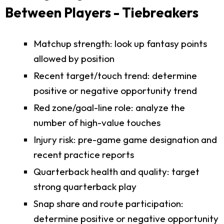
Between Players - Tiebreakers
Matchup strength: look up fantasy points
allowed by position
Recent target/touch trend: determine
positive or negative opportunity trend
Red zone/goal-line role: analyze the
number of high-value touches
Injury risk: pre-game game designation and
recent practice reports
Quarterback health and quality: target
strong quarterback play
Snap share and route participation:
determine positive or negative opportunity