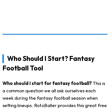
Who Should I Start? Fantasy
Football Tool
Who should I start for fantasy football?
This is
a common question we all ask ourselves each
week during the fantasy football season when
setting lineups. RotoBaller provides this great free