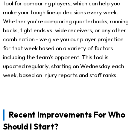
tool for comparing players, which can help you
make your tough lineup decisions every week.
Whether you're comparing quarterbacks, running
backs, tight ends vs. wide receivers, or any other
combination - we give you our player projection
for that week based on a variety of factors
including the team's opponent. This tool is
updated regularly, starting on Wednesday each
week, based on injury reports and staff ranks.
Recent Improvements For Who
Should I Start?