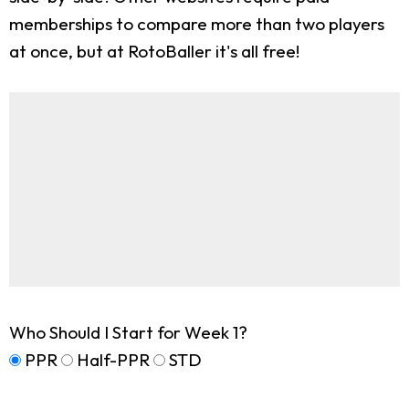
memberships to compare more than two players
at once, but at RotoBaller it's all free!
Who Should I Start for Week 1?
PPR
Half-PPR
STD