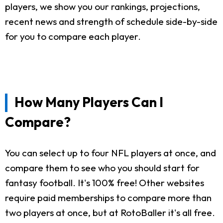
players, we show you our rankings, projections,
recent news and strength of schedule side-by-side
for you to compare each player.
How Many Players Can I
Compare?
You can select up to four NFL players at once, and
compare them to see who you should start for
fantasy football. It's 100% free! Other websites
require paid memberships to compare more than
two players at once, but at RotoBaller it's all free.