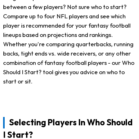
between a few players? Not sure who to start?
Compare up to four NFL players and see which
player is recommended for your fantasy football
lineups based on projections and rankings.
Whether you're comparing quarterbacks, running
backs, tight ends vs. wide receivers, or any other
combination of fantasy football players - our Who
Should I Start? tool gives you advice on who to
start or sit.
Selecting Players In Who Should
I Start?