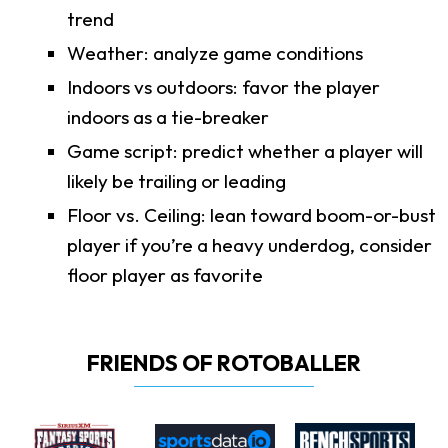
trend
Weather: analyze game conditions
Indoors vs outdoors: favor the player
indoors as a tie-breaker
Game script: predict whether a player will
likely be trailing or leading
Floor vs. Ceiling: lean toward boom-or-bust
player if you’re a heavy underdog, consider
floor player as favorite
FRIENDS OF ROTOBALLER