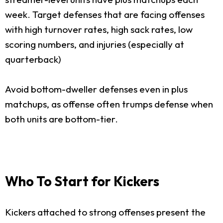
week. Target defenses that are facing offenses
with high turnover rates, high sack rates, low
scoring numbers, and injuries (especially at
quarterback)
Avoid bottom-dweller defenses even in plus
matchups, as offense often trumps defense when
both units are bottom-tier.
Who To Start for Kickers
Kickers attached to strong offenses present the