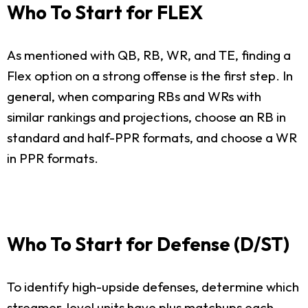
Who To Start for FLEX
As mentioned with QB, RB, WR, and TE, finding a
Flex option on a strong offense is the first step. In
general, when comparing RBs and WRs with
similar rankings and projections, choose an RB in
standard and half-PPR formats, and choose a WR
in PPR formats.
Who To Start for Defense (D/ST)
To identify high-upside defenses, determine which
streamer-level units have plus matchups each