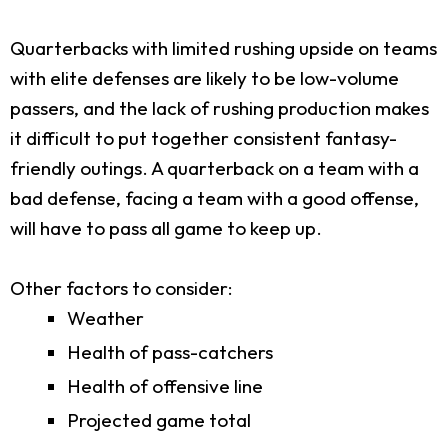
Quarterbacks with limited rushing upside on teams
with elite defenses are likely to be low-volume
passers, and the lack of rushing production makes
it difficult to put together consistent fantasy-
friendly outings. A quarterback on a team with a
bad defense, facing a team with a good offense,
will have to pass all game to keep up.
Other factors to consider:
Weather
Health of pass-catchers
Health of offensive line
Projected game total