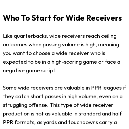
Who To Start for Wide Receivers
Like quarterbacks, wide receivers reach ceiling
outcomes when passing volume is high, meaning
you want to choose a wide receiver who is
expected to be in a high-scoring game or face a
negative game script.
Some wide receivers are valuable in PPR leagues if
they catch short passes in high volume, even on a
struggling offense. This type of wide receiver
production is not as valuable in standard and half-
PPR formats, as yards and touchdowns carry a