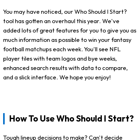
You may have noticed, our Who Should I Start?
tool has gotten an overhaul this year. We've
added lots of great features for you to give you as
much information as possible to win your fantasy
football matchups each week. You'll see NFL
player tiles with team logos and bye weeks,
enhanced search results with data to compare,
and a slick interface. We hope you enjoy!
How To Use Who Should I Start?
Tough lineup decisions to make? Can't decide