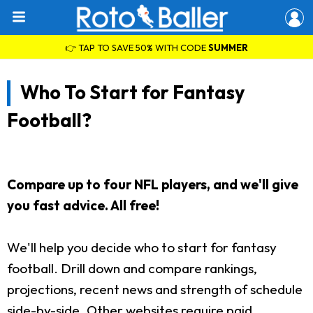
👉 TAP TO SAVE 50% WITH CODE
SUMMER
Who To Start for Fantasy
Football?
Compare up to four NFL players, and we'll give
you fast advice. All free!
We'll help you decide who to start for fantasy
football. Drill down and compare rankings,
projections, recent news and strength of schedule
side-by-side. Other websites require paid