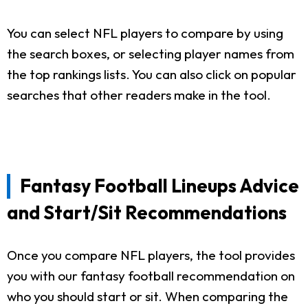
You can select NFL players to compare by using
the search boxes, or selecting player names from
the top rankings lists. You can also click on popular
searches that other readers make in the tool.
Fantasy Football Lineups Advice
and Start/Sit Recommendations
Once you compare NFL players, the tool provides
you with our fantasy football recommendation on
who you should start or sit. When comparing the