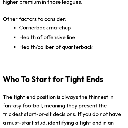
higher premium in those leagues.
Other factors to consider:
Cornerback matchup
Health of offensive line
Health/caliber of quarterback
Who To Start for Tight Ends
The tight end position is always the thinnest in
fantasy football, meaning they present the
trickiest start-or-sit decisions. If you do not have
a must-start stud, identifying a tight end in an