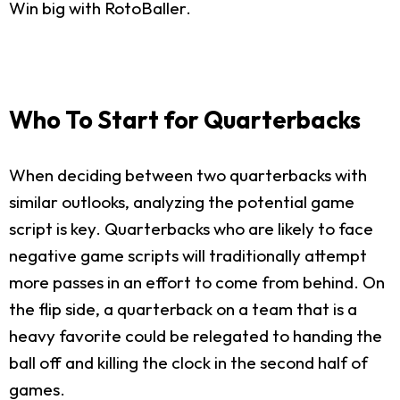
Win big with RotoBaller.
Who To Start for Quarterbacks
When deciding between two quarterbacks with
similar outlooks, analyzing the potential game
script is key. Quarterbacks who are likely to face
negative game scripts will traditionally attempt
more passes in an effort to come from behind. On
the flip side, a quarterback on a team that is a
heavy favorite could be relegated to handing the
ball off and killing the clock in the second half of
games.