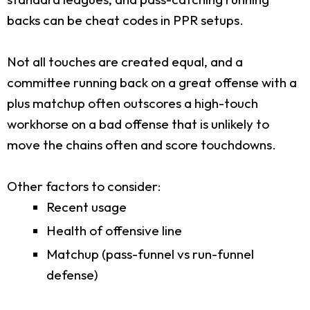
backs can be cheat codes in PPR setups.
Not all touches are created equal, and a
committee running back on a great offense with a
plus matchup often outscores a high-touch
workhorse on a bad offense that is unlikely to
move the chains often and score touchdowns.
Other factors to consider:
Recent usage
Health of offensive line
Matchup (pass-funnel vs run-funnel
defense)