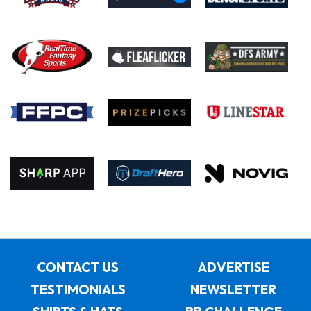
CONTACT US
ADVERTISE
TESTIMONIALS
NEWSLETTER