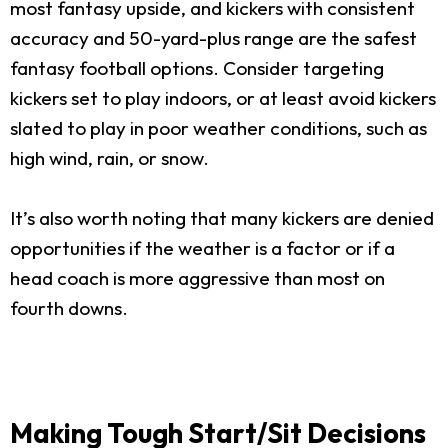
most fantasy upside, and kickers with consistent
accuracy and 50-yard-plus range are the safest
fantasy football options. Consider targeting
kickers set to play indoors, or at least avoid kickers
slated to play in poor weather conditions, such as
high wind, rain, or snow.
It’s also worth noting that many kickers are denied
opportunities if the weather is a factor or if a
head coach is more aggressive than most on
fourth downs.
Making Tough Start/Sit Decisions