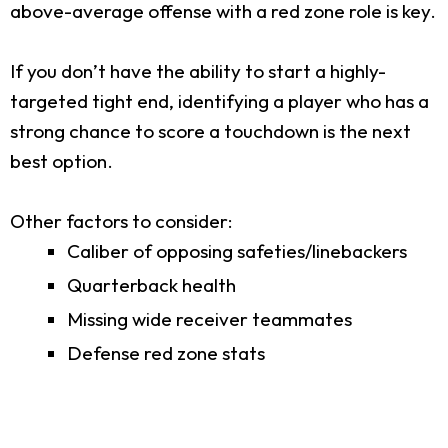
above-average offense with a red zone role is key.
If you don’t have the ability to start a highly-
targeted tight end, identifying a player who has a
strong chance to score a touchdown is the next
best option.
Other factors to consider:
Caliber of opposing safeties/linebackers
Quarterback health
Missing wide receiver teammates
Defense red zone stats