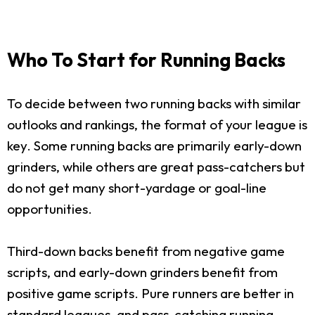
Who To Start for Running Backs
To decide between two running backs with similar
outlooks and rankings, the format of your league is
key. Some running backs are primarily early-down
grinders, while others are great pass-catchers but
do not get many short-yardage or goal-line
opportunities.
Third-down backs benefit from negative game
scripts, and early-down grinders benefit from
positive game scripts. Pure runners are better in
standard leagues, and pass-catching running