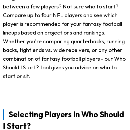
between a few players? Not sure who to start?
Compare up to four NFL players and see which
player is recommended for your fantasy football
lineups based on projections and rankings.
Whether you're comparing quarterbacks, running
backs, tight ends vs. wide receivers, or any other
combination of fantasy football players - our Who
Should I Start? tool gives you advice on who to
start or sit.
Selecting Players In Who Should
I Start?