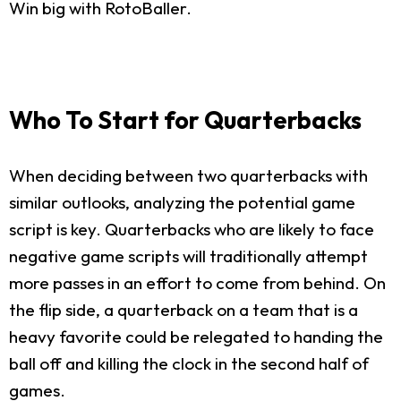
Win big with RotoBaller.
Who To Start for Quarterbacks
When deciding between two quarterbacks with
similar outlooks, analyzing the potential game
script is key. Quarterbacks who are likely to face
negative game scripts will traditionally attempt
more passes in an effort to come from behind. On
the flip side, a quarterback on a team that is a
heavy favorite could be relegated to handing the
ball off and killing the clock in the second half of
games.