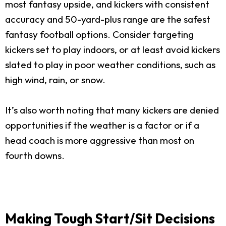
most fantasy upside, and kickers with consistent
accuracy and 50-yard-plus range are the safest
fantasy football options. Consider targeting
kickers set to play indoors, or at least avoid kickers
slated to play in poor weather conditions, such as
high wind, rain, or snow.
It’s also worth noting that many kickers are denied
opportunities if the weather is a factor or if a
head coach is more aggressive than most on
fourth downs.
Making Tough Start/Sit Decisions