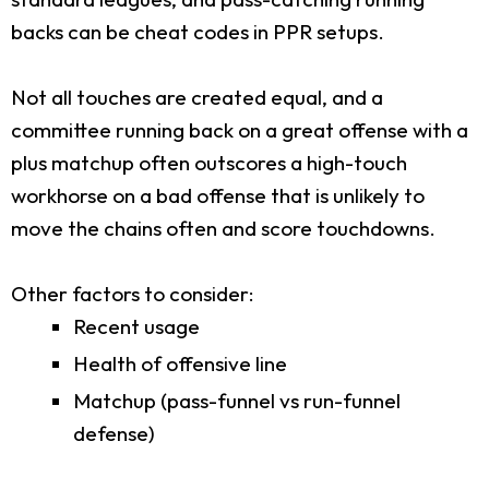
backs can be cheat codes in PPR setups.
Not all touches are created equal, and a
committee running back on a great offense with a
plus matchup often outscores a high-touch
workhorse on a bad offense that is unlikely to
move the chains often and score touchdowns.
Other factors to consider:
Recent usage
Health of offensive line
Matchup (pass-funnel vs run-funnel
defense)