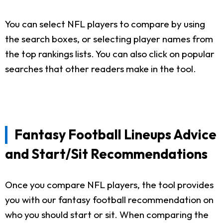
You can select NFL players to compare by using
the search boxes, or selecting player names from
the top rankings lists. You can also click on popular
searches that other readers make in the tool.
Fantasy Football Lineups Advice
and Start/Sit Recommendations
Once you compare NFL players, the tool provides
you with our fantasy football recommendation on
who you should start or sit. When comparing the