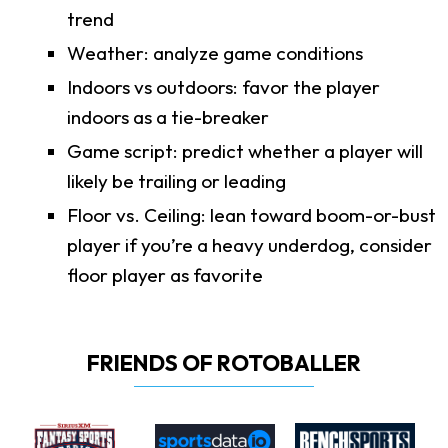
trend
Weather: analyze game conditions
Indoors vs outdoors: favor the player
indoors as a tie-breaker
Game script: predict whether a player will
likely be trailing or leading
Floor vs. Ceiling: lean toward boom-or-bust
player if you’re a heavy underdog, consider
floor player as favorite
FRIENDS OF ROTOBALLER