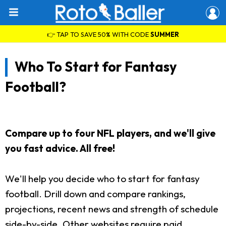
👉 TAP TO SAVE 50% WITH CODE
SUMMER
Who To Start for Fantasy
Football?
Compare up to four NFL players, and we'll give
you fast advice. All free!
We'll help you decide who to start for fantasy
football. Drill down and compare rankings,
projections, recent news and strength of schedule
side-by-side. Other websites require paid