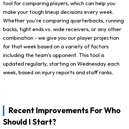
tool for comparing players, which can help you
make your tough lineup decisions every week.
Whether you're comparing quarterbacks, running
backs, tight ends vs. wide receivers, or any other
combination - we give you our player projection
for that week based on a variety of factors
including the team's opponent. This tool is
updated regularly, starting on Wednesday each
week, based on injury reports and staff ranks.
Recent Improvements For Who
Should I Start?