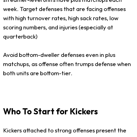
week. Target defenses that are facing offenses
with high turnover rates, high sack rates, low
scoring numbers, and injuries (especially at
quarterback)
Avoid bottom-dweller defenses even in plus
matchups, as offense often trumps defense when
both units are bottom-tier.
Who To Start for Kickers
Kickers attached to strong offenses present the