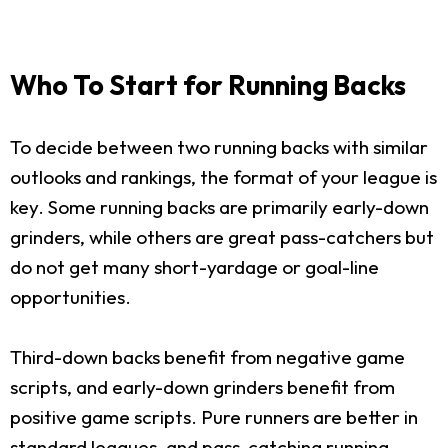
Who To Start for Running Backs
To decide between two running backs with similar
outlooks and rankings, the format of your league is
key. Some running backs are primarily early-down
grinders, while others are great pass-catchers but
do not get many short-yardage or goal-line
opportunities.
Third-down backs benefit from negative game
scripts, and early-down grinders benefit from
positive game scripts. Pure runners are better in
standard leagues, and pass-catching running