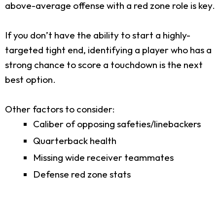
above-average offense with a red zone role is key.
If you don’t have the ability to start a highly-
targeted tight end, identifying a player who has a
strong chance to score a touchdown is the next
best option.
Other factors to consider:
Caliber of opposing safeties/linebackers
Quarterback health
Missing wide receiver teammates
Defense red zone stats