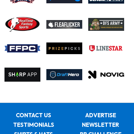
CONTACT US
ADVERTISE
TESTIMONIALS
NEWSLETTER