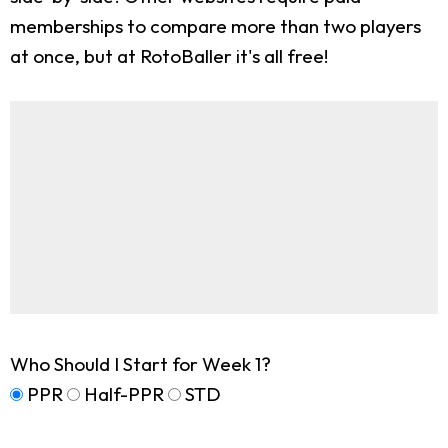
memberships to compare more than two players
at once, but at RotoBaller it's all free!
Who Should I Start for Week 1?
PPR
Half-PPR
STD