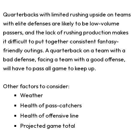
Quarterbacks with limited rushing upside on teams
with elite defenses are likely to be low-volume
passers, and the lack of rushing production makes
it difficult to put together consistent fantasy-
friendly outings. A quarterback on a team with a
bad defense, facing a team with a good offense,
will have to pass all game to keep up.
Other factors to consider:
Weather
Health of pass-catchers
Health of offensive line
Projected game total