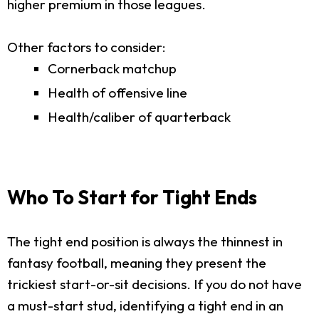
higher premium in those leagues.
Other factors to consider:
Cornerback matchup
Health of offensive line
Health/caliber of quarterback
Who To Start for Tight Ends
The tight end position is always the thinnest in
fantasy football, meaning they present the
trickiest start-or-sit decisions. If you do not have
a must-start stud, identifying a tight end in an