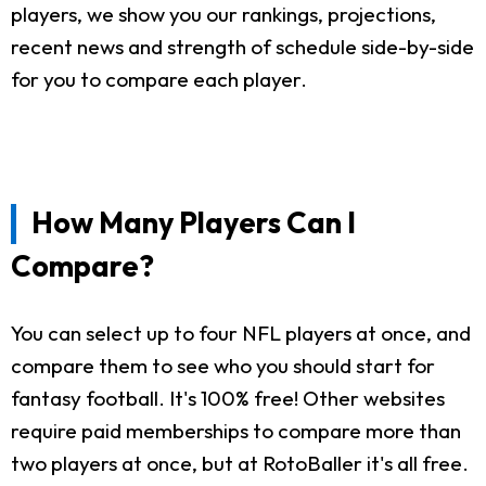
players, we show you our rankings, projections,
recent news and strength of schedule side-by-side
for you to compare each player.
How Many Players Can I
Compare?
You can select up to four NFL players at once, and
compare them to see who you should start for
fantasy football. It's 100% free! Other websites
require paid memberships to compare more than
two players at once, but at RotoBaller it's all free.