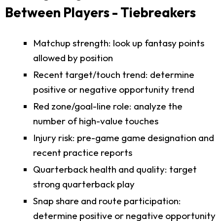
Between Players - Tiebreakers
Matchup strength: look up fantasy points
allowed by position
Recent target/touch trend: determine
positive or negative opportunity trend
Red zone/goal-line role: analyze the
number of high-value touches
Injury risk: pre-game game designation and
recent practice reports
Quarterback health and quality: target
strong quarterback play
Snap share and route participation:
determine positive or negative opportunity