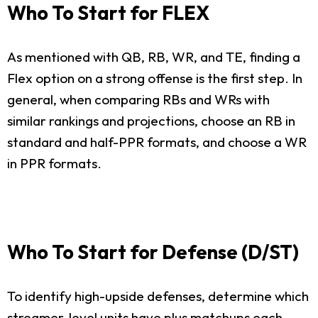
Who To Start for FLEX
As mentioned with QB, RB, WR, and TE, finding a
Flex option on a strong offense is the first step. In
general, when comparing RBs and WRs with
similar rankings and projections, choose an RB in
standard and half-PPR formats, and choose a WR
in PPR formats.
Who To Start for Defense (D/ST)
To identify high-upside defenses, determine which
streamer-level units have plus matchups each