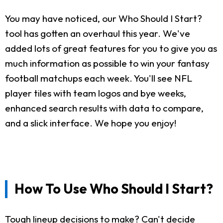
You may have noticed, our Who Should I Start?
tool has gotten an overhaul this year. We've
added lots of great features for you to give you as
much information as possible to win your fantasy
football matchups each week. You'll see NFL
player tiles with team logos and bye weeks,
enhanced search results with data to compare,
and a slick interface. We hope you enjoy!
How To Use Who Should I Start?
Tough lineup decisions to make? Can't decide