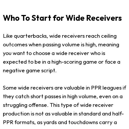
Who To Start for Wide Receivers
Like quarterbacks, wide receivers reach ceiling
outcomes when passing volume is high, meaning
you want to choose a wide receiver who is
expected to be in a high-scoring game or face a
negative game script.
Some wide receivers are valuable in PPR leagues if
they catch short passes in high volume, even on a
struggling offense. This type of wide receiver
production is not as valuable in standard and half-
PPR formats, as yards and touchdowns carry a