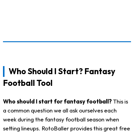
Who Should I Start? Fantasy
Football Tool
Who should I start for fantasy football?
This is
a common question we all ask ourselves each
week during the fantasy football season when
setting lineups. RotoBaller provides this great free