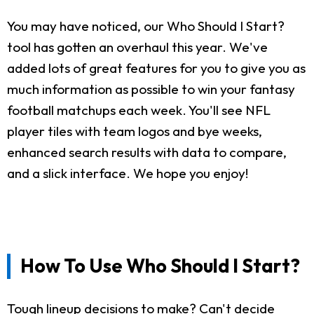
You may have noticed, our Who Should I Start?
tool has gotten an overhaul this year. We've
added lots of great features for you to give you as
much information as possible to win your fantasy
football matchups each week. You'll see NFL
player tiles with team logos and bye weeks,
enhanced search results with data to compare,
and a slick interface. We hope you enjoy!
How To Use Who Should I Start?
Tough lineup decisions to make? Can't decide