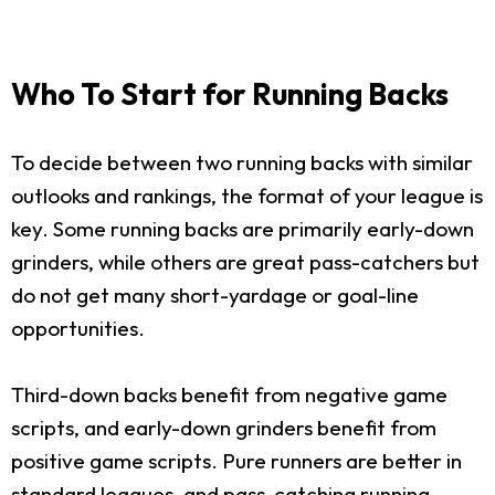
Who To Start for Running Backs
To decide between two running backs with similar
outlooks and rankings, the format of your league is
key. Some running backs are primarily early-down
grinders, while others are great pass-catchers but
do not get many short-yardage or goal-line
opportunities.
Third-down backs benefit from negative game
scripts, and early-down grinders benefit from
positive game scripts. Pure runners are better in
standard leagues, and pass-catching running