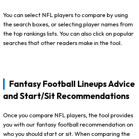
You can select NFL players to compare by using
the search boxes, or selecting player names from
the top rankings lists. You can also click on popular
searches that other readers make in the tool.
Fantasy Football Lineups Advice
and Start/Sit Recommendations
Once you compare NFL players, the tool provides
you with our fantasy football recommendation on
who you should start or sit. When comparing the