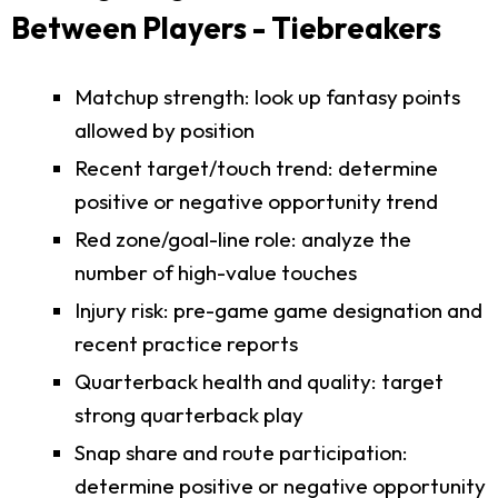
Between Players - Tiebreakers
Matchup strength: look up fantasy points
allowed by position
Recent target/touch trend: determine
positive or negative opportunity trend
Red zone/goal-line role: analyze the
number of high-value touches
Injury risk: pre-game game designation and
recent practice reports
Quarterback health and quality: target
strong quarterback play
Snap share and route participation:
determine positive or negative opportunity