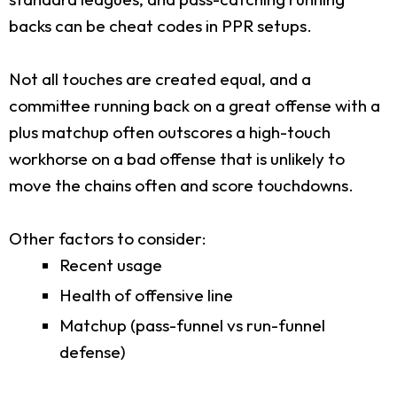
backs can be cheat codes in PPR setups.
Not all touches are created equal, and a
committee running back on a great offense with a
plus matchup often outscores a high-touch
workhorse on a bad offense that is unlikely to
move the chains often and score touchdowns.
Other factors to consider:
Recent usage
Health of offensive line
Matchup (pass-funnel vs run-funnel
defense)