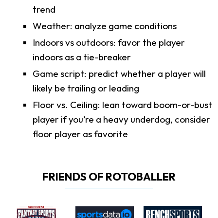
trend
Weather: analyze game conditions
Indoors vs outdoors: favor the player
indoors as a tie-breaker
Game script: predict whether a player will
likely be trailing or leading
Floor vs. Ceiling: lean toward boom-or-bust
player if you’re a heavy underdog, consider
floor player as favorite
FRIENDS OF ROTOBALLER