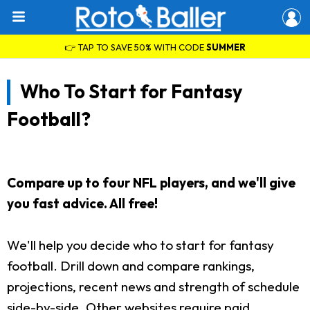
👉 TAP TO SAVE 50% WITH CODE
SUMMER
Who To Start for Fantasy
Football?
Compare up to four NFL players, and we'll give
you fast advice. All free!
We'll help you decide who to start for fantasy
football. Drill down and compare rankings,
projections, recent news and strength of schedule
side-by-side. Other websites require paid