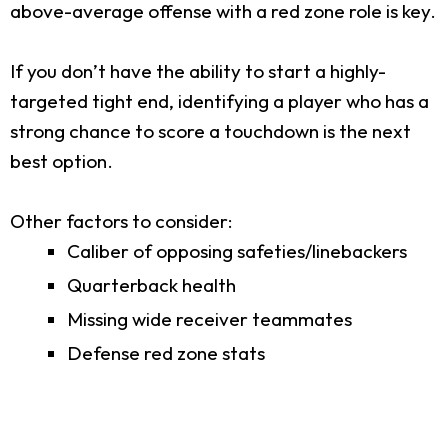
above-average offense with a red zone role is key.
If you don’t have the ability to start a highly-
targeted tight end, identifying a player who has a
strong chance to score a touchdown is the next
best option.
Other factors to consider:
Caliber of opposing safeties/linebackers
Quarterback health
Missing wide receiver teammates
Defense red zone stats