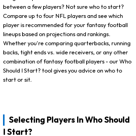
between a few players? Not sure who to start?
Compare up to four NFL players and see which
player is recommended for your fantasy football
lineups based on projections and rankings.
Whether you're comparing quarterbacks, running
backs, tight ends vs. wide receivers, or any other
combination of fantasy football players - our Who
Should I Start? tool gives you advice on who to
start or sit.
Selecting Players In Who Should
I Start?