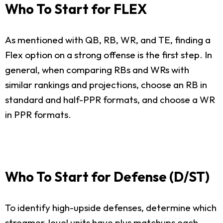
Who To Start for FLEX
As mentioned with QB, RB, WR, and TE, finding a
Flex option on a strong offense is the first step. In
general, when comparing RBs and WRs with
similar rankings and projections, choose an RB in
standard and half-PPR formats, and choose a WR
in PPR formats.
Who To Start for Defense (D/ST)
To identify high-upside defenses, determine which
streamer-level units have plus matchups each