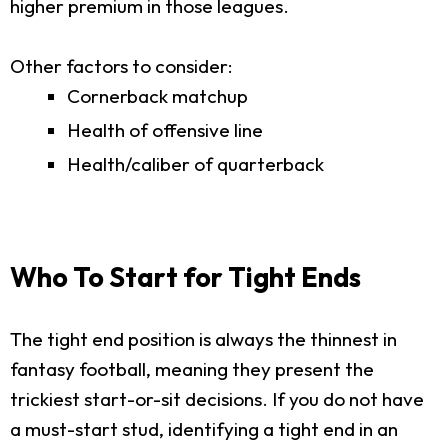
higher premium in those leagues.
Other factors to consider:
Cornerback matchup
Health of offensive line
Health/caliber of quarterback
Who To Start for Tight Ends
The tight end position is always the thinnest in
fantasy football, meaning they present the
trickiest start-or-sit decisions. If you do not have
a must-start stud, identifying a tight end in an