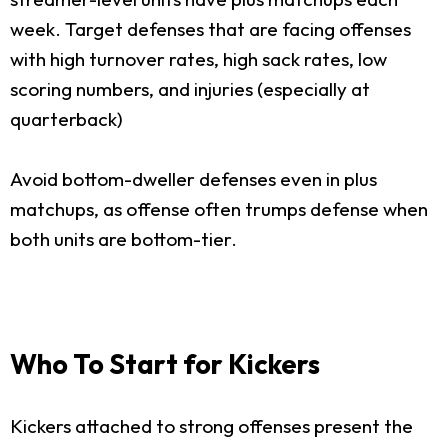
week. Target defenses that are facing offenses
with high turnover rates, high sack rates, low
scoring numbers, and injuries (especially at
quarterback)
Avoid bottom-dweller defenses even in plus
matchups, as offense often trumps defense when
both units are bottom-tier.
Who To Start for Kickers
Kickers attached to strong offenses present the