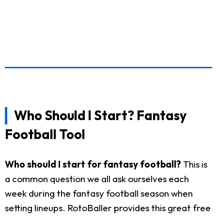
Who Should I Start? Fantasy
Football Tool
Who should I start for fantasy football?
This is
a common question we all ask ourselves each
week during the fantasy football season when
setting lineups. RotoBaller provides this great free