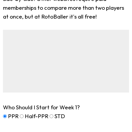
memberships to compare more than two players
at once, but at RotoBaller it's all free!
Who Should I Start for Week 1?
PPR
Half-PPR
STD