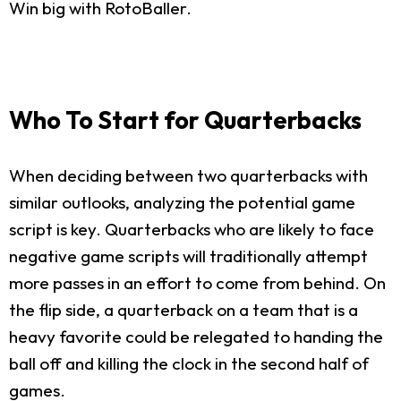
Win big with RotoBaller.
Who To Start for Quarterbacks
When deciding between two quarterbacks with
similar outlooks, analyzing the potential game
script is key. Quarterbacks who are likely to face
negative game scripts will traditionally attempt
more passes in an effort to come from behind. On
the flip side, a quarterback on a team that is a
heavy favorite could be relegated to handing the
ball off and killing the clock in the second half of
games.