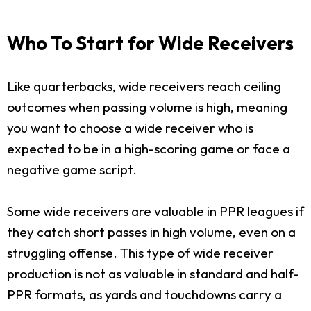
Who To Start for Wide Receivers
Like quarterbacks, wide receivers reach ceiling
outcomes when passing volume is high, meaning
you want to choose a wide receiver who is
expected to be in a high-scoring game or face a
negative game script.
Some wide receivers are valuable in PPR leagues if
they catch short passes in high volume, even on a
struggling offense. This type of wide receiver
production is not as valuable in standard and half-
PPR formats, as yards and touchdowns carry a