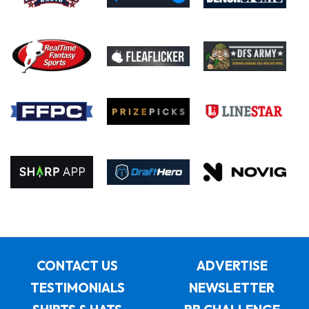
CONTACT US
ADVERTISE
TESTIMONIALS
NEWSLETTER