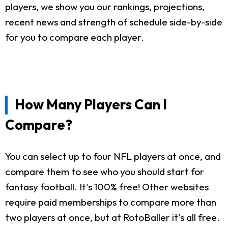
players, we show you our rankings, projections,
recent news and strength of schedule side-by-side
for you to compare each player.
How Many Players Can I
Compare?
You can select up to four NFL players at once, and
compare them to see who you should start for
fantasy football. It's 100% free! Other websites
require paid memberships to compare more than
two players at once, but at RotoBaller it's all free.