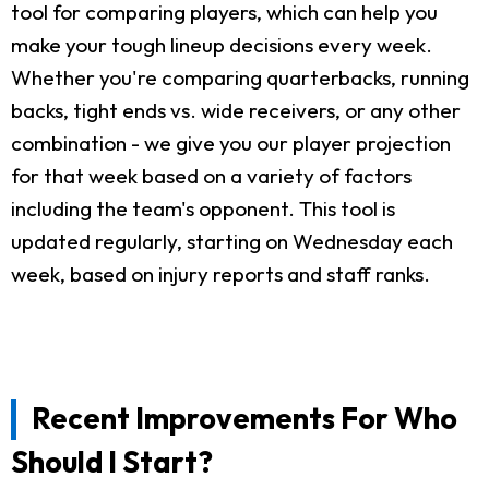
tool for comparing players, which can help you
make your tough lineup decisions every week.
Whether you're comparing quarterbacks, running
backs, tight ends vs. wide receivers, or any other
combination - we give you our player projection
for that week based on a variety of factors
including the team's opponent. This tool is
updated regularly, starting on Wednesday each
week, based on injury reports and staff ranks.
Recent Improvements For Who
Should I Start?