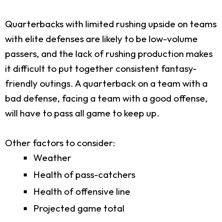
Quarterbacks with limited rushing upside on teams
with elite defenses are likely to be low-volume
passers, and the lack of rushing production makes
it difficult to put together consistent fantasy-
friendly outings. A quarterback on a team with a
bad defense, facing a team with a good offense,
will have to pass all game to keep up.
Other factors to consider:
Weather
Health of pass-catchers
Health of offensive line
Projected game total