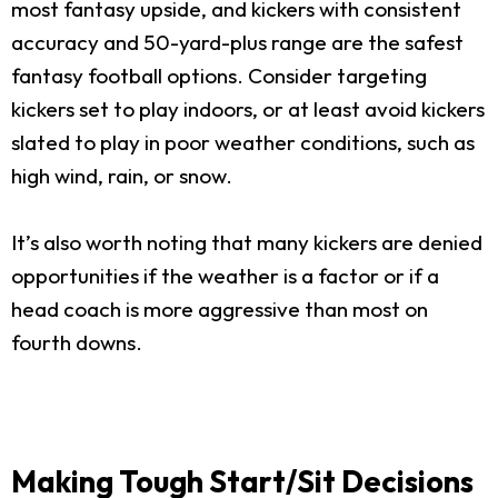
most fantasy upside, and kickers with consistent
accuracy and 50-yard-plus range are the safest
fantasy football options. Consider targeting
kickers set to play indoors, or at least avoid kickers
slated to play in poor weather conditions, such as
high wind, rain, or snow.
It’s also worth noting that many kickers are denied
opportunities if the weather is a factor or if a
head coach is more aggressive than most on
fourth downs.
Making Tough Start/Sit Decisions