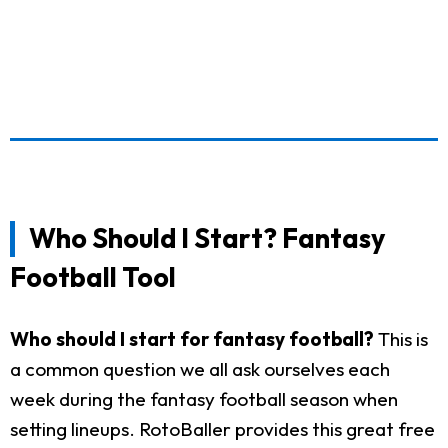
Who Should I Start? Fantasy
Football Tool
Who should I start for fantasy football?
This is
a common question we all ask ourselves each
week during the fantasy football season when
setting lineups. RotoBaller provides this great free