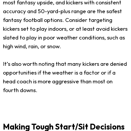
most fantasy upside, and kickers with consistent
accuracy and 50-yard-plus range are the safest
fantasy football options. Consider targeting
kickers set to play indoors, or at least avoid kickers
slated to play in poor weather conditions, such as
high wind, rain, or snow.
It’s also worth noting that many kickers are denied
opportunities if the weather is a factor or if a
head coach is more aggressive than most on
fourth downs.
Making Tough Start/Sit Decisions