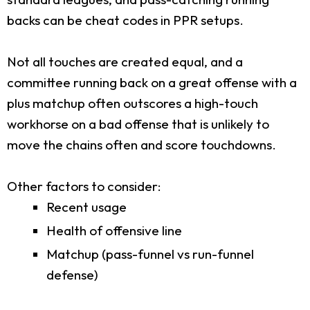
backs can be cheat codes in PPR setups.
Not all touches are created equal, and a
committee running back on a great offense with a
plus matchup often outscores a high-touch
workhorse on a bad offense that is unlikely to
move the chains often and score touchdowns.
Other factors to consider:
Recent usage
Health of offensive line
Matchup (pass-funnel vs run-funnel
defense)