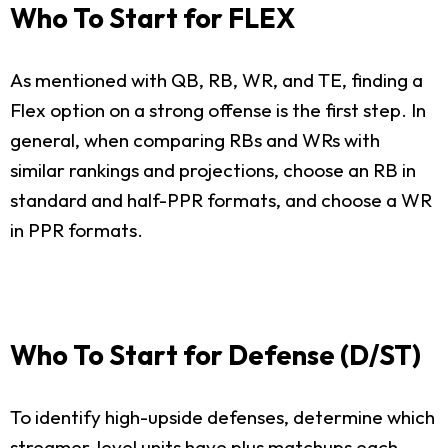
Who To Start for FLEX
As mentioned with QB, RB, WR, and TE, finding a
Flex option on a strong offense is the first step. In
general, when comparing RBs and WRs with
similar rankings and projections, choose an RB in
standard and half-PPR formats, and choose a WR
in PPR formats.
Who To Start for Defense (D/ST)
To identify high-upside defenses, determine which
streamer-level units have plus matchups each