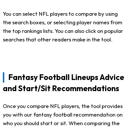
You can select NFL players to compare by using
the search boxes, or selecting player names from
the top rankings lists. You can also click on popular
searches that other readers make in the tool.
Fantasy Football Lineups Advice
and Start/Sit Recommendations
Once you compare NFL players, the tool provides
you with our fantasy football recommendation on
who you should start or sit. When comparing the