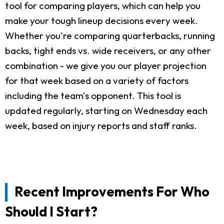
tool for comparing players, which can help you
make your tough lineup decisions every week.
Whether you're comparing quarterbacks, running
backs, tight ends vs. wide receivers, or any other
combination - we give you our player projection
for that week based on a variety of factors
including the team's opponent. This tool is
updated regularly, starting on Wednesday each
week, based on injury reports and staff ranks.
Recent Improvements For Who
Should I Start?