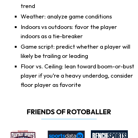
trend
Weather: analyze game conditions
Indoors vs outdoors: favor the player
indoors as a tie-breaker
Game script: predict whether a player will
likely be trailing or leading
Floor vs. Ceiling: lean toward boom-or-bust
player if you’re a heavy underdog, consider
floor player as favorite
FRIENDS OF ROTOBALLER