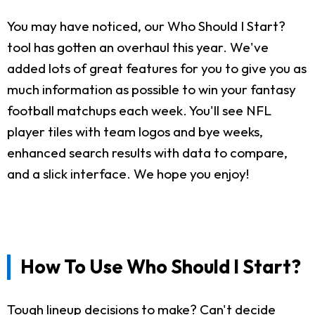
You may have noticed, our Who Should I Start?
tool has gotten an overhaul this year. We've
added lots of great features for you to give you as
much information as possible to win your fantasy
football matchups each week. You'll see NFL
player tiles with team logos and bye weeks,
enhanced search results with data to compare,
and a slick interface. We hope you enjoy!
How To Use Who Should I Start?
Tough lineup decisions to make? Can't decide