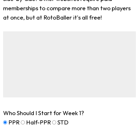
memberships to compare more than two players
at once, but at RotoBaller it's all free!
Who Should I Start for Week 1?
PPR
Half-PPR
STD