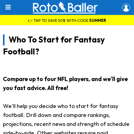
👉 TAP TO SAVE 50% WITH CODE
SUMMER
Who To Start for Fantasy
Football?
Compare up to four NFL players, and we'll give
you fast advice. All free!
We'll help you decide who to start for fantasy
football. Drill down and compare rankings,
projections, recent news and strength of schedule
side-by-side. Other websites require paid