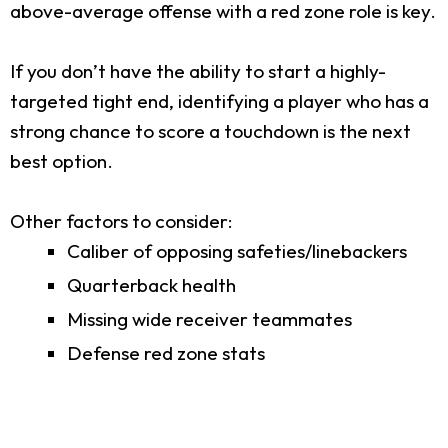
above-average offense with a red zone role is key.
If you don’t have the ability to start a highly-
targeted tight end, identifying a player who has a
strong chance to score a touchdown is the next
best option.
Other factors to consider:
Caliber of opposing safeties/linebackers
Quarterback health
Missing wide receiver teammates
Defense red zone stats