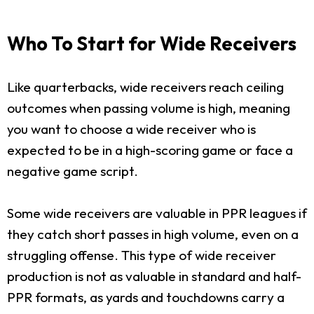
Who To Start for Wide Receivers
Like quarterbacks, wide receivers reach ceiling
outcomes when passing volume is high, meaning
you want to choose a wide receiver who is
expected to be in a high-scoring game or face a
negative game script.
Some wide receivers are valuable in PPR leagues if
they catch short passes in high volume, even on a
struggling offense. This type of wide receiver
production is not as valuable in standard and half-
PPR formats, as yards and touchdowns carry a