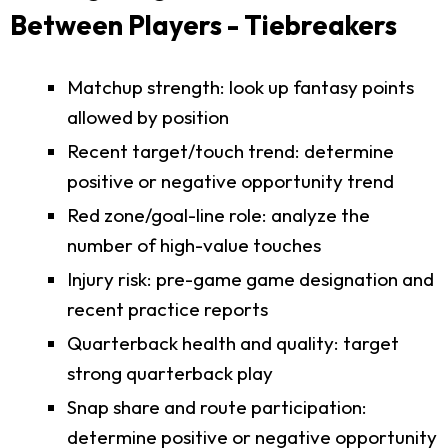
Between Players - Tiebreakers
Matchup strength: look up fantasy points
allowed by position
Recent target/touch trend: determine
positive or negative opportunity trend
Red zone/goal-line role: analyze the
number of high-value touches
Injury risk: pre-game game designation and
recent practice reports
Quarterback health and quality: target
strong quarterback play
Snap share and route participation:
determine positive or negative opportunity