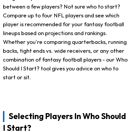
between a few players? Not sure who to start?
Compare up to four NFL players and see which
player is recommended for your fantasy football
lineups based on projections and rankings.
Whether you're comparing quarterbacks, running
backs, tight ends vs. wide receivers, or any other
combination of fantasy football players - our Who
Should I Start? tool gives you advice on who to
start or sit.
Selecting Players In Who Should
I Start?