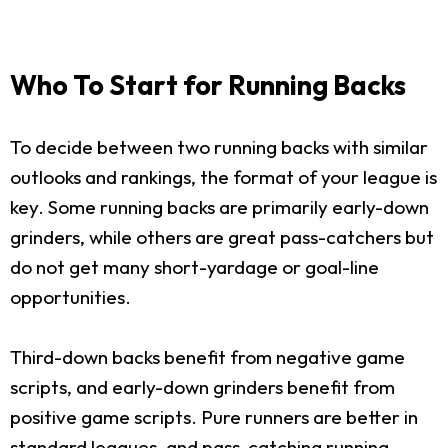
Who To Start for Running Backs
To decide between two running backs with similar
outlooks and rankings, the format of your league is
key. Some running backs are primarily early-down
grinders, while others are great pass-catchers but
do not get many short-yardage or goal-line
opportunities.
Third-down backs benefit from negative game
scripts, and early-down grinders benefit from
positive game scripts. Pure runners are better in
standard leagues, and pass-catching running