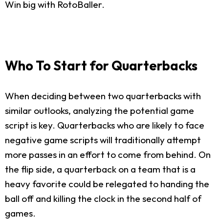
Win big with RotoBaller.
Who To Start for Quarterbacks
When deciding between two quarterbacks with
similar outlooks, analyzing the potential game
script is key. Quarterbacks who are likely to face
negative game scripts will traditionally attempt
more passes in an effort to come from behind. On
the flip side, a quarterback on a team that is a
heavy favorite could be relegated to handing the
ball off and killing the clock in the second half of
games.