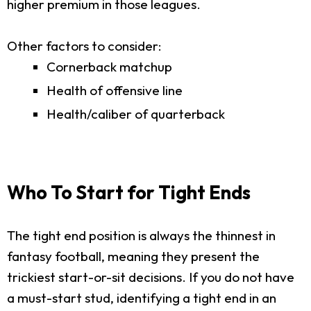
higher premium in those leagues.
Other factors to consider:
Cornerback matchup
Health of offensive line
Health/caliber of quarterback
Who To Start for Tight Ends
The tight end position is always the thinnest in
fantasy football, meaning they present the
trickiest start-or-sit decisions. If you do not have
a must-start stud, identifying a tight end in an