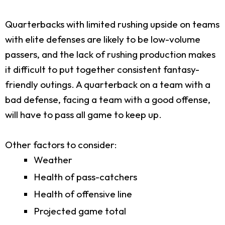
Quarterbacks with limited rushing upside on teams
with elite defenses are likely to be low-volume
passers, and the lack of rushing production makes
it difficult to put together consistent fantasy-
friendly outings. A quarterback on a team with a
bad defense, facing a team with a good offense,
will have to pass all game to keep up.
Other factors to consider:
Weather
Health of pass-catchers
Health of offensive line
Projected game total