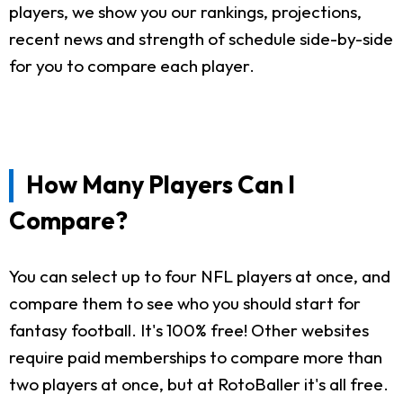
players, we show you our rankings, projections,
recent news and strength of schedule side-by-side
for you to compare each player.
How Many Players Can I
Compare?
You can select up to four NFL players at once, and
compare them to see who you should start for
fantasy football. It's 100% free! Other websites
require paid memberships to compare more than
two players at once, but at RotoBaller it's all free.