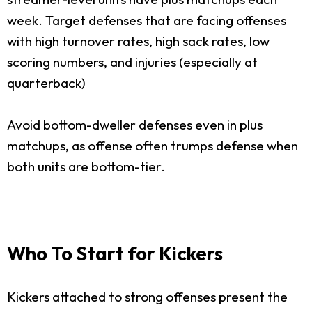
week. Target defenses that are facing offenses
with high turnover rates, high sack rates, low
scoring numbers, and injuries (especially at
quarterback)
Avoid bottom-dweller defenses even in plus
matchups, as offense often trumps defense when
both units are bottom-tier.
Who To Start for Kickers
Kickers attached to strong offenses present the