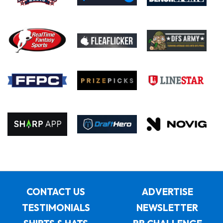
CONTACT US
ADVERTISE
TESTIMONIALS
NEWSLETTER