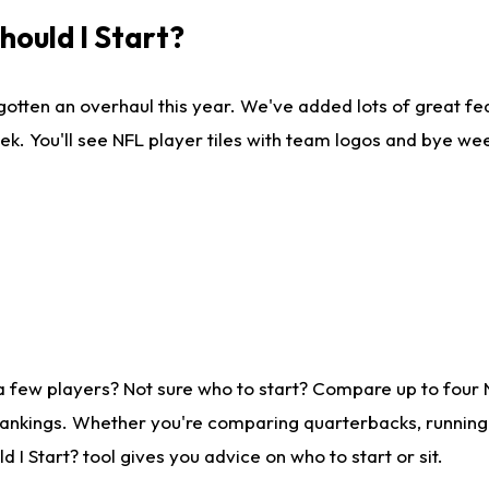
ould I Start?
gotten an overhaul this year. We've added lots of great fe
ek. You'll see NFL player tiles with team logos and bye we
a few players? Not sure who to start? Compare up to four
rankings. Whether you're comparing quarterbacks, running b
I Start? tool gives you advice on who to start or sit.