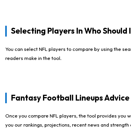
Selecting Players In Who Should 
You can select NFL players to compare by using the sear
readers make in the tool.
Fantasy Football Lineups Advic
Once you compare NFL players, the tool provides you w
you our rankings, projections, recent news and strength