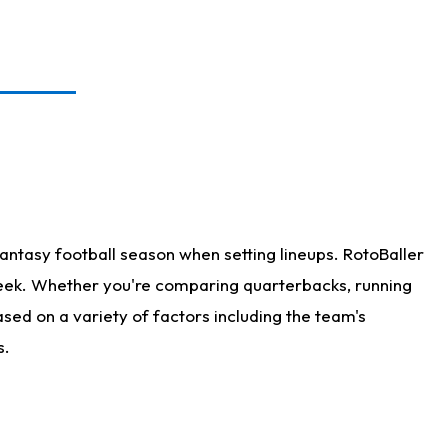
antasy football season when setting lineups. RotoBaller
 week. Whether you're comparing quarterbacks, running
sed on a variety of factors including the team's
s.