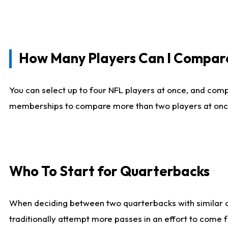
How Many Players Can I Compar
You can select up to four NFL players at once, and comp
memberships to compare more than two players at once, b
Who To Start for Quarterbacks
When deciding between two quarterbacks with similar out
traditionally attempt more passes in an effort to come f