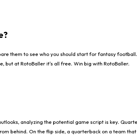
e?
are them to see who you should start for fantasy football. 
ut at RotoBaller it's all free. Win big with RotoBaller.
looks, analyzing the potential game script is key. Quarte
rom behind. On the flip side, a quarterback on a team that