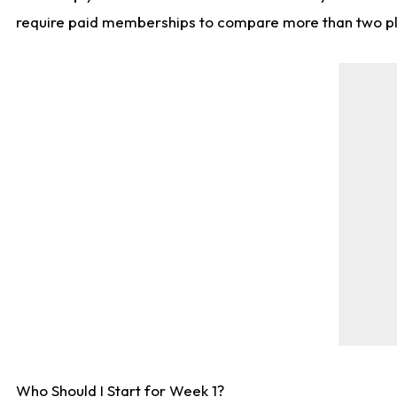
require paid memberships to compare more than two playe
Who Should I Start for Week 1?