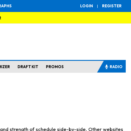
RAPHS
LOGIN
|
REGISTER
R
MIZER
DRAFT KIT
PROMOS
RADIO
s and strength of schedule side-by-side. Other websites