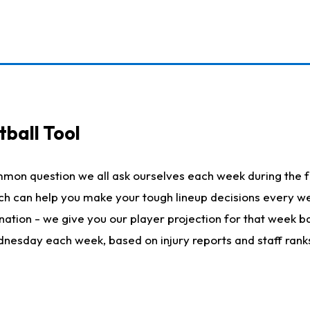
ball Tool
mmon question we all ask ourselves each week during the f
hich can help you make your tough lineup decisions every
nation - we give you our player projection for that week ba
ednesday each week, based on injury reports and staff rank