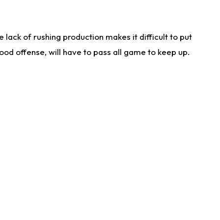
lack of rushing production makes it difficult to put
od offense, will have to pass all game to keep up.