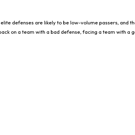
lite defenses are likely to be low-volume passers, and the 
back on a team with a bad defense, facing a team with a go