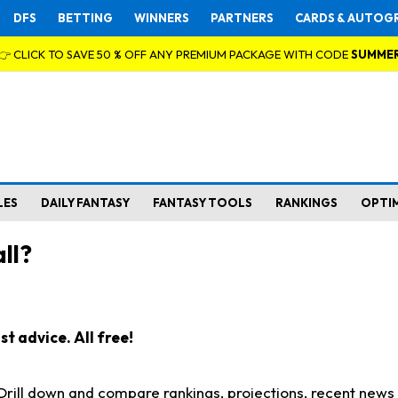
DFS
BETTING
WINNERS
PARTNERS
CARDS & AUTOG
👉 CLICK TO SAVE 50 % OFF ANY PREMIUM PACKAGE WITH CODE
SUMME
LES
DAILY FANTASY
FANTASY TOOLS
RANKINGS
OPTI
ll?
t advice. All free!
. Drill down and compare rankings, projections, recent new