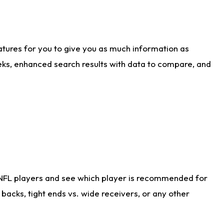
atures for you to give you as much information as
eks, enhanced search results with data to compare, and
 NFL players and see which player is recommended for
acks, tight ends vs. wide receivers, or any other