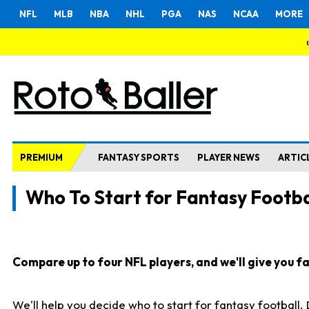
NFL
MLB
NBA
NHL
PGA
NAS
NCAA
MORE
PREMIUM
FANTASY SPORTS
PLAYER NEWS
ARTIC
Who To Start for Fantasy Footba
Compare up to four NFL players, and we'll give you fas
We'll help you decide who to start for fantasy football