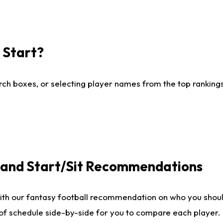
I Start?
ch boxes, or selecting player names from the top rankings l
e and Start/Sit Recommendations
ith our fantasy football recommendation on who you shoul
 of schedule side-by-side for you to compare each player.