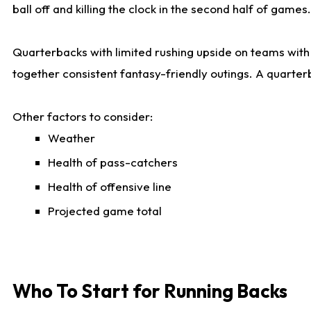
ball off and killing the clock in the second half of games.
Quarterbacks with limited rushing upside on teams with e
together consistent fantasy-friendly outings. A quarter
Other factors to consider:
Weather
Health of pass-catchers
Health of offensive line
Projected game total
Who To Start for Running Backs