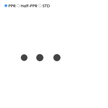
PPR
Half-PPR
STD