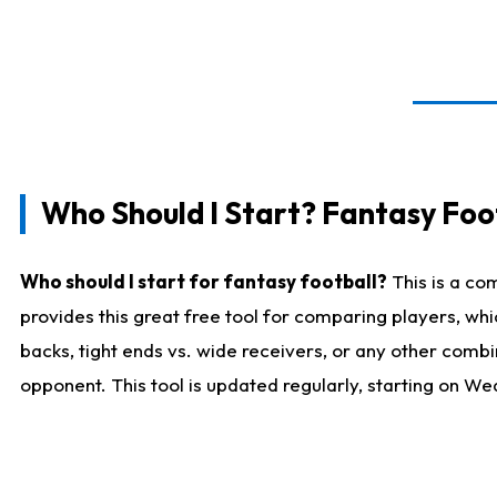
Who Should I Start? Fantasy Foot
Who should I start for fantasy football?
This is a co
provides this great free tool for comparing players, w
backs, tight ends vs. wide receivers, or any other combi
opponent. This tool is updated regularly, starting on W