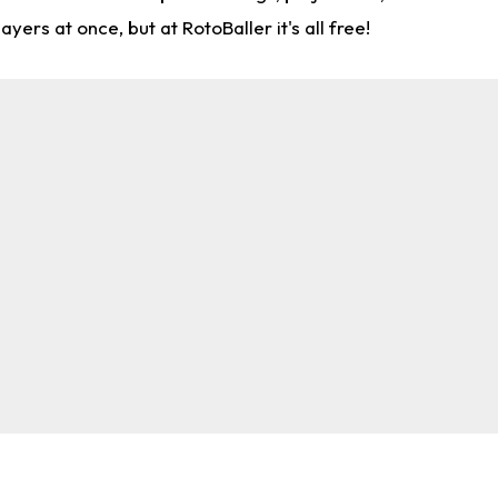
rs at once, but at RotoBaller it's all free!