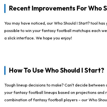
Recent Improvements For Who Sh
You may have noticed, our Who Should I Start? tool has 
possible to win your fantasy football matchups each we
a slick interface. We hope you enjoy!
How To Use Who Should I Start?
Tough lineup decisions to make? Can't decide between 
your fantasy football lineups based on projections and 
combination of fantasy football players - our Who Should 