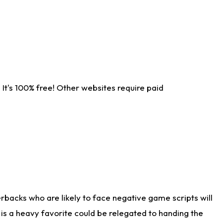
It's 100% free! Other websites require paid
rbacks who are likely to face negative game scripts will
 is a heavy favorite could be relegated to handing the