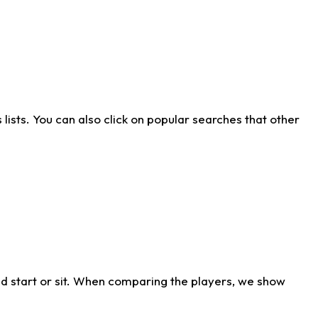
ists. You can also click on popular searches that other
d start or sit. When comparing the players, we show