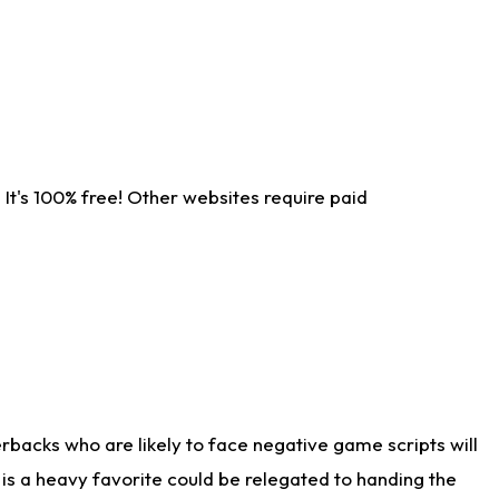
It's 100% free! Other websites require paid
rbacks who are likely to face negative game scripts will
 is a heavy favorite could be relegated to handing the