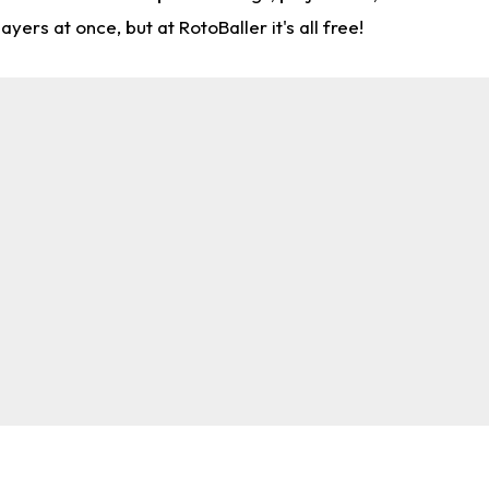
rs at once, but at RotoBaller it's all free!