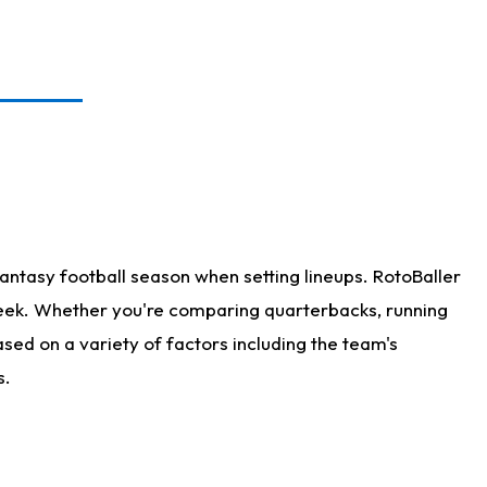
antasy football season when setting lineups. RotoBaller
 week. Whether you're comparing quarterbacks, running
sed on a variety of factors including the team's
s.