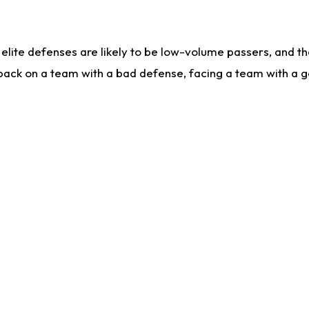
lite defenses are likely to be low-volume passers, and the 
back on a team with a bad defense, facing a team with a go