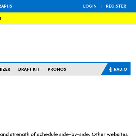
RAPHS
LOGIN
|
REGISTER
R
MIZER
DRAFT KIT
PROMOS
RADIO
s and strength of schedule side-by-side. Other websites