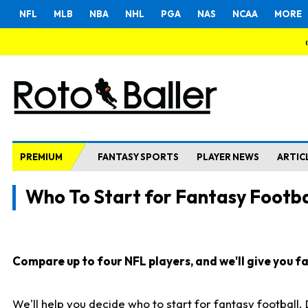
NFL
MLB
NBA
NHL
PGA
NAS
NCAA
MORE
PREMIUM
FANTASY SPORTS
PLAYER NEWS
ARTIC
Who To Start for Fantasy Footba
Compare up to four NFL players, and we'll give you fas
We'll help you decide who to start for fantasy football