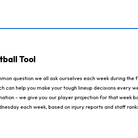
ball Tool
mmon question we all ask ourselves each week during the f
hich can help you make your tough lineup decisions every
nation - we give you our player projection for that week ba
ednesday each week, based on injury reports and staff rank