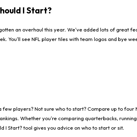
ould I Start?
gotten an overhaul this year. We've added lots of great fe
ek. You'll see NFL player tiles with team logos and bye we
a few players? Not sure who to start? Compare up to four
rankings. Whether you're comparing quarterbacks, running b
I Start? tool gives you advice on who to start or sit.