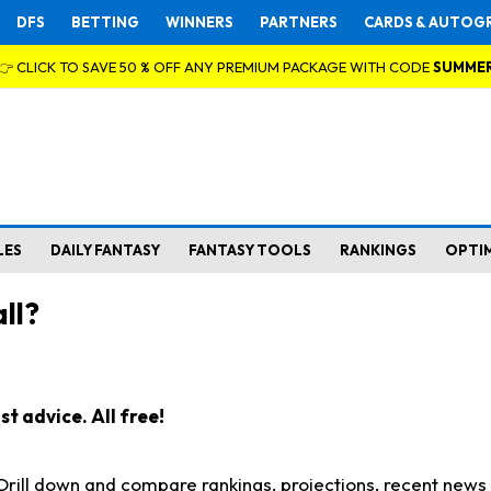
DFS
BETTING
WINNERS
PARTNERS
CARDS & AUTOG
👉 CLICK TO SAVE 50 % OFF ANY PREMIUM PACKAGE WITH CODE
SUMME
LES
DAILY FANTASY
FANTASY TOOLS
RANKINGS
OPTI
ll?
t advice. All free!
. Drill down and compare rankings, projections, recent new