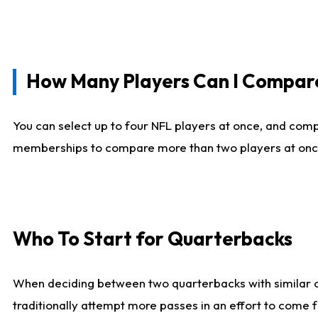
How Many Players Can I Compar
You can select up to four NFL players at once, and comp
memberships to compare more than two players at once, b
Who To Start for Quarterbacks
When deciding between two quarterbacks with similar out
traditionally attempt more passes in an effort to come f