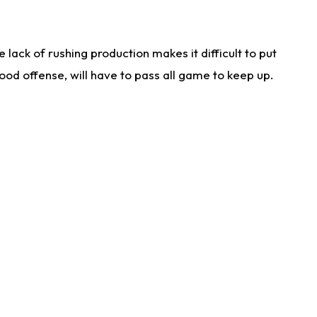
lack of rushing production makes it difficult to put
od offense, will have to pass all game to keep up.