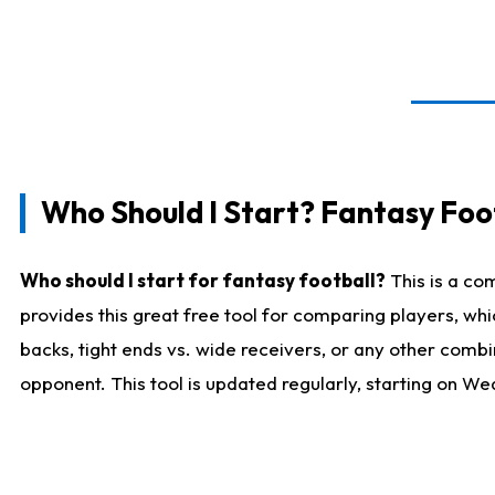
Who Should I Start? Fantasy Foot
Who should I start for fantasy football?
This is a co
provides this great free tool for comparing players, w
backs, tight ends vs. wide receivers, or any other combi
opponent. This tool is updated regularly, starting on W