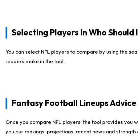
Selecting Players In Who Should 
You can select NFL players to compare by using the sear
readers make in the tool.
Fantasy Football Lineups Advic
Once you compare NFL players, the tool provides you w
you our rankings, projections, recent news and strength