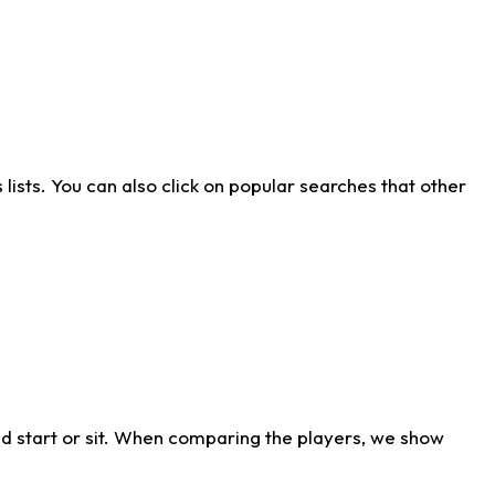
ists. You can also click on popular searches that other
d start or sit. When comparing the players, we show