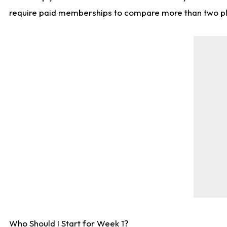
require paid memberships to compare more than two playe
Who Should I Start for Week 1?