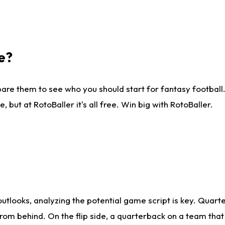
e?
are them to see who you should start for fantasy football. 
ut at RotoBaller it's all free. Win big with RotoBaller.
looks, analyzing the potential game script is key. Quarte
rom behind. On the flip side, a quarterback on a team that