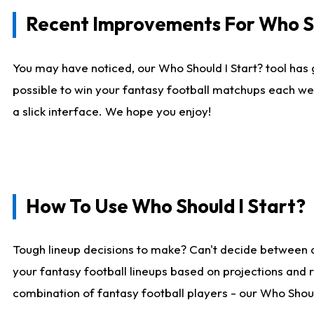
Recent Improvements For Who Sh
You may have noticed, our Who Should I Start? tool has 
possible to win your fantasy football matchups each we
a slick interface. We hope you enjoy!
How To Use Who Should I Start?
Tough lineup decisions to make? Can't decide between 
your fantasy football lineups based on projections and 
combination of fantasy football players - our Who Should 