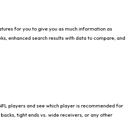
atures for you to give you as much information as
eks, enhanced search results with data to compare, and
 NFL players and see which player is recommended for
acks, tight ends vs. wide receivers, or any other