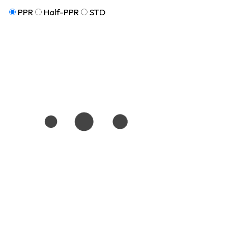
PPR
Half-PPR
STD