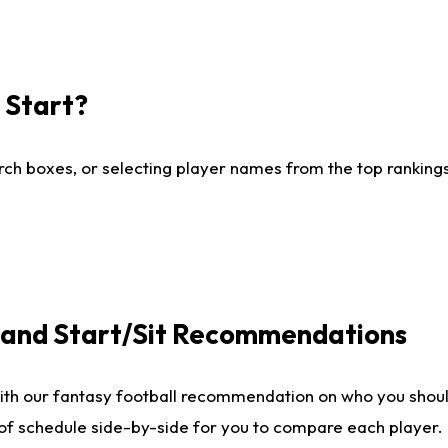
I Start?
ch boxes, or selecting player names from the top rankings l
e and Start/Sit Recommendations
ith our fantasy football recommendation on who you shoul
 of schedule side-by-side for you to compare each player.