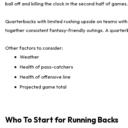
ball off and killing the clock in the second half of games.
Quarterbacks with limited rushing upside on teams with e
together consistent fantasy-friendly outings. A quarter
Other factors to consider:
Weather
Health of pass-catchers
Health of offensive line
Projected game total
Who To Start for Running Backs