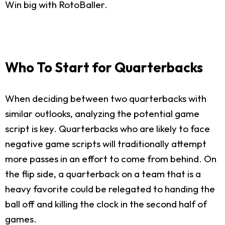
Win big with RotoBaller.
Who To Start for Quarterbacks
When deciding between two quarterbacks with
similar outlooks, analyzing the potential game
script is key. Quarterbacks who are likely to face
negative game scripts will traditionally attempt
more passes in an effort to come from behind. On
the flip side, a quarterback on a team that is a
heavy favorite could be relegated to handing the
ball off and killing the clock in the second half of
games.