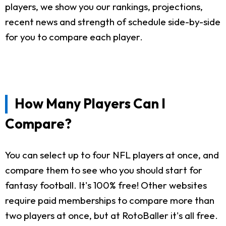
players, we show you our rankings, projections,
recent news and strength of schedule side-by-side
for you to compare each player.
How Many Players Can I
Compare?
You can select up to four NFL players at once, and
compare them to see who you should start for
fantasy football. It's 100% free! Other websites
require paid memberships to compare more than
two players at once, but at RotoBaller it's all free.