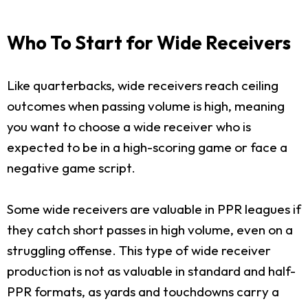
Who To Start for Wide Receivers
Like quarterbacks, wide receivers reach ceiling
outcomes when passing volume is high, meaning
you want to choose a wide receiver who is
expected to be in a high-scoring game or face a
negative game script.
Some wide receivers are valuable in PPR leagues if
they catch short passes in high volume, even on a
struggling offense. This type of wide receiver
production is not as valuable in standard and half-
PPR formats, as yards and touchdowns carry a