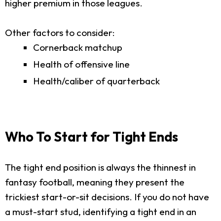
higher premium in those leagues.
Other factors to consider:
Cornerback matchup
Health of offensive line
Health/caliber of quarterback
Who To Start for Tight Ends
The tight end position is always the thinnest in
fantasy football, meaning they present the
trickiest start-or-sit decisions. If you do not have
a must-start stud, identifying a tight end in an