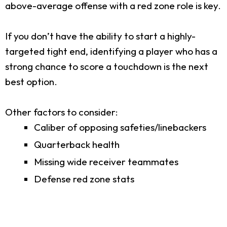
above-average offense with a red zone role is key.
If you don’t have the ability to start a highly-
targeted tight end, identifying a player who has a
strong chance to score a touchdown is the next
best option.
Other factors to consider:
Caliber of opposing safeties/linebackers
Quarterback health
Missing wide receiver teammates
Defense red zone stats