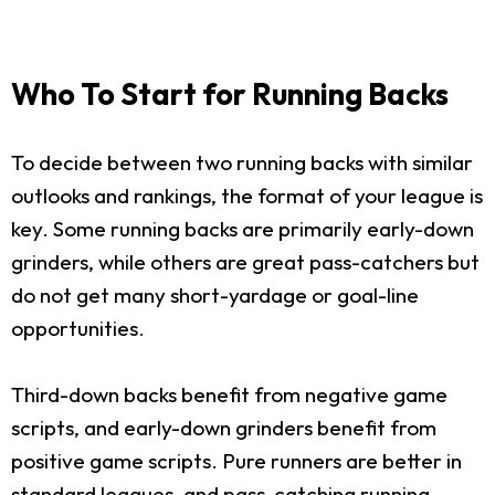
Who To Start for Running Backs
To decide between two running backs with similar
outlooks and rankings, the format of your league is
key. Some running backs are primarily early-down
grinders, while others are great pass-catchers but
do not get many short-yardage or goal-line
opportunities.
Third-down backs benefit from negative game
scripts, and early-down grinders benefit from
positive game scripts. Pure runners are better in
standard leagues, and pass-catching running