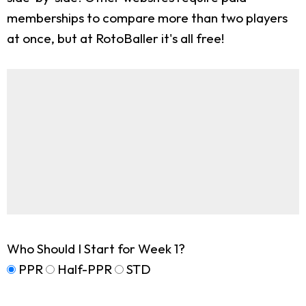
memberships to compare more than two players
at once, but at RotoBaller it's all free!
Who Should I Start for Week 1?
PPR
Half-PPR
STD