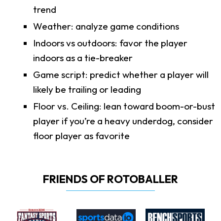
trend
Weather: analyze game conditions
Indoors vs outdoors: favor the player
indoors as a tie-breaker
Game script: predict whether a player will
likely be trailing or leading
Floor vs. Ceiling: lean toward boom-or-bust
player if you’re a heavy underdog, consider
floor player as favorite
FRIENDS OF ROTOBALLER