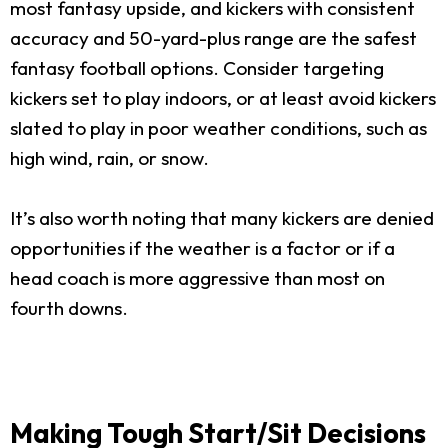
most fantasy upside, and kickers with consistent
accuracy and 50-yard-plus range are the safest
fantasy football options. Consider targeting
kickers set to play indoors, or at least avoid kickers
slated to play in poor weather conditions, such as
high wind, rain, or snow.
It’s also worth noting that many kickers are denied
opportunities if the weather is a factor or if a
head coach is more aggressive than most on
fourth downs.
Making Tough Start/Sit Decisions