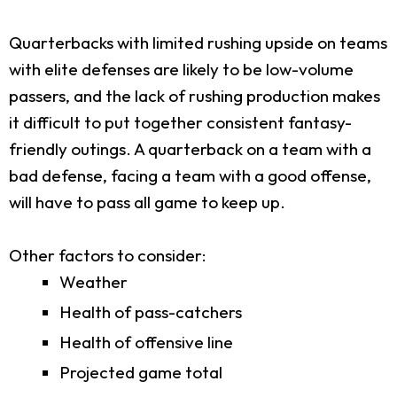
Quarterbacks with limited rushing upside on teams
with elite defenses are likely to be low-volume
passers, and the lack of rushing production makes
it difficult to put together consistent fantasy-
friendly outings. A quarterback on a team with a
bad defense, facing a team with a good offense,
will have to pass all game to keep up.
Other factors to consider:
Weather
Health of pass-catchers
Health of offensive line
Projected game total