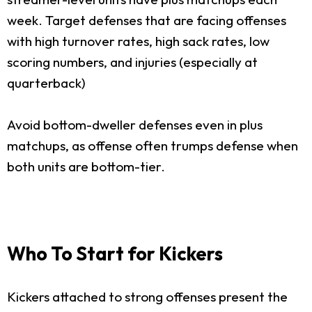
week. Target defenses that are facing offenses
with high turnover rates, high sack rates, low
scoring numbers, and injuries (especially at
quarterback)
Avoid bottom-dweller defenses even in plus
matchups, as offense often trumps defense when
both units are bottom-tier.
Who To Start for Kickers
Kickers attached to strong offenses present the