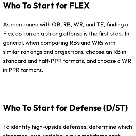
Who To Start for FLEX
As mentioned with QB, RB, WR, and TE, finding a
Flex option on a strong offense is the first step. In
general, when comparing RBs and WRs with
similar rankings and projections, choose an RB in
standard and half-PPR formats, and choose a WR
in PPR formats.
Who To Start for Defense (D/ST)
To identify high-upside defenses, determine which
streamer-level units have plus matchups each