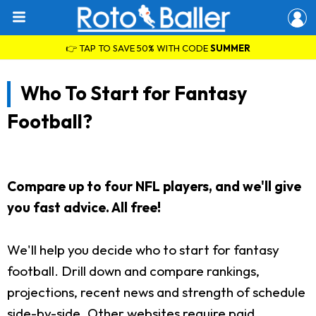
👉 TAP TO SAVE 50% WITH CODE
SUMMER
Who To Start for Fantasy
Football?
Compare up to four NFL players, and we'll give
you fast advice. All free!
We'll help you decide who to start for fantasy
football. Drill down and compare rankings,
projections, recent news and strength of schedule
side-by-side. Other websites require paid