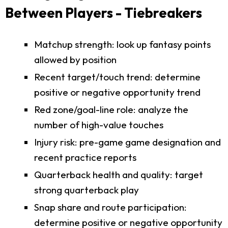
Between Players - Tiebreakers
Matchup strength: look up fantasy points
allowed by position
Recent target/touch trend: determine
positive or negative opportunity trend
Red zone/goal-line role: analyze the
number of high-value touches
Injury risk: pre-game game designation and
recent practice reports
Quarterback health and quality: target
strong quarterback play
Snap share and route participation:
determine positive or negative opportunity