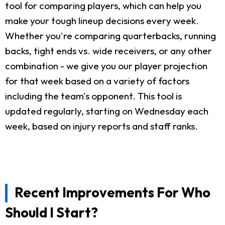
tool for comparing players, which can help you
make your tough lineup decisions every week.
Whether you're comparing quarterbacks, running
backs, tight ends vs. wide receivers, or any other
combination - we give you our player projection
for that week based on a variety of factors
including the team's opponent. This tool is
updated regularly, starting on Wednesday each
week, based on injury reports and staff ranks.
Recent Improvements For Who
Should I Start?