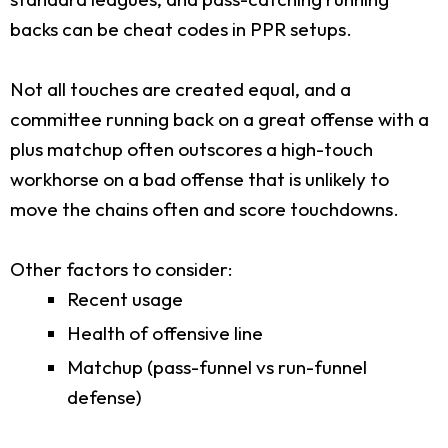
backs can be cheat codes in PPR setups.
Not all touches are created equal, and a
committee running back on a great offense with a
plus matchup often outscores a high-touch
workhorse on a bad offense that is unlikely to
move the chains often and score touchdowns.
Other factors to consider:
Recent usage
Health of offensive line
Matchup (pass-funnel vs run-funnel
defense)