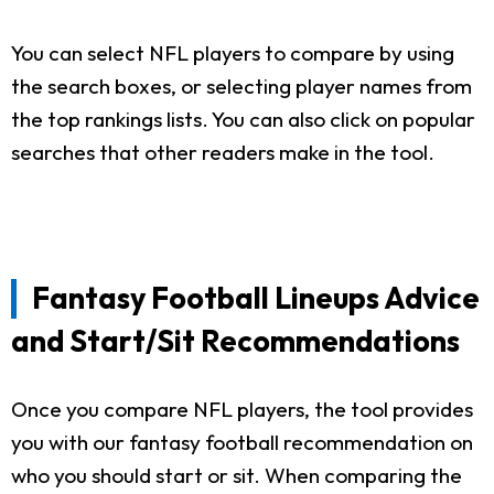
You can select NFL players to compare by using
the search boxes, or selecting player names from
the top rankings lists. You can also click on popular
searches that other readers make in the tool.
Fantasy Football Lineups Advice
and Start/Sit Recommendations
Once you compare NFL players, the tool provides
you with our fantasy football recommendation on
who you should start or sit. When comparing the