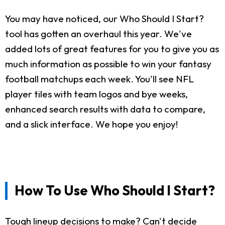
You may have noticed, our Who Should I Start?
tool has gotten an overhaul this year. We've
added lots of great features for you to give you as
much information as possible to win your fantasy
football matchups each week. You'll see NFL
player tiles with team logos and bye weeks,
enhanced search results with data to compare,
and a slick interface. We hope you enjoy!
How To Use Who Should I Start?
Tough lineup decisions to make? Can't decide