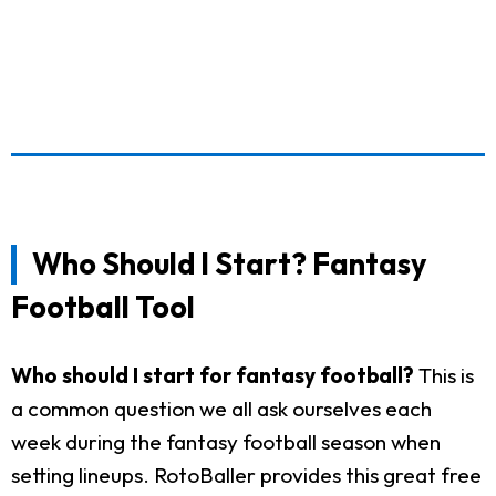
Who Should I Start? Fantasy
Football Tool
Who should I start for fantasy football?
This is
a common question we all ask ourselves each
week during the fantasy football season when
setting lineups. RotoBaller provides this great free