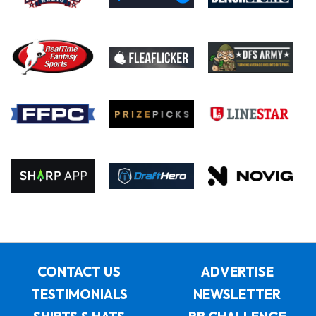
CONTACT US
ADVERTISE
TESTIMONIALS
NEWSLETTER