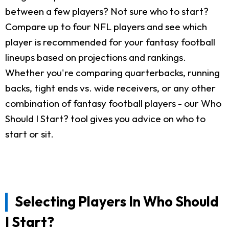
between a few players? Not sure who to start?
Compare up to four NFL players and see which
player is recommended for your fantasy football
lineups based on projections and rankings.
Whether you're comparing quarterbacks, running
backs, tight ends vs. wide receivers, or any other
combination of fantasy football players - our Who
Should I Start? tool gives you advice on who to
start or sit.
Selecting Players In Who Should
I Start?