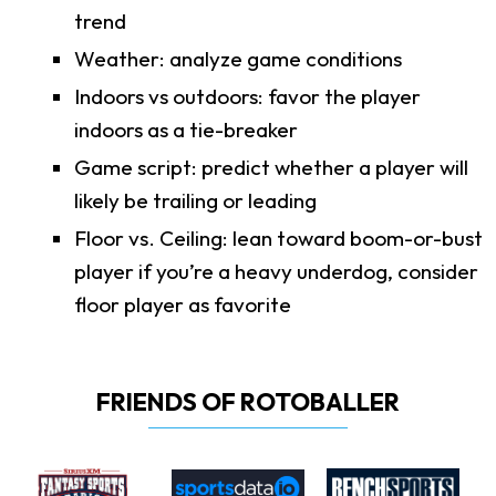
trend
Weather: analyze game conditions
Indoors vs outdoors: favor the player
indoors as a tie-breaker
Game script: predict whether a player will
likely be trailing or leading
Floor vs. Ceiling: lean toward boom-or-bust
player if you’re a heavy underdog, consider
floor player as favorite
FRIENDS OF ROTOBALLER