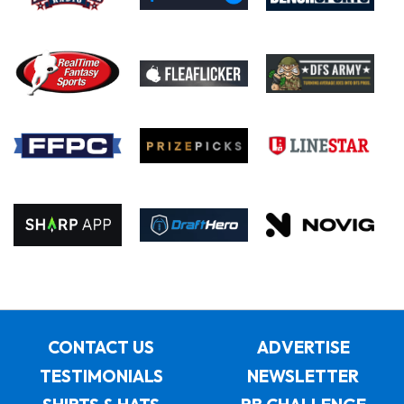
CONTACT US
ADVERTISE
TESTIMONIALS
NEWSLETTER