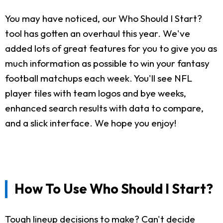
You may have noticed, our Who Should I Start?
tool has gotten an overhaul this year. We've
added lots of great features for you to give you as
much information as possible to win your fantasy
football matchups each week. You'll see NFL
player tiles with team logos and bye weeks,
enhanced search results with data to compare,
and a slick interface. We hope you enjoy!
How To Use Who Should I Start?
Tough lineup decisions to make? Can't decide