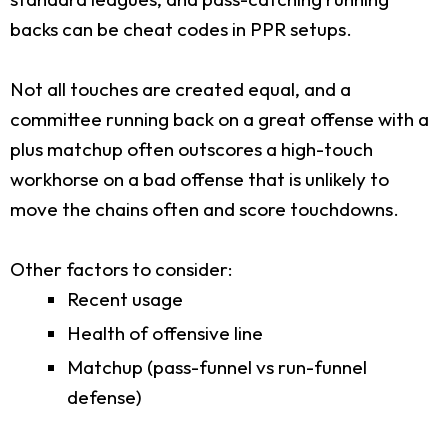
backs can be cheat codes in PPR setups.
Not all touches are created equal, and a
committee running back on a great offense with a
plus matchup often outscores a high-touch
workhorse on a bad offense that is unlikely to
move the chains often and score touchdowns.
Other factors to consider:
Recent usage
Health of offensive line
Matchup (pass-funnel vs run-funnel
defense)