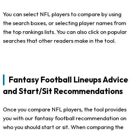
You can select NFL players to compare by using
the search boxes, or selecting player names from
the top rankings lists. You can also click on popular
searches that other readers make in the tool.
Fantasy Football Lineups Advice
and Start/Sit Recommendations
Once you compare NFL players, the tool provides
you with our fantasy football recommendation on
who you should start or sit. When comparing the