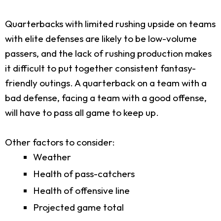
Quarterbacks with limited rushing upside on teams
with elite defenses are likely to be low-volume
passers, and the lack of rushing production makes
it difficult to put together consistent fantasy-
friendly outings. A quarterback on a team with a
bad defense, facing a team with a good offense,
will have to pass all game to keep up.
Other factors to consider:
Weather
Health of pass-catchers
Health of offensive line
Projected game total