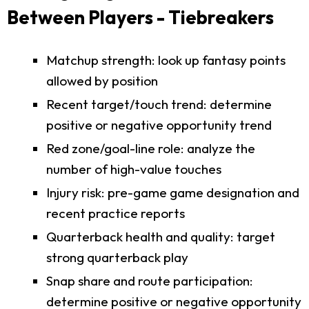
Between Players - Tiebreakers
Matchup strength: look up fantasy points
allowed by position
Recent target/touch trend: determine
positive or negative opportunity trend
Red zone/goal-line role: analyze the
number of high-value touches
Injury risk: pre-game game designation and
recent practice reports
Quarterback health and quality: target
strong quarterback play
Snap share and route participation:
determine positive or negative opportunity