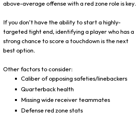
above-average offense with a red zone role is key.
If you don’t have the ability to start a highly-
targeted tight end, identifying a player who has a
strong chance to score a touchdown is the next
best option.
Other factors to consider:
Caliber of opposing safeties/linebackers
Quarterback health
Missing wide receiver teammates
Defense red zone stats