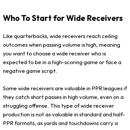
Who To Start for Wide Receivers
Like quarterbacks, wide receivers reach ceiling
outcomes when passing volume is high, meaning
you want to choose a wide receiver who is
expected to be in a high-scoring game or face a
negative game script.
Some wide receivers are valuable in PPR leagues if
they catch short passes in high volume, even on a
struggling offense. This type of wide receiver
production is not as valuable in standard and half-
PPR formats, as yards and touchdowns carry a