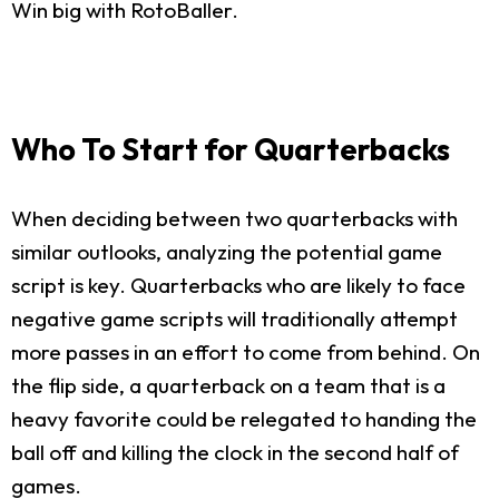
Win big with RotoBaller.
Who To Start for Quarterbacks
When deciding between two quarterbacks with
similar outlooks, analyzing the potential game
script is key. Quarterbacks who are likely to face
negative game scripts will traditionally attempt
more passes in an effort to come from behind. On
the flip side, a quarterback on a team that is a
heavy favorite could be relegated to handing the
ball off and killing the clock in the second half of
games.