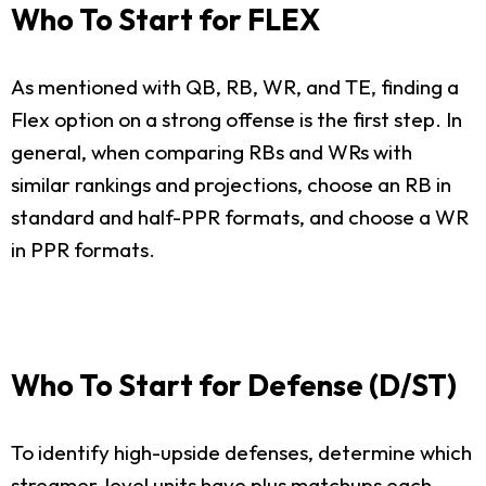
Who To Start for FLEX
As mentioned with QB, RB, WR, and TE, finding a
Flex option on a strong offense is the first step. In
general, when comparing RBs and WRs with
similar rankings and projections, choose an RB in
standard and half-PPR formats, and choose a WR
in PPR formats.
Who To Start for Defense (D/ST)
To identify high-upside defenses, determine which
streamer-level units have plus matchups each