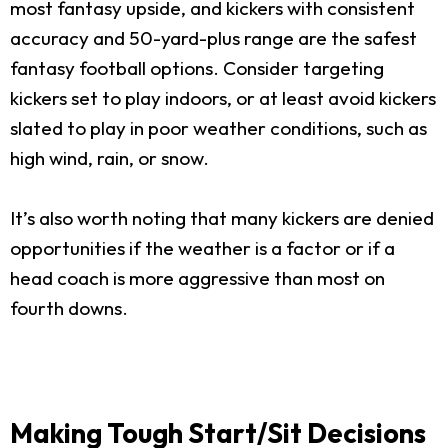
most fantasy upside, and kickers with consistent
accuracy and 50-yard-plus range are the safest
fantasy football options. Consider targeting
kickers set to play indoors, or at least avoid kickers
slated to play in poor weather conditions, such as
high wind, rain, or snow.
It’s also worth noting that many kickers are denied
opportunities if the weather is a factor or if a
head coach is more aggressive than most on
fourth downs.
Making Tough Start/Sit Decisions