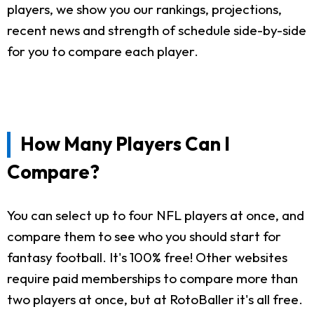
players, we show you our rankings, projections,
recent news and strength of schedule side-by-side
for you to compare each player.
How Many Players Can I
Compare?
You can select up to four NFL players at once, and
compare them to see who you should start for
fantasy football. It's 100% free! Other websites
require paid memberships to compare more than
two players at once, but at RotoBaller it's all free.