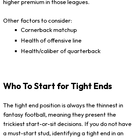
higher premium in those leagues.
Other factors to consider:
Cornerback matchup
Health of offensive line
Health/caliber of quarterback
Who To Start for Tight Ends
The tight end position is always the thinnest in
fantasy football, meaning they present the
trickiest start-or-sit decisions. If you do not have
a must-start stud, identifying a tight end in an