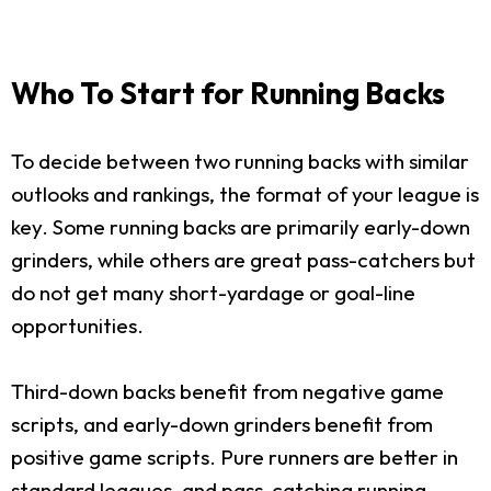
Who To Start for Running Backs
To decide between two running backs with similar
outlooks and rankings, the format of your league is
key. Some running backs are primarily early-down
grinders, while others are great pass-catchers but
do not get many short-yardage or goal-line
opportunities.
Third-down backs benefit from negative game
scripts, and early-down grinders benefit from
positive game scripts. Pure runners are better in
standard leagues, and pass-catching running