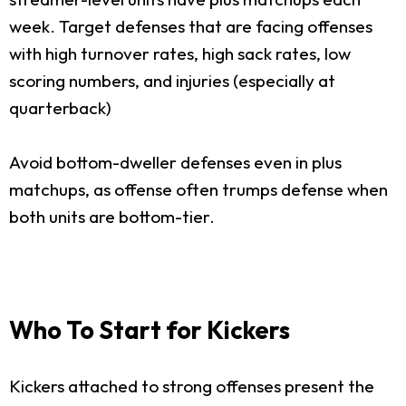
week. Target defenses that are facing offenses
with high turnover rates, high sack rates, low
scoring numbers, and injuries (especially at
quarterback)
Avoid bottom-dweller defenses even in plus
matchups, as offense often trumps defense when
both units are bottom-tier.
Who To Start for Kickers
Kickers attached to strong offenses present the