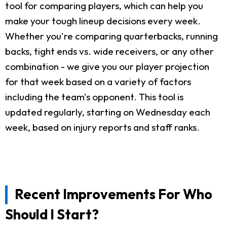
tool for comparing players, which can help you
make your tough lineup decisions every week.
Whether you're comparing quarterbacks, running
backs, tight ends vs. wide receivers, or any other
combination - we give you our player projection
for that week based on a variety of factors
including the team's opponent. This tool is
updated regularly, starting on Wednesday each
week, based on injury reports and staff ranks.
Recent Improvements For Who
Should I Start?