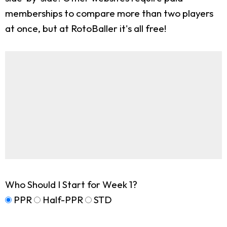
memberships to compare more than two players
at once, but at RotoBaller it's all free!
Who Should I Start for Week 1?
PPR
Half-PPR
STD