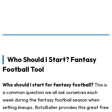
Who Should I Start? Fantasy
Football Tool
Who should I start for fantasy football?
This is
a common question we all ask ourselves each
week during the fantasy football season when
setting lineups. RotoBaller provides this great free