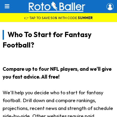
👉 TAP TO SAVE 50% WITH CODE
SUMMER
Who To Start for Fantasy
Football?
Compare up to four NFL players, and we'll give
you fast advice. All free!
We'll help you decide who to start for fantasy
football. Drill down and compare rankings,
projections, recent news and strength of schedule
side-by-side. Other websites require paid