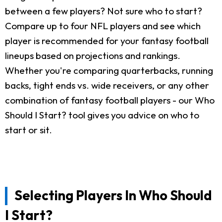
between a few players? Not sure who to start?
Compare up to four NFL players and see which
player is recommended for your fantasy football
lineups based on projections and rankings.
Whether you're comparing quarterbacks, running
backs, tight ends vs. wide receivers, or any other
combination of fantasy football players - our Who
Should I Start? tool gives you advice on who to
start or sit.
Selecting Players In Who Should
I Start?