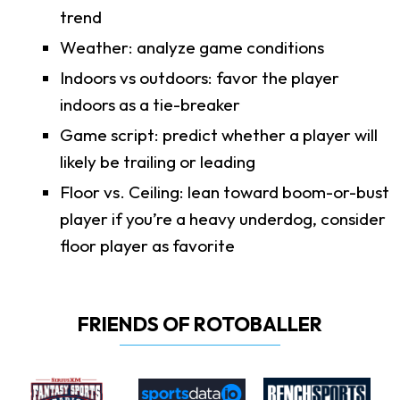
trend
Weather: analyze game conditions
Indoors vs outdoors: favor the player
indoors as a tie-breaker
Game script: predict whether a player will
likely be trailing or leading
Floor vs. Ceiling: lean toward boom-or-bust
player if you’re a heavy underdog, consider
floor player as favorite
FRIENDS OF ROTOBALLER