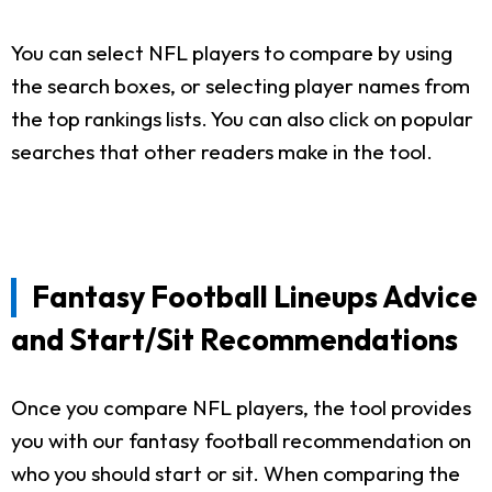
You can select NFL players to compare by using
the search boxes, or selecting player names from
the top rankings lists. You can also click on popular
searches that other readers make in the tool.
Fantasy Football Lineups Advice
and Start/Sit Recommendations
Once you compare NFL players, the tool provides
you with our fantasy football recommendation on
who you should start or sit. When comparing the