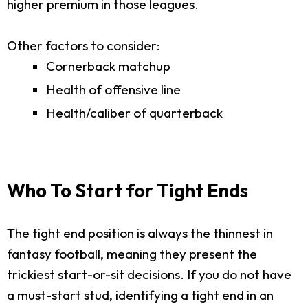
higher premium in those leagues.
Other factors to consider:
Cornerback matchup
Health of offensive line
Health/caliber of quarterback
Who To Start for Tight Ends
The tight end position is always the thinnest in
fantasy football, meaning they present the
trickiest start-or-sit decisions. If you do not have
a must-start stud, identifying a tight end in an