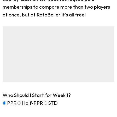
memberships to compare more than two players
at once, but at RotoBaller it's all free!
Who Should I Start for Week 1?
PPR
Half-PPR
STD