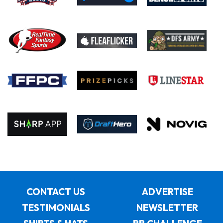
CONTACT US
ADVERTISE
TESTIMONIALS
NEWSLETTER