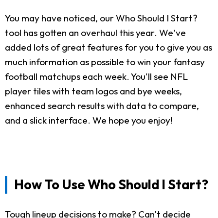
You may have noticed, our Who Should I Start?
tool has gotten an overhaul this year. We've
added lots of great features for you to give you as
much information as possible to win your fantasy
football matchups each week. You'll see NFL
player tiles with team logos and bye weeks,
enhanced search results with data to compare,
and a slick interface. We hope you enjoy!
How To Use Who Should I Start?
Tough lineup decisions to make? Can't decide