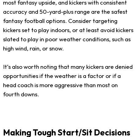
most fantasy upside, and kickers with consistent
accuracy and 50-yard-plus range are the safest
fantasy football options. Consider targeting
kickers set to play indoors, or at least avoid kickers
slated to play in poor weather conditions, such as
high wind, rain, or snow.
It’s also worth noting that many kickers are denied
opportunities if the weather is a factor or if a
head coach is more aggressive than most on
fourth downs.
Making Tough Start/Sit Decisions