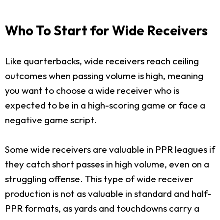
Who To Start for Wide Receivers
Like quarterbacks, wide receivers reach ceiling
outcomes when passing volume is high, meaning
you want to choose a wide receiver who is
expected to be in a high-scoring game or face a
negative game script.
Some wide receivers are valuable in PPR leagues if
they catch short passes in high volume, even on a
struggling offense. This type of wide receiver
production is not as valuable in standard and half-
PPR formats, as yards and touchdowns carry a