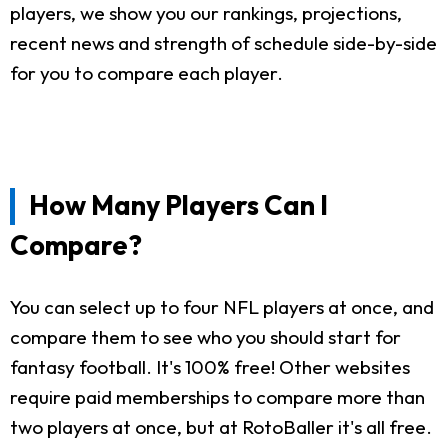
players, we show you our rankings, projections,
recent news and strength of schedule side-by-side
for you to compare each player.
How Many Players Can I
Compare?
You can select up to four NFL players at once, and
compare them to see who you should start for
fantasy football. It's 100% free! Other websites
require paid memberships to compare more than
two players at once, but at RotoBaller it's all free.