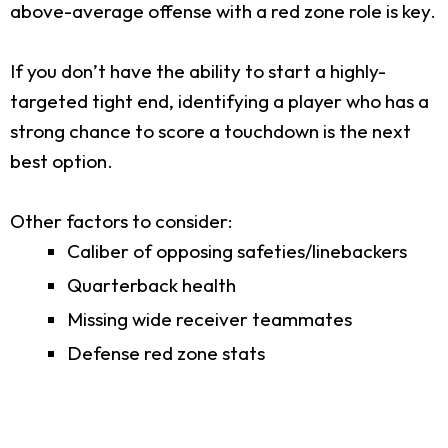
above-average offense with a red zone role is key.
If you don’t have the ability to start a highly-
targeted tight end, identifying a player who has a
strong chance to score a touchdown is the next
best option.
Other factors to consider:
Caliber of opposing safeties/linebackers
Quarterback health
Missing wide receiver teammates
Defense red zone stats