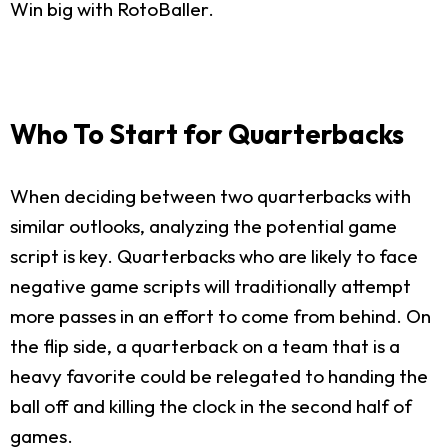
Win big with RotoBaller.
Who To Start for Quarterbacks
When deciding between two quarterbacks with
similar outlooks, analyzing the potential game
script is key. Quarterbacks who are likely to face
negative game scripts will traditionally attempt
more passes in an effort to come from behind. On
the flip side, a quarterback on a team that is a
heavy favorite could be relegated to handing the
ball off and killing the clock in the second half of
games.