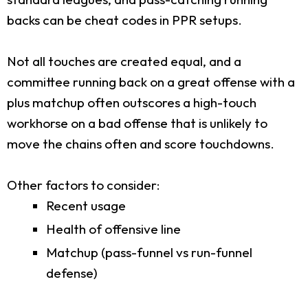
backs can be cheat codes in PPR setups.
Not all touches are created equal, and a
committee running back on a great offense with a
plus matchup often outscores a high-touch
workhorse on a bad offense that is unlikely to
move the chains often and score touchdowns.
Other factors to consider:
Recent usage
Health of offensive line
Matchup (pass-funnel vs run-funnel
defense)