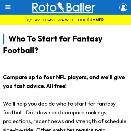
👉 TAP TO SAVE 50% WITH CODE
SUMMER
Who To Start for Fantasy
Football?
Compare up to four NFL players, and we'll give
you fast advice. All free!
We'll help you decide who to start for fantasy
football. Drill down and compare rankings,
projections, recent news and strength of schedule
side-by-side. Other websites require paid