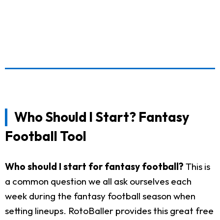
Who Should I Start? Fantasy
Football Tool
Who should I start for fantasy football?
This is
a common question we all ask ourselves each
week during the fantasy football season when
setting lineups. RotoBaller provides this great free