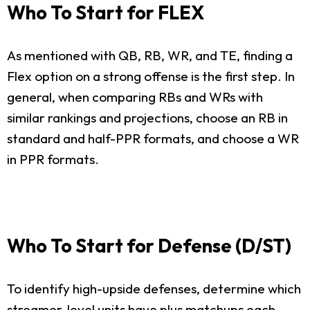
Who To Start for FLEX
As mentioned with QB, RB, WR, and TE, finding a
Flex option on a strong offense is the first step. In
general, when comparing RBs and WRs with
similar rankings and projections, choose an RB in
standard and half-PPR formats, and choose a WR
in PPR formats.
Who To Start for Defense (D/ST)
To identify high-upside defenses, determine which
streamer-level units have plus matchups each