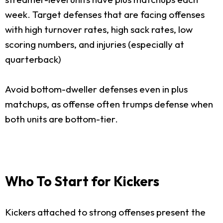
week. Target defenses that are facing offenses
with high turnover rates, high sack rates, low
scoring numbers, and injuries (especially at
quarterback)
Avoid bottom-dweller defenses even in plus
matchups, as offense often trumps defense when
both units are bottom-tier.
Who To Start for Kickers
Kickers attached to strong offenses present the