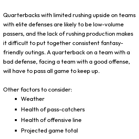
Quarterbacks with limited rushing upside on teams
with elite defenses are likely to be low-volume
passers, and the lack of rushing production makes
it difficult to put together consistent fantasy-
friendly outings. A quarterback on a team with a
bad defense, facing a team with a good offense,
will have to pass all game to keep up.
Other factors to consider:
Weather
Health of pass-catchers
Health of offensive line
Projected game total