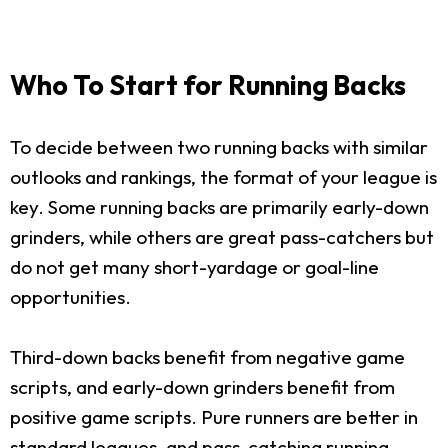
Who To Start for Running Backs
To decide between two running backs with similar
outlooks and rankings, the format of your league is
key. Some running backs are primarily early-down
grinders, while others are great pass-catchers but
do not get many short-yardage or goal-line
opportunities.
Third-down backs benefit from negative game
scripts, and early-down grinders benefit from
positive game scripts. Pure runners are better in
standard leagues, and pass-catching running