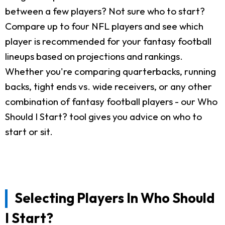
between a few players? Not sure who to start?
Compare up to four NFL players and see which
player is recommended for your fantasy football
lineups based on projections and rankings.
Whether you're comparing quarterbacks, running
backs, tight ends vs. wide receivers, or any other
combination of fantasy football players - our Who
Should I Start? tool gives you advice on who to
start or sit.
Selecting Players In Who Should
I Start?