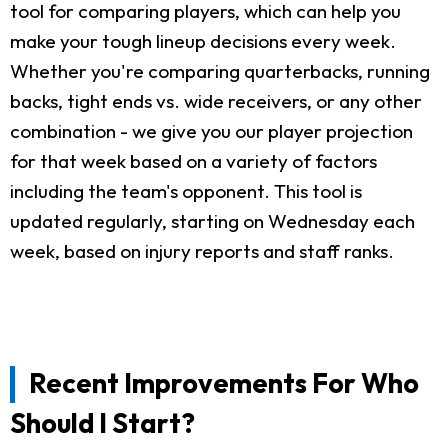
tool for comparing players, which can help you
make your tough lineup decisions every week.
Whether you're comparing quarterbacks, running
backs, tight ends vs. wide receivers, or any other
combination - we give you our player projection
for that week based on a variety of factors
including the team's opponent. This tool is
updated regularly, starting on Wednesday each
week, based on injury reports and staff ranks.
Recent Improvements For Who
Should I Start?