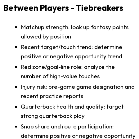
Between Players - Tiebreakers
Matchup strength: look up fantasy points
allowed by position
Recent target/touch trend: determine
positive or negative opportunity trend
Red zone/goal-line role: analyze the
number of high-value touches
Injury risk: pre-game game designation and
recent practice reports
Quarterback health and quality: target
strong quarterback play
Snap share and route participation:
determine positive or negative opportunity