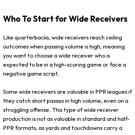
Who To Start for Wide Receivers
Like quarterbacks, wide receivers reach ceiling
outcomes when passing volume is high, meaning
you want to choose a wide receiver who is
expected to be in a high-scoring game or face a
negative game script.
Some wide receivers are valuable in PPR leagues if
they catch short passes in high volume, even on a
struggling offense. This type of wide receiver
production is not as valuable in standard and half-
PPR formats, as yards and touchdowns carry a