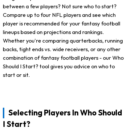
between a few players? Not sure who to start?
Compare up to four NFL players and see which
player is recommended for your fantasy football
lineups based on projections and rankings.
Whether you're comparing quarterbacks, running
backs, tight ends vs. wide receivers, or any other
combination of fantasy football players - our Who
Should I Start? tool gives you advice on who to
start or sit.
Selecting Players In Who Should
I Start?