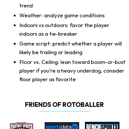
trend
Weather: analyze game conditions
Indoors vs outdoors: favor the player
indoors as a tie-breaker
Game script: predict whether a player will
likely be trailing or leading
Floor vs. Ceiling: lean toward boom-or-bust
player if you’re a heavy underdog, consider
floor player as favorite
FRIENDS OF ROTOBALLER