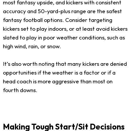
most fantasy upside, and kickers with consistent
accuracy and 50-yard-plus range are the safest
fantasy football options. Consider targeting
kickers set to play indoors, or at least avoid kickers
slated to play in poor weather conditions, such as
high wind, rain, or snow.
It’s also worth noting that many kickers are denied
opportunities if the weather is a factor or if a
head coach is more aggressive than most on
fourth downs.
Making Tough Start/Sit Decisions