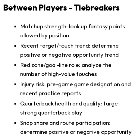
Between Players - Tiebreakers
Matchup strength: look up fantasy points
allowed by position
Recent target/touch trend: determine
positive or negative opportunity trend
Red zone/goal-line role: analyze the
number of high-value touches
Injury risk: pre-game game designation and
recent practice reports
Quarterback health and quality: target
strong quarterback play
Snap share and route participation:
determine positive or negative opportunity