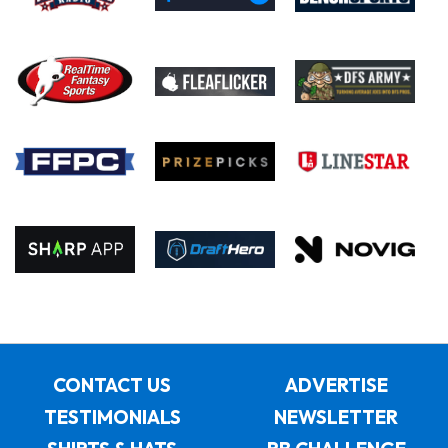
CONTACT US
ADVERTISE
TESTIMONIALS
NEWSLETTER