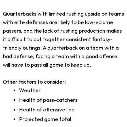
Quarterbacks with limited rushing upside on teams
with elite defenses are likely to be low-volume
passers, and the lack of rushing production makes
it difficult to put together consistent fantasy-
friendly outings. A quarterback on a team with a
bad defense, facing a team with a good offense,
will have to pass all game to keep up.
Other factors to consider:
Weather
Health of pass-catchers
Health of offensive line
Projected game total