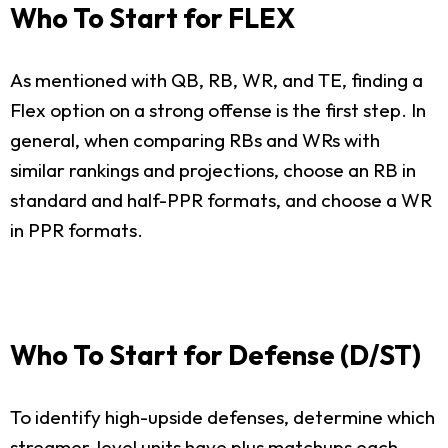
Who To Start for FLEX
As mentioned with QB, RB, WR, and TE, finding a
Flex option on a strong offense is the first step. In
general, when comparing RBs and WRs with
similar rankings and projections, choose an RB in
standard and half-PPR formats, and choose a WR
in PPR formats.
Who To Start for Defense (D/ST)
To identify high-upside defenses, determine which
streamer-level units have plus matchups each