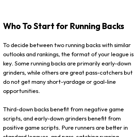
Who To Start for Running Backs
To decide between two running backs with similar
outlooks and rankings, the format of your league is
key. Some running backs are primarily early-down
grinders, while others are great pass-catchers but
do not get many short-yardage or goal-line
opportunities.
Third-down backs benefit from negative game
scripts, and early-down grinders benefit from
positive game scripts. Pure runners are better in
standard leagues, and pass-catching running