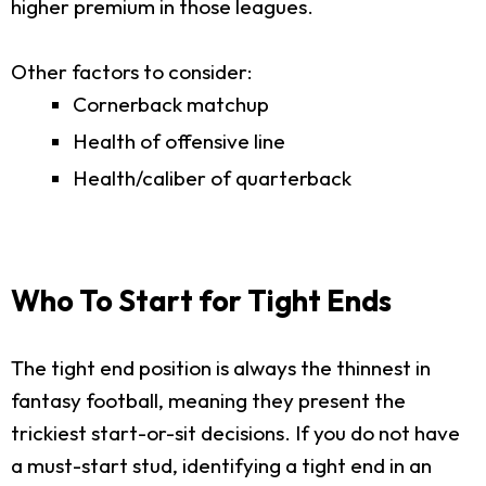
higher premium in those leagues.
Other factors to consider:
Cornerback matchup
Health of offensive line
Health/caliber of quarterback
Who To Start for Tight Ends
The tight end position is always the thinnest in
fantasy football, meaning they present the
trickiest start-or-sit decisions. If you do not have
a must-start stud, identifying a tight end in an