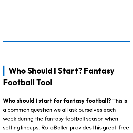
Who Should I Start? Fantasy
Football Tool
Who should I start for fantasy football?
This is
a common question we all ask ourselves each
week during the fantasy football season when
setting lineups. RotoBaller provides this great free