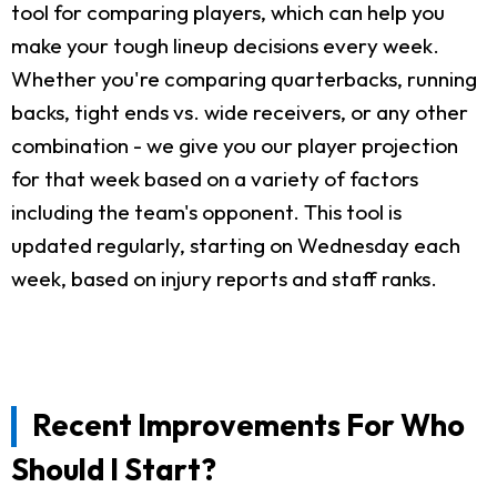
tool for comparing players, which can help you
make your tough lineup decisions every week.
Whether you're comparing quarterbacks, running
backs, tight ends vs. wide receivers, or any other
combination - we give you our player projection
for that week based on a variety of factors
including the team's opponent. This tool is
updated regularly, starting on Wednesday each
week, based on injury reports and staff ranks.
Recent Improvements For Who
Should I Start?