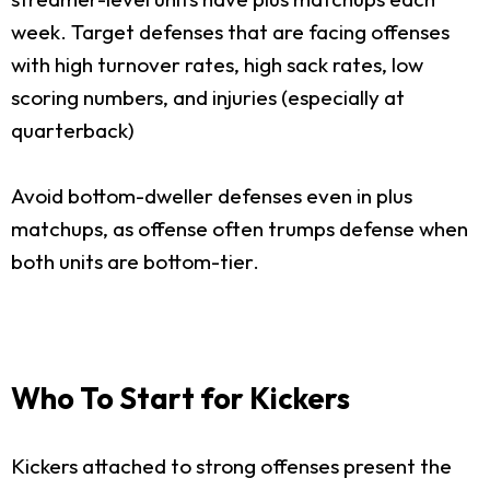
week. Target defenses that are facing offenses
with high turnover rates, high sack rates, low
scoring numbers, and injuries (especially at
quarterback)
Avoid bottom-dweller defenses even in plus
matchups, as offense often trumps defense when
both units are bottom-tier.
Who To Start for Kickers
Kickers attached to strong offenses present the