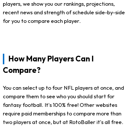
players, we show you our rankings, projections,
recent news and strength of schedule side-by-side
for you to compare each player.
How Many Players Can I
Compare?
You can select up to four NFL players at once, and
compare them to see who you should start for
fantasy football. It's 100% free! Other websites
require paid memberships to compare more than
two players at once, but at RotoBaller it's all free.