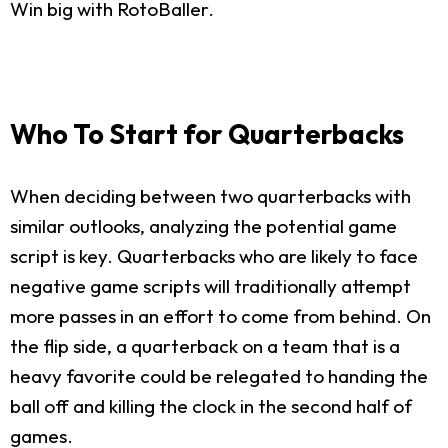
Win big with RotoBaller.
Who To Start for Quarterbacks
When deciding between two quarterbacks with
similar outlooks, analyzing the potential game
script is key. Quarterbacks who are likely to face
negative game scripts will traditionally attempt
more passes in an effort to come from behind. On
the flip side, a quarterback on a team that is a
heavy favorite could be relegated to handing the
ball off and killing the clock in the second half of
games.