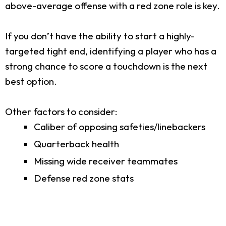
above-average offense with a red zone role is key.
If you don’t have the ability to start a highly-
targeted tight end, identifying a player who has a
strong chance to score a touchdown is the next
best option.
Other factors to consider:
Caliber of opposing safeties/linebackers
Quarterback health
Missing wide receiver teammates
Defense red zone stats