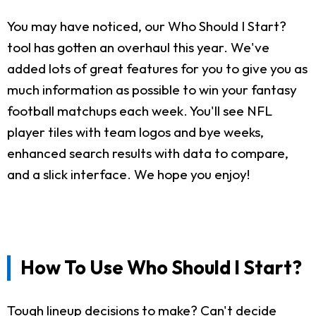
You may have noticed, our Who Should I Start?
tool has gotten an overhaul this year. We've
added lots of great features for you to give you as
much information as possible to win your fantasy
football matchups each week. You'll see NFL
player tiles with team logos and bye weeks,
enhanced search results with data to compare,
and a slick interface. We hope you enjoy!
How To Use Who Should I Start?
Tough lineup decisions to make? Can't decide