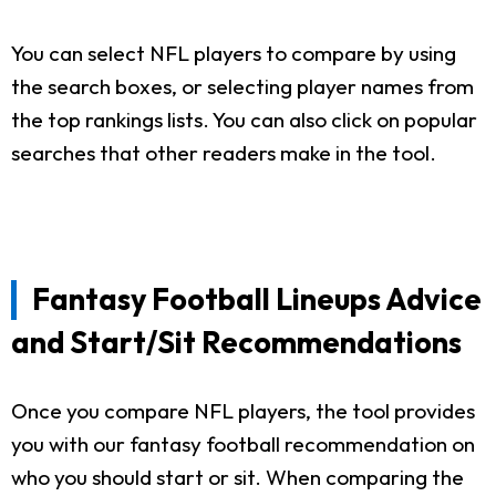
You can select NFL players to compare by using
the search boxes, or selecting player names from
the top rankings lists. You can also click on popular
searches that other readers make in the tool.
Fantasy Football Lineups Advice
and Start/Sit Recommendations
Once you compare NFL players, the tool provides
you with our fantasy football recommendation on
who you should start or sit. When comparing the