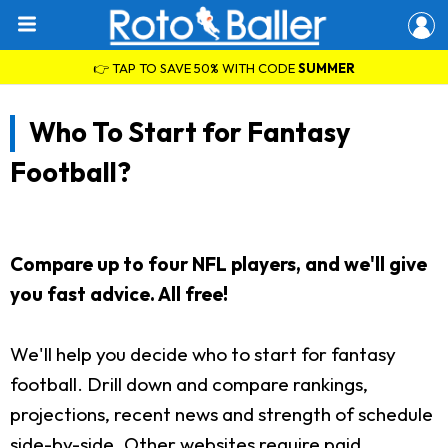
👉 TAP TO SAVE 50% WITH CODE
SUMMER
Who To Start for Fantasy
Football?
Compare up to four NFL players, and we'll give
you fast advice. All free!
We'll help you decide who to start for fantasy
football. Drill down and compare rankings,
projections, recent news and strength of schedule
side-by-side. Other websites require paid