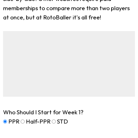
memberships to compare more than two players
at once, but at RotoBaller it's all free!
Who Should I Start for Week 1?
PPR
Half-PPR
STD