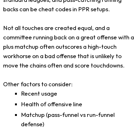
backs can be cheat codes in PPR setups.
Not all touches are created equal, and a
committee running back on a great offense with a
plus matchup often outscores a high-touch
workhorse on a bad offense that is unlikely to
move the chains often and score touchdowns.
Other factors to consider:
Recent usage
Health of offensive line
Matchup (pass-funnel vs run-funnel
defense)