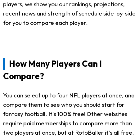
players, we show you our rankings, projections,
recent news and strength of schedule side-by-side
for you to compare each player.
How Many Players Can I
Compare?
You can select up to four NFL players at once, and
compare them to see who you should start for
fantasy football. It's 100% free! Other websites
require paid memberships to compare more than
two players at once, but at RotoBaller it's all free.