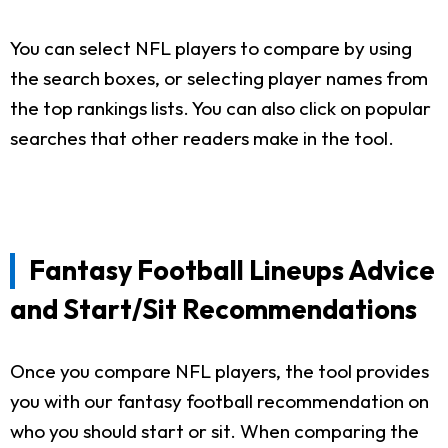
You can select NFL players to compare by using
the search boxes, or selecting player names from
the top rankings lists. You can also click on popular
searches that other readers make in the tool.
Fantasy Football Lineups Advice
and Start/Sit Recommendations
Once you compare NFL players, the tool provides
you with our fantasy football recommendation on
who you should start or sit. When comparing the