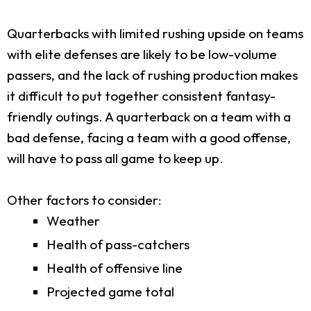
Quarterbacks with limited rushing upside on teams
with elite defenses are likely to be low-volume
passers, and the lack of rushing production makes
it difficult to put together consistent fantasy-
friendly outings. A quarterback on a team with a
bad defense, facing a team with a good offense,
will have to pass all game to keep up.
Other factors to consider:
Weather
Health of pass-catchers
Health of offensive line
Projected game total