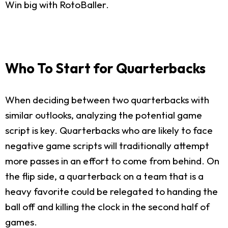
Win big with RotoBaller.
Who To Start for Quarterbacks
When deciding between two quarterbacks with
similar outlooks, analyzing the potential game
script is key. Quarterbacks who are likely to face
negative game scripts will traditionally attempt
more passes in an effort to come from behind. On
the flip side, a quarterback on a team that is a
heavy favorite could be relegated to handing the
ball off and killing the clock in the second half of
games.