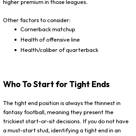
higher premium in those leagues.
Other factors to consider:
Cornerback matchup
Health of offensive line
Health/caliber of quarterback
Who To Start for Tight Ends
The tight end position is always the thinnest in
fantasy football, meaning they present the
trickiest start-or-sit decisions. If you do not have
a must-start stud, identifying a tight end in an