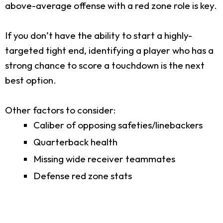
above-average offense with a red zone role is key.
If you don’t have the ability to start a highly-
targeted tight end, identifying a player who has a
strong chance to score a touchdown is the next
best option.
Other factors to consider:
Caliber of opposing safeties/linebackers
Quarterback health
Missing wide receiver teammates
Defense red zone stats