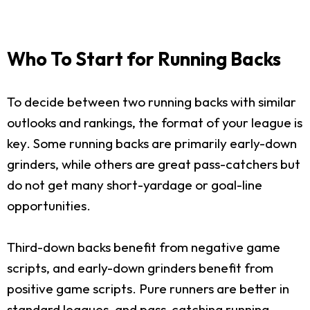
Who To Start for Running Backs
To decide between two running backs with similar
outlooks and rankings, the format of your league is
key. Some running backs are primarily early-down
grinders, while others are great pass-catchers but
do not get many short-yardage or goal-line
opportunities.
Third-down backs benefit from negative game
scripts, and early-down grinders benefit from
positive game scripts. Pure runners are better in
standard leagues, and pass-catching running