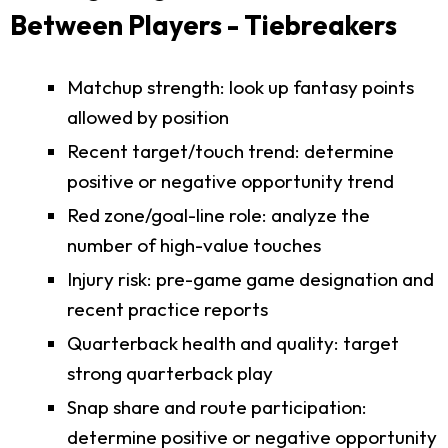
Between Players - Tiebreakers
Matchup strength: look up fantasy points
allowed by position
Recent target/touch trend: determine
positive or negative opportunity trend
Red zone/goal-line role: analyze the
number of high-value touches
Injury risk: pre-game game designation and
recent practice reports
Quarterback health and quality: target
strong quarterback play
Snap share and route participation:
determine positive or negative opportunity