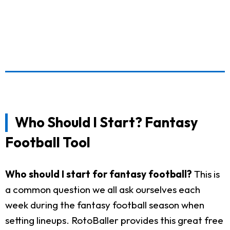
Who Should I Start? Fantasy
Football Tool
Who should I start for fantasy football?
This is
a common question we all ask ourselves each
week during the fantasy football season when
setting lineups. RotoBaller provides this great free