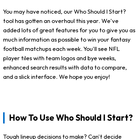
You may have noticed, our Who Should I Start?
tool has gotten an overhaul this year. We've
added lots of great features for you to give you as
much information as possible to win your fantasy
football matchups each week. You'll see NFL
player tiles with team logos and bye weeks,
enhanced search results with data to compare,
and a slick interface. We hope you enjoy!
How To Use Who Should I Start?
Tough lineup decisions to make? Can't decide