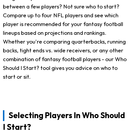
between a few players? Not sure who to start?
Compare up to four NFL players and see which
player is recommended for your fantasy football
lineups based on projections and rankings.
Whether you're comparing quarterbacks, running
backs, tight ends vs. wide receivers, or any other
combination of fantasy football players - our Who
Should I Start? tool gives you advice on who to
start or sit.
Selecting Players In Who Should
I Start?