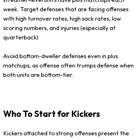
week. Target defenses that are facing offenses
with high turnover rates, high sack rates, low
scoring numbers, and injuries (especially at
quarterback)
Avoid bottom-dweller defenses even in plus
matchups, as offense often trumps defense when
both units are bottom-tier.
Who To Start for Kickers
Kickers attached to strong offenses present the