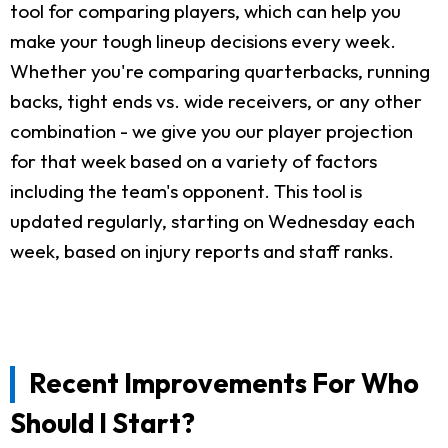
tool for comparing players, which can help you
make your tough lineup decisions every week.
Whether you're comparing quarterbacks, running
backs, tight ends vs. wide receivers, or any other
combination - we give you our player projection
for that week based on a variety of factors
including the team's opponent. This tool is
updated regularly, starting on Wednesday each
week, based on injury reports and staff ranks.
Recent Improvements For Who
Should I Start?