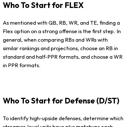
Who To Start for FLEX
As mentioned with QB, RB, WR, and TE, finding a
Flex option on a strong offense is the first step. In
general, when comparing RBs and WRs with
similar rankings and projections, choose an RB in
standard and half-PPR formats, and choose a WR
in PPR formats.
Who To Start for Defense (D/ST)
To identify high-upside defenses, determine which
streamer-level units have plus matchups each