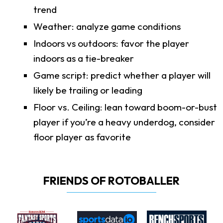
trend
Weather: analyze game conditions
Indoors vs outdoors: favor the player
indoors as a tie-breaker
Game script: predict whether a player will
likely be trailing or leading
Floor vs. Ceiling: lean toward boom-or-bust
player if you’re a heavy underdog, consider
floor player as favorite
FRIENDS OF ROTOBALLER