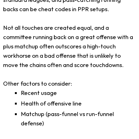
backs can be cheat codes in PPR setups.
Not all touches are created equal, and a
committee running back on a great offense with a
plus matchup often outscores a high-touch
workhorse on a bad offense that is unlikely to
move the chains often and score touchdowns.
Other factors to consider:
Recent usage
Health of offensive line
Matchup (pass-funnel vs run-funnel
defense)