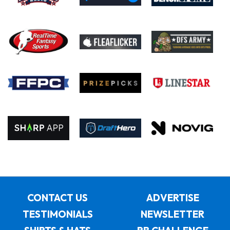
CONTACT US
ADVERTISE
TESTIMONIALS
NEWSLETTER