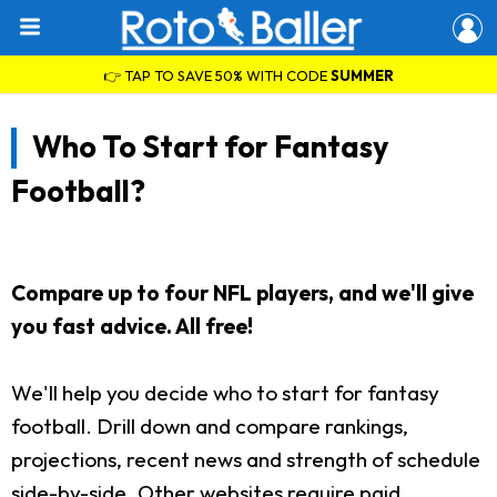
👉 TAP TO SAVE 50% WITH CODE
SUMMER
Who To Start for Fantasy
Football?
Compare up to four NFL players, and we'll give
you fast advice. All free!
We'll help you decide who to start for fantasy
football. Drill down and compare rankings,
projections, recent news and strength of schedule
side-by-side. Other websites require paid