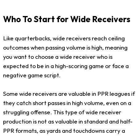
Who To Start for Wide Receivers
Like quarterbacks, wide receivers reach ceiling
outcomes when passing volume is high, meaning
you want to choose a wide receiver who is
expected to be in a high-scoring game or face a
negative game script.
Some wide receivers are valuable in PPR leagues if
they catch short passes in high volume, even on a
struggling offense. This type of wide receiver
production is not as valuable in standard and half-
PPR formats, as yards and touchdowns carry a