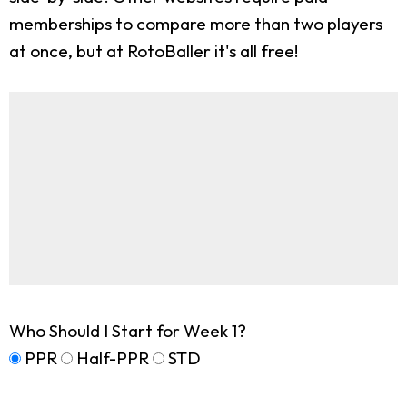
memberships to compare more than two players
at once, but at RotoBaller it's all free!
Who Should I Start for Week 1?
PPR
Half-PPR
STD