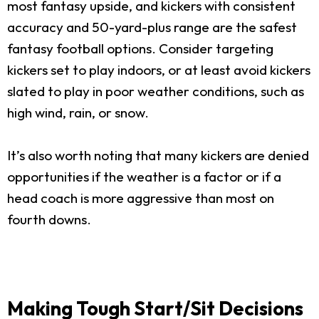
most fantasy upside, and kickers with consistent
accuracy and 50-yard-plus range are the safest
fantasy football options. Consider targeting
kickers set to play indoors, or at least avoid kickers
slated to play in poor weather conditions, such as
high wind, rain, or snow.
It’s also worth noting that many kickers are denied
opportunities if the weather is a factor or if a
head coach is more aggressive than most on
fourth downs.
Making Tough Start/Sit Decisions