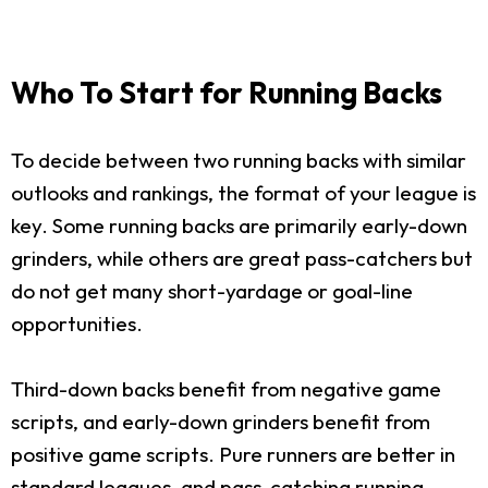
Who To Start for Running Backs
To decide between two running backs with similar
outlooks and rankings, the format of your league is
key. Some running backs are primarily early-down
grinders, while others are great pass-catchers but
do not get many short-yardage or goal-line
opportunities.
Third-down backs benefit from negative game
scripts, and early-down grinders benefit from
positive game scripts. Pure runners are better in
standard leagues, and pass-catching running