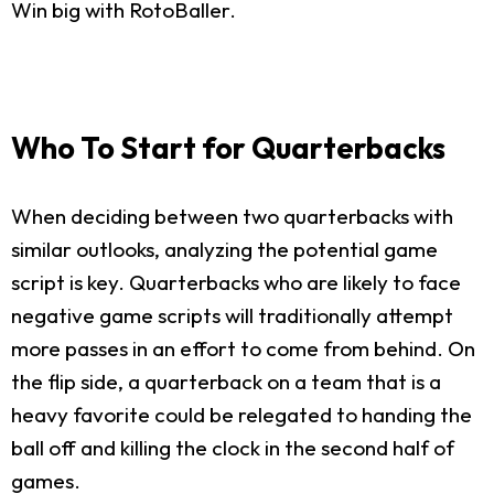
Win big with RotoBaller.
Who To Start for Quarterbacks
When deciding between two quarterbacks with
similar outlooks, analyzing the potential game
script is key. Quarterbacks who are likely to face
negative game scripts will traditionally attempt
more passes in an effort to come from behind. On
the flip side, a quarterback on a team that is a
heavy favorite could be relegated to handing the
ball off and killing the clock in the second half of
games.