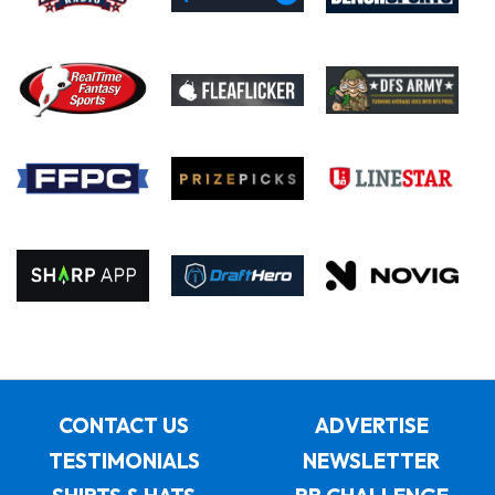
CONTACT US
ADVERTISE
TESTIMONIALS
NEWSLETTER