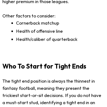
higher premium in those leagues.
Other factors to consider:
Cornerback matchup
Health of offensive line
Health/caliber of quarterback
Who To Start for Tight Ends
The tight end position is always the thinnest in
fantasy football, meaning they present the
trickiest start-or-sit decisions. If you do not have
a must-start stud, identifying a tight end in an