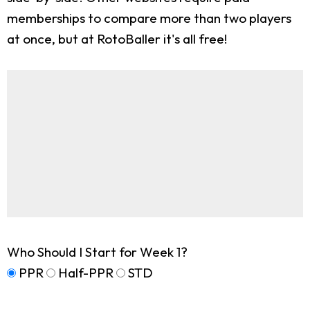
memberships to compare more than two players
at once, but at RotoBaller it's all free!
Who Should I Start for Week 1?
PPR
Half-PPR
STD