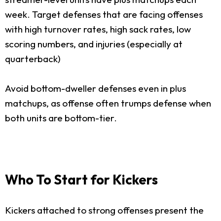
week. Target defenses that are facing offenses
with high turnover rates, high sack rates, low
scoring numbers, and injuries (especially at
quarterback)
Avoid bottom-dweller defenses even in plus
matchups, as offense often trumps defense when
both units are bottom-tier.
Who To Start for Kickers
Kickers attached to strong offenses present the