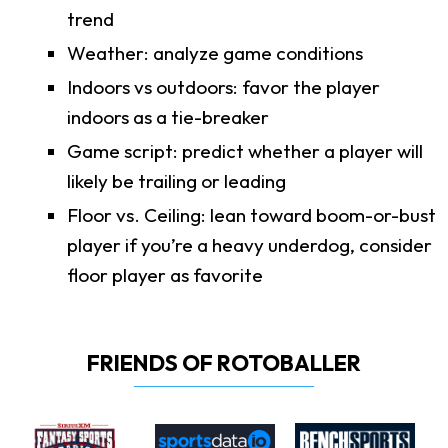
trend
Weather: analyze game conditions
Indoors vs outdoors: favor the player
indoors as a tie-breaker
Game script: predict whether a player will
likely be trailing or leading
Floor vs. Ceiling: lean toward boom-or-bust
player if you’re a heavy underdog, consider
floor player as favorite
FRIENDS OF ROTOBALLER