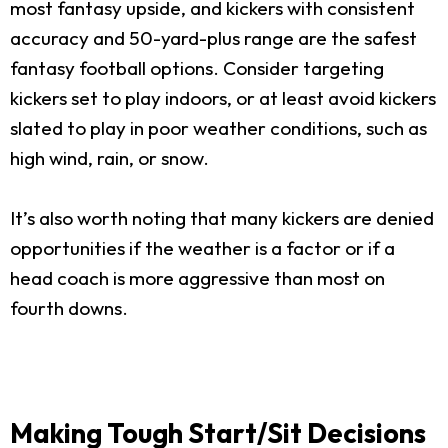
most fantasy upside, and kickers with consistent
accuracy and 50-yard-plus range are the safest
fantasy football options. Consider targeting
kickers set to play indoors, or at least avoid kickers
slated to play in poor weather conditions, such as
high wind, rain, or snow.
It’s also worth noting that many kickers are denied
opportunities if the weather is a factor or if a
head coach is more aggressive than most on
fourth downs.
Making Tough Start/Sit Decisions