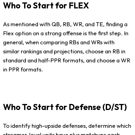
Who To Start for FLEX
As mentioned with QB, RB, WR, and TE, finding a
Flex option on a strong offense is the first step. In
general, when comparing RBs and WRs with
similar rankings and projections, choose an RB in
standard and half-PPR formats, and choose a WR
in PPR formats.
Who To Start for Defense (D/ST)
To identify high-upside defenses, determine which
streamer-level units have plus matchups each