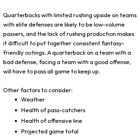
Quarterbacks with limited rushing upside on teams
with elite defenses are likely to be low-volume
passers, and the lack of rushing production makes
it difficult to put together consistent fantasy-
friendly outings. A quarterback on a team with a
bad defense, facing a team with a good offense,
will have to pass all game to keep up.
Other factors to consider:
Weather
Health of pass-catchers
Health of offensive line
Projected game total