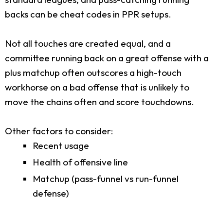
backs can be cheat codes in PPR setups.
Not all touches are created equal, and a
committee running back on a great offense with a
plus matchup often outscores a high-touch
workhorse on a bad offense that is unlikely to
move the chains often and score touchdowns.
Other factors to consider:
Recent usage
Health of offensive line
Matchup (pass-funnel vs run-funnel
defense)