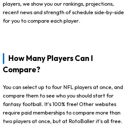
players, we show you our rankings, projections,
recent news and strength of schedule side-by-side
for you to compare each player.
How Many Players Can I
Compare?
You can select up to four NFL players at once, and
compare them to see who you should start for
fantasy football. It's 100% free! Other websites
require paid memberships to compare more than
two players at once, but at RotoBaller it's all free.