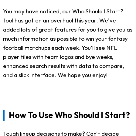
You may have noticed, our Who Should I Start?
tool has gotten an overhaul this year. We've
added lots of great features for you to give you as
much information as possible to win your fantasy
football matchups each week. You'll see NFL
player tiles with team logos and bye weeks,
enhanced search results with data to compare,
and a slick interface. We hope you enjoy!
How To Use Who Should I Start?
Tough lineup decisions to make? Can't decide