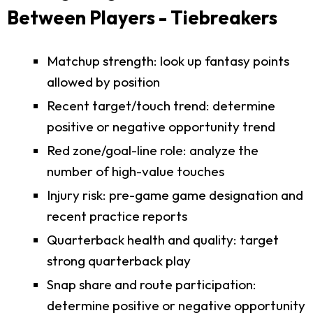
Between Players - Tiebreakers
Matchup strength: look up fantasy points
allowed by position
Recent target/touch trend: determine
positive or negative opportunity trend
Red zone/goal-line role: analyze the
number of high-value touches
Injury risk: pre-game game designation and
recent practice reports
Quarterback health and quality: target
strong quarterback play
Snap share and route participation:
determine positive or negative opportunity