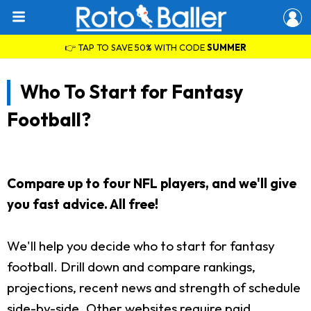
👉 TAP TO SAVE 50% WITH CODE
SUMMER
Who To Start for Fantasy
Football?
Compare up to four NFL players, and we'll give
you fast advice. All free!
We'll help you decide who to start for fantasy
football. Drill down and compare rankings,
projections, recent news and strength of schedule
side-by-side. Other websites require paid