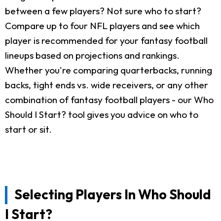
between a few players? Not sure who to start?
Compare up to four NFL players and see which
player is recommended for your fantasy football
lineups based on projections and rankings.
Whether you're comparing quarterbacks, running
backs, tight ends vs. wide receivers, or any other
combination of fantasy football players - our Who
Should I Start? tool gives you advice on who to
start or sit.
Selecting Players In Who Should
I Start?