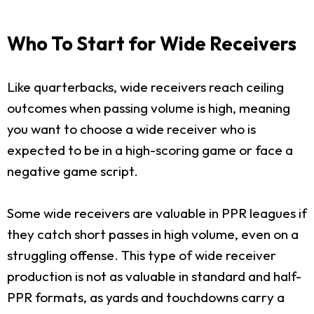
Who To Start for Wide Receivers
Like quarterbacks, wide receivers reach ceiling
outcomes when passing volume is high, meaning
you want to choose a wide receiver who is
expected to be in a high-scoring game or face a
negative game script.
Some wide receivers are valuable in PPR leagues if
they catch short passes in high volume, even on a
struggling offense. This type of wide receiver
production is not as valuable in standard and half-
PPR formats, as yards and touchdowns carry a