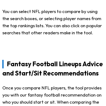
You can select NFL players to compare by using
the search boxes, or selecting player names from
the top rankings lists. You can also click on popular
searches that other readers make in the tool.
Fantasy Football Lineups Advice
and Start/Sit Recommendations
Once you compare NFL players, the tool provides
you with our fantasy football recommendation on
who you should start or sit. When comparing the