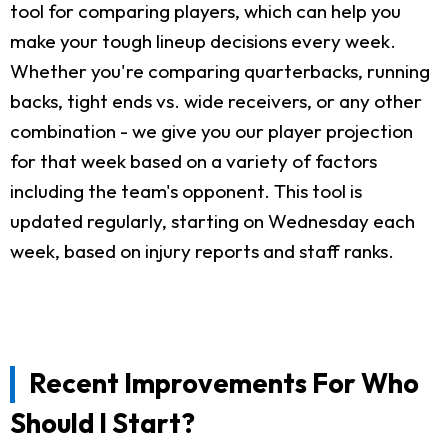
tool for comparing players, which can help you
make your tough lineup decisions every week.
Whether you're comparing quarterbacks, running
backs, tight ends vs. wide receivers, or any other
combination - we give you our player projection
for that week based on a variety of factors
including the team's opponent. This tool is
updated regularly, starting on Wednesday each
week, based on injury reports and staff ranks.
Recent Improvements For Who
Should I Start?