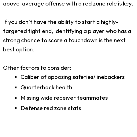
above-average offense with a red zone role is key.
If you don’t have the ability to start a highly-
targeted tight end, identifying a player who has a
strong chance to score a touchdown is the next
best option.
Other factors to consider:
Caliber of opposing safeties/linebackers
Quarterback health
Missing wide receiver teammates
Defense red zone stats