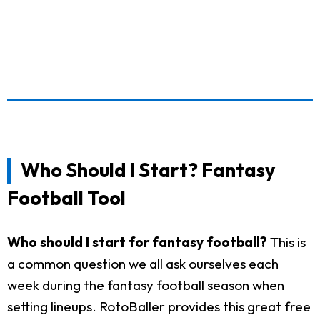
Who Should I Start? Fantasy
Football Tool
Who should I start for fantasy football?
This is
a common question we all ask ourselves each
week during the fantasy football season when
setting lineups. RotoBaller provides this great free