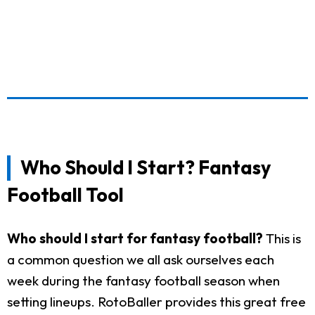
Who Should I Start? Fantasy
Football Tool
Who should I start for fantasy football?
This is
a common question we all ask ourselves each
week during the fantasy football season when
setting lineups. RotoBaller provides this great free