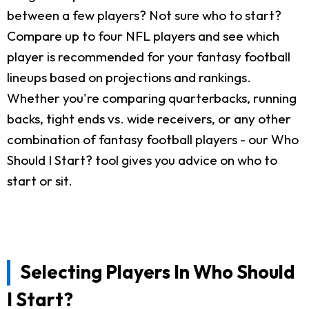
between a few players? Not sure who to start?
Compare up to four NFL players and see which
player is recommended for your fantasy football
lineups based on projections and rankings.
Whether you're comparing quarterbacks, running
backs, tight ends vs. wide receivers, or any other
combination of fantasy football players - our Who
Should I Start? tool gives you advice on who to
start or sit.
Selecting Players In Who Should
I Start?