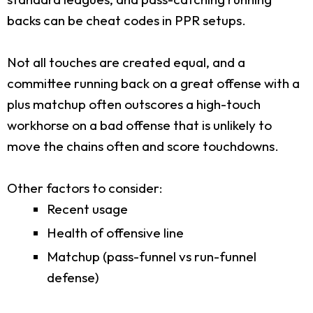
backs can be cheat codes in PPR setups.
Not all touches are created equal, and a
committee running back on a great offense with a
plus matchup often outscores a high-touch
workhorse on a bad offense that is unlikely to
move the chains often and score touchdowns.
Other factors to consider:
Recent usage
Health of offensive line
Matchup (pass-funnel vs run-funnel
defense)