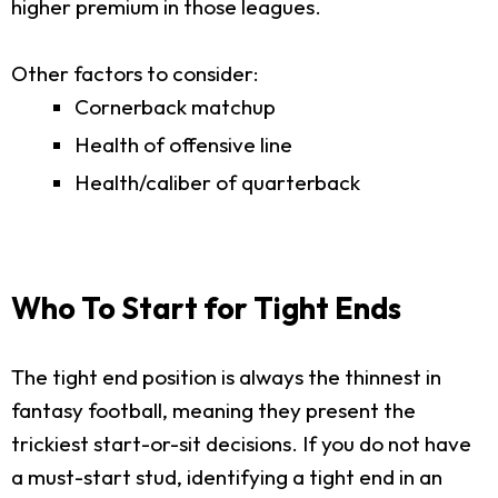
higher premium in those leagues.
Other factors to consider:
Cornerback matchup
Health of offensive line
Health/caliber of quarterback
Who To Start for Tight Ends
The tight end position is always the thinnest in
fantasy football, meaning they present the
trickiest start-or-sit decisions. If you do not have
a must-start stud, identifying a tight end in an