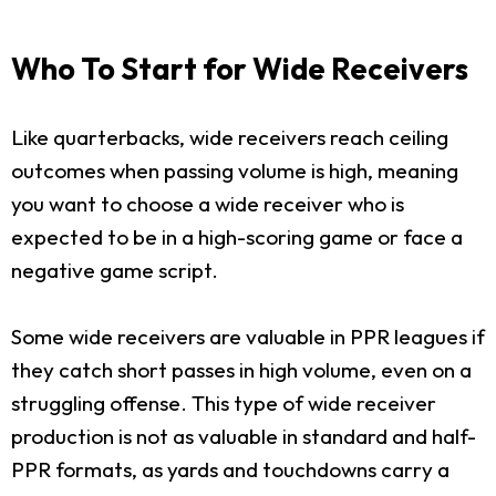
Who To Start for Wide Receivers
Like quarterbacks, wide receivers reach ceiling
outcomes when passing volume is high, meaning
you want to choose a wide receiver who is
expected to be in a high-scoring game or face a
negative game script.
Some wide receivers are valuable in PPR leagues if
they catch short passes in high volume, even on a
struggling offense. This type of wide receiver
production is not as valuable in standard and half-
PPR formats, as yards and touchdowns carry a