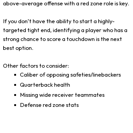
above-average offense with a red zone role is key.
If you don’t have the ability to start a highly-
targeted tight end, identifying a player who has a
strong chance to score a touchdown is the next
best option.
Other factors to consider:
Caliber of opposing safeties/linebackers
Quarterback health
Missing wide receiver teammates
Defense red zone stats