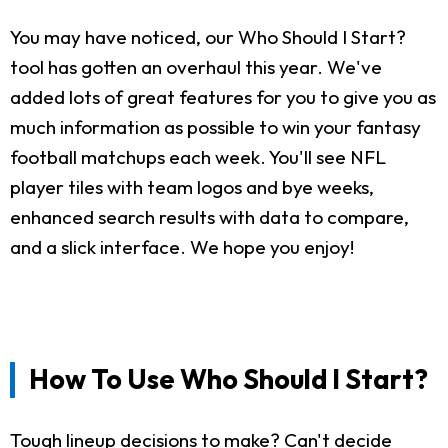
You may have noticed, our Who Should I Start?
tool has gotten an overhaul this year. We've
added lots of great features for you to give you as
much information as possible to win your fantasy
football matchups each week. You'll see NFL
player tiles with team logos and bye weeks,
enhanced search results with data to compare,
and a slick interface. We hope you enjoy!
How To Use Who Should I Start?
Tough lineup decisions to make? Can't decide