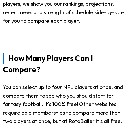
players, we show you our rankings, projections,
recent news and strength of schedule side-by-side
for you to compare each player.
How Many Players Can I
Compare?
You can select up to four NFL players at once, and
compare them to see who you should start for
fantasy football. It's 100% free! Other websites
require paid memberships to compare more than
two players at once, but at RotoBaller it's all free.