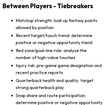
Between Players - Tiebreakers
Matchup strength: look up fantasy points
allowed by position
Recent target/touch trend: determine
positive or negative opportunity trend
Red zone/goal-line role: analyze the
number of high-value touches
Injury risk: pre-game game designation and
recent practice reports
Quarterback health and quality: target
strong quarterback play
Snap share and route participation:
determine positive or negative opportunity