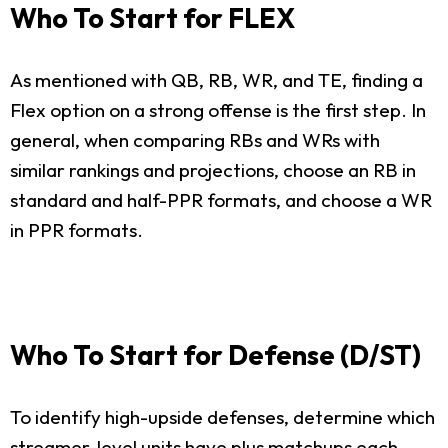
Who To Start for FLEX
As mentioned with QB, RB, WR, and TE, finding a
Flex option on a strong offense is the first step. In
general, when comparing RBs and WRs with
similar rankings and projections, choose an RB in
standard and half-PPR formats, and choose a WR
in PPR formats.
Who To Start for Defense (D/ST)
To identify high-upside defenses, determine which
streamer-level units have plus matchups each