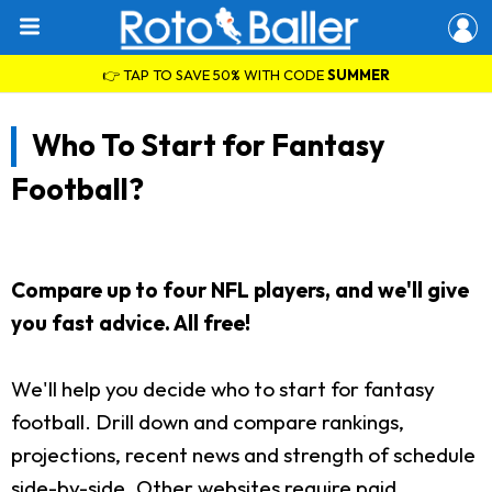
👉 TAP TO SAVE 50% WITH CODE
SUMMER
Who To Start for Fantasy
Football?
Compare up to four NFL players, and we'll give
you fast advice. All free!
We'll help you decide who to start for fantasy
football. Drill down and compare rankings,
projections, recent news and strength of schedule
side-by-side. Other websites require paid