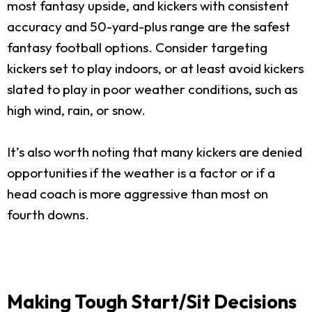
most fantasy upside, and kickers with consistent
accuracy and 50-yard-plus range are the safest
fantasy football options. Consider targeting
kickers set to play indoors, or at least avoid kickers
slated to play in poor weather conditions, such as
high wind, rain, or snow.
It’s also worth noting that many kickers are denied
opportunities if the weather is a factor or if a
head coach is more aggressive than most on
fourth downs.
Making Tough Start/Sit Decisions