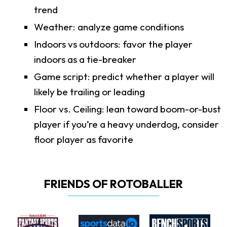
trend
Weather: analyze game conditions
Indoors vs outdoors: favor the player
indoors as a tie-breaker
Game script: predict whether a player will
likely be trailing or leading
Floor vs. Ceiling: lean toward boom-or-bust
player if you’re a heavy underdog, consider
floor player as favorite
FRIENDS OF ROTOBALLER