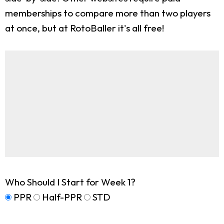
memberships to compare more than two players
at once, but at RotoBaller it's all free!
Who Should I Start for Week 1?
PPR
Half-PPR
STD