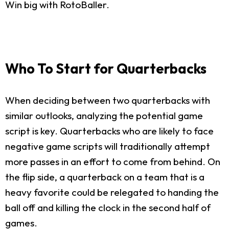
Win big with RotoBaller.
Who To Start for Quarterbacks
When deciding between two quarterbacks with
similar outlooks, analyzing the potential game
script is key. Quarterbacks who are likely to face
negative game scripts will traditionally attempt
more passes in an effort to come from behind. On
the flip side, a quarterback on a team that is a
heavy favorite could be relegated to handing the
ball off and killing the clock in the second half of
games.