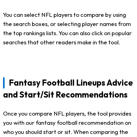
You can select NFL players to compare by using
the search boxes, or selecting player names from
the top rankings lists. You can also click on popular
searches that other readers make in the tool.
Fantasy Football Lineups Advice
and Start/Sit Recommendations
Once you compare NFL players, the tool provides
you with our fantasy football recommendation on
who you should start or sit. When comparing the