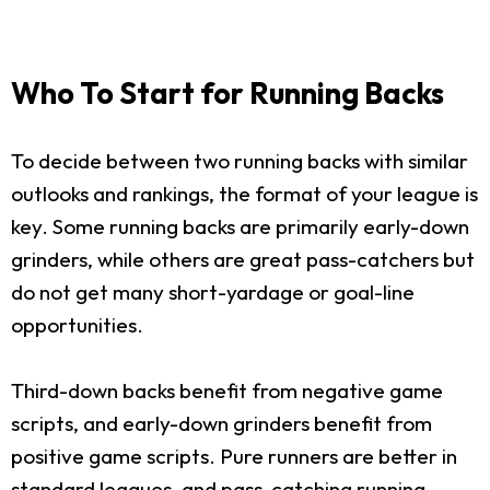
Who To Start for Running Backs
To decide between two running backs with similar
outlooks and rankings, the format of your league is
key. Some running backs are primarily early-down
grinders, while others are great pass-catchers but
do not get many short-yardage or goal-line
opportunities.
Third-down backs benefit from negative game
scripts, and early-down grinders benefit from
positive game scripts. Pure runners are better in
standard leagues, and pass-catching running