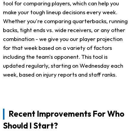
tool for comparing players, which can help you
make your tough lineup decisions every week.
Whether you're comparing quarterbacks, running
backs, tight ends vs. wide receivers, or any other
combination - we give you our player projection
for that week based on a variety of factors
including the team's opponent. This tool is
updated regularly, starting on Wednesday each
week, based on injury reports and staff ranks.
Recent Improvements For Who
Should I Start?