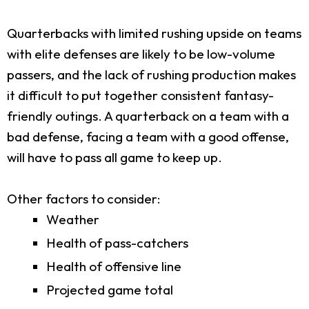
Quarterbacks with limited rushing upside on teams
with elite defenses are likely to be low-volume
passers, and the lack of rushing production makes
it difficult to put together consistent fantasy-
friendly outings. A quarterback on a team with a
bad defense, facing a team with a good offense,
will have to pass all game to keep up.
Other factors to consider:
Weather
Health of pass-catchers
Health of offensive line
Projected game total