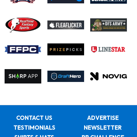
CONTACT US
ADVERTISE
TESTIMONIALS
NEWSLETTER