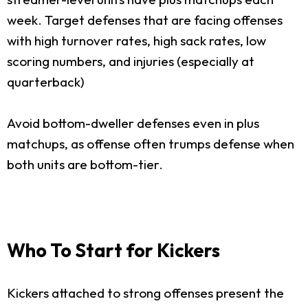
week. Target defenses that are facing offenses
with high turnover rates, high sack rates, low
scoring numbers, and injuries (especially at
quarterback)
Avoid bottom-dweller defenses even in plus
matchups, as offense often trumps defense when
both units are bottom-tier.
Who To Start for Kickers
Kickers attached to strong offenses present the