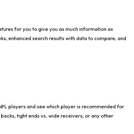
atures for you to give you as much information as
eks, enhanced search results with data to compare, and
 NFL players and see which player is recommended for
acks, tight ends vs. wide receivers, or any other