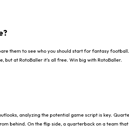
e?
are them to see who you should start for fantasy football. 
ut at RotoBaller it's all free. Win big with RotoBaller.
looks, analyzing the potential game script is key. Quarte
rom behind. On the flip side, a quarterback on a team that