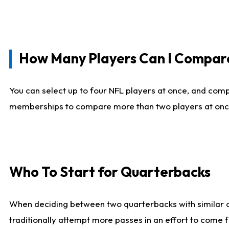
How Many Players Can I Compar
You can select up to four NFL players at once, and comp
memberships to compare more than two players at once, b
Who To Start for Quarterbacks
When deciding between two quarterbacks with similar out
traditionally attempt more passes in an effort to come f