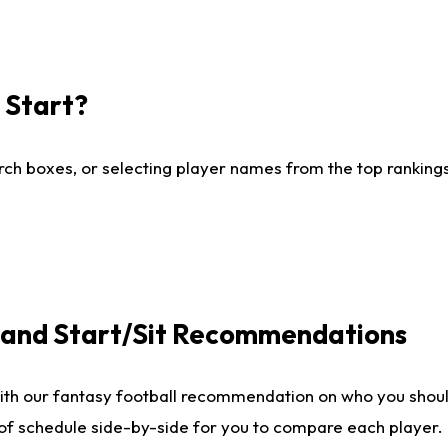
I Start?
ch boxes, or selecting player names from the top rankings l
e and Start/Sit Recommendations
ith our fantasy football recommendation on who you shoul
 of schedule side-by-side for you to compare each player.