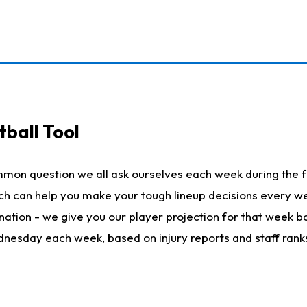
ball Tool
mmon question we all ask ourselves each week during the f
hich can help you make your tough lineup decisions every
nation - we give you our player projection for that week ba
ednesday each week, based on injury reports and staff rank