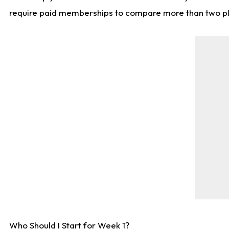
require paid memberships to compare more than two playe
Who Should I Start for Week 1?