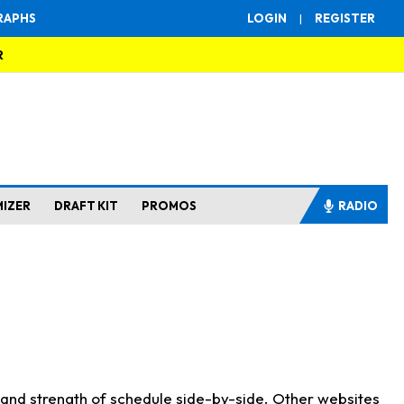
RAPHS
LOGIN
|
REGISTER
R
MIZER
DRAFT KIT
PROMOS
RADIO
s and strength of schedule side-by-side. Other websites