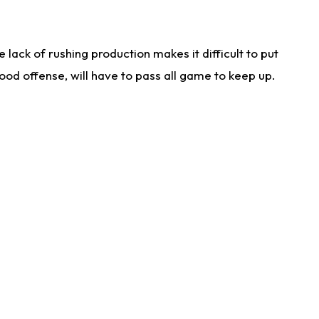
lack of rushing production makes it difficult to put
od offense, will have to pass all game to keep up.