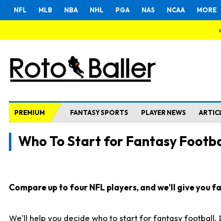
NFL
MLB
NBA
NHL
PGA
NAS
NCAA
MORE
PREMIUM
FANTASY SPORTS
PLAYER NEWS
ARTIC
Who To Start for Fantasy Footba
Compare up to four NFL players, and we'll give you fas
We'll help you decide who to start for fantasy football