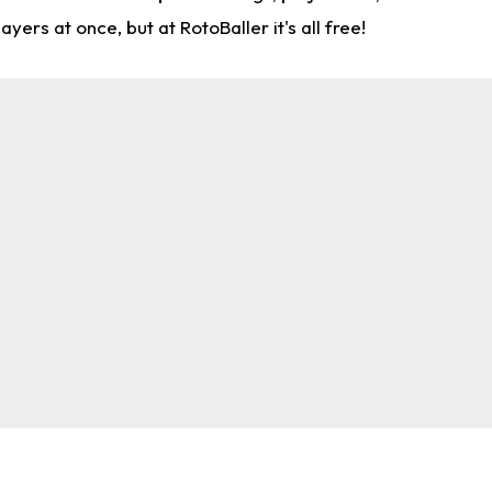
rs at once, but at RotoBaller it's all free!