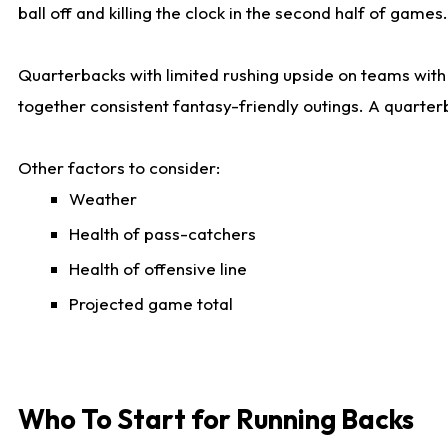
ball off and killing the clock in the second half of games.
Quarterbacks with limited rushing upside on teams with e
together consistent fantasy-friendly outings. A quarter
Other factors to consider:
Weather
Health of pass-catchers
Health of offensive line
Projected game total
Who To Start for Running Backs