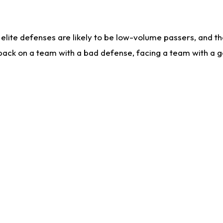
lite defenses are likely to be low-volume passers, and the 
back on a team with a bad defense, facing a team with a go