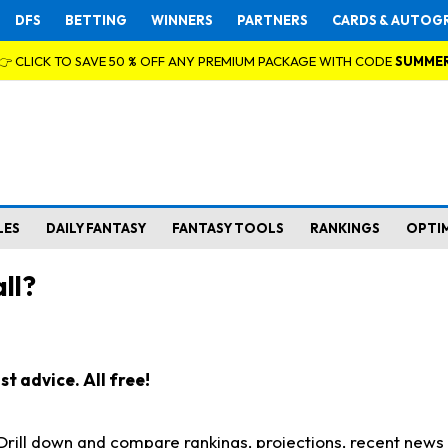
DFS
BETTING
WINNERS
PARTNERS
CARDS & AUTOG
👉 CLICK TO SAVE 50 % OFF ANY PREMIUM PACKAGE WITH CODE
SUMME
LES
DAILY FANTASY
FANTASY TOOLS
RANKINGS
OPTI
ll?
t advice. All free!
. Drill down and compare rankings, projections, recent new