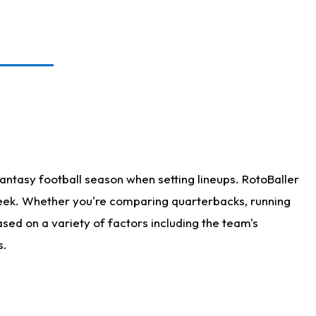
antasy football season when setting lineups. RotoBaller
 week. Whether you're comparing quarterbacks, running
sed on a variety of factors including the team's
s.