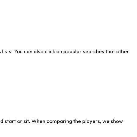
ists. You can also click on popular searches that other
d start or sit. When comparing the players, we show