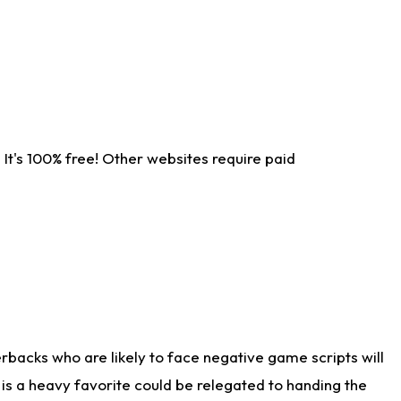
It's 100% free! Other websites require paid
rbacks who are likely to face negative game scripts will
 is a heavy favorite could be relegated to handing the