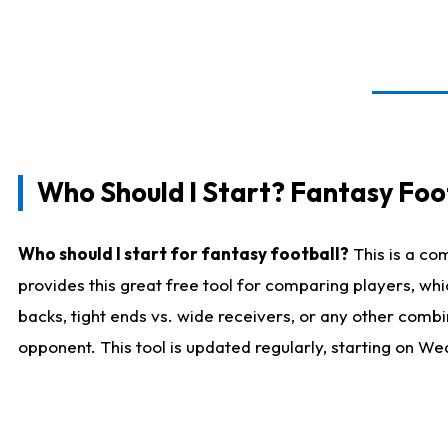
Who Should I Start? Fantasy Foot
Who should I start for fantasy football?
This is a co
provides this great free tool for comparing players, w
backs, tight ends vs. wide receivers, or any other combi
opponent. This tool is updated regularly, starting on W