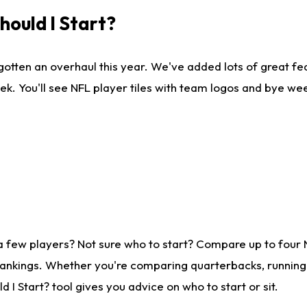
ould I Start?
gotten an overhaul this year. We've added lots of great fe
ek. You'll see NFL player tiles with team logos and bye we
a few players? Not sure who to start? Compare up to four
rankings. Whether you're comparing quarterbacks, running b
I Start? tool gives you advice on who to start or sit.