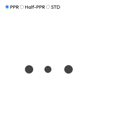
PPR
Half-PPR
STD