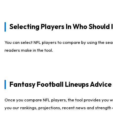
Selecting Players In Who Should 
You can select NFL players to compare by using the sear
readers make in the tool.
Fantasy Football Lineups Advic
Once you compare NFL players, the tool provides you w
you our rankings, projections, recent news and strength