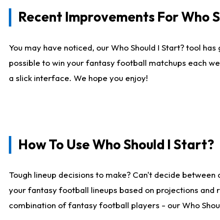
Recent Improvements For Who Sh
You may have noticed, our Who Should I Start? tool has 
possible to win your fantasy football matchups each we
a slick interface. We hope you enjoy!
How To Use Who Should I Start?
Tough lineup decisions to make? Can't decide between 
your fantasy football lineups based on projections and 
combination of fantasy football players - our Who Should 