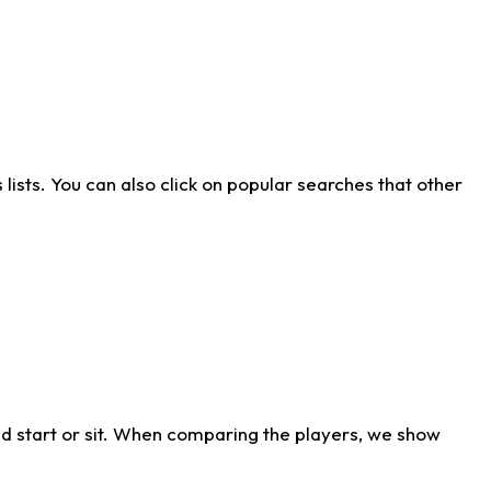
ists. You can also click on popular searches that other
d start or sit. When comparing the players, we show