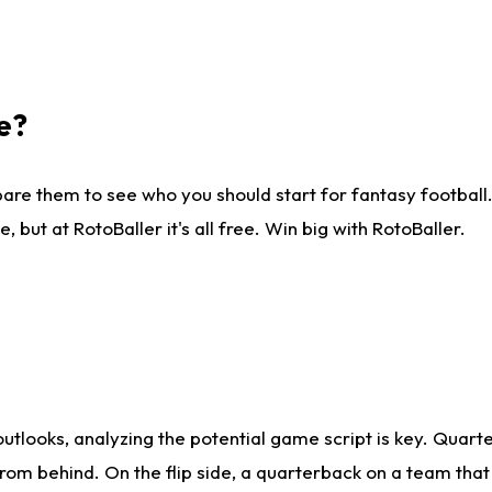
e?
are them to see who you should start for fantasy football. 
ut at RotoBaller it's all free. Win big with RotoBaller.
looks, analyzing the potential game script is key. Quarte
rom behind. On the flip side, a quarterback on a team that