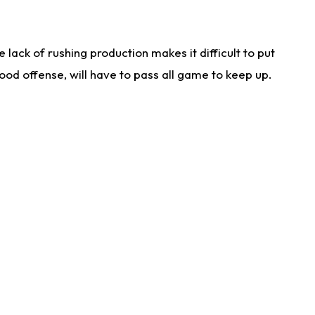
lack of rushing production makes it difficult to put
od offense, will have to pass all game to keep up.