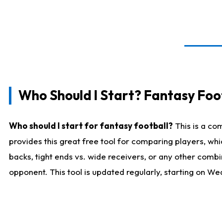
Who Should I Start? Fantasy Foot
Who should I start for fantasy football?
This is a co
provides this great free tool for comparing players, w
backs, tight ends vs. wide receivers, or any other combi
opponent. This tool is updated regularly, starting on W