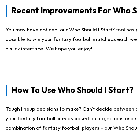
Recent Improvements For Who Sh
You may have noticed, our Who Should I Start? tool has 
possible to win your fantasy football matchups each we
a slick interface. We hope you enjoy!
How To Use Who Should I Start?
Tough lineup decisions to make? Can't decide between 
your fantasy football lineups based on projections and 
combination of fantasy football players - our Who Should 