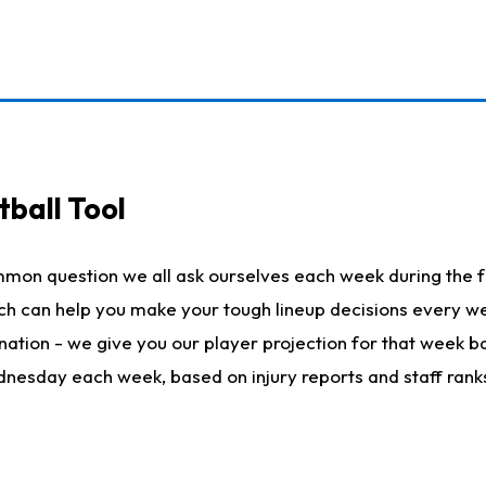
ball Tool
mmon question we all ask ourselves each week during the f
hich can help you make your tough lineup decisions every
nation - we give you our player projection for that week ba
ednesday each week, based on injury reports and staff rank