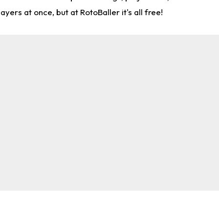
rs at once, but at RotoBaller it's all free!