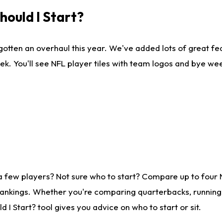
ould I Start?
gotten an overhaul this year. We've added lots of great fe
ek. You'll see NFL player tiles with team logos and bye we
a few players? Not sure who to start? Compare up to four
rankings. Whether you're comparing quarterbacks, running b
I Start? tool gives you advice on who to start or sit.