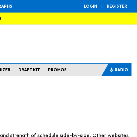
RAPHS
LOGIN
|
REGISTER
R
MIZER
DRAFT KIT
PROMOS
RADIO
s and strength of schedule side-by-side. Other websites