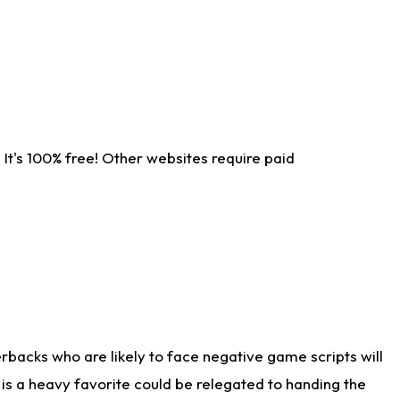
It's 100% free! Other websites require paid
rbacks who are likely to face negative game scripts will
 is a heavy favorite could be relegated to handing the