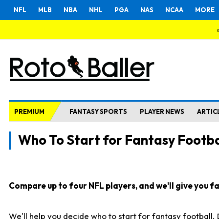
NFL
MLB
NBA
NHL
PGA
NAS
NCAA
MORE
PREMIUM
FANTASY SPORTS
PLAYER NEWS
ARTIC
Who To Start for Fantasy Footba
Compare up to four NFL players, and we'll give you fas
We'll help you decide who to start for fantasy football