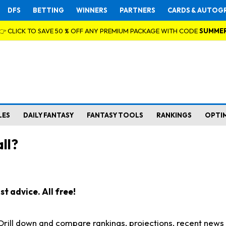
DFS
BETTING
WINNERS
PARTNERS
CARDS & AUTOG
👉 CLICK TO SAVE 50 % OFF ANY PREMIUM PACKAGE WITH CODE
SUMME
LES
DAILY FANTASY
FANTASY TOOLS
RANKINGS
OPTI
ll?
t advice. All free!
. Drill down and compare rankings, projections, recent new