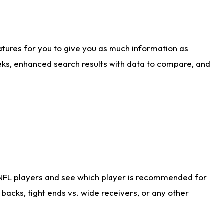
atures for you to give you as much information as
eks, enhanced search results with data to compare, and
 NFL players and see which player is recommended for
acks, tight ends vs. wide receivers, or any other