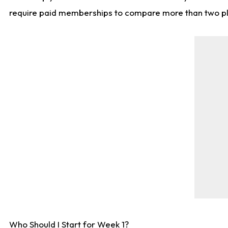
require paid memberships to compare more than two playe
Who Should I Start for Week 1?