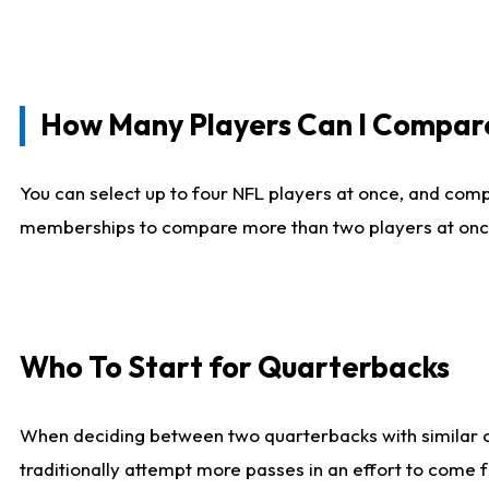
How Many Players Can I Compar
You can select up to four NFL players at once, and comp
memberships to compare more than two players at once, b
Who To Start for Quarterbacks
When deciding between two quarterbacks with similar out
traditionally attempt more passes in an effort to come f