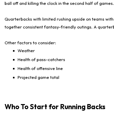
ball off and killing the clock in the second half of games.
Quarterbacks with limited rushing upside on teams with e
together consistent fantasy-friendly outings. A quarter
Other factors to consider:
Weather
Health of pass-catchers
Health of offensive line
Projected game total
Who To Start for Running Backs