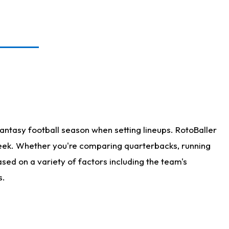
antasy football season when setting lineups. RotoBaller
 week. Whether you're comparing quarterbacks, running
sed on a variety of factors including the team's
s.