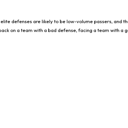
lite defenses are likely to be low-volume passers, and the 
back on a team with a bad defense, facing a team with a go