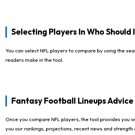
Selecting Players In Who Should 
You can select NFL players to compare by using the sear
readers make in the tool.
Fantasy Football Lineups Advic
Once you compare NFL players, the tool provides you w
you our rankings, projections, recent news and strength