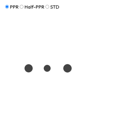
PPR
Half-PPR
STD