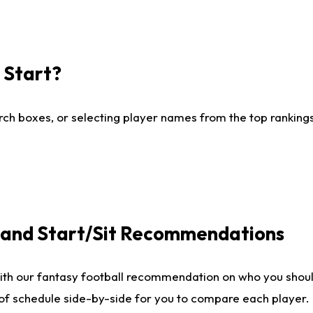
I Start?
ch boxes, or selecting player names from the top rankings l
e and Start/Sit Recommendations
ith our fantasy football recommendation on who you shoul
 of schedule side-by-side for you to compare each player.