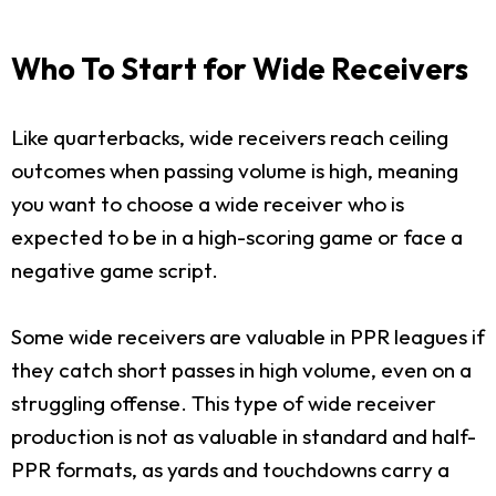
Who To Start for Wide Receivers
Like quarterbacks, wide receivers reach ceiling
outcomes when passing volume is high, meaning
you want to choose a wide receiver who is
expected to be in a high-scoring game or face a
negative game script.
Some wide receivers are valuable in PPR leagues if
they catch short passes in high volume, even on a
struggling offense. This type of wide receiver
production is not as valuable in standard and half-
PPR formats, as yards and touchdowns carry a