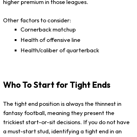
higher premium in those leagues.
Other factors to consider:
Cornerback matchup
Health of offensive line
Health/caliber of quarterback
Who To Start for Tight Ends
The tight end position is always the thinnest in
fantasy football, meaning they present the
trickiest start-or-sit decisions. If you do not have
a must-start stud, identifying a tight end in an