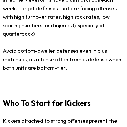
week. Target defenses that are facing offenses
with high turnover rates, high sack rates, low
scoring numbers, and injuries (especially at
quarterback)
Avoid bottom-dweller defenses even in plus
matchups, as offense often trumps defense when
both units are bottom-tier.
Who To Start for Kickers
Kickers attached to strong offenses present the