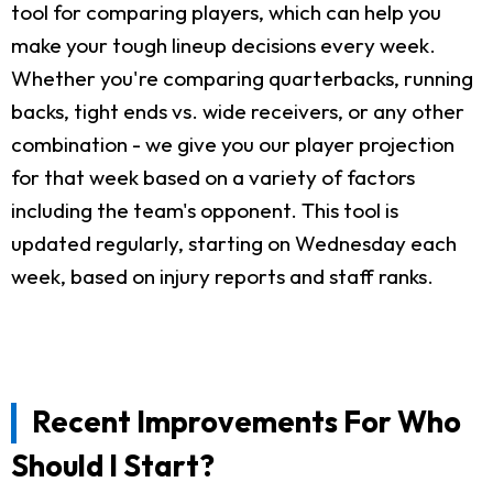
tool for comparing players, which can help you
make your tough lineup decisions every week.
Whether you're comparing quarterbacks, running
backs, tight ends vs. wide receivers, or any other
combination - we give you our player projection
for that week based on a variety of factors
including the team's opponent. This tool is
updated regularly, starting on Wednesday each
week, based on injury reports and staff ranks.
Recent Improvements For Who
Should I Start?