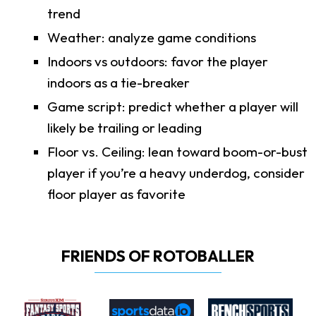
trend
Weather: analyze game conditions
Indoors vs outdoors: favor the player
indoors as a tie-breaker
Game script: predict whether a player will
likely be trailing or leading
Floor vs. Ceiling: lean toward boom-or-bust
player if you’re a heavy underdog, consider
floor player as favorite
FRIENDS OF ROTOBALLER