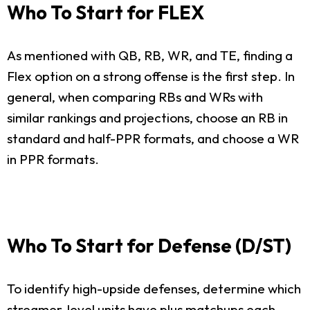
Who To Start for FLEX
As mentioned with QB, RB, WR, and TE, finding a
Flex option on a strong offense is the first step. In
general, when comparing RBs and WRs with
similar rankings and projections, choose an RB in
standard and half-PPR formats, and choose a WR
in PPR formats.
Who To Start for Defense (D/ST)
To identify high-upside defenses, determine which
streamer-level units have plus matchups each