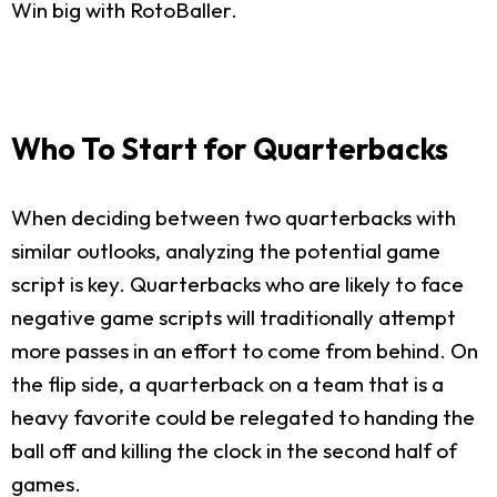
Win big with RotoBaller.
Who To Start for Quarterbacks
When deciding between two quarterbacks with
similar outlooks, analyzing the potential game
script is key. Quarterbacks who are likely to face
negative game scripts will traditionally attempt
more passes in an effort to come from behind. On
the flip side, a quarterback on a team that is a
heavy favorite could be relegated to handing the
ball off and killing the clock in the second half of
games.