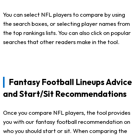
You can select NFL players to compare by using
the search boxes, or selecting player names from
the top rankings lists. You can also click on popular
searches that other readers make in the tool.
Fantasy Football Lineups Advice
and Start/Sit Recommendations
Once you compare NFL players, the tool provides
you with our fantasy football recommendation on
who you should start or sit. When comparing the