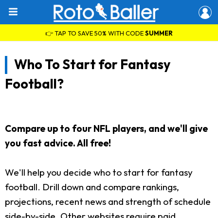
👉 TAP TO SAVE 50% WITH CODE
SUMMER
Who To Start for Fantasy
Football?
Compare up to four NFL players, and we'll give
you fast advice. All free!
We'll help you decide who to start for fantasy
football. Drill down and compare rankings,
projections, recent news and strength of schedule
side-by-side. Other websites require paid