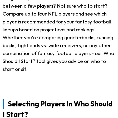
between a few players? Not sure who to start?
Compare up to four NFL players and see which
player is recommended for your fantasy football
lineups based on projections and rankings.
Whether you're comparing quarterbacks, running
backs, tight ends vs. wide receivers, or any other
combination of fantasy football players - our Who
Should I Start? tool gives you advice on who to
start or sit.
Selecting Players In Who Should
I Start?