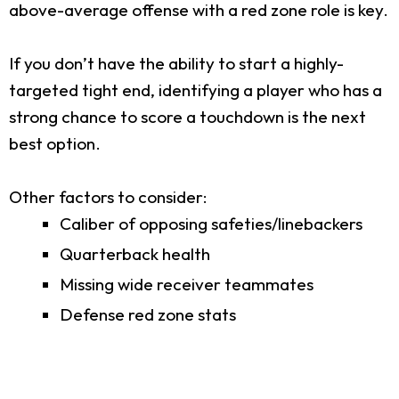
above-average offense with a red zone role is key.
If you don’t have the ability to start a highly-
targeted tight end, identifying a player who has a
strong chance to score a touchdown is the next
best option.
Other factors to consider:
Caliber of opposing safeties/linebackers
Quarterback health
Missing wide receiver teammates
Defense red zone stats