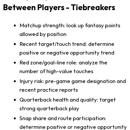
Between Players - Tiebreakers
Matchup strength: look up fantasy points
allowed by position
Recent target/touch trend: determine
positive or negative opportunity trend
Red zone/goal-line role: analyze the
number of high-value touches
Injury risk: pre-game game designation and
recent practice reports
Quarterback health and quality: target
strong quarterback play
Snap share and route participation:
determine positive or negative opportunity