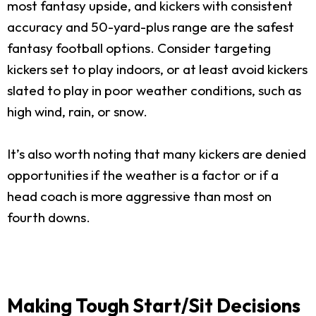
most fantasy upside, and kickers with consistent
accuracy and 50-yard-plus range are the safest
fantasy football options. Consider targeting
kickers set to play indoors, or at least avoid kickers
slated to play in poor weather conditions, such as
high wind, rain, or snow.
It’s also worth noting that many kickers are denied
opportunities if the weather is a factor or if a
head coach is more aggressive than most on
fourth downs.
Making Tough Start/Sit Decisions