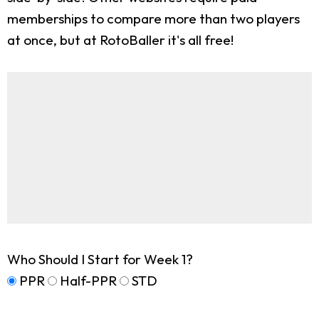
memberships to compare more than two players
at once, but at RotoBaller it's all free!
Who Should I Start for Week 1?
PPR
Half-PPR
STD