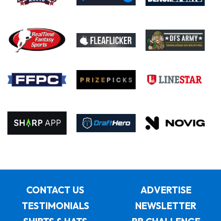
CONTACT US
ADVERTISE
TESTIMONIALS
NEWSLETTER