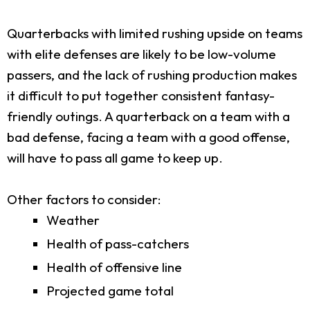
Quarterbacks with limited rushing upside on teams
with elite defenses are likely to be low-volume
passers, and the lack of rushing production makes
it difficult to put together consistent fantasy-
friendly outings. A quarterback on a team with a
bad defense, facing a team with a good offense,
will have to pass all game to keep up.
Other factors to consider:
Weather
Health of pass-catchers
Health of offensive line
Projected game total