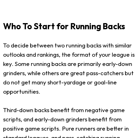
Who To Start for Running Backs
To decide between two running backs with similar
outlooks and rankings, the format of your league is
key. Some running backs are primarily early-down
grinders, while others are great pass-catchers but
do not get many short-yardage or goal-line
opportunities.
Third-down backs benefit from negative game
scripts, and early-down grinders benefit from
positive game scripts. Pure runners are better in
standard leagues, and pass-catching running