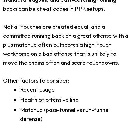
backs can be cheat codes in PPR setups.
Not all touches are created equal, and a
committee running back on a great offense with a
plus matchup often outscores a high-touch
workhorse on a bad offense that is unlikely to
move the chains often and score touchdowns.
Other factors to consider:
Recent usage
Health of offensive line
Matchup (pass-funnel vs run-funnel
defense)