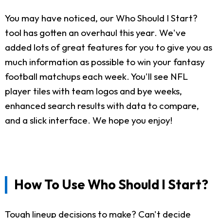
You may have noticed, our Who Should I Start?
tool has gotten an overhaul this year. We've
added lots of great features for you to give you as
much information as possible to win your fantasy
football matchups each week. You'll see NFL
player tiles with team logos and bye weeks,
enhanced search results with data to compare,
and a slick interface. We hope you enjoy!
How To Use Who Should I Start?
Tough lineup decisions to make? Can't decide