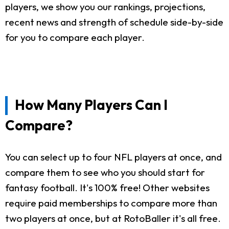
players, we show you our rankings, projections,
recent news and strength of schedule side-by-side
for you to compare each player.
How Many Players Can I
Compare?
You can select up to four NFL players at once, and
compare them to see who you should start for
fantasy football. It's 100% free! Other websites
require paid memberships to compare more than
two players at once, but at RotoBaller it's all free.