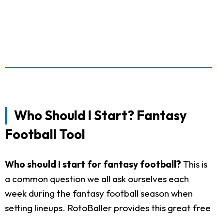
Who Should I Start? Fantasy
Football Tool
Who should I start for fantasy football?
This is
a common question we all ask ourselves each
week during the fantasy football season when
setting lineups. RotoBaller provides this great free