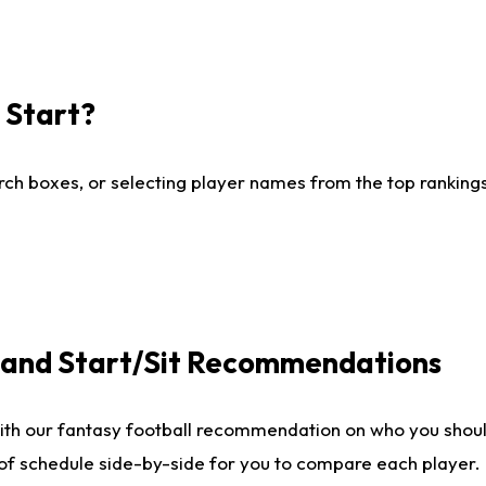
I Start?
ch boxes, or selecting player names from the top rankings l
e and Start/Sit Recommendations
ith our fantasy football recommendation on who you shoul
 of schedule side-by-side for you to compare each player.