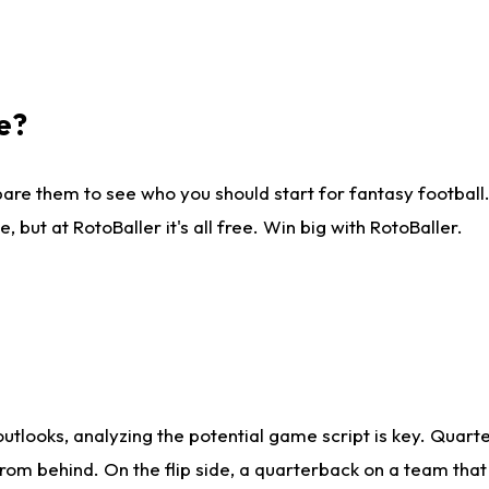
e?
are them to see who you should start for fantasy football. 
ut at RotoBaller it's all free. Win big with RotoBaller.
looks, analyzing the potential game script is key. Quarte
rom behind. On the flip side, a quarterback on a team that