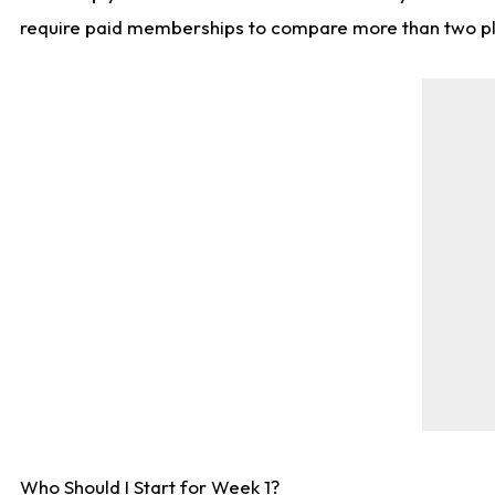
require paid memberships to compare more than two playe
Who Should I Start for Week 1?