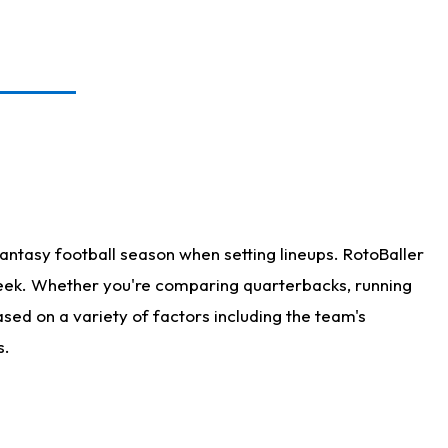
antasy football season when setting lineups. RotoBaller
 week. Whether you're comparing quarterbacks, running
sed on a variety of factors including the team's
s.