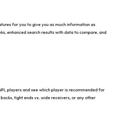
atures for you to give you as much information as
eks, enhanced search results with data to compare, and
 NFL players and see which player is recommended for
acks, tight ends vs. wide receivers, or any other