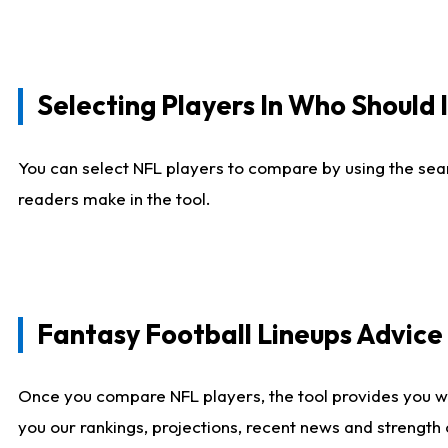
Selecting Players In Who Should 
You can select NFL players to compare by using the sear
readers make in the tool.
Fantasy Football Lineups Advic
Once you compare NFL players, the tool provides you w
you our rankings, projections, recent news and strength