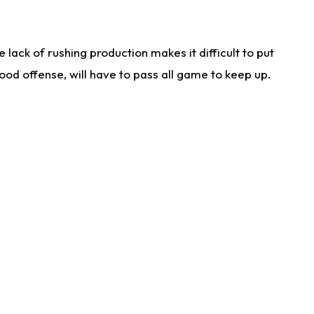
lack of rushing production makes it difficult to put
od offense, will have to pass all game to keep up.