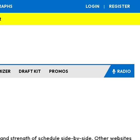
RAPHS
LOGIN
|
REGISTER
R
MIZER
DRAFT KIT
PROMOS
RADIO
s and strength of schedule side-by-side. Other websites