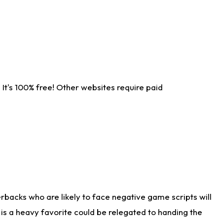
It's 100% free! Other websites require paid
rbacks who are likely to face negative game scripts will
 is a heavy favorite could be relegated to handing the