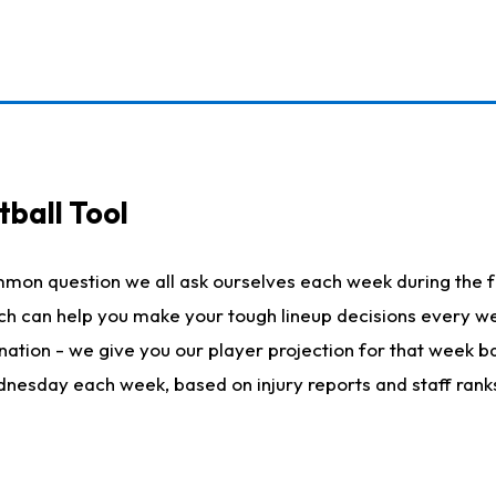
ball Tool
mmon question we all ask ourselves each week during the f
hich can help you make your tough lineup decisions every
nation - we give you our player projection for that week ba
ednesday each week, based on injury reports and staff rank