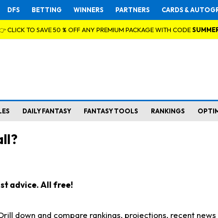
DFS
BETTING
WINNERS
PARTNERS
CARDS & AUTOG
👉 CLICK TO SAVE 50 % OFF ANY PREMIUM PACKAGE WITH CODE
SUMME
LES
DAILY FANTASY
FANTASY TOOLS
RANKINGS
OPTI
ll?
t advice. All free!
. Drill down and compare rankings, projections, recent new