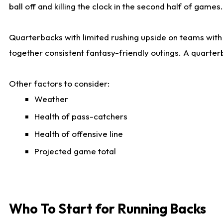
ball off and killing the clock in the second half of games.
Quarterbacks with limited rushing upside on teams with e
together consistent fantasy-friendly outings. A quarter
Other factors to consider:
Weather
Health of pass-catchers
Health of offensive line
Projected game total
Who To Start for Running Backs