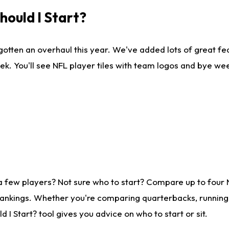
ould I Start?
gotten an overhaul this year. We've added lots of great fe
ek. You'll see NFL player tiles with team logos and bye we
a few players? Not sure who to start? Compare up to four
rankings. Whether you're comparing quarterbacks, running b
I Start? tool gives you advice on who to start or sit.