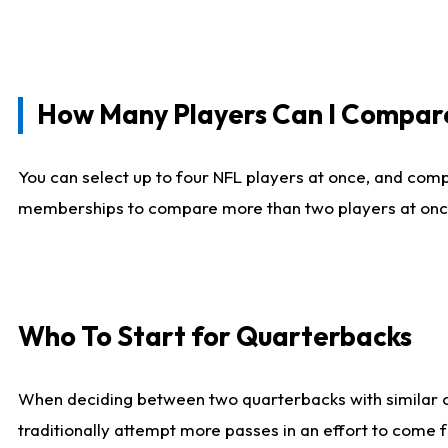
How Many Players Can I Compar
You can select up to four NFL players at once, and comp
memberships to compare more than two players at once, b
Who To Start for Quarterbacks
When deciding between two quarterbacks with similar out
traditionally attempt more passes in an effort to come f