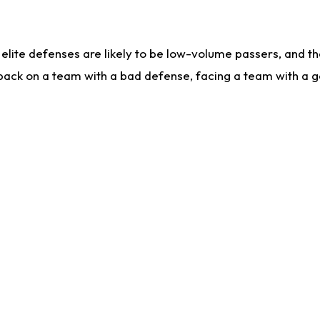
lite defenses are likely to be low-volume passers, and the 
back on a team with a bad defense, facing a team with a go