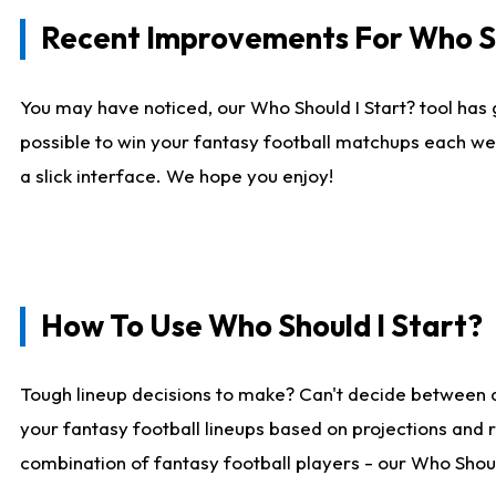
Recent Improvements For Who Sh
You may have noticed, our Who Should I Start? tool has 
possible to win your fantasy football matchups each we
a slick interface. We hope you enjoy!
How To Use Who Should I Start?
Tough lineup decisions to make? Can't decide between 
your fantasy football lineups based on projections and 
combination of fantasy football players - our Who Should 