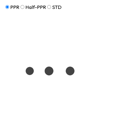
PPR
Half-PPR
STD