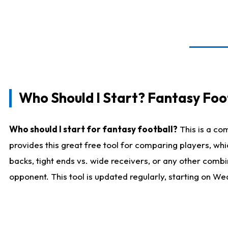
Who Should I Start? Fantasy Foot
Who should I start for fantasy football?
This is a co
provides this great free tool for comparing players, w
backs, tight ends vs. wide receivers, or any other combi
opponent. This tool is updated regularly, starting on W