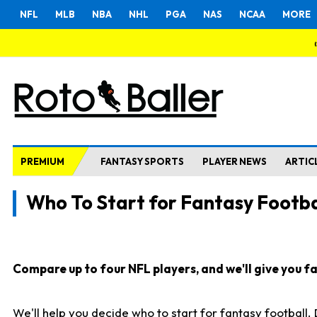
NFL
MLB
NBA
NHL
PGA
NAS
NCAA
MORE
PREMIUM
FANTASY SPORTS
PLAYER NEWS
ARTIC
Who To Start for Fantasy Footba
Compare up to four NFL players, and we'll give you fas
We'll help you decide who to start for fantasy football