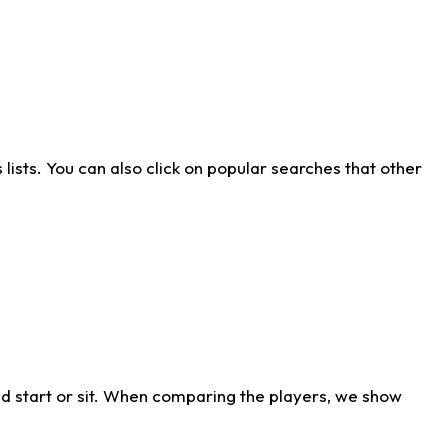
ists. You can also click on popular searches that other
d start or sit. When comparing the players, we show