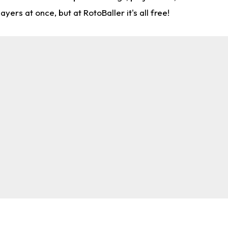
rs at once, but at RotoBaller it's all free!