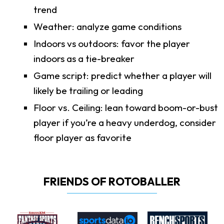
trend
Weather: analyze game conditions
Indoors vs outdoors: favor the player
indoors as a tie-breaker
Game script: predict whether a player will
likely be trailing or leading
Floor vs. Ceiling: lean toward boom-or-bust
player if you’re a heavy underdog, consider
floor player as favorite
FRIENDS OF ROTOBALLER