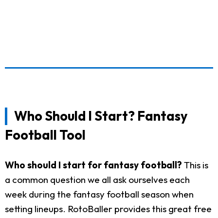
Who Should I Start? Fantasy
Football Tool
Who should I start for fantasy football?
This is
a common question we all ask ourselves each
week during the fantasy football season when
setting lineups. RotoBaller provides this great free