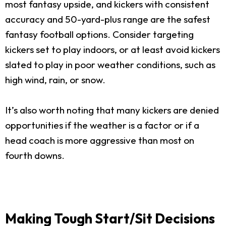
most fantasy upside, and kickers with consistent
accuracy and 50-yard-plus range are the safest
fantasy football options. Consider targeting
kickers set to play indoors, or at least avoid kickers
slated to play in poor weather conditions, such as
high wind, rain, or snow.
It’s also worth noting that many kickers are denied
opportunities if the weather is a factor or if a
head coach is more aggressive than most on
fourth downs.
Making Tough Start/Sit Decisions