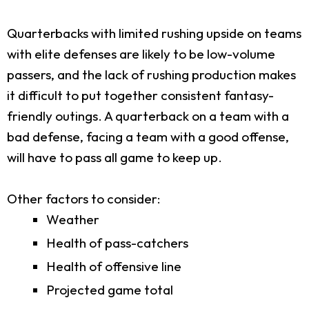
Quarterbacks with limited rushing upside on teams
with elite defenses are likely to be low-volume
passers, and the lack of rushing production makes
it difficult to put together consistent fantasy-
friendly outings. A quarterback on a team with a
bad defense, facing a team with a good offense,
will have to pass all game to keep up.
Other factors to consider:
Weather
Health of pass-catchers
Health of offensive line
Projected game total