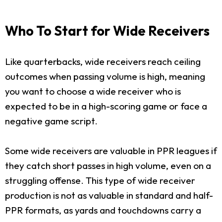
Who To Start for Wide Receivers
Like quarterbacks, wide receivers reach ceiling
outcomes when passing volume is high, meaning
you want to choose a wide receiver who is
expected to be in a high-scoring game or face a
negative game script.
Some wide receivers are valuable in PPR leagues if
they catch short passes in high volume, even on a
struggling offense. This type of wide receiver
production is not as valuable in standard and half-
PPR formats, as yards and touchdowns carry a