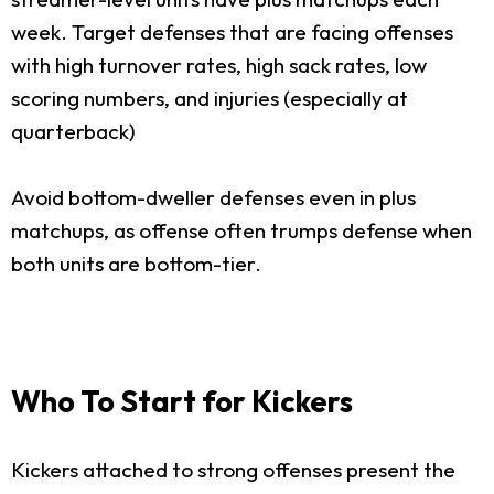
week. Target defenses that are facing offenses
with high turnover rates, high sack rates, low
scoring numbers, and injuries (especially at
quarterback)
Avoid bottom-dweller defenses even in plus
matchups, as offense often trumps defense when
both units are bottom-tier.
Who To Start for Kickers
Kickers attached to strong offenses present the