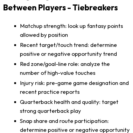
Between Players - Tiebreakers
Matchup strength: look up fantasy points
allowed by position
Recent target/touch trend: determine
positive or negative opportunity trend
Red zone/goal-line role: analyze the
number of high-value touches
Injury risk: pre-game game designation and
recent practice reports
Quarterback health and quality: target
strong quarterback play
Snap share and route participation:
determine positive or negative opportunity