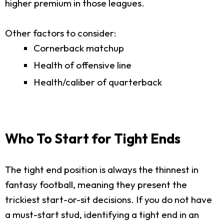
higher premium in those leagues.
Other factors to consider:
Cornerback matchup
Health of offensive line
Health/caliber of quarterback
Who To Start for Tight Ends
The tight end position is always the thinnest in
fantasy football, meaning they present the
trickiest start-or-sit decisions. If you do not have
a must-start stud, identifying a tight end in an