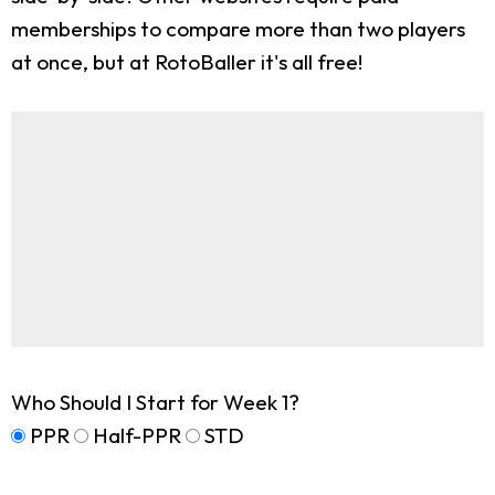
memberships to compare more than two players
at once, but at RotoBaller it's all free!
Who Should I Start for Week 1?
PPR
Half-PPR
STD