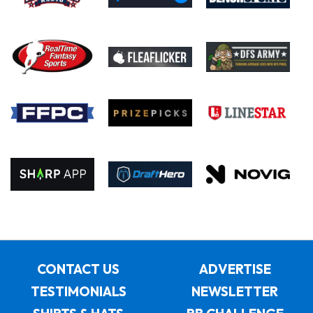
CONTACT US
ADVERTISE
TESTIMONIALS
NEWSLETTER