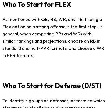
Who To Start for FLEX
As mentioned with QB, RB, WR, and TE, finding a
Flex option on a strong offense is the first step. In
general, when comparing RBs and WRs with
similar rankings and projections, choose an RB in
standard and half-PPR formats, and choose a WR
in PPR formats.
Who To Start for Defense (D/ST)
To identify high-upside defenses, determine which
streamer-level units have plus matchups each