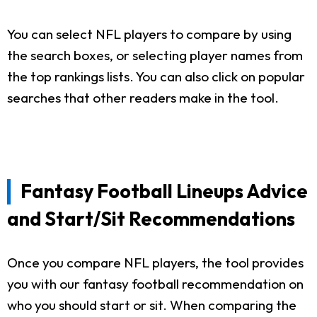
You can select NFL players to compare by using
the search boxes, or selecting player names from
the top rankings lists. You can also click on popular
searches that other readers make in the tool.
Fantasy Football Lineups Advice
and Start/Sit Recommendations
Once you compare NFL players, the tool provides
you with our fantasy football recommendation on
who you should start or sit. When comparing the