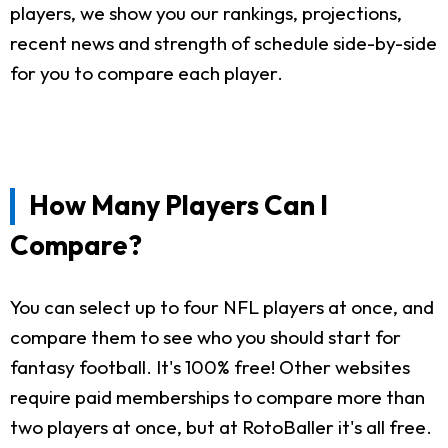
players, we show you our rankings, projections,
recent news and strength of schedule side-by-side
for you to compare each player.
How Many Players Can I
Compare?
You can select up to four NFL players at once, and
compare them to see who you should start for
fantasy football. It's 100% free! Other websites
require paid memberships to compare more than
two players at once, but at RotoBaller it's all free.