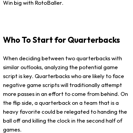
Win big with RotoBaller.
Who To Start for Quarterbacks
When deciding between two quarterbacks with
similar outlooks, analyzing the potential game
script is key. Quarterbacks who are likely to face
negative game scripts will traditionally attempt
more passes in an effort to come from behind. On
the flip side, a quarterback on a team that is a
heavy favorite could be relegated to handing the
ball off and killing the clock in the second half of
games.