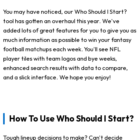
You may have noticed, our Who Should I Start?
tool has gotten an overhaul this year. We've
added lots of great features for you to give you as
much information as possible to win your fantasy
football matchups each week. You'll see NFL
player tiles with team logos and bye weeks,
enhanced search results with data to compare,
and a slick interface. We hope you enjoy!
How To Use Who Should I Start?
Tough lineup decisions to make? Can't decide