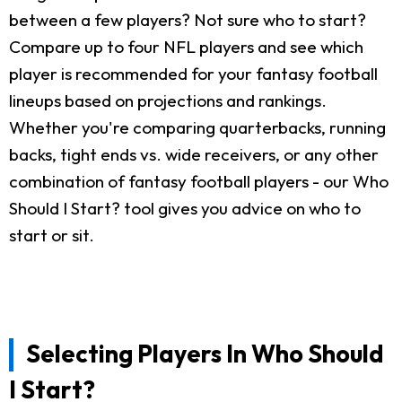
between a few players? Not sure who to start?
Compare up to four NFL players and see which
player is recommended for your fantasy football
lineups based on projections and rankings.
Whether you're comparing quarterbacks, running
backs, tight ends vs. wide receivers, or any other
combination of fantasy football players - our Who
Should I Start? tool gives you advice on who to
start or sit.
Selecting Players In Who Should
I Start?