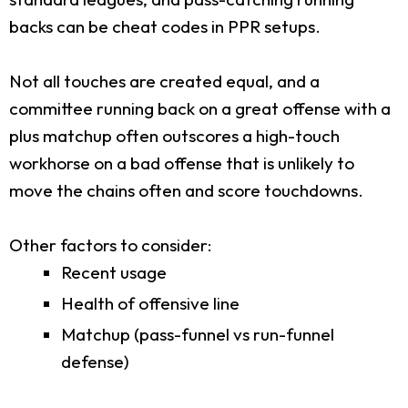
backs can be cheat codes in PPR setups.
Not all touches are created equal, and a
committee running back on a great offense with a
plus matchup often outscores a high-touch
workhorse on a bad offense that is unlikely to
move the chains often and score touchdowns.
Other factors to consider:
Recent usage
Health of offensive line
Matchup (pass-funnel vs run-funnel
defense)