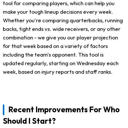
tool for comparing players, which can help you
make your tough lineup decisions every week.
Whether you're comparing quarterbacks, running
backs, tight ends vs. wide receivers, or any other
combination - we give you our player projection
for that week based on a variety of factors
including the team's opponent. This tool is
updated regularly, starting on Wednesday each
week, based on injury reports and staff ranks.
Recent Improvements For Who
Should I Start?