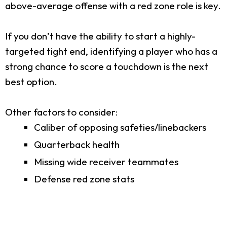
above-average offense with a red zone role is key.
If you don’t have the ability to start a highly-
targeted tight end, identifying a player who has a
strong chance to score a touchdown is the next
best option.
Other factors to consider:
Caliber of opposing safeties/linebackers
Quarterback health
Missing wide receiver teammates
Defense red zone stats