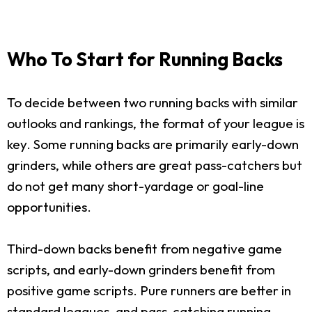
Who To Start for Running Backs
To decide between two running backs with similar
outlooks and rankings, the format of your league is
key. Some running backs are primarily early-down
grinders, while others are great pass-catchers but
do not get many short-yardage or goal-line
opportunities.
Third-down backs benefit from negative game
scripts, and early-down grinders benefit from
positive game scripts. Pure runners are better in
standard leagues, and pass-catching running