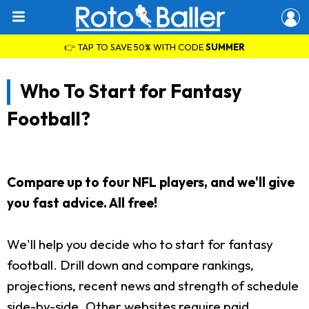
👉 TAP TO SAVE 50% WITH CODE
SUMMER
Who To Start for Fantasy
Football?
Compare up to four NFL players, and we'll give
you fast advice. All free!
We'll help you decide who to start for fantasy
football. Drill down and compare rankings,
projections, recent news and strength of schedule
side-by-side. Other websites require paid