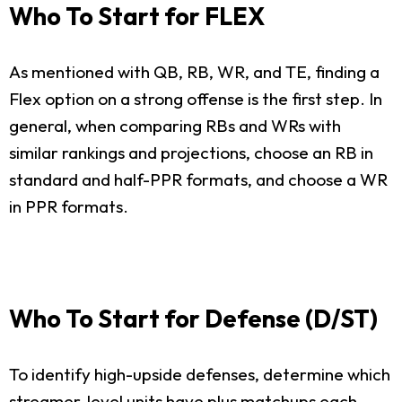
Who To Start for FLEX
As mentioned with QB, RB, WR, and TE, finding a
Flex option on a strong offense is the first step. In
general, when comparing RBs and WRs with
similar rankings and projections, choose an RB in
standard and half-PPR formats, and choose a WR
in PPR formats.
Who To Start for Defense (D/ST)
To identify high-upside defenses, determine which
streamer-level units have plus matchups each