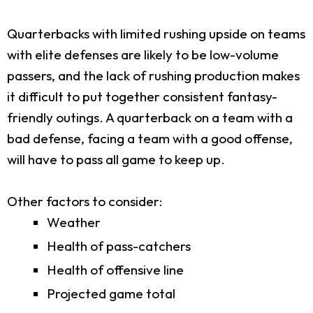
Quarterbacks with limited rushing upside on teams
with elite defenses are likely to be low-volume
passers, and the lack of rushing production makes
it difficult to put together consistent fantasy-
friendly outings. A quarterback on a team with a
bad defense, facing a team with a good offense,
will have to pass all game to keep up.
Other factors to consider:
Weather
Health of pass-catchers
Health of offensive line
Projected game total