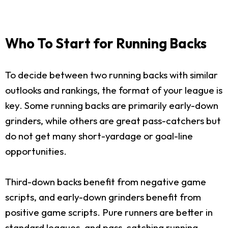
Who To Start for Running Backs
To decide between two running backs with similar
outlooks and rankings, the format of your league is
key. Some running backs are primarily early-down
grinders, while others are great pass-catchers but
do not get many short-yardage or goal-line
opportunities.
Third-down backs benefit from negative game
scripts, and early-down grinders benefit from
positive game scripts. Pure runners are better in
standard leagues, and pass-catching running