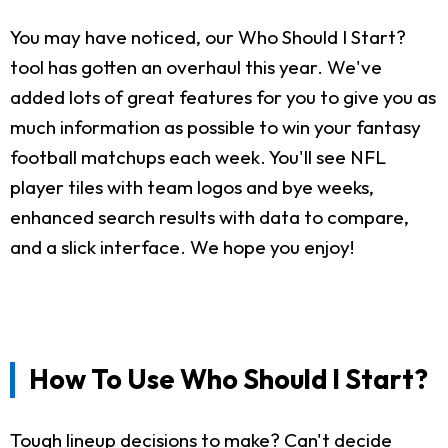
You may have noticed, our Who Should I Start?
tool has gotten an overhaul this year. We've
added lots of great features for you to give you as
much information as possible to win your fantasy
football matchups each week. You'll see NFL
player tiles with team logos and bye weeks,
enhanced search results with data to compare,
and a slick interface. We hope you enjoy!
How To Use Who Should I Start?
Tough lineup decisions to make? Can't decide