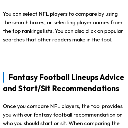
You can select NFL players to compare by using
the search boxes, or selecting player names from
the top rankings lists. You can also click on popular
searches that other readers make in the tool.
Fantasy Football Lineups Advice
and Start/Sit Recommendations
Once you compare NFL players, the tool provides
you with our fantasy football recommendation on
who you should start or sit. When comparing the