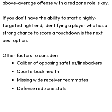
above-average offense with a red zone role is key.
If you don’t have the ability to start a highly-
targeted tight end, identifying a player who has a
strong chance to score a touchdown is the next
best option.
Other factors to consider:
Caliber of opposing safeties/linebackers
Quarterback health
Missing wide receiver teammates
Defense red zone stats