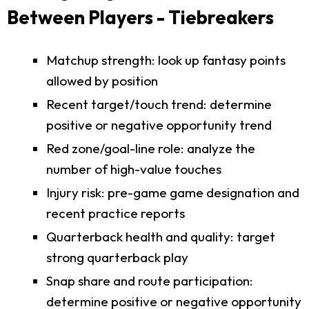
Between Players - Tiebreakers
Matchup strength: look up fantasy points
allowed by position
Recent target/touch trend: determine
positive or negative opportunity trend
Red zone/goal-line role: analyze the
number of high-value touches
Injury risk: pre-game game designation and
recent practice reports
Quarterback health and quality: target
strong quarterback play
Snap share and route participation:
determine positive or negative opportunity