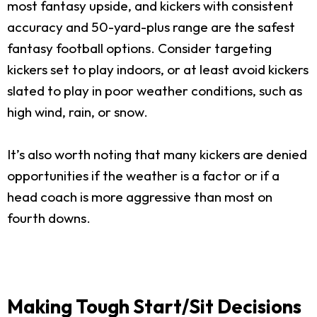
most fantasy upside, and kickers with consistent
accuracy and 50-yard-plus range are the safest
fantasy football options. Consider targeting
kickers set to play indoors, or at least avoid kickers
slated to play in poor weather conditions, such as
high wind, rain, or snow.
It’s also worth noting that many kickers are denied
opportunities if the weather is a factor or if a
head coach is more aggressive than most on
fourth downs.
Making Tough Start/Sit Decisions