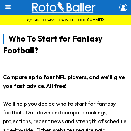
👉 TAP TO SAVE 50% WITH CODE
SUMMER
Who To Start for Fantasy
Football?
Compare up to four NFL players, and we'll give
you fast advice. All free!
We'll help you decide who to start for fantasy
football. Drill down and compare rankings,
projections, recent news and strength of schedule
side-by-side. Other websites require paid