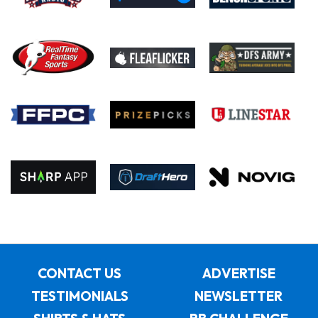
CONTACT US
ADVERTISE
TESTIMONIALS
NEWSLETTER