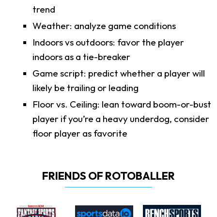
trend
Weather: analyze game conditions
Indoors vs outdoors: favor the player
indoors as a tie-breaker
Game script: predict whether a player will
likely be trailing or leading
Floor vs. Ceiling: lean toward boom-or-bust
player if you’re a heavy underdog, consider
floor player as favorite
FRIENDS OF ROTOBALLER