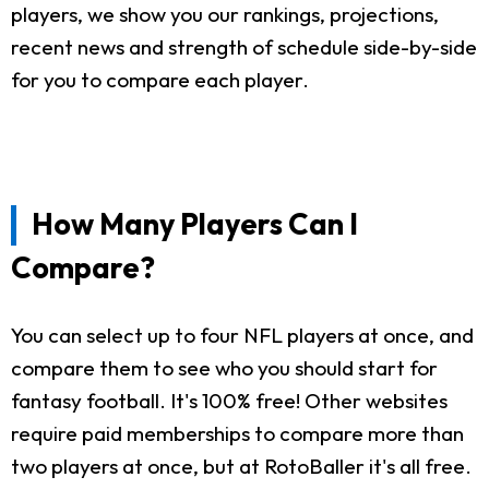
players, we show you our rankings, projections,
recent news and strength of schedule side-by-side
for you to compare each player.
How Many Players Can I
Compare?
You can select up to four NFL players at once, and
compare them to see who you should start for
fantasy football. It's 100% free! Other websites
require paid memberships to compare more than
two players at once, but at RotoBaller it's all free.