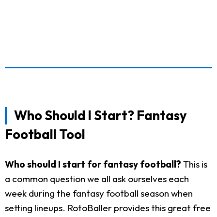
Who Should I Start? Fantasy
Football Tool
Who should I start for fantasy football?
This is
a common question we all ask ourselves each
week during the fantasy football season when
setting lineups. RotoBaller provides this great free