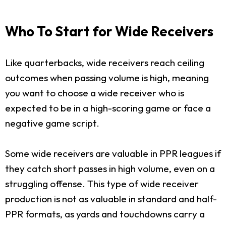
Who To Start for Wide Receivers
Like quarterbacks, wide receivers reach ceiling
outcomes when passing volume is high, meaning
you want to choose a wide receiver who is
expected to be in a high-scoring game or face a
negative game script.
Some wide receivers are valuable in PPR leagues if
they catch short passes in high volume, even on a
struggling offense. This type of wide receiver
production is not as valuable in standard and half-
PPR formats, as yards and touchdowns carry a