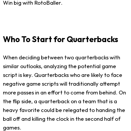
Win big with RotoBaller.
Who To Start for Quarterbacks
When deciding between two quarterbacks with
similar outlooks, analyzing the potential game
script is key. Quarterbacks who are likely to face
negative game scripts will traditionally attempt
more passes in an effort to come from behind. On
the flip side, a quarterback on a team that is a
heavy favorite could be relegated to handing the
ball off and killing the clock in the second half of
games.