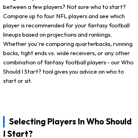
between a few players? Not sure who to start?
Compare up to four NFL players and see which
player is recommended for your fantasy football
lineups based on projections and rankings.
Whether you're comparing quarterbacks, running
backs, tight ends vs. wide receivers, or any other
combination of fantasy football players - our Who
Should I Start? tool gives you advice on who to
start or sit.
Selecting Players In Who Should
I Start?