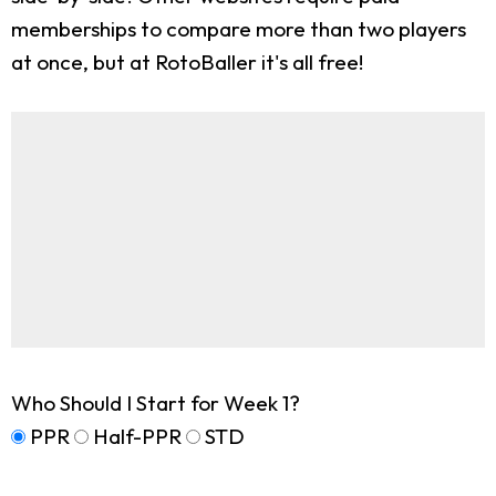
memberships to compare more than two players
at once, but at RotoBaller it's all free!
Who Should I Start for Week 1?
PPR
Half-PPR
STD