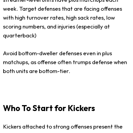
week. Target defenses that are facing offenses
with high turnover rates, high sack rates, low
scoring numbers, and injuries (especially at
quarterback)
Avoid bottom-dweller defenses even in plus
matchups, as offense often trumps defense when
both units are bottom-tier.
Who To Start for Kickers
Kickers attached to strong offenses present the