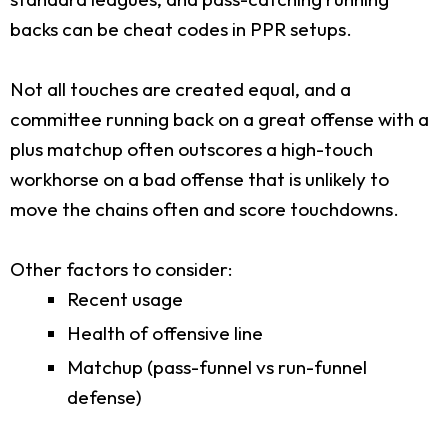
backs can be cheat codes in PPR setups.
Not all touches are created equal, and a
committee running back on a great offense with a
plus matchup often outscores a high-touch
workhorse on a bad offense that is unlikely to
move the chains often and score touchdowns.
Other factors to consider:
Recent usage
Health of offensive line
Matchup (pass-funnel vs run-funnel
defense)