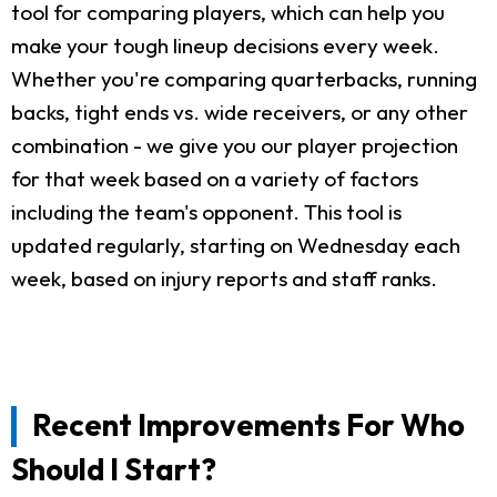
tool for comparing players, which can help you
make your tough lineup decisions every week.
Whether you're comparing quarterbacks, running
backs, tight ends vs. wide receivers, or any other
combination - we give you our player projection
for that week based on a variety of factors
including the team's opponent. This tool is
updated regularly, starting on Wednesday each
week, based on injury reports and staff ranks.
Recent Improvements For Who
Should I Start?