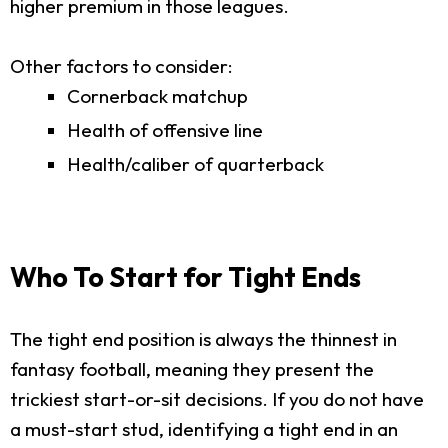
higher premium in those leagues.
Other factors to consider:
Cornerback matchup
Health of offensive line
Health/caliber of quarterback
Who To Start for Tight Ends
The tight end position is always the thinnest in
fantasy football, meaning they present the
trickiest start-or-sit decisions. If you do not have
a must-start stud, identifying a tight end in an