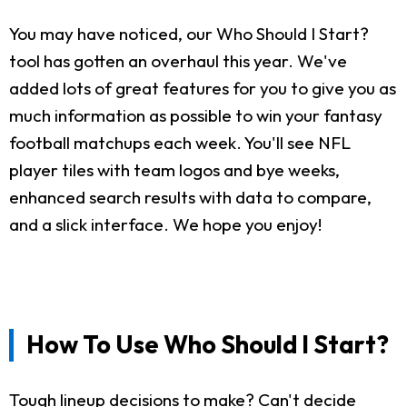
You may have noticed, our Who Should I Start?
tool has gotten an overhaul this year. We've
added lots of great features for you to give you as
much information as possible to win your fantasy
football matchups each week. You'll see NFL
player tiles with team logos and bye weeks,
enhanced search results with data to compare,
and a slick interface. We hope you enjoy!
How To Use Who Should I Start?
Tough lineup decisions to make? Can't decide