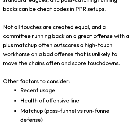
backs can be cheat codes in PPR setups.
Not all touches are created equal, and a
committee running back on a great offense with a
plus matchup often outscores a high-touch
workhorse on a bad offense that is unlikely to
move the chains often and score touchdowns.
Other factors to consider:
Recent usage
Health of offensive line
Matchup (pass-funnel vs run-funnel
defense)