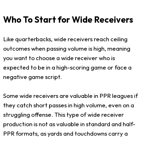
Who To Start for Wide Receivers
Like quarterbacks, wide receivers reach ceiling
outcomes when passing volume is high, meaning
you want to choose a wide receiver who is
expected to be in a high-scoring game or face a
negative game script.
Some wide receivers are valuable in PPR leagues if
they catch short passes in high volume, even on a
struggling offense. This type of wide receiver
production is not as valuable in standard and half-
PPR formats, as yards and touchdowns carry a