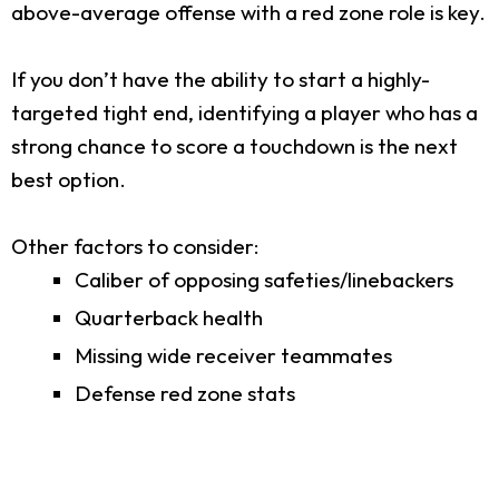
above-average offense with a red zone role is key.
If you don’t have the ability to start a highly-
targeted tight end, identifying a player who has a
strong chance to score a touchdown is the next
best option.
Other factors to consider:
Caliber of opposing safeties/linebackers
Quarterback health
Missing wide receiver teammates
Defense red zone stats