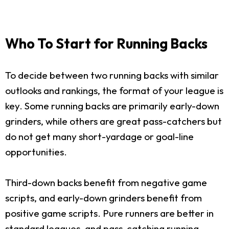
Who To Start for Running Backs
To decide between two running backs with similar
outlooks and rankings, the format of your league is
key. Some running backs are primarily early-down
grinders, while others are great pass-catchers but
do not get many short-yardage or goal-line
opportunities.
Third-down backs benefit from negative game
scripts, and early-down grinders benefit from
positive game scripts. Pure runners are better in
standard leagues, and pass-catching running