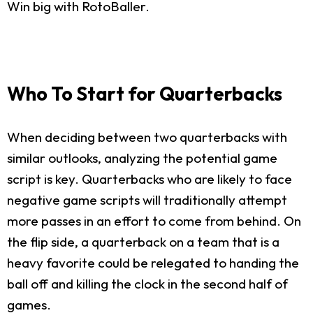
Win big with RotoBaller.
Who To Start for Quarterbacks
When deciding between two quarterbacks with
similar outlooks, analyzing the potential game
script is key. Quarterbacks who are likely to face
negative game scripts will traditionally attempt
more passes in an effort to come from behind. On
the flip side, a quarterback on a team that is a
heavy favorite could be relegated to handing the
ball off and killing the clock in the second half of
games.