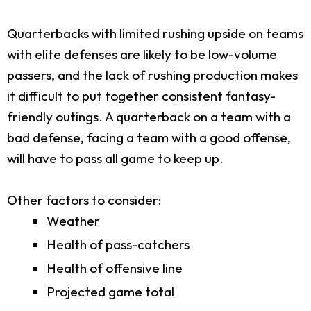
Quarterbacks with limited rushing upside on teams
with elite defenses are likely to be low-volume
passers, and the lack of rushing production makes
it difficult to put together consistent fantasy-
friendly outings. A quarterback on a team with a
bad defense, facing a team with a good offense,
will have to pass all game to keep up.
Other factors to consider:
Weather
Health of pass-catchers
Health of offensive line
Projected game total