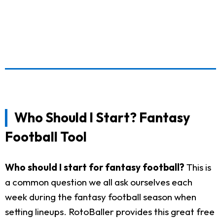
Who Should I Start? Fantasy
Football Tool
Who should I start for fantasy football?
This is
a common question we all ask ourselves each
week during the fantasy football season when
setting lineups. RotoBaller provides this great free