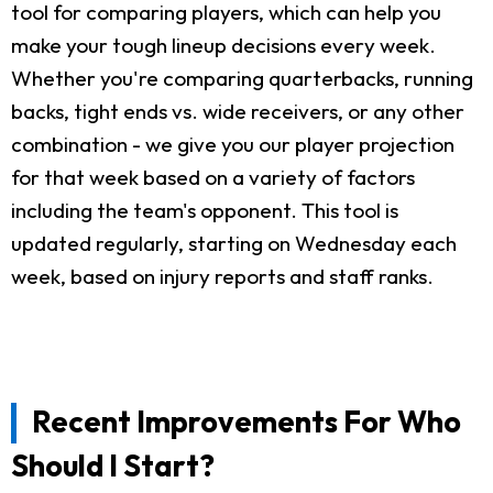
tool for comparing players, which can help you
make your tough lineup decisions every week.
Whether you're comparing quarterbacks, running
backs, tight ends vs. wide receivers, or any other
combination - we give you our player projection
for that week based on a variety of factors
including the team's opponent. This tool is
updated regularly, starting on Wednesday each
week, based on injury reports and staff ranks.
Recent Improvements For Who
Should I Start?