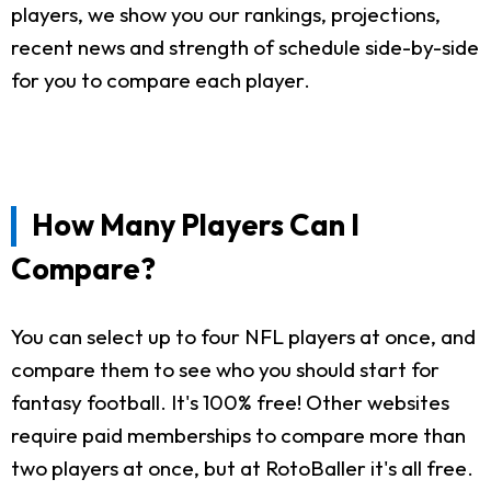
players, we show you our rankings, projections,
recent news and strength of schedule side-by-side
for you to compare each player.
How Many Players Can I
Compare?
You can select up to four NFL players at once, and
compare them to see who you should start for
fantasy football. It's 100% free! Other websites
require paid memberships to compare more than
two players at once, but at RotoBaller it's all free.