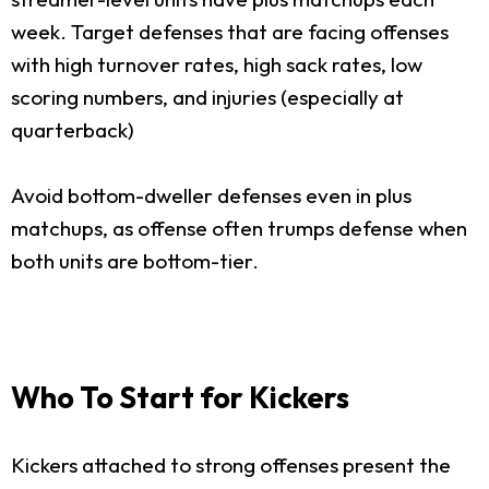
week. Target defenses that are facing offenses
with high turnover rates, high sack rates, low
scoring numbers, and injuries (especially at
quarterback)
Avoid bottom-dweller defenses even in plus
matchups, as offense often trumps defense when
both units are bottom-tier.
Who To Start for Kickers
Kickers attached to strong offenses present the