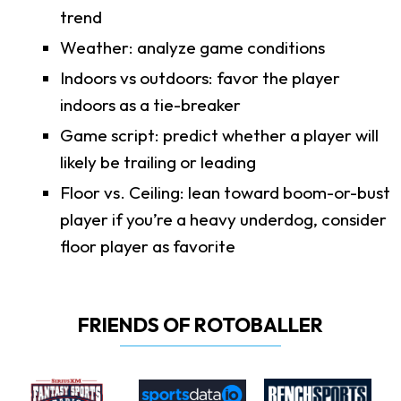
trend
Weather: analyze game conditions
Indoors vs outdoors: favor the player
indoors as a tie-breaker
Game script: predict whether a player will
likely be trailing or leading
Floor vs. Ceiling: lean toward boom-or-bust
player if you’re a heavy underdog, consider
floor player as favorite
FRIENDS OF ROTOBALLER