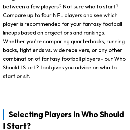
between a few players? Not sure who to start?
Compare up to four NFL players and see which
player is recommended for your fantasy football
lineups based on projections and rankings.
Whether you're comparing quarterbacks, running
backs, tight ends vs. wide receivers, or any other
combination of fantasy football players - our Who
Should I Start? tool gives you advice on who to
start or sit.
Selecting Players In Who Should
I Start?