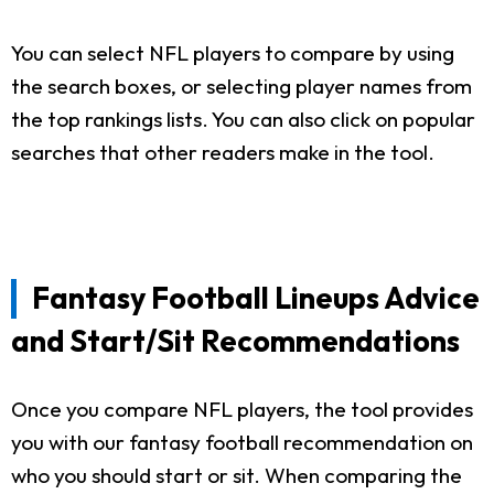
You can select NFL players to compare by using
the search boxes, or selecting player names from
the top rankings lists. You can also click on popular
searches that other readers make in the tool.
Fantasy Football Lineups Advice
and Start/Sit Recommendations
Once you compare NFL players, the tool provides
you with our fantasy football recommendation on
who you should start or sit. When comparing the