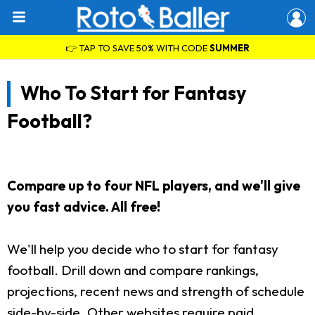
👉 TAP TO SAVE 50% WITH CODE
SUMMER
Who To Start for Fantasy
Football?
Compare up to four NFL players, and we'll give
you fast advice. All free!
We'll help you decide who to start for fantasy
football. Drill down and compare rankings,
projections, recent news and strength of schedule
side-by-side. Other websites require paid