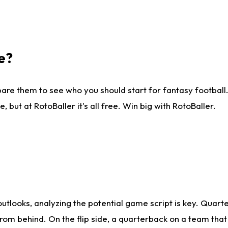
e?
are them to see who you should start for fantasy football. 
ut at RotoBaller it's all free. Win big with RotoBaller.
looks, analyzing the potential game script is key. Quarte
rom behind. On the flip side, a quarterback on a team that