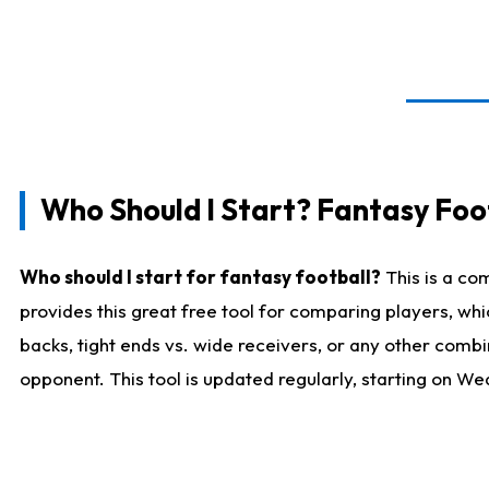
Who Should I Start? Fantasy Foot
Who should I start for fantasy football?
This is a co
provides this great free tool for comparing players, w
backs, tight ends vs. wide receivers, or any other combi
opponent. This tool is updated regularly, starting on W