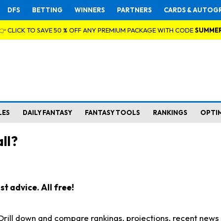
DFS
BETTING
WINNERS
PARTNERS
CARDS & AUTOG
👉 CLICK TO SAVE 50 % OFF ANY PREMIUM PACKAGE WITH CODE
SUMME
LES
DAILY FANTASY
FANTASY TOOLS
RANKINGS
OPTI
ll?
t advice. All free!
. Drill down and compare rankings, projections, recent new