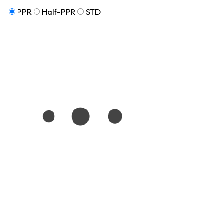
PPR
Half-PPR
STD