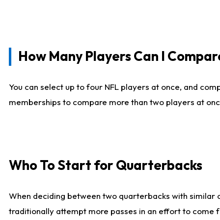
How Many Players Can I Compar
You can select up to four NFL players at once, and comp
memberships to compare more than two players at once, b
Who To Start for Quarterbacks
When deciding between two quarterbacks with similar out
traditionally attempt more passes in an effort to come f