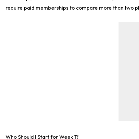
require paid memberships to compare more than two playe
Who Should I Start for Week 1?