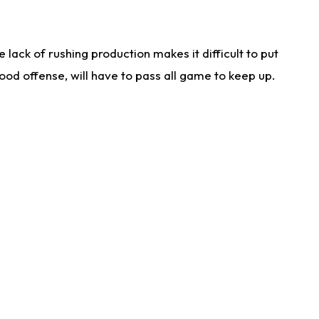
lack of rushing production makes it difficult to put
od offense, will have to pass all game to keep up.