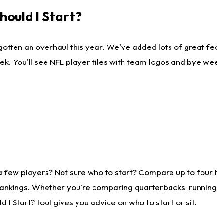
ould I Start?
gotten an overhaul this year. We've added lots of great fe
ek. You'll see NFL player tiles with team logos and bye we
a few players? Not sure who to start? Compare up to four
rankings. Whether you're comparing quarterbacks, running b
I Start? tool gives you advice on who to start or sit.