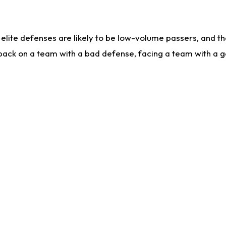
lite defenses are likely to be low-volume passers, and the 
back on a team with a bad defense, facing a team with a go