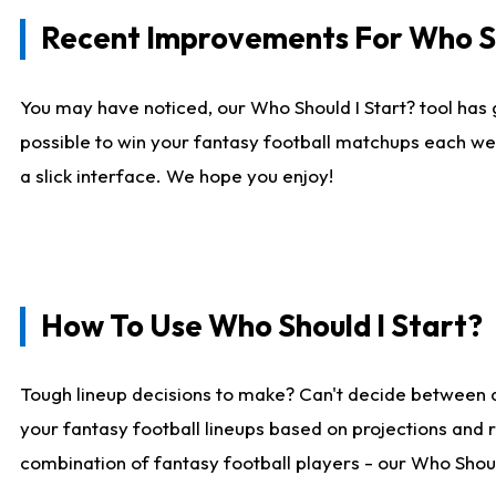
Recent Improvements For Who Sh
You may have noticed, our Who Should I Start? tool has 
possible to win your fantasy football matchups each we
a slick interface. We hope you enjoy!
How To Use Who Should I Start?
Tough lineup decisions to make? Can't decide between 
your fantasy football lineups based on projections and 
combination of fantasy football players - our Who Should 