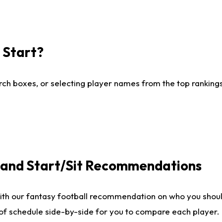
I Start?
ch boxes, or selecting player names from the top rankings l
e and Start/Sit Recommendations
ith our fantasy football recommendation on who you shoul
 of schedule side-by-side for you to compare each player.