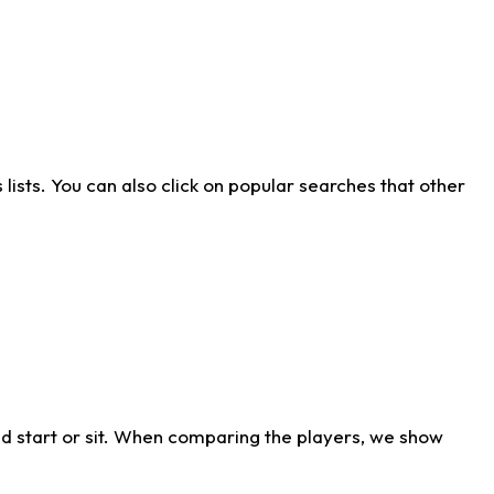
ists. You can also click on popular searches that other
d start or sit. When comparing the players, we show