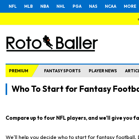
NFL
MLB
NBA
NHL
PGA
NAS
NCAA
MORE
PREMIUM
FANTASY SPORTS
PLAYER NEWS
ARTIC
Who To Start for Fantasy Footba
Compare up to four NFL players, and we'll give you fas
We'll help you decide who to start for fantasy football