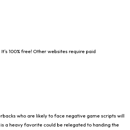
It's 100% free! Other websites require paid
rbacks who are likely to face negative game scripts will
 is a heavy favorite could be relegated to handing the