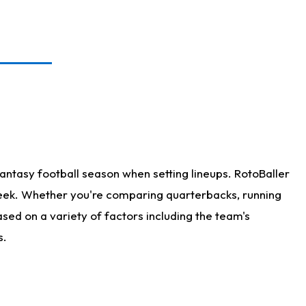
antasy football season when setting lineups. RotoBaller
 week. Whether you're comparing quarterbacks, running
sed on a variety of factors including the team's
s.