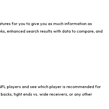
atures for you to give you as much information as
eks, enhanced search results with data to compare, and
 NFL players and see which player is recommended for
acks, tight ends vs. wide receivers, or any other