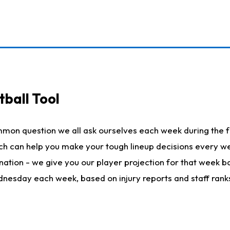
ball Tool
mmon question we all ask ourselves each week during the f
hich can help you make your tough lineup decisions every
nation - we give you our player projection for that week ba
ednesday each week, based on injury reports and staff rank