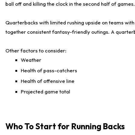
ball off and killing the clock in the second half of games.
Quarterbacks with limited rushing upside on teams with e
together consistent fantasy-friendly outings. A quarter
Other factors to consider:
Weather
Health of pass-catchers
Health of offensive line
Projected game total
Who To Start for Running Backs