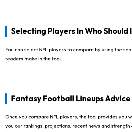
Selecting Players In Who Should 
You can select NFL players to compare by using the sear
readers make in the tool.
Fantasy Football Lineups Advic
Once you compare NFL players, the tool provides you w
you our rankings, projections, recent news and strength