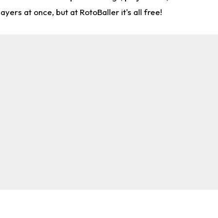
rs at once, but at RotoBaller it's all free!