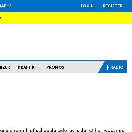
RAPHS
LOGIN
|
REGISTER
R
MIZER
DRAFT KIT
PROMOS
RADIO
s and strength of schedule side-by-side. Other websites