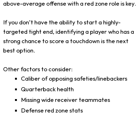
above-average offense with a red zone role is key.
If you don’t have the ability to start a highly-
targeted tight end, identifying a player who has a
strong chance to score a touchdown is the next
best option.
Other factors to consider:
Caliber of opposing safeties/linebackers
Quarterback health
Missing wide receiver teammates
Defense red zone stats