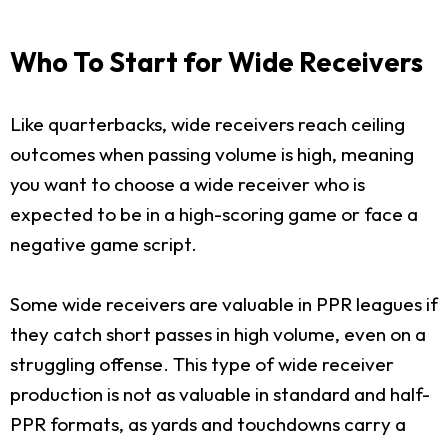
Who To Start for Wide Receivers
Like quarterbacks, wide receivers reach ceiling
outcomes when passing volume is high, meaning
you want to choose a wide receiver who is
expected to be in a high-scoring game or face a
negative game script.
Some wide receivers are valuable in PPR leagues if
they catch short passes in high volume, even on a
struggling offense. This type of wide receiver
production is not as valuable in standard and half-
PPR formats, as yards and touchdowns carry a