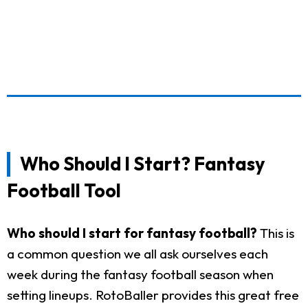
Who Should I Start? Fantasy
Football Tool
Who should I start for fantasy football?
This is
a common question we all ask ourselves each
week during the fantasy football season when
setting lineups. RotoBaller provides this great free