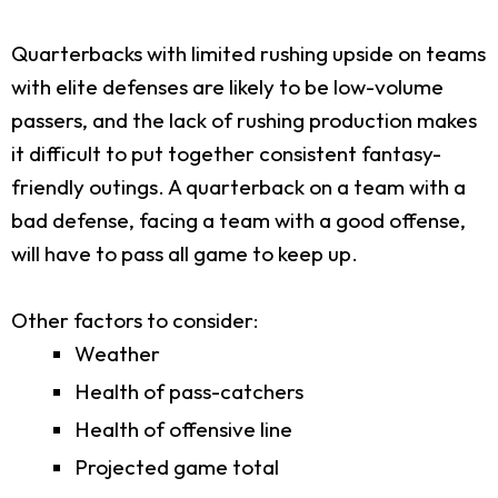
Quarterbacks with limited rushing upside on teams
with elite defenses are likely to be low-volume
passers, and the lack of rushing production makes
it difficult to put together consistent fantasy-
friendly outings. A quarterback on a team with a
bad defense, facing a team with a good offense,
will have to pass all game to keep up.
Other factors to consider:
Weather
Health of pass-catchers
Health of offensive line
Projected game total