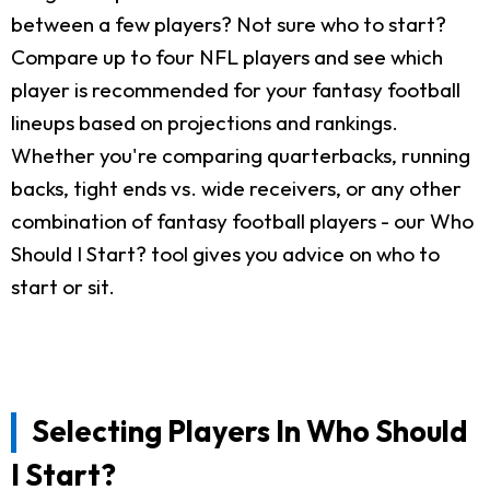
between a few players? Not sure who to start?
Compare up to four NFL players and see which
player is recommended for your fantasy football
lineups based on projections and rankings.
Whether you're comparing quarterbacks, running
backs, tight ends vs. wide receivers, or any other
combination of fantasy football players - our Who
Should I Start? tool gives you advice on who to
start or sit.
Selecting Players In Who Should
I Start?