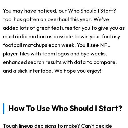
You may have noticed, our Who Should I Start?
tool has gotten an overhaul this year. We've
added lots of great features for you to give you as
much information as possible to win your fantasy
football matchups each week. You'll see NFL
player tiles with team logos and bye weeks,
enhanced search results with data to compare,
and a slick interface. We hope you enjoy!
How To Use Who Should I Start?
Tough lineup decisions to make? Can't decide