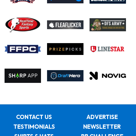
CONTACT US
ADVERTISE
TESTIMONIALS
NEWSLETTER