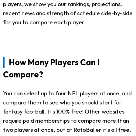
players, we show you our rankings, projections,
recent news and strength of schedule side-by-side
for you to compare each player.
How Many Players Can I
Compare?
You can select up to four NFL players at once, and
compare them to see who you should start for
fantasy football. It's 100% free! Other websites
require paid memberships to compare more than
two players at once, but at RotoBaller it's all free.