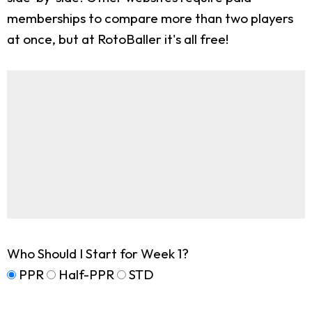
memberships to compare more than two players
at once, but at RotoBaller it's all free!
Who Should I Start for Week 1?
PPR
Half-PPR
STD