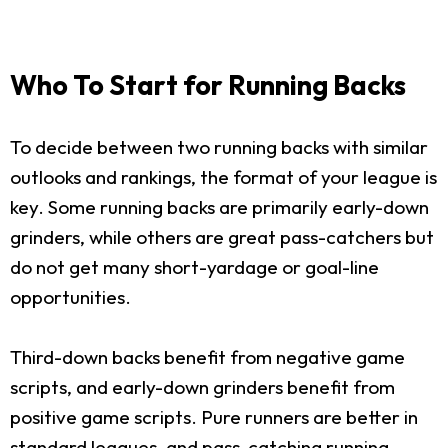
Who To Start for Running Backs
To decide between two running backs with similar
outlooks and rankings, the format of your league is
key. Some running backs are primarily early-down
grinders, while others are great pass-catchers but
do not get many short-yardage or goal-line
opportunities.
Third-down backs benefit from negative game
scripts, and early-down grinders benefit from
positive game scripts. Pure runners are better in
standard leagues, and pass-catching running