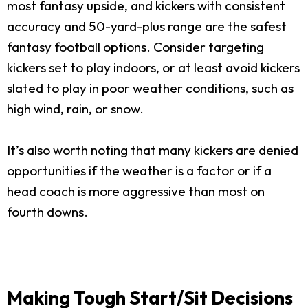
most fantasy upside, and kickers with consistent
accuracy and 50-yard-plus range are the safest
fantasy football options. Consider targeting
kickers set to play indoors, or at least avoid kickers
slated to play in poor weather conditions, such as
high wind, rain, or snow.
It’s also worth noting that many kickers are denied
opportunities if the weather is a factor or if a
head coach is more aggressive than most on
fourth downs.
Making Tough Start/Sit Decisions