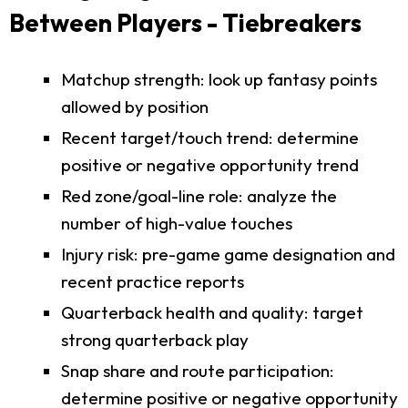
Between Players - Tiebreakers
Matchup strength: look up fantasy points
allowed by position
Recent target/touch trend: determine
positive or negative opportunity trend
Red zone/goal-line role: analyze the
number of high-value touches
Injury risk: pre-game game designation and
recent practice reports
Quarterback health and quality: target
strong quarterback play
Snap share and route participation:
determine positive or negative opportunity