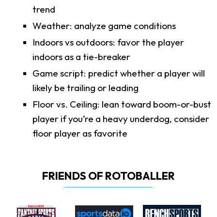
trend
Weather: analyze game conditions
Indoors vs outdoors: favor the player
indoors as a tie-breaker
Game script: predict whether a player will
likely be trailing or leading
Floor vs. Ceiling: lean toward boom-or-bust
player if you’re a heavy underdog, consider
floor player as favorite
FRIENDS OF ROTOBALLER