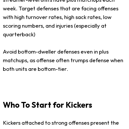
week. Target defenses that are facing offenses
with high turnover rates, high sack rates, low
scoring numbers, and injuries (especially at
quarterback)
Avoid bottom-dweller defenses even in plus
matchups, as offense often trumps defense when
both units are bottom-tier.
Who To Start for Kickers
Kickers attached to strong offenses present the