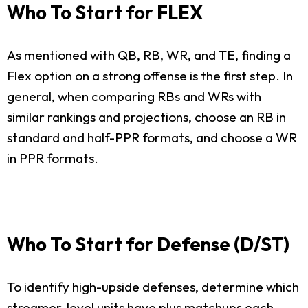
Who To Start for FLEX
As mentioned with QB, RB, WR, and TE, finding a
Flex option on a strong offense is the first step. In
general, when comparing RBs and WRs with
similar rankings and projections, choose an RB in
standard and half-PPR formats, and choose a WR
in PPR formats.
Who To Start for Defense (D/ST)
To identify high-upside defenses, determine which
streamer-level units have plus matchups each