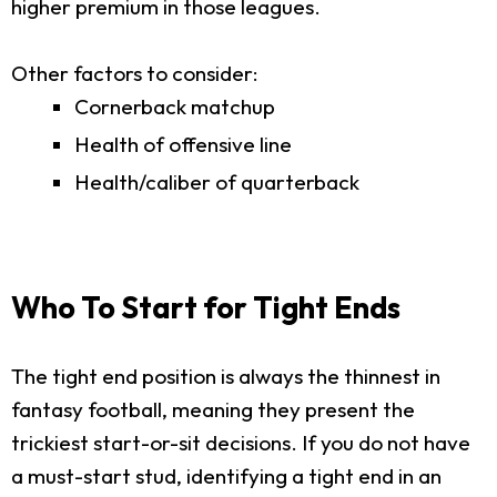
higher premium in those leagues.
Other factors to consider:
Cornerback matchup
Health of offensive line
Health/caliber of quarterback
Who To Start for Tight Ends
The tight end position is always the thinnest in
fantasy football, meaning they present the
trickiest start-or-sit decisions. If you do not have
a must-start stud, identifying a tight end in an