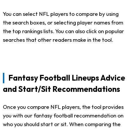
You can select NFL players to compare by using
the search boxes, or selecting player names from
the top rankings lists. You can also click on popular
searches that other readers make in the tool.
Fantasy Football Lineups Advice
and Start/Sit Recommendations
Once you compare NFL players, the tool provides
you with our fantasy football recommendation on
who you should start or sit. When comparing the