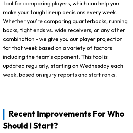
tool for comparing players, which can help you
make your tough lineup decisions every week.
Whether you're comparing quarterbacks, running
backs, tight ends vs. wide receivers, or any other
combination - we give you our player projection
for that week based on a variety of factors
including the team's opponent. This tool is
updated regularly, starting on Wednesday each
week, based on injury reports and staff ranks.
Recent Improvements For Who
Should I Start?