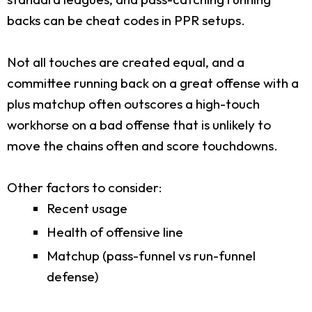
backs can be cheat codes in PPR setups.
Not all touches are created equal, and a
committee running back on a great offense with a
plus matchup often outscores a high-touch
workhorse on a bad offense that is unlikely to
move the chains often and score touchdowns.
Other factors to consider:
Recent usage
Health of offensive line
Matchup (pass-funnel vs run-funnel
defense)