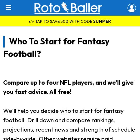
👉 TAP TO SAVE 50% WITH CODE
SUMMER
Who To Start for Fantasy
Football?
Compare up to four NFL players, and we'll give
you fast advice. All free!
We'll help you decide who to start for fantasy
football. Drill down and compare rankings,
projections, recent news and strength of schedule
side-by-side. Other websites require paid