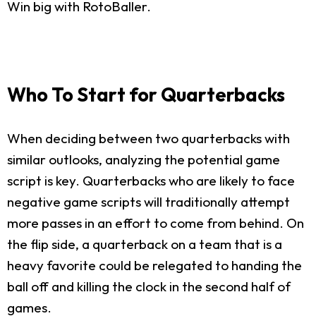
Win big with RotoBaller.
Who To Start for Quarterbacks
When deciding between two quarterbacks with
similar outlooks, analyzing the potential game
script is key. Quarterbacks who are likely to face
negative game scripts will traditionally attempt
more passes in an effort to come from behind. On
the flip side, a quarterback on a team that is a
heavy favorite could be relegated to handing the
ball off and killing the clock in the second half of
games.