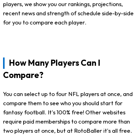
players, we show you our rankings, projections,
recent news and strength of schedule side-by-side
for you to compare each player.
How Many Players Can I
Compare?
You can select up to four NFL players at once, and
compare them to see who you should start for
fantasy football. It's 100% free! Other websites
require paid memberships to compare more than
two players at once, but at RotoBaller it's all free.