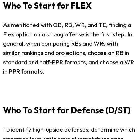
Who To Start for FLEX
As mentioned with QB, RB, WR, and TE, finding a
Flex option on a strong offense is the first step. In
general, when comparing RBs and WRs with
similar rankings and projections, choose an RB in
standard and half-PPR formats, and choose a WR
in PPR formats.
Who To Start for Defense (D/ST)
To identify high-upside defenses, determine which
streamer-level units have plus matchups each