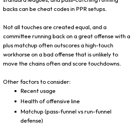
backs can be cheat codes in PPR setups.
Not all touches are created equal, and a
committee running back on a great offense with a
plus matchup often outscores a high-touch
workhorse on a bad offense that is unlikely to
move the chains often and score touchdowns.
Other factors to consider:
Recent usage
Health of offensive line
Matchup (pass-funnel vs run-funnel
defense)