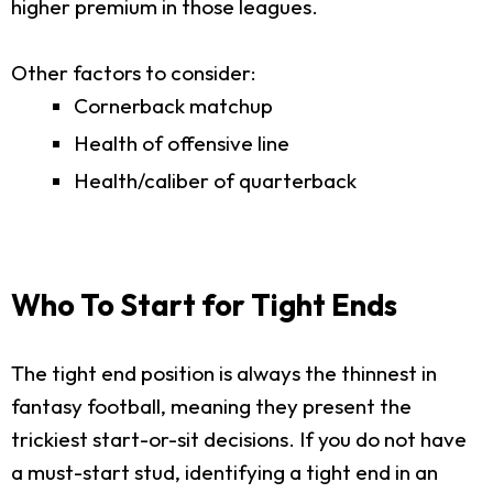
higher premium in those leagues.
Other factors to consider:
Cornerback matchup
Health of offensive line
Health/caliber of quarterback
Who To Start for Tight Ends
The tight end position is always the thinnest in
fantasy football, meaning they present the
trickiest start-or-sit decisions. If you do not have
a must-start stud, identifying a tight end in an