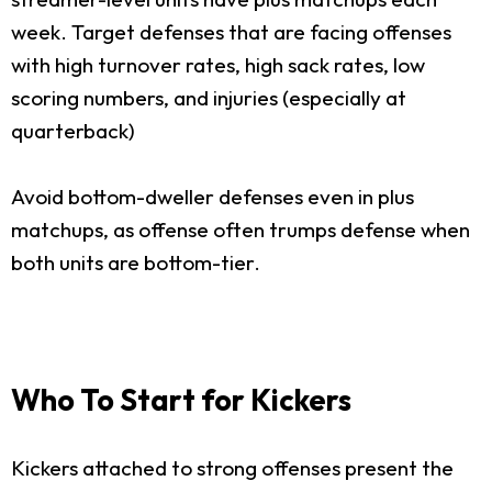
week. Target defenses that are facing offenses
with high turnover rates, high sack rates, low
scoring numbers, and injuries (especially at
quarterback)
Avoid bottom-dweller defenses even in plus
matchups, as offense often trumps defense when
both units are bottom-tier.
Who To Start for Kickers
Kickers attached to strong offenses present the