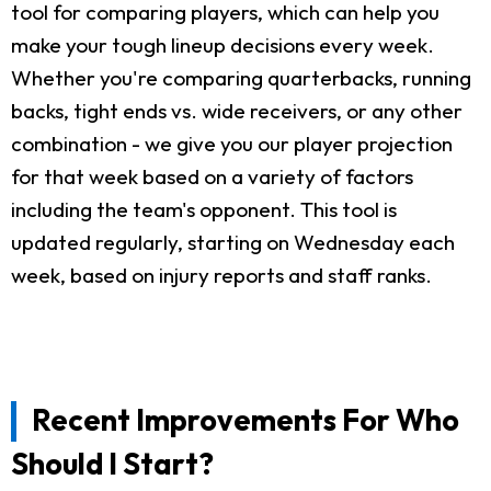
tool for comparing players, which can help you
make your tough lineup decisions every week.
Whether you're comparing quarterbacks, running
backs, tight ends vs. wide receivers, or any other
combination - we give you our player projection
for that week based on a variety of factors
including the team's opponent. This tool is
updated regularly, starting on Wednesday each
week, based on injury reports and staff ranks.
Recent Improvements For Who
Should I Start?