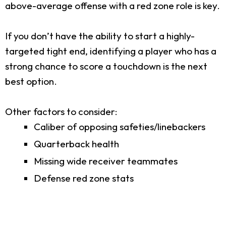
above-average offense with a red zone role is key.
If you don’t have the ability to start a highly-
targeted tight end, identifying a player who has a
strong chance to score a touchdown is the next
best option.
Other factors to consider:
Caliber of opposing safeties/linebackers
Quarterback health
Missing wide receiver teammates
Defense red zone stats