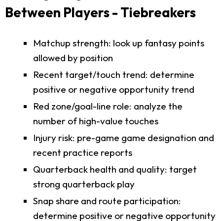
Between Players - Tiebreakers
Matchup strength: look up fantasy points
allowed by position
Recent target/touch trend: determine
positive or negative opportunity trend
Red zone/goal-line role: analyze the
number of high-value touches
Injury risk: pre-game game designation and
recent practice reports
Quarterback health and quality: target
strong quarterback play
Snap share and route participation:
determine positive or negative opportunity