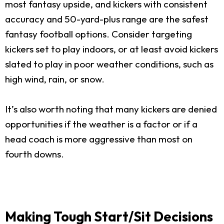
most fantasy upside, and kickers with consistent
accuracy and 50-yard-plus range are the safest
fantasy football options. Consider targeting
kickers set to play indoors, or at least avoid kickers
slated to play in poor weather conditions, such as
high wind, rain, or snow.
It’s also worth noting that many kickers are denied
opportunities if the weather is a factor or if a
head coach is more aggressive than most on
fourth downs.
Making Tough Start/Sit Decisions