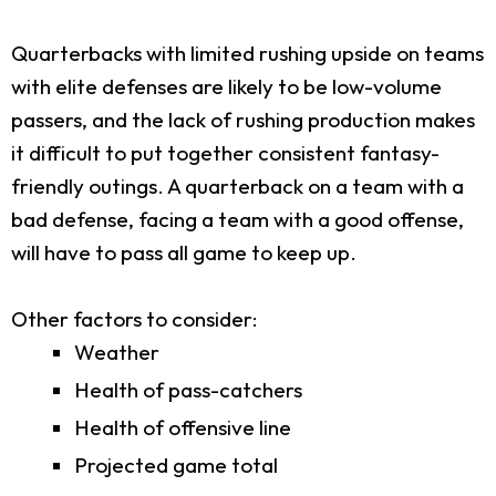
Quarterbacks with limited rushing upside on teams
with elite defenses are likely to be low-volume
passers, and the lack of rushing production makes
it difficult to put together consistent fantasy-
friendly outings. A quarterback on a team with a
bad defense, facing a team with a good offense,
will have to pass all game to keep up.
Other factors to consider:
Weather
Health of pass-catchers
Health of offensive line
Projected game total