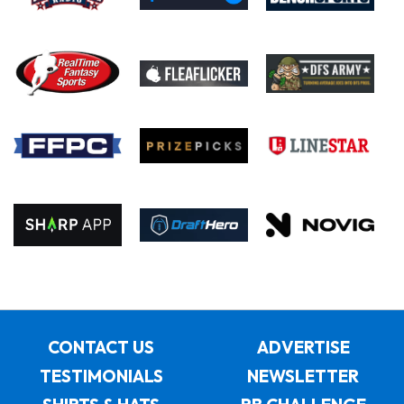
CONTACT US
ADVERTISE
TESTIMONIALS
NEWSLETTER