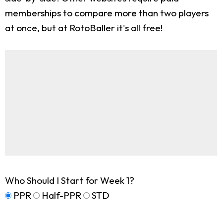
memberships to compare more than two players
at once, but at RotoBaller it's all free!
Who Should I Start for Week 1?
PPR
Half-PPR
STD