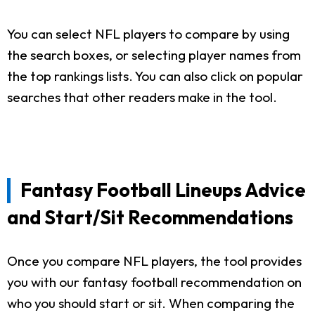
You can select NFL players to compare by using
the search boxes, or selecting player names from
the top rankings lists. You can also click on popular
searches that other readers make in the tool.
Fantasy Football Lineups Advice
and Start/Sit Recommendations
Once you compare NFL players, the tool provides
you with our fantasy football recommendation on
who you should start or sit. When comparing the