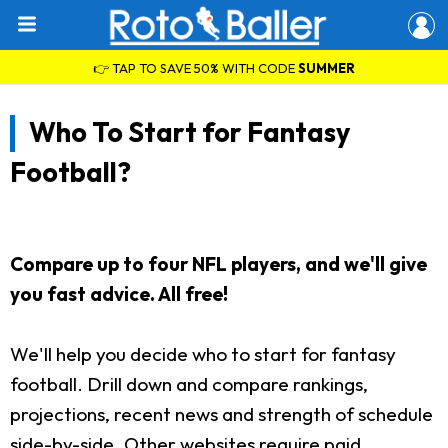
👉 TAP TO SAVE 50% WITH CODE
SUMMER
Who To Start for Fantasy
Football?
Compare up to four NFL players, and we'll give
you fast advice. All free!
We'll help you decide who to start for fantasy
football. Drill down and compare rankings,
projections, recent news and strength of schedule
side-by-side. Other websites require paid