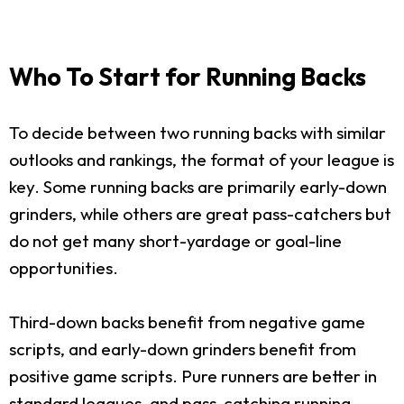
Who To Start for Running Backs
To decide between two running backs with similar
outlooks and rankings, the format of your league is
key. Some running backs are primarily early-down
grinders, while others are great pass-catchers but
do not get many short-yardage or goal-line
opportunities.
Third-down backs benefit from negative game
scripts, and early-down grinders benefit from
positive game scripts. Pure runners are better in
standard leagues, and pass-catching running