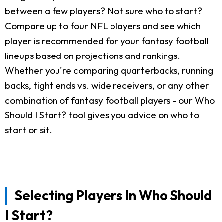
between a few players? Not sure who to start?
Compare up to four NFL players and see which
player is recommended for your fantasy football
lineups based on projections and rankings.
Whether you're comparing quarterbacks, running
backs, tight ends vs. wide receivers, or any other
combination of fantasy football players - our Who
Should I Start? tool gives you advice on who to
start or sit.
Selecting Players In Who Should
I Start?