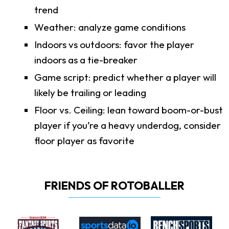
trend
Weather: analyze game conditions
Indoors vs outdoors: favor the player
indoors as a tie-breaker
Game script: predict whether a player will
likely be trailing or leading
Floor vs. Ceiling: lean toward boom-or-bust
player if you’re a heavy underdog, consider
floor player as favorite
FRIENDS OF ROTOBALLER