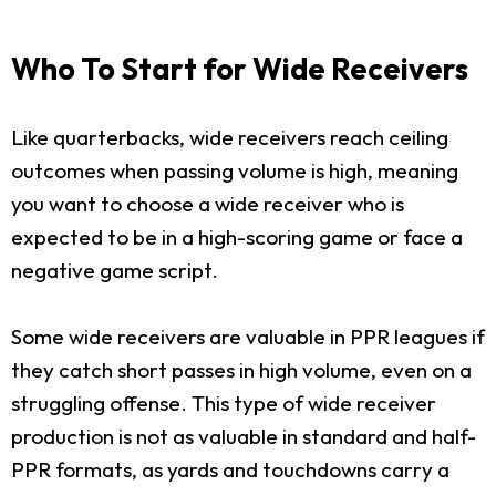
Who To Start for Wide Receivers
Like quarterbacks, wide receivers reach ceiling
outcomes when passing volume is high, meaning
you want to choose a wide receiver who is
expected to be in a high-scoring game or face a
negative game script.
Some wide receivers are valuable in PPR leagues if
they catch short passes in high volume, even on a
struggling offense. This type of wide receiver
production is not as valuable in standard and half-
PPR formats, as yards and touchdowns carry a