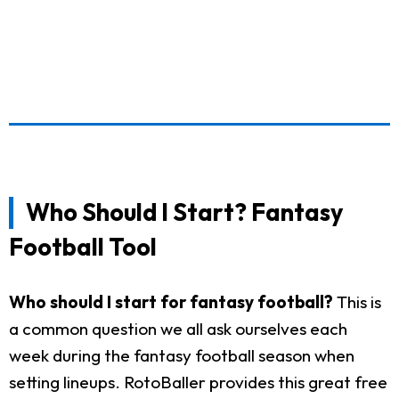
Who Should I Start? Fantasy
Football Tool
Who should I start for fantasy football?
This is
a common question we all ask ourselves each
week during the fantasy football season when
setting lineups. RotoBaller provides this great free