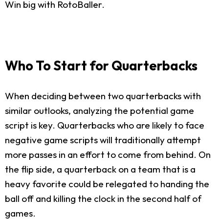
Win big with RotoBaller.
Who To Start for Quarterbacks
When deciding between two quarterbacks with
similar outlooks, analyzing the potential game
script is key. Quarterbacks who are likely to face
negative game scripts will traditionally attempt
more passes in an effort to come from behind. On
the flip side, a quarterback on a team that is a
heavy favorite could be relegated to handing the
ball off and killing the clock in the second half of
games.