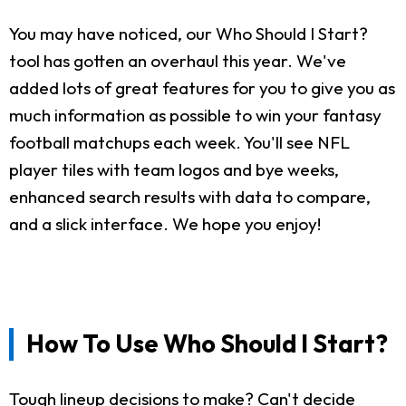
You may have noticed, our Who Should I Start?
tool has gotten an overhaul this year. We've
added lots of great features for you to give you as
much information as possible to win your fantasy
football matchups each week. You'll see NFL
player tiles with team logos and bye weeks,
enhanced search results with data to compare,
and a slick interface. We hope you enjoy!
How To Use Who Should I Start?
Tough lineup decisions to make? Can't decide