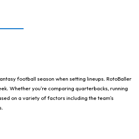
antasy football season when setting lineups. RotoBaller
 week. Whether you're comparing quarterbacks, running
sed on a variety of factors including the team's
s.