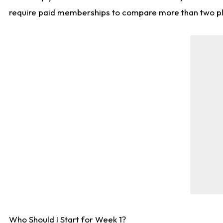
require paid memberships to compare more than two playe
Who Should I Start for Week 1?