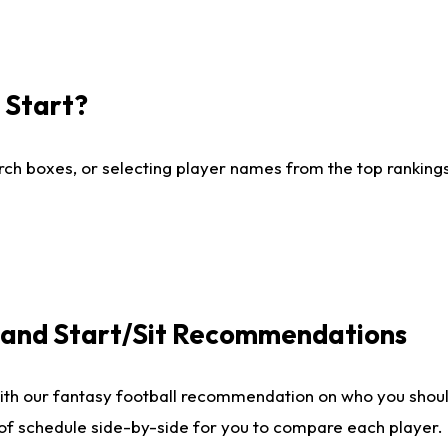
I Start?
ch boxes, or selecting player names from the top rankings l
e and Start/Sit Recommendations
ith our fantasy football recommendation on who you shoul
 of schedule side-by-side for you to compare each player.