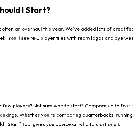
ould I Start?
gotten an overhaul this year. We've added lots of great fe
ek. You'll see NFL player tiles with team logos and bye we
a few players? Not sure who to start? Compare up to four
rankings. Whether you're comparing quarterbacks, running b
I Start? tool gives you advice on who to start or sit.