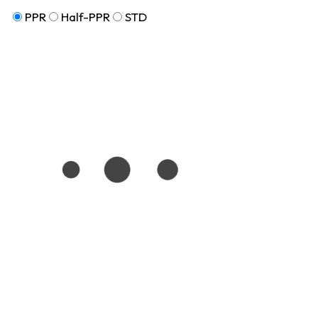
PPR
Half-PPR
STD