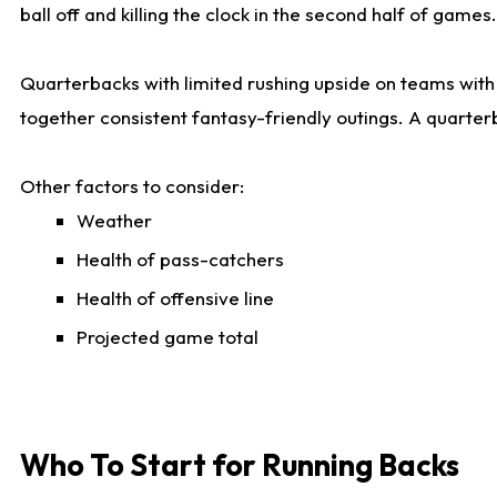
ball off and killing the clock in the second half of games.
Quarterbacks with limited rushing upside on teams with e
together consistent fantasy-friendly outings. A quarter
Other factors to consider:
Weather
Health of pass-catchers
Health of offensive line
Projected game total
Who To Start for Running Backs