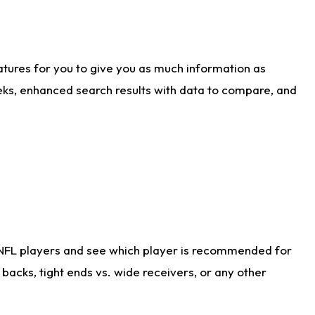
atures for you to give you as much information as
eks, enhanced search results with data to compare, and
 NFL players and see which player is recommended for
acks, tight ends vs. wide receivers, or any other