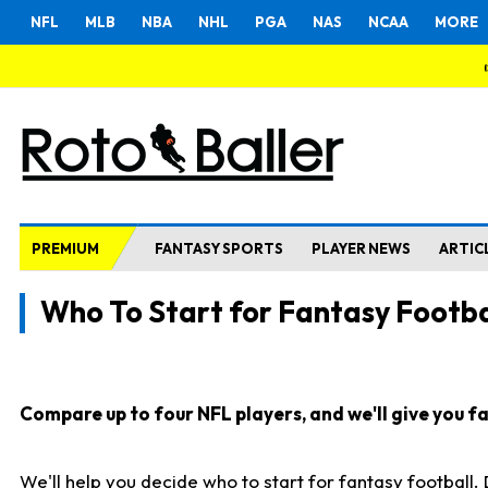
NFL
MLB
NBA
NHL
PGA
NAS
NCAA
MORE
PREMIUM
FANTASY SPORTS
PLAYER NEWS
ARTIC
Who To Start for Fantasy Footba
Compare up to four NFL players, and we'll give you fas
We'll help you decide who to start for fantasy football