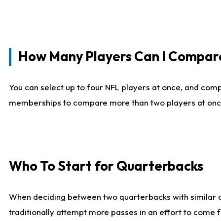
How Many Players Can I Compar
You can select up to four NFL players at once, and comp
memberships to compare more than two players at once, b
Who To Start for Quarterbacks
When deciding between two quarterbacks with similar out
traditionally attempt more passes in an effort to come f