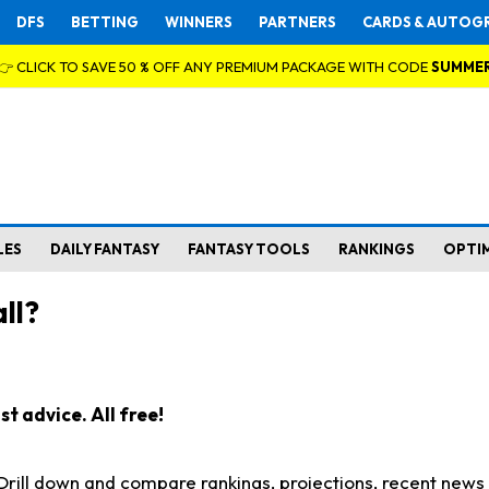
DFS
BETTING
WINNERS
PARTNERS
CARDS & AUTOG
👉 CLICK TO SAVE 50 % OFF ANY PREMIUM PACKAGE WITH CODE
SUMME
LES
DAILY FANTASY
FANTASY TOOLS
RANKINGS
OPTI
ll?
t advice. All free!
. Drill down and compare rankings, projections, recent new