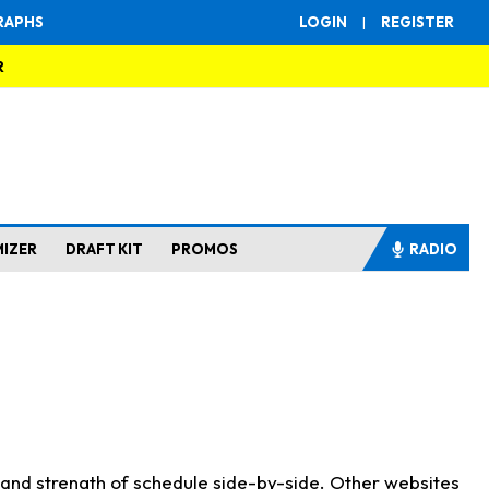
RAPHS
LOGIN
|
REGISTER
R
MIZER
DRAFT KIT
PROMOS
RADIO
s and strength of schedule side-by-side. Other websites