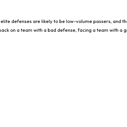
lite defenses are likely to be low-volume passers, and the 
back on a team with a bad defense, facing a team with a go