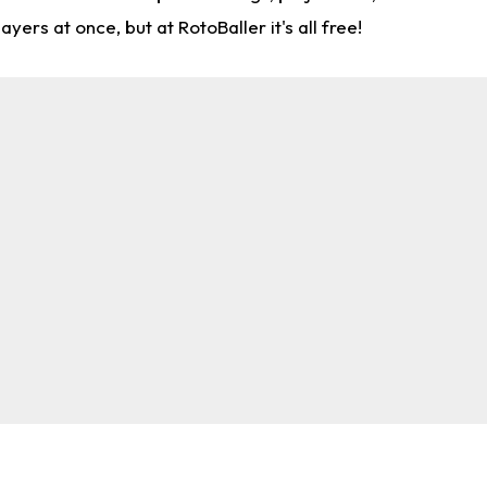
rs at once, but at RotoBaller it's all free!