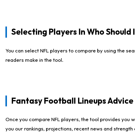
Selecting Players In Who Should 
You can select NFL players to compare by using the sear
readers make in the tool.
Fantasy Football Lineups Advic
Once you compare NFL players, the tool provides you w
you our rankings, projections, recent news and strength