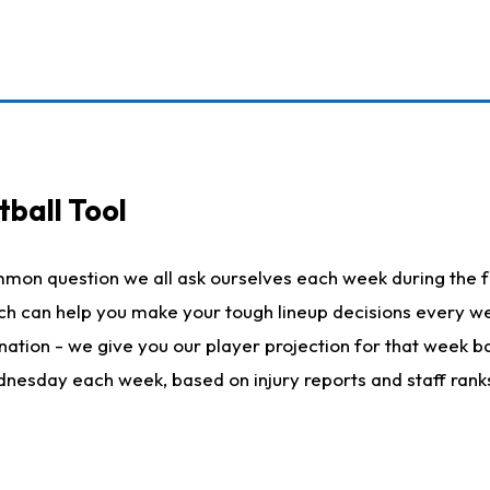
ball Tool
mmon question we all ask ourselves each week during the f
hich can help you make your tough lineup decisions every
nation - we give you our player projection for that week ba
ednesday each week, based on injury reports and staff rank