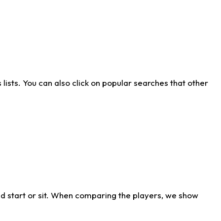
ists. You can also click on popular searches that other
d start or sit. When comparing the players, we show