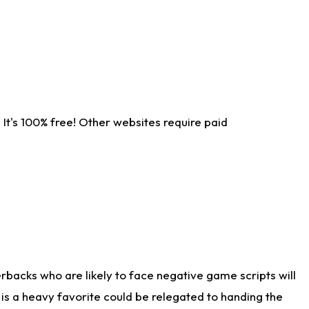
It's 100% free! Other websites require paid
rbacks who are likely to face negative game scripts will
 is a heavy favorite could be relegated to handing the