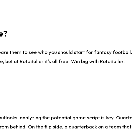
e?
are them to see who you should start for fantasy football. 
ut at RotoBaller it's all free. Win big with RotoBaller.
looks, analyzing the potential game script is key. Quarte
rom behind. On the flip side, a quarterback on a team that