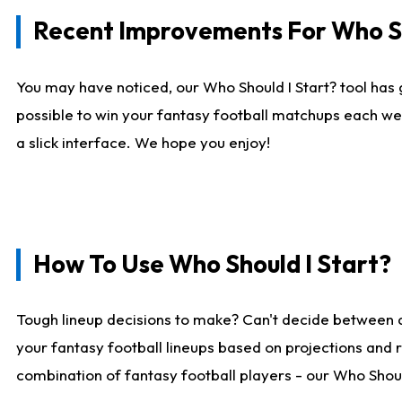
Recent Improvements For Who Sh
You may have noticed, our Who Should I Start? tool has 
possible to win your fantasy football matchups each we
a slick interface. We hope you enjoy!
How To Use Who Should I Start?
Tough lineup decisions to make? Can't decide between 
your fantasy football lineups based on projections and 
combination of fantasy football players - our Who Should 