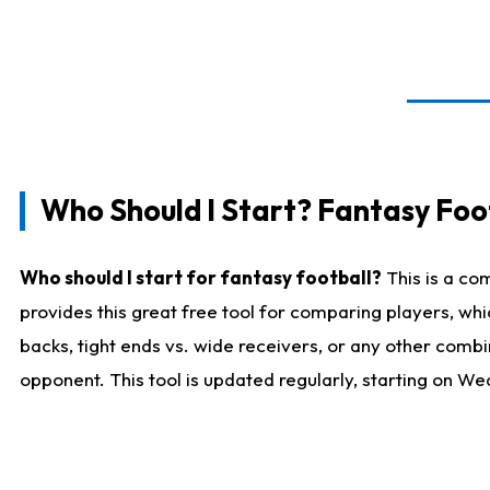
Who Should I Start? Fantasy Foot
Who should I start for fantasy football?
This is a co
provides this great free tool for comparing players, w
backs, tight ends vs. wide receivers, or any other combi
opponent. This tool is updated regularly, starting on W