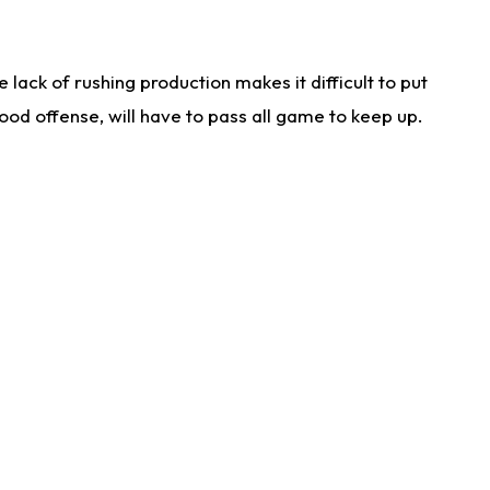
lack of rushing production makes it difficult to put
od offense, will have to pass all game to keep up.