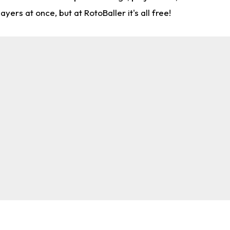
rs at once, but at RotoBaller it's all free!