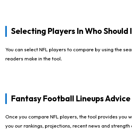
Selecting Players In Who Should 
You can select NFL players to compare by using the sear
readers make in the tool.
Fantasy Football Lineups Advic
Once you compare NFL players, the tool provides you w
you our rankings, projections, recent news and strength