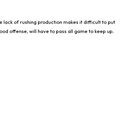
lack of rushing production makes it difficult to put
od offense, will have to pass all game to keep up.