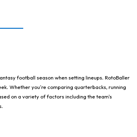
antasy football season when setting lineups. RotoBaller
 week. Whether you're comparing quarterbacks, running
sed on a variety of factors including the team's
s.