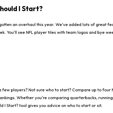
ould I Start?
gotten an overhaul this year. We've added lots of great fe
ek. You'll see NFL player tiles with team logos and bye we
a few players? Not sure who to start? Compare up to four
rankings. Whether you're comparing quarterbacks, running b
I Start? tool gives you advice on who to start or sit.