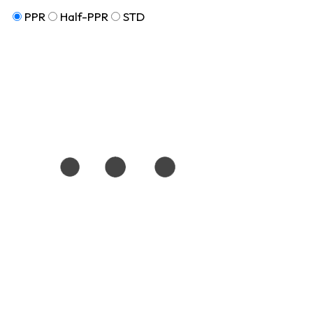
PPR
Half-PPR
STD