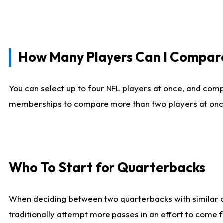
How Many Players Can I Compar
You can select up to four NFL players at once, and comp
memberships to compare more than two players at once, b
Who To Start for Quarterbacks
When deciding between two quarterbacks with similar out
traditionally attempt more passes in an effort to come f