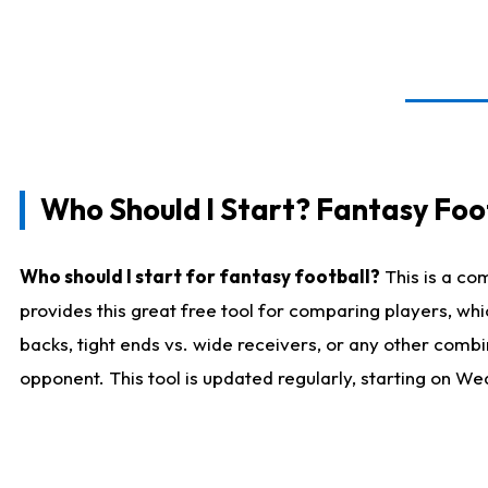
Who Should I Start? Fantasy Foot
Who should I start for fantasy football?
This is a co
provides this great free tool for comparing players, w
backs, tight ends vs. wide receivers, or any other combi
opponent. This tool is updated regularly, starting on W