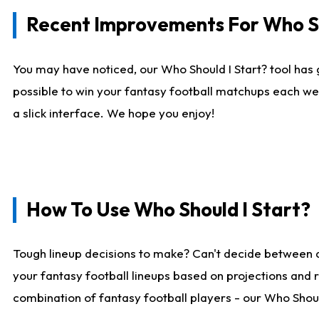
Recent Improvements For Who Sh
You may have noticed, our Who Should I Start? tool has 
possible to win your fantasy football matchups each we
a slick interface. We hope you enjoy!
How To Use Who Should I Start?
Tough lineup decisions to make? Can't decide between 
your fantasy football lineups based on projections and 
combination of fantasy football players - our Who Should 