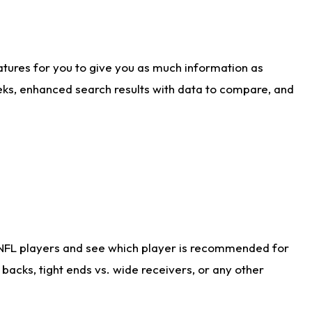
atures for you to give you as much information as
eks, enhanced search results with data to compare, and
 NFL players and see which player is recommended for
acks, tight ends vs. wide receivers, or any other