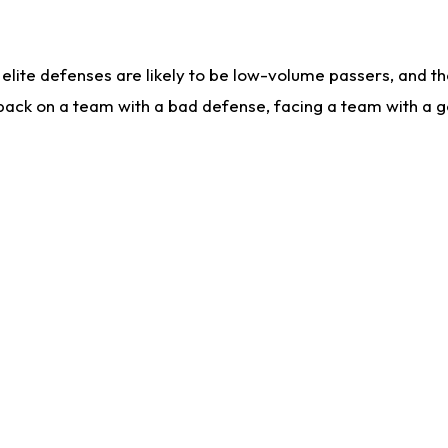
lite defenses are likely to be low-volume passers, and the 
back on a team with a bad defense, facing a team with a go