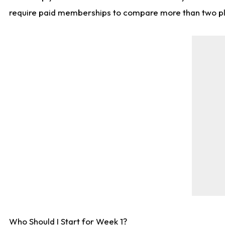
require paid memberships to compare more than two playe
Who Should I Start for Week 1?