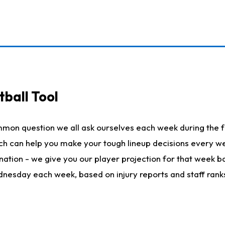
ball Tool
mmon question we all ask ourselves each week during the f
hich can help you make your tough lineup decisions every
nation - we give you our player projection for that week ba
ednesday each week, based on injury reports and staff rank