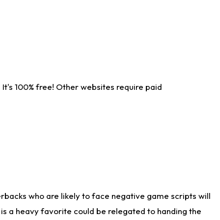
It's 100% free! Other websites require paid
rbacks who are likely to face negative game scripts will
 is a heavy favorite could be relegated to handing the