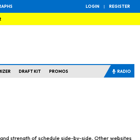
RAPHS
LOGIN
|
REGISTER
R
MIZER
DRAFT KIT
PROMOS
RADIO
s and strength of schedule side-by-side. Other websites