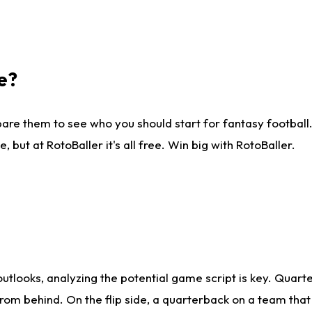
e?
are them to see who you should start for fantasy football. 
ut at RotoBaller it's all free. Win big with RotoBaller.
looks, analyzing the potential game script is key. Quarte
rom behind. On the flip side, a quarterback on a team that