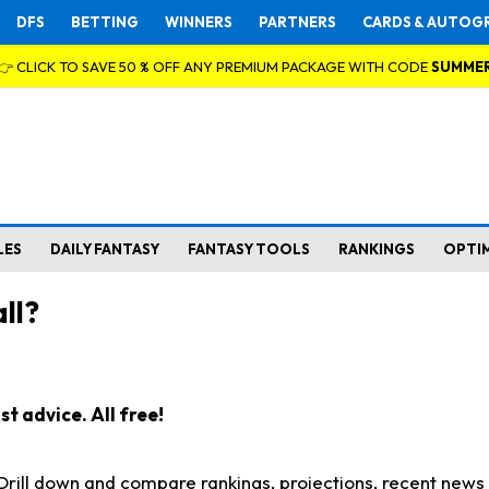
DFS
BETTING
WINNERS
PARTNERS
CARDS & AUTOG
👉 CLICK TO SAVE 50 % OFF ANY PREMIUM PACKAGE WITH CODE
SUMME
LES
DAILY FANTASY
FANTASY TOOLS
RANKINGS
OPTI
ll?
t advice. All free!
. Drill down and compare rankings, projections, recent new