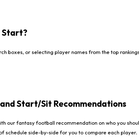
I Start?
ch boxes, or selecting player names from the top rankings l
e and Start/Sit Recommendations
ith our fantasy football recommendation on who you shoul
 of schedule side-by-side for you to compare each player.