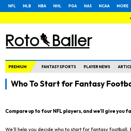
NFL
MLB
NBA
NHL
PGA
NAS
NCAA
MORE
PREMIUM
FANTASY SPORTS
PLAYER NEWS
ARTIC
Who To Start for Fantasy Footba
Compare up to four NFL players, and we'll give you fas
We'll help you decide who to start for fantasy football