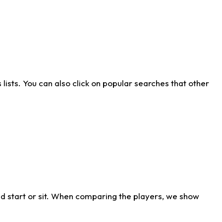
ists. You can also click on popular searches that other
d start or sit. When comparing the players, we show