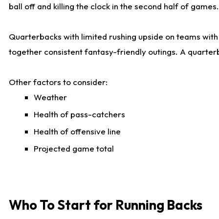
ball off and killing the clock in the second half of games.
Quarterbacks with limited rushing upside on teams with e
together consistent fantasy-friendly outings. A quarter
Other factors to consider:
Weather
Health of pass-catchers
Health of offensive line
Projected game total
Who To Start for Running Backs