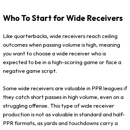
Who To Start for Wide Receivers
Like quarterbacks, wide receivers reach ceiling
outcomes when passing volume is high, meaning
you want to choose a wide receiver who is
expected to be in a high-scoring game or face a
negative game script.
Some wide receivers are valuable in PPR leagues if
they catch short passes in high volume, even on a
struggling offense. This type of wide receiver
production is not as valuable in standard and half-
PPR formats, as yards and touchdowns carry a