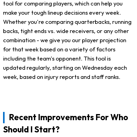
tool for comparing players, which can help you
make your tough lineup decisions every week.
Whether you're comparing quarterbacks, running
backs, tight ends vs. wide receivers, or any other
combination - we give you our player projection
for that week based on a variety of factors
including the team's opponent. This tool is
updated regularly, starting on Wednesday each
week, based on injury reports and staff ranks.
Recent Improvements For Who
Should I Start?