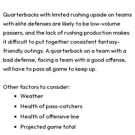
Quarterbacks with limited rushing upside on teams
with elite defenses are likely to be low-volume
passers, and the lack of rushing production makes
it difficult to put together consistent fantasy-
friendly outings. A quarterback on a team with a
bad defense, facing a team with a good offense,
will have to pass all game to keep up.
Other factors to consider:
Weather
Health of pass-catchers
Health of offensive line
Projected game total