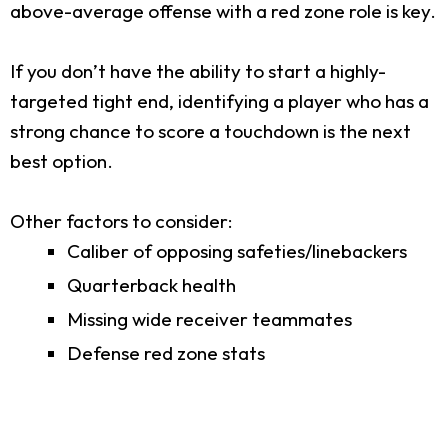
above-average offense with a red zone role is key.
If you don’t have the ability to start a highly-
targeted tight end, identifying a player who has a
strong chance to score a touchdown is the next
best option.
Other factors to consider:
Caliber of opposing safeties/linebackers
Quarterback health
Missing wide receiver teammates
Defense red zone stats