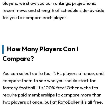
players, we show you our rankings, projections,
recent news and strength of schedule side-by-side
for you to compare each player.
How Many Players Can I
Compare?
You can select up to four NFL players at once, and
compare them to see who you should start for
fantasy football. It's 100% free! Other websites
require paid memberships to compare more than
two players at once, but at RotoBaller it's all free.