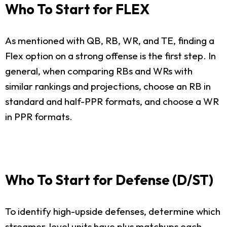
Who To Start for FLEX
As mentioned with QB, RB, WR, and TE, finding a
Flex option on a strong offense is the first step. In
general, when comparing RBs and WRs with
similar rankings and projections, choose an RB in
standard and half-PPR formats, and choose a WR
in PPR formats.
Who To Start for Defense (D/ST)
To identify high-upside defenses, determine which
streamer-level units have plus matchups each