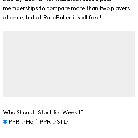
memberships to compare more than two players
at once, but at RotoBaller it's all free!
Who Should I Start for Week 1?
PPR
Half-PPR
STD