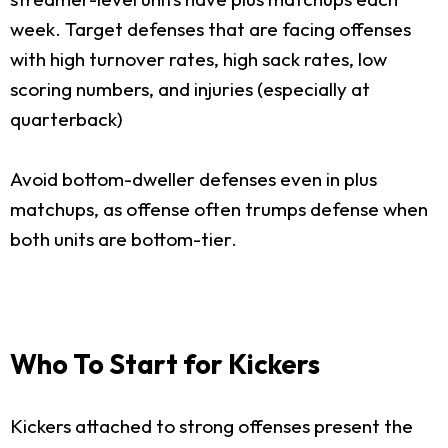
week. Target defenses that are facing offenses
with high turnover rates, high sack rates, low
scoring numbers, and injuries (especially at
quarterback)
Avoid bottom-dweller defenses even in plus
matchups, as offense often trumps defense when
both units are bottom-tier.
Who To Start for Kickers
Kickers attached to strong offenses present the