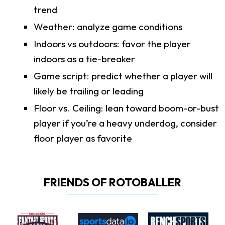
trend
Weather: analyze game conditions
Indoors vs outdoors: favor the player
indoors as a tie-breaker
Game script: predict whether a player will
likely be trailing or leading
Floor vs. Ceiling: lean toward boom-or-bust
player if you’re a heavy underdog, consider
floor player as favorite
FRIENDS OF ROTOBALLER