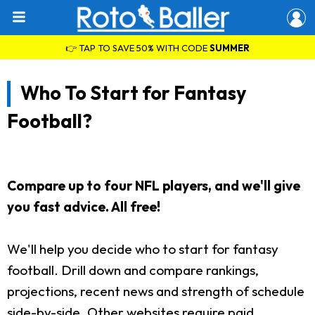
👉 TAP TO SAVE 50% WITH CODE
SUMMER
Who To Start for Fantasy
Football?
Compare up to four NFL players, and we'll give
you fast advice. All free!
We'll help you decide who to start for fantasy
football. Drill down and compare rankings,
projections, recent news and strength of schedule
side-by-side. Other websites require paid