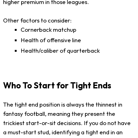
higher premium in those leagues.
Other factors to consider:
Cornerback matchup
Health of offensive line
Health/caliber of quarterback
Who To Start for Tight Ends
The tight end position is always the thinnest in
fantasy football, meaning they present the
trickiest start-or-sit decisions. If you do not have
a must-start stud, identifying a tight end in an