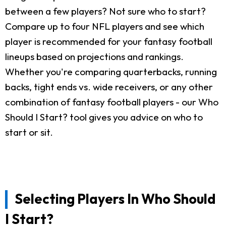
between a few players? Not sure who to start?
Compare up to four NFL players and see which
player is recommended for your fantasy football
lineups based on projections and rankings.
Whether you're comparing quarterbacks, running
backs, tight ends vs. wide receivers, or any other
combination of fantasy football players - our Who
Should I Start? tool gives you advice on who to
start or sit.
Selecting Players In Who Should
I Start?