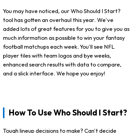
You may have noticed, our Who Should I Start?
tool has gotten an overhaul this year. We've
added lots of great features for you to give you as
much information as possible to win your fantasy
football matchups each week. You'll see NFL
player tiles with team logos and bye weeks,
enhanced search results with data to compare,
and a slick interface. We hope you enjoy!
How To Use Who Should I Start?
Tough lineup decisions to make? Can't decide