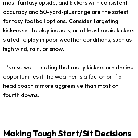
most fantasy upside, and kickers with consistent
accuracy and 50-yard-plus range are the safest
fantasy football options. Consider targeting
kickers set to play indoors, or at least avoid kickers
slated to play in poor weather conditions, such as
high wind, rain, or snow.
It’s also worth noting that many kickers are denied
opportunities if the weather is a factor or if a
head coach is more aggressive than most on
fourth downs.
Making Tough Start/Sit Decisions