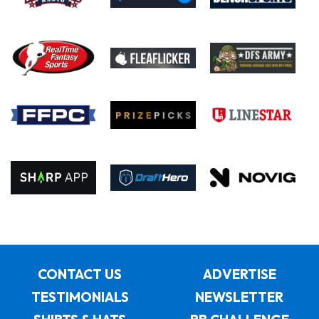
CONTACT US
ADVERTISE
TESTIMONIALS
NEWSLETTER