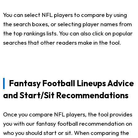
You can select NFL players to compare by using
the search boxes, or selecting player names from
the top rankings lists. You can also click on popular
searches that other readers make in the tool.
Fantasy Football Lineups Advice
and Start/Sit Recommendations
Once you compare NFL players, the tool provides
you with our fantasy football recommendation on
who you should start or sit. When comparing the