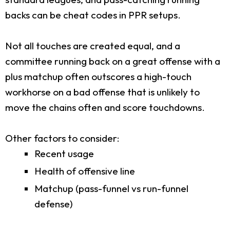
backs can be cheat codes in PPR setups.
Not all touches are created equal, and a
committee running back on a great offense with a
plus matchup often outscores a high-touch
workhorse on a bad offense that is unlikely to
move the chains often and score touchdowns.
Other factors to consider:
Recent usage
Health of offensive line
Matchup (pass-funnel vs run-funnel
defense)