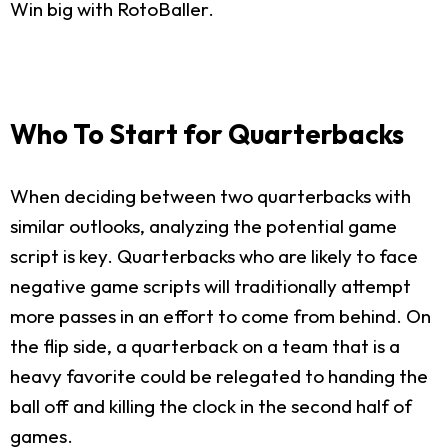
Win big with RotoBaller.
Who To Start for Quarterbacks
When deciding between two quarterbacks with
similar outlooks, analyzing the potential game
script is key. Quarterbacks who are likely to face
negative game scripts will traditionally attempt
more passes in an effort to come from behind. On
the flip side, a quarterback on a team that is a
heavy favorite could be relegated to handing the
ball off and killing the clock in the second half of
games.