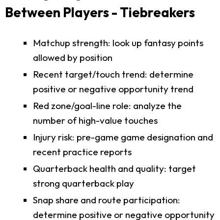
Between Players - Tiebreakers
Matchup strength: look up fantasy points
allowed by position
Recent target/touch trend: determine
positive or negative opportunity trend
Red zone/goal-line role: analyze the
number of high-value touches
Injury risk: pre-game game designation and
recent practice reports
Quarterback health and quality: target
strong quarterback play
Snap share and route participation:
determine positive or negative opportunity