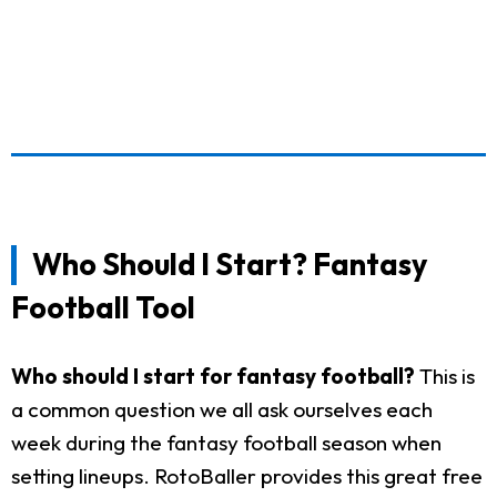
Who Should I Start? Fantasy
Football Tool
Who should I start for fantasy football?
This is
a common question we all ask ourselves each
week during the fantasy football season when
setting lineups. RotoBaller provides this great free