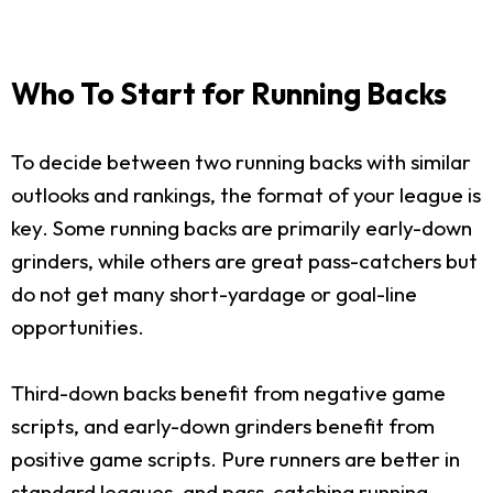
Who To Start for Running Backs
To decide between two running backs with similar
outlooks and rankings, the format of your league is
key. Some running backs are primarily early-down
grinders, while others are great pass-catchers but
do not get many short-yardage or goal-line
opportunities.
Third-down backs benefit from negative game
scripts, and early-down grinders benefit from
positive game scripts. Pure runners are better in
standard leagues, and pass-catching running