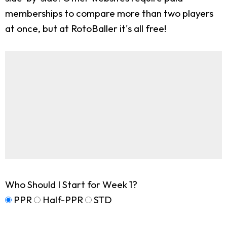
memberships to compare more than two players
at once, but at RotoBaller it's all free!
Who Should I Start for Week 1?
PPR
Half-PPR
STD