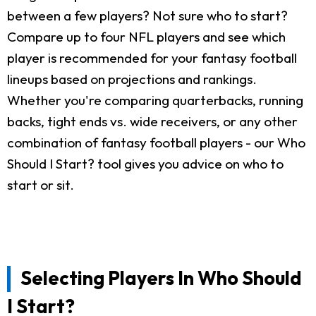
between a few players? Not sure who to start?
Compare up to four NFL players and see which
player is recommended for your fantasy football
lineups based on projections and rankings.
Whether you're comparing quarterbacks, running
backs, tight ends vs. wide receivers, or any other
combination of fantasy football players - our Who
Should I Start? tool gives you advice on who to
start or sit.
Selecting Players In Who Should
I Start?