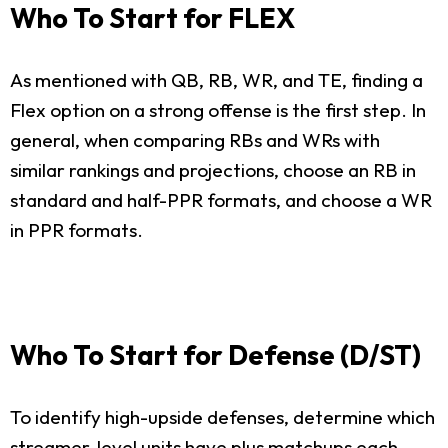
Who To Start for FLEX
As mentioned with QB, RB, WR, and TE, finding a
Flex option on a strong offense is the first step. In
general, when comparing RBs and WRs with
similar rankings and projections, choose an RB in
standard and half-PPR formats, and choose a WR
in PPR formats.
Who To Start for Defense (D/ST)
To identify high-upside defenses, determine which
streamer-level units have plus matchups each