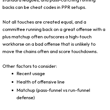
backs can be cheat codes in PPR setups.
Not all touches are created equal, and a
committee running back on a great offense with a
plus matchup often outscores a high-touch
workhorse on a bad offense that is unlikely to
move the chains often and score touchdowns.
Other factors to consider:
Recent usage
Health of offensive line
Matchup (pass-funnel vs run-funnel
defense)