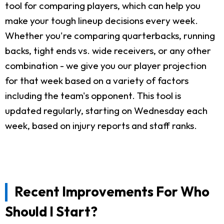
tool for comparing players, which can help you
make your tough lineup decisions every week.
Whether you're comparing quarterbacks, running
backs, tight ends vs. wide receivers, or any other
combination - we give you our player projection
for that week based on a variety of factors
including the team's opponent. This tool is
updated regularly, starting on Wednesday each
week, based on injury reports and staff ranks.
Recent Improvements For Who
Should I Start?