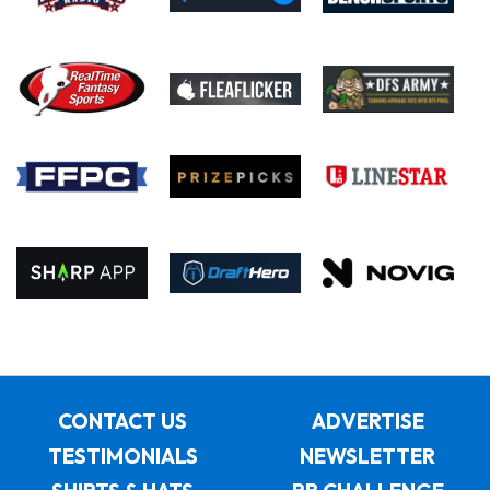
CONTACT US
ADVERTISE
TESTIMONIALS
NEWSLETTER