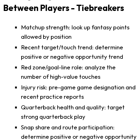
Between Players - Tiebreakers
Matchup strength: look up fantasy points
allowed by position
Recent target/touch trend: determine
positive or negative opportunity trend
Red zone/goal-line role: analyze the
number of high-value touches
Injury risk: pre-game game designation and
recent practice reports
Quarterback health and quality: target
strong quarterback play
Snap share and route participation:
determine positive or negative opportunity