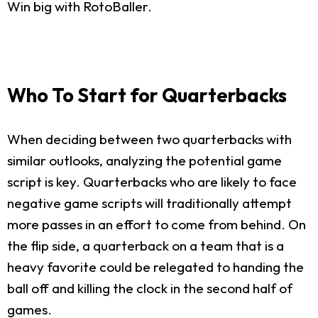
Win big with RotoBaller.
Who To Start for Quarterbacks
When deciding between two quarterbacks with
similar outlooks, analyzing the potential game
script is key. Quarterbacks who are likely to face
negative game scripts will traditionally attempt
more passes in an effort to come from behind. On
the flip side, a quarterback on a team that is a
heavy favorite could be relegated to handing the
ball off and killing the clock in the second half of
games.