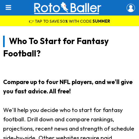
👉 TAP TO SAVE 50% WITH CODE
SUMMER
Who To Start for Fantasy
Football?
Compare up to four NFL players, and we'll give
you fast advice. All free!
We'll help you decide who to start for fantasy
football. Drill down and compare rankings,
projections, recent news and strength of schedule
side-by-side. Other websites require paid