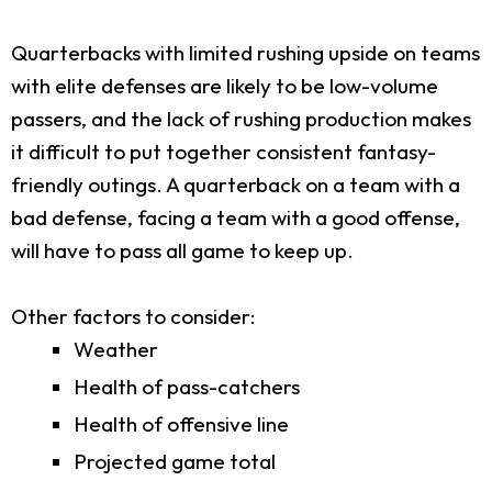
Quarterbacks with limited rushing upside on teams
with elite defenses are likely to be low-volume
passers, and the lack of rushing production makes
it difficult to put together consistent fantasy-
friendly outings. A quarterback on a team with a
bad defense, facing a team with a good offense,
will have to pass all game to keep up.
Other factors to consider:
Weather
Health of pass-catchers
Health of offensive line
Projected game total