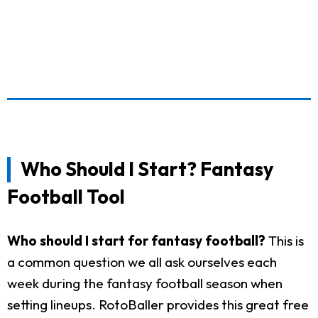
Who Should I Start? Fantasy
Football Tool
Who should I start for fantasy football?
This is
a common question we all ask ourselves each
week during the fantasy football season when
setting lineups. RotoBaller provides this great free