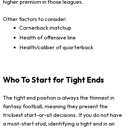
higher premium in those leagues.
Other factors to consider:
Cornerback matchup
Health of offensive line
Health/caliber of quarterback
Who To Start for Tight Ends
The tight end position is always the thinnest in
fantasy football, meaning they present the
trickiest start-or-sit decisions. If you do not have
a must-start stud, identifying a tight end in an