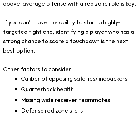
above-average offense with a red zone role is key.
If you don’t have the ability to start a highly-
targeted tight end, identifying a player who has a
strong chance to score a touchdown is the next
best option.
Other factors to consider:
Caliber of opposing safeties/linebackers
Quarterback health
Missing wide receiver teammates
Defense red zone stats