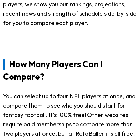
players, we show you our rankings, projections,
recent news and strength of schedule side-by-side
for you to compare each player.
How Many Players Can I
Compare?
You can select up to four NFL players at once, and
compare them to see who you should start for
fantasy football. It's 100% free! Other websites
require paid memberships to compare more than
two players at once, but at RotoBaller it's all free.