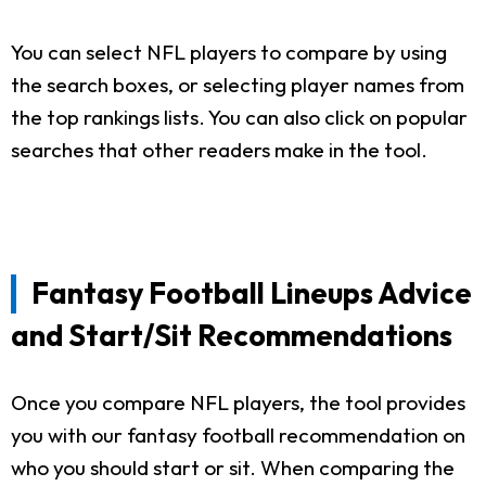
You can select NFL players to compare by using
the search boxes, or selecting player names from
the top rankings lists. You can also click on popular
searches that other readers make in the tool.
Fantasy Football Lineups Advice
and Start/Sit Recommendations
Once you compare NFL players, the tool provides
you with our fantasy football recommendation on
who you should start or sit. When comparing the