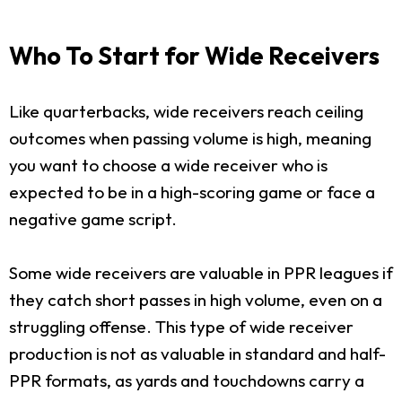
Who To Start for Wide Receivers
Like quarterbacks, wide receivers reach ceiling
outcomes when passing volume is high, meaning
you want to choose a wide receiver who is
expected to be in a high-scoring game or face a
negative game script.
Some wide receivers are valuable in PPR leagues if
they catch short passes in high volume, even on a
struggling offense. This type of wide receiver
production is not as valuable in standard and half-
PPR formats, as yards and touchdowns carry a