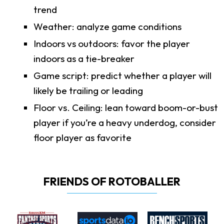
trend
Weather: analyze game conditions
Indoors vs outdoors: favor the player
indoors as a tie-breaker
Game script: predict whether a player will
likely be trailing or leading
Floor vs. Ceiling: lean toward boom-or-bust
player if you’re a heavy underdog, consider
floor player as favorite
FRIENDS OF ROTOBALLER