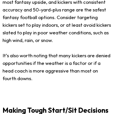
most fantasy upside, and kickers with consistent
accuracy and 50-yard-plus range are the safest
fantasy football options. Consider targeting
kickers set to play indoors, or at least avoid kickers
slated to play in poor weather conditions, such as
high wind, rain, or snow.
It’s also worth noting that many kickers are denied
opportunities if the weather is a factor or if a
head coach is more aggressive than most on
fourth downs.
Making Tough Start/Sit Decisions