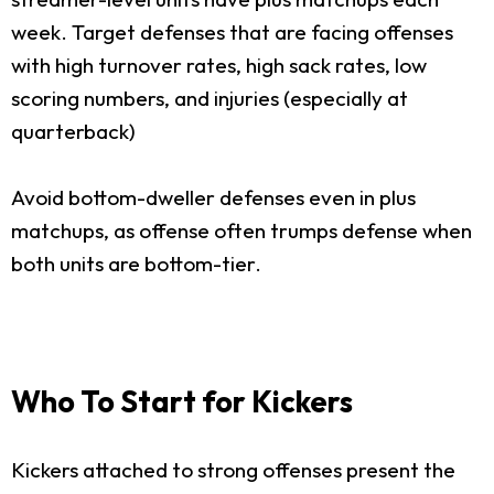
week. Target defenses that are facing offenses
with high turnover rates, high sack rates, low
scoring numbers, and injuries (especially at
quarterback)
Avoid bottom-dweller defenses even in plus
matchups, as offense often trumps defense when
both units are bottom-tier.
Who To Start for Kickers
Kickers attached to strong offenses present the