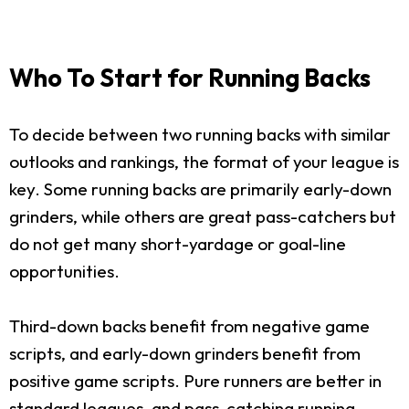
Who To Start for Running Backs
To decide between two running backs with similar
outlooks and rankings, the format of your league is
key. Some running backs are primarily early-down
grinders, while others are great pass-catchers but
do not get many short-yardage or goal-line
opportunities.
Third-down backs benefit from negative game
scripts, and early-down grinders benefit from
positive game scripts. Pure runners are better in
standard leagues, and pass-catching running