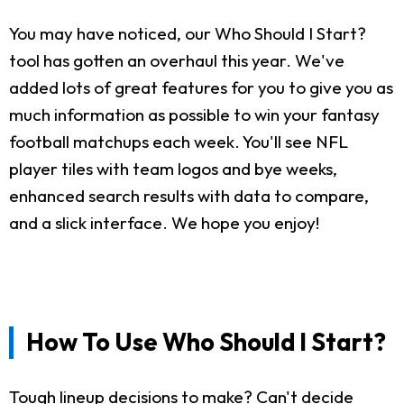
You may have noticed, our Who Should I Start?
tool has gotten an overhaul this year. We've
added lots of great features for you to give you as
much information as possible to win your fantasy
football matchups each week. You'll see NFL
player tiles with team logos and bye weeks,
enhanced search results with data to compare,
and a slick interface. We hope you enjoy!
How To Use Who Should I Start?
Tough lineup decisions to make? Can't decide