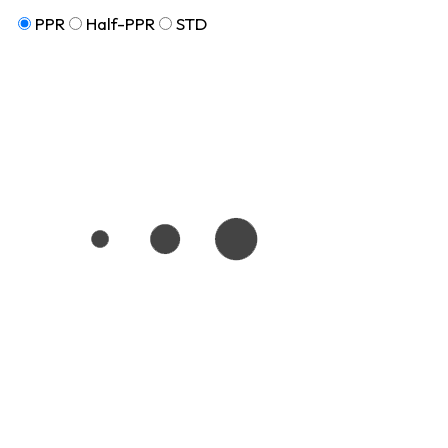
PPR
Half-PPR
STD