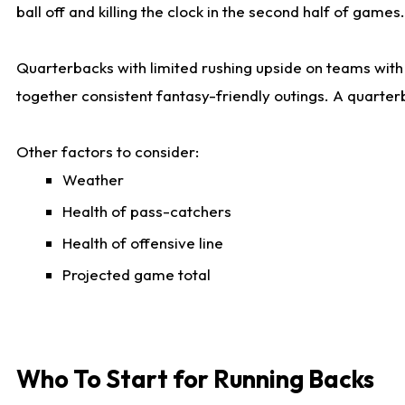
ball off and killing the clock in the second half of games.
Quarterbacks with limited rushing upside on teams with e
together consistent fantasy-friendly outings. A quarter
Other factors to consider:
Weather
Health of pass-catchers
Health of offensive line
Projected game total
Who To Start for Running Backs