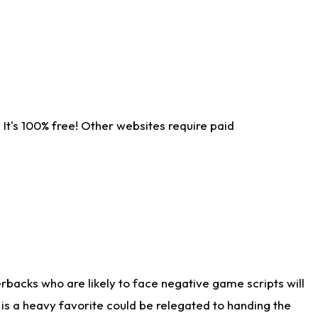
It's 100% free! Other websites require paid
rbacks who are likely to face negative game scripts will
 is a heavy favorite could be relegated to handing the