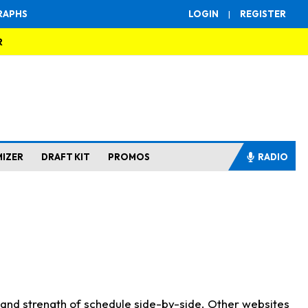
RAPHS
LOGIN
|
REGISTER
R
MIZER
DRAFT KIT
PROMOS
RADIO
s and strength of schedule side-by-side. Other websites