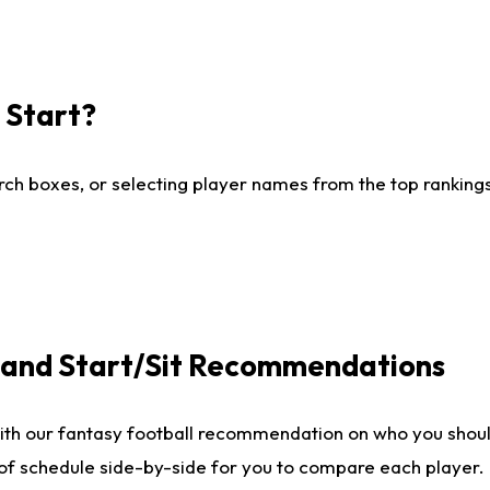
I Start?
ch boxes, or selecting player names from the top rankings l
e and Start/Sit Recommendations
ith our fantasy football recommendation on who you shoul
 of schedule side-by-side for you to compare each player.