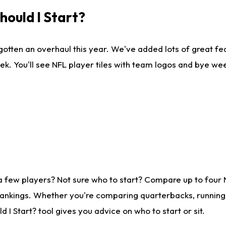
ould I Start?
gotten an overhaul this year. We've added lots of great fe
ek. You'll see NFL player tiles with team logos and bye we
a few players? Not sure who to start? Compare up to four
rankings. Whether you're comparing quarterbacks, running b
I Start? tool gives you advice on who to start or sit.