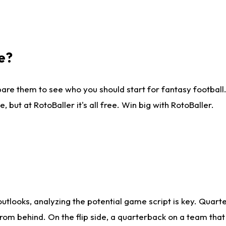
e?
are them to see who you should start for fantasy football. 
ut at RotoBaller it's all free. Win big with RotoBaller.
looks, analyzing the potential game script is key. Quarte
rom behind. On the flip side, a quarterback on a team that