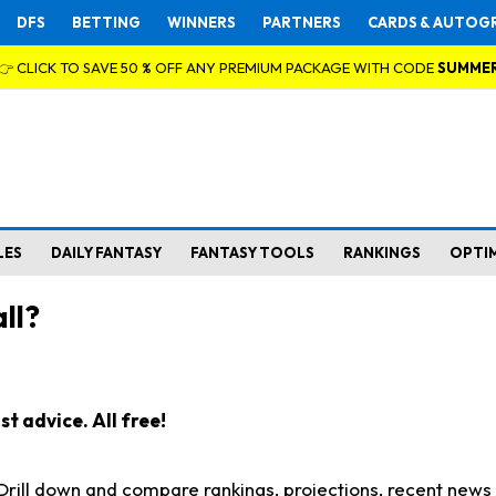
DFS
BETTING
WINNERS
PARTNERS
CARDS & AUTOG
👉 CLICK TO SAVE 50 % OFF ANY PREMIUM PACKAGE WITH CODE
SUMME
LES
DAILY FANTASY
FANTASY TOOLS
RANKINGS
OPTI
ll?
t advice. All free!
. Drill down and compare rankings, projections, recent new