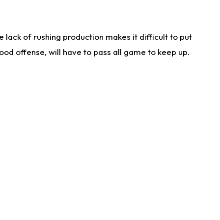
lack of rushing production makes it difficult to put
od offense, will have to pass all game to keep up.