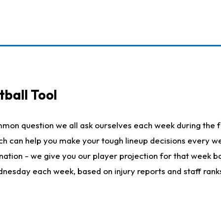
ball Tool
mmon question we all ask ourselves each week during the f
hich can help you make your tough lineup decisions every
nation - we give you our player projection for that week ba
ednesday each week, based on injury reports and staff rank