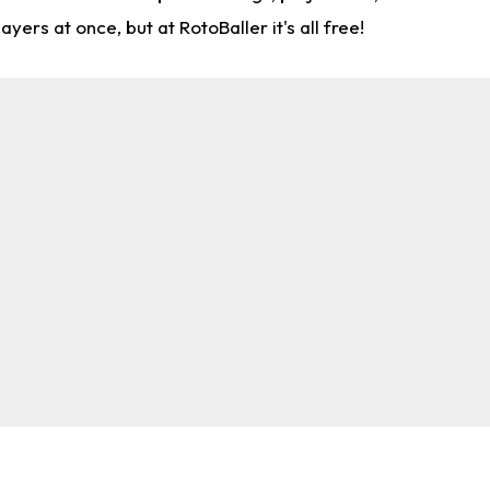
rs at once, but at RotoBaller it's all free!