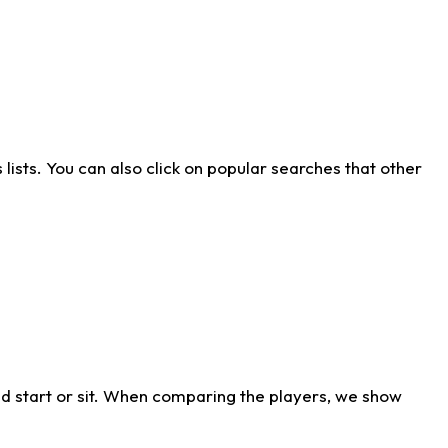
ists. You can also click on popular searches that other
d start or sit. When comparing the players, we show