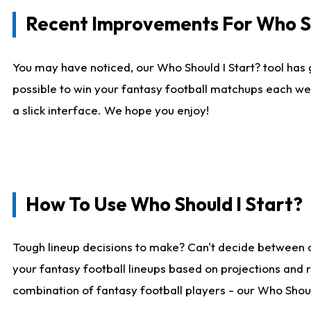
Recent Improvements For Who Sh
You may have noticed, our Who Should I Start? tool has 
possible to win your fantasy football matchups each we
a slick interface. We hope you enjoy!
How To Use Who Should I Start?
Tough lineup decisions to make? Can't decide between 
your fantasy football lineups based on projections and 
combination of fantasy football players - our Who Should 