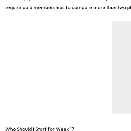
require paid memberships to compare more than two playe
Who Should I Start for Week 1?