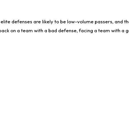
lite defenses are likely to be low-volume passers, and the 
back on a team with a bad defense, facing a team with a go