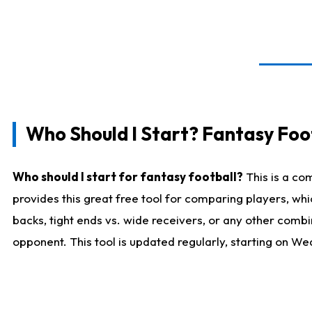
Who Should I Start? Fantasy Foot
Who should I start for fantasy football?
This is a co
provides this great free tool for comparing players, w
backs, tight ends vs. wide receivers, or any other combi
opponent. This tool is updated regularly, starting on W