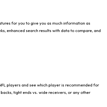
atures for you to give you as much information as
eks, enhanced search results with data to compare, and
 NFL players and see which player is recommended for
acks, tight ends vs. wide receivers, or any other