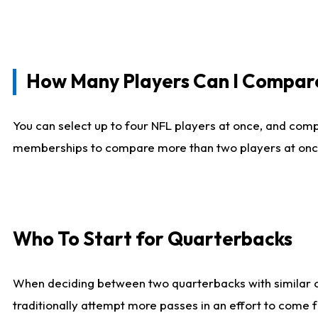
How Many Players Can I Compar
You can select up to four NFL players at once, and comp
memberships to compare more than two players at once, b
Who To Start for Quarterbacks
When deciding between two quarterbacks with similar out
traditionally attempt more passes in an effort to come f