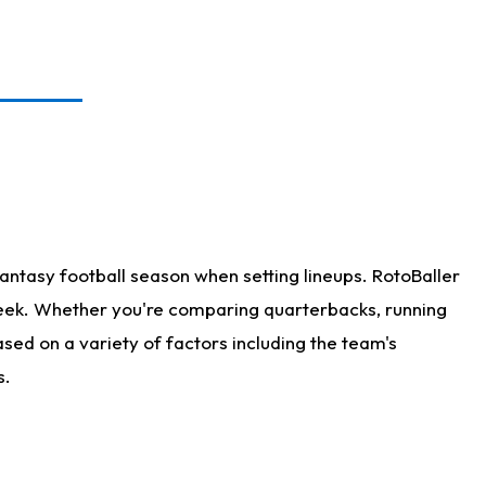
antasy football season when setting lineups. RotoBaller
 week. Whether you're comparing quarterbacks, running
sed on a variety of factors including the team's
s.