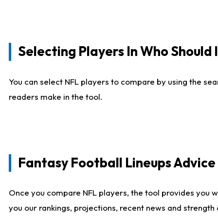
Selecting Players In Who Should 
You can select NFL players to compare by using the sear
readers make in the tool.
Fantasy Football Lineups Advic
Once you compare NFL players, the tool provides you w
you our rankings, projections, recent news and strength