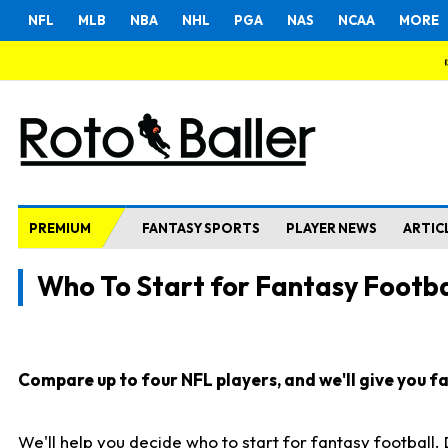
NFL
MLB
NBA
NHL
PGA
NAS
NCAA
MORE
PREMIUM
FANTASY SPORTS
PLAYER NEWS
ARTIC
Who To Start for Fantasy Footba
Compare up to four NFL players, and we'll give you fas
We'll help you decide who to start for fantasy football