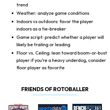
trend
Weather: analyze game conditions
Indoors vs outdoors: favor the player
indoors as a tie-breaker
Game script: predict whether a player will
likely be trailing or leading
Floor vs. Ceiling: lean toward boom-or-bust
player if you’re a heavy underdog, consider
floor player as favorite
FRIENDS OF ROTOBALLER