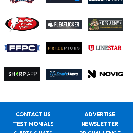
CONTACT US
ADVERTISE
TESTIMONIALS
NEWSLETTER