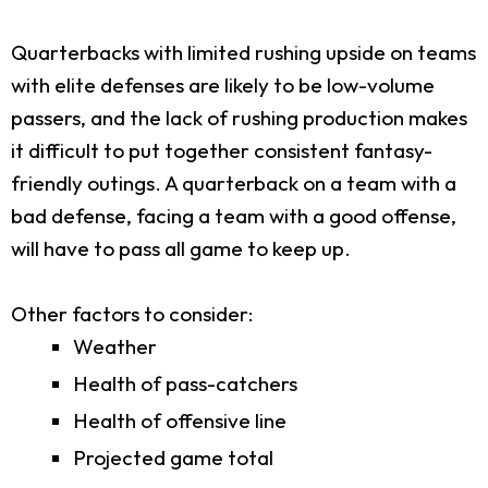
Quarterbacks with limited rushing upside on teams
with elite defenses are likely to be low-volume
passers, and the lack of rushing production makes
it difficult to put together consistent fantasy-
friendly outings. A quarterback on a team with a
bad defense, facing a team with a good offense,
will have to pass all game to keep up.
Other factors to consider:
Weather
Health of pass-catchers
Health of offensive line
Projected game total