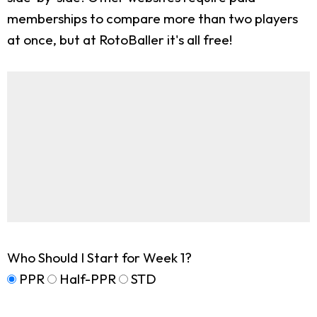
memberships to compare more than two players
at once, but at RotoBaller it's all free!
Who Should I Start for Week 1?
PPR
Half-PPR
STD