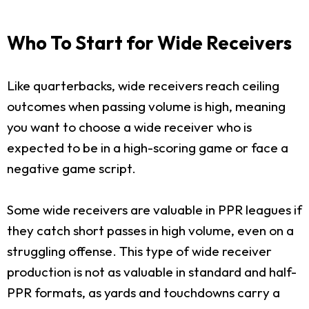
Who To Start for Wide Receivers
Like quarterbacks, wide receivers reach ceiling
outcomes when passing volume is high, meaning
you want to choose a wide receiver who is
expected to be in a high-scoring game or face a
negative game script.
Some wide receivers are valuable in PPR leagues if
they catch short passes in high volume, even on a
struggling offense. This type of wide receiver
production is not as valuable in standard and half-
PPR formats, as yards and touchdowns carry a