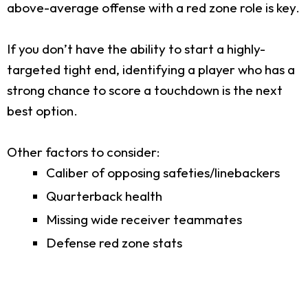
above-average offense with a red zone role is key.
If you don’t have the ability to start a highly-
targeted tight end, identifying a player who has a
strong chance to score a touchdown is the next
best option.
Other factors to consider:
Caliber of opposing safeties/linebackers
Quarterback health
Missing wide receiver teammates
Defense red zone stats