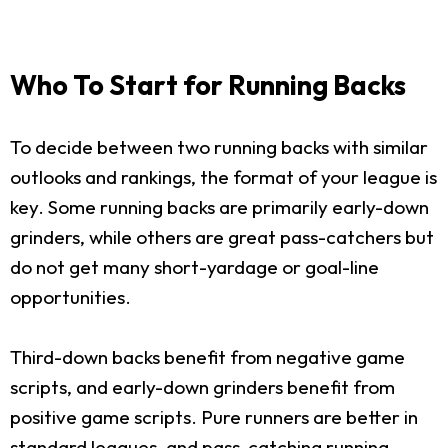
Who To Start for Running Backs
To decide between two running backs with similar
outlooks and rankings, the format of your league is
key. Some running backs are primarily early-down
grinders, while others are great pass-catchers but
do not get many short-yardage or goal-line
opportunities.
Third-down backs benefit from negative game
scripts, and early-down grinders benefit from
positive game scripts. Pure runners are better in
standard leagues, and pass-catching running