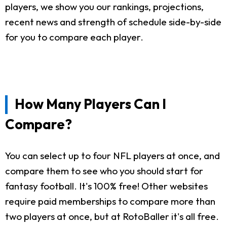
players, we show you our rankings, projections,
recent news and strength of schedule side-by-side
for you to compare each player.
How Many Players Can I
Compare?
You can select up to four NFL players at once, and
compare them to see who you should start for
fantasy football. It's 100% free! Other websites
require paid memberships to compare more than
two players at once, but at RotoBaller it's all free.