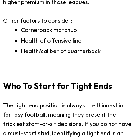
higher premium in those leagues.
Other factors to consider:
Cornerback matchup
Health of offensive line
Health/caliber of quarterback
Who To Start for Tight Ends
The tight end position is always the thinnest in
fantasy football, meaning they present the
trickiest start-or-sit decisions. If you do not have
a must-start stud, identifying a tight end in an