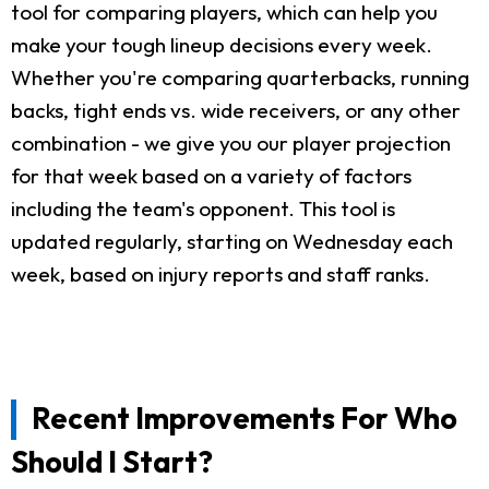
tool for comparing players, which can help you
make your tough lineup decisions every week.
Whether you're comparing quarterbacks, running
backs, tight ends vs. wide receivers, or any other
combination - we give you our player projection
for that week based on a variety of factors
including the team's opponent. This tool is
updated regularly, starting on Wednesday each
week, based on injury reports and staff ranks.
Recent Improvements For Who
Should I Start?