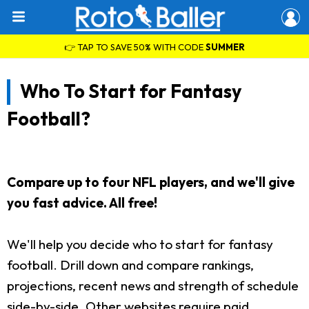
👉 TAP TO SAVE 50% WITH CODE
SUMMER
Who To Start for Fantasy
Football?
Compare up to four NFL players, and we'll give
you fast advice. All free!
We'll help you decide who to start for fantasy
football. Drill down and compare rankings,
projections, recent news and strength of schedule
side-by-side. Other websites require paid