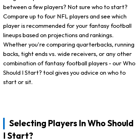
between a few players? Not sure who to start?
Compare up to four NFL players and see which
player is recommended for your fantasy football
lineups based on projections and rankings.
Whether you're comparing quarterbacks, running
backs, tight ends vs. wide receivers, or any other
combination of fantasy football players - our Who
Should I Start? tool gives you advice on who to
start or sit.
Selecting Players In Who Should
I Start?