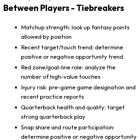
Between Players - Tiebreakers
Matchup strength: look up fantasy points
allowed by position
Recent target/touch trend: determine
positive or negative opportunity trend
Red zone/goal-line role: analyze the
number of high-value touches
Injury risk: pre-game game designation and
recent practice reports
Quarterback health and quality: target
strong quarterback play
Snap share and route participation:
determine positive or negative opportunity