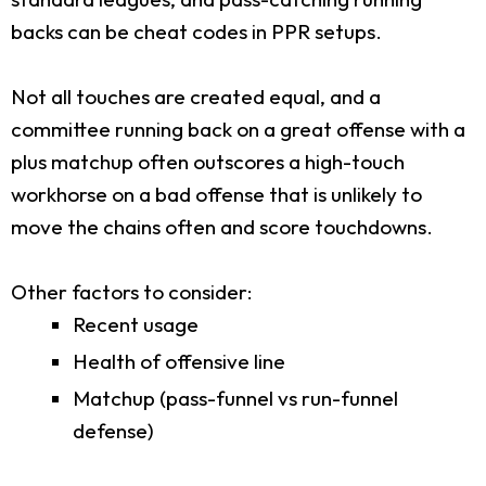
backs can be cheat codes in PPR setups.
Not all touches are created equal, and a
committee running back on a great offense with a
plus matchup often outscores a high-touch
workhorse on a bad offense that is unlikely to
move the chains often and score touchdowns.
Other factors to consider:
Recent usage
Health of offensive line
Matchup (pass-funnel vs run-funnel
defense)