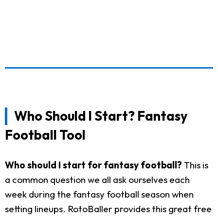
Who Should I Start? Fantasy
Football Tool
Who should I start for fantasy football?
This is
a common question we all ask ourselves each
week during the fantasy football season when
setting lineups. RotoBaller provides this great free