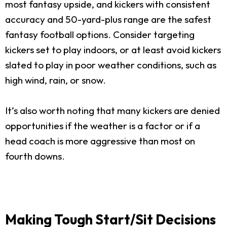
most fantasy upside, and kickers with consistent
accuracy and 50-yard-plus range are the safest
fantasy football options. Consider targeting
kickers set to play indoors, or at least avoid kickers
slated to play in poor weather conditions, such as
high wind, rain, or snow.
It’s also worth noting that many kickers are denied
opportunities if the weather is a factor or if a
head coach is more aggressive than most on
fourth downs.
Making Tough Start/Sit Decisions