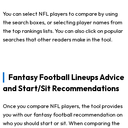
You can select NFL players to compare by using
the search boxes, or selecting player names from
the top rankings lists. You can also click on popular
searches that other readers make in the tool.
Fantasy Football Lineups Advice
and Start/Sit Recommendations
Once you compare NFL players, the tool provides
you with our fantasy football recommendation on
who you should start or sit. When comparing the