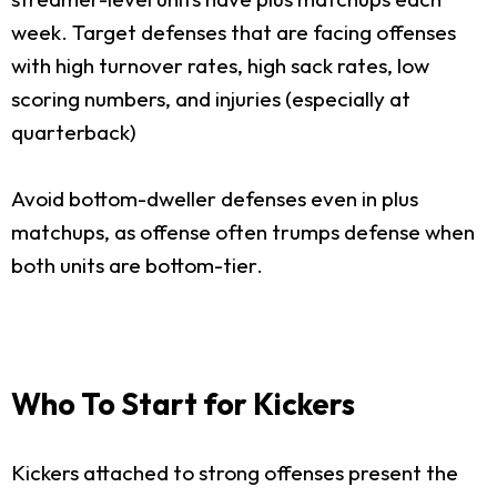
week. Target defenses that are facing offenses
with high turnover rates, high sack rates, low
scoring numbers, and injuries (especially at
quarterback)
Avoid bottom-dweller defenses even in plus
matchups, as offense often trumps defense when
both units are bottom-tier.
Who To Start for Kickers
Kickers attached to strong offenses present the