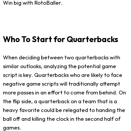
Win big with RotoBaller.
Who To Start for Quarterbacks
When deciding between two quarterbacks with
similar outlooks, analyzing the potential game
script is key. Quarterbacks who are likely to face
negative game scripts will traditionally attempt
more passes in an effort to come from behind. On
the flip side, a quarterback on a team that is a
heavy favorite could be relegated to handing the
ball off and killing the clock in the second half of
games.