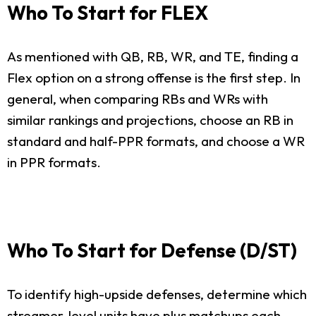
Who To Start for FLEX
As mentioned with QB, RB, WR, and TE, finding a
Flex option on a strong offense is the first step. In
general, when comparing RBs and WRs with
similar rankings and projections, choose an RB in
standard and half-PPR formats, and choose a WR
in PPR formats.
Who To Start for Defense (D/ST)
To identify high-upside defenses, determine which
streamer-level units have plus matchups each