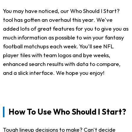
You may have noticed, our Who Should I Start?
tool has gotten an overhaul this year. We've
added lots of great features for you to give you as
much information as possible to win your fantasy
football matchups each week. You'll see NFL
player tiles with team logos and bye weeks,
enhanced search results with data to compare,
and a slick interface. We hope you enjoy!
How To Use Who Should I Start?
Tough lineup decisions to make? Can't decide