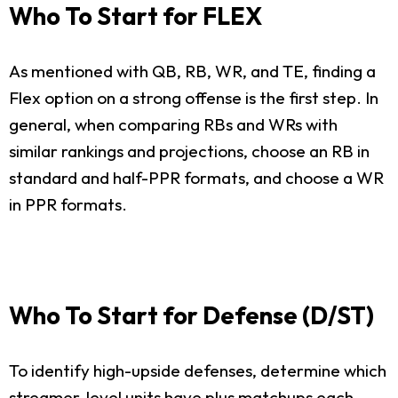
Who To Start for FLEX
As mentioned with QB, RB, WR, and TE, finding a
Flex option on a strong offense is the first step. In
general, when comparing RBs and WRs with
similar rankings and projections, choose an RB in
standard and half-PPR formats, and choose a WR
in PPR formats.
Who To Start for Defense (D/ST)
To identify high-upside defenses, determine which
streamer-level units have plus matchups each