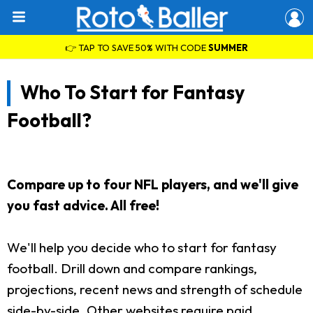
👉 TAP TO SAVE 50% WITH CODE
SUMMER
Who To Start for Fantasy
Football?
Compare up to four NFL players, and we'll give
you fast advice. All free!
We'll help you decide who to start for fantasy
football. Drill down and compare rankings,
projections, recent news and strength of schedule
side-by-side. Other websites require paid