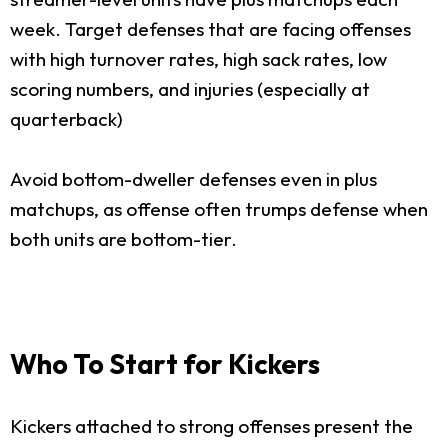
week. Target defenses that are facing offenses
with high turnover rates, high sack rates, low
scoring numbers, and injuries (especially at
quarterback)
Avoid bottom-dweller defenses even in plus
matchups, as offense often trumps defense when
both units are bottom-tier.
Who To Start for Kickers
Kickers attached to strong offenses present the