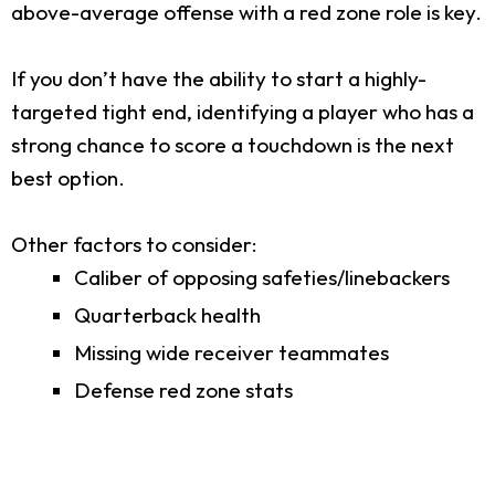
above-average offense with a red zone role is key.
If you don’t have the ability to start a highly-
targeted tight end, identifying a player who has a
strong chance to score a touchdown is the next
best option.
Other factors to consider:
Caliber of opposing safeties/linebackers
Quarterback health
Missing wide receiver teammates
Defense red zone stats