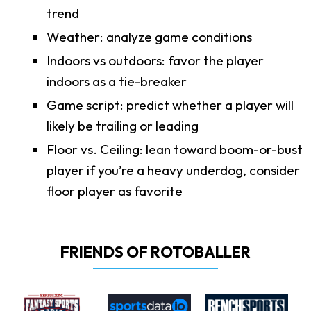
trend
Weather: analyze game conditions
Indoors vs outdoors: favor the player
indoors as a tie-breaker
Game script: predict whether a player will
likely be trailing or leading
Floor vs. Ceiling: lean toward boom-or-bust
player if you’re a heavy underdog, consider
floor player as favorite
FRIENDS OF ROTOBALLER