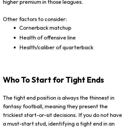
higher premium in those leagues.
Other factors to consider:
Cornerback matchup
Health of offensive line
Health/caliber of quarterback
Who To Start for Tight Ends
The tight end position is always the thinnest in
fantasy football, meaning they present the
trickiest start-or-sit decisions. If you do not have
a must-start stud, identifying a tight end in an