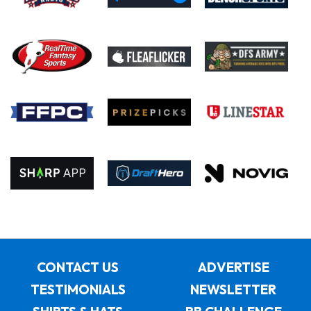
CONTACT US
ADVERTISE
TESTIMONIALS
NEWSLETTER