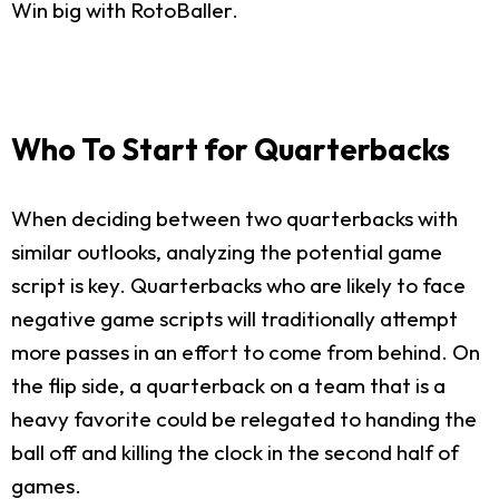
Win big with RotoBaller.
Who To Start for Quarterbacks
When deciding between two quarterbacks with
similar outlooks, analyzing the potential game
script is key. Quarterbacks who are likely to face
negative game scripts will traditionally attempt
more passes in an effort to come from behind. On
the flip side, a quarterback on a team that is a
heavy favorite could be relegated to handing the
ball off and killing the clock in the second half of
games.