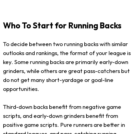
Who To Start for Running Backs
To decide between two running backs with similar
outlooks and rankings, the format of your league is
key. Some running backs are primarily early-down
grinders, while others are great pass-catchers but
do not get many short-yardage or goal-line
opportunities.
Third-down backs benefit from negative game
scripts, and early-down grinders benefit from
positive game scripts. Pure runners are better in
standard leagues, and pass-catching running