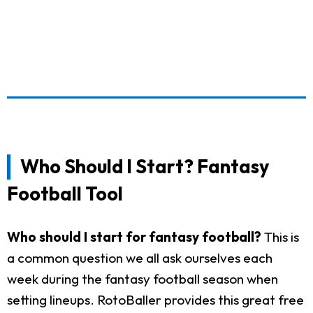
Who Should I Start? Fantasy
Football Tool
Who should I start for fantasy football?
This is
a common question we all ask ourselves each
week during the fantasy football season when
setting lineups. RotoBaller provides this great free