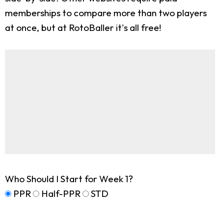
memberships to compare more than two players
at once, but at RotoBaller it's all free!
Who Should I Start for Week 1?
PPR
Half-PPR
STD