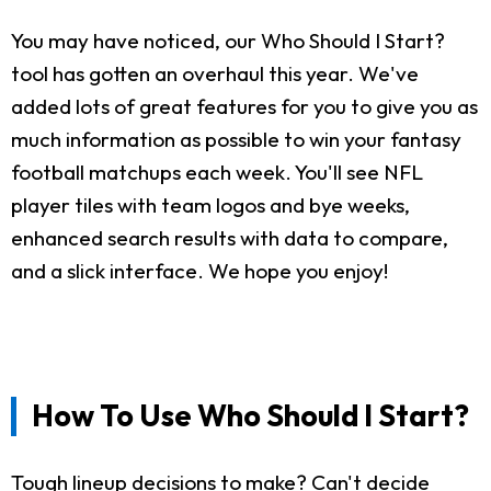
You may have noticed, our Who Should I Start?
tool has gotten an overhaul this year. We've
added lots of great features for you to give you as
much information as possible to win your fantasy
football matchups each week. You'll see NFL
player tiles with team logos and bye weeks,
enhanced search results with data to compare,
and a slick interface. We hope you enjoy!
How To Use Who Should I Start?
Tough lineup decisions to make? Can't decide