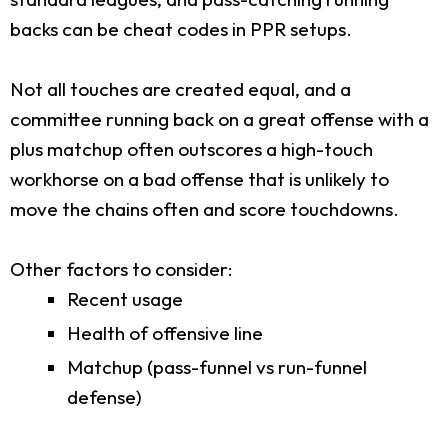
backs can be cheat codes in PPR setups.
Not all touches are created equal, and a
committee running back on a great offense with a
plus matchup often outscores a high-touch
workhorse on a bad offense that is unlikely to
move the chains often and score touchdowns.
Other factors to consider:
Recent usage
Health of offensive line
Matchup (pass-funnel vs run-funnel
defense)