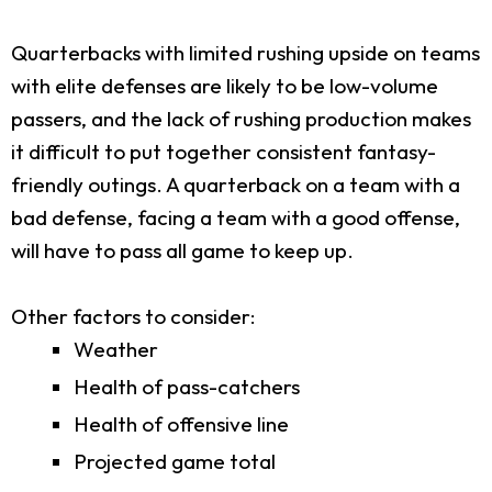
Quarterbacks with limited rushing upside on teams
with elite defenses are likely to be low-volume
passers, and the lack of rushing production makes
it difficult to put together consistent fantasy-
friendly outings. A quarterback on a team with a
bad defense, facing a team with a good offense,
will have to pass all game to keep up.
Other factors to consider:
Weather
Health of pass-catchers
Health of offensive line
Projected game total