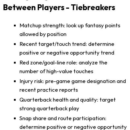
Between Players - Tiebreakers
Matchup strength: look up fantasy points
allowed by position
Recent target/touch trend: determine
positive or negative opportunity trend
Red zone/goal-line role: analyze the
number of high-value touches
Injury risk: pre-game game designation and
recent practice reports
Quarterback health and quality: target
strong quarterback play
Snap share and route participation:
determine positive or negative opportunity