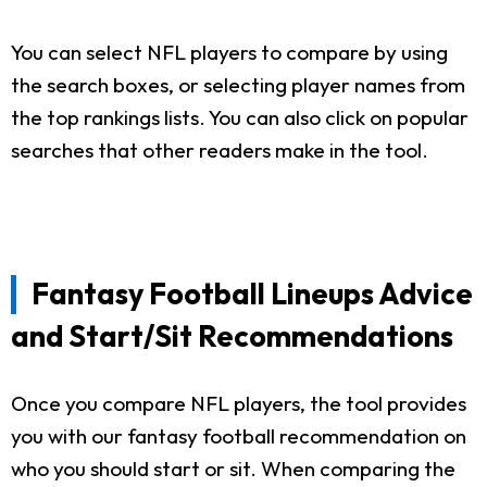
You can select NFL players to compare by using
the search boxes, or selecting player names from
the top rankings lists. You can also click on popular
searches that other readers make in the tool.
Fantasy Football Lineups Advice
and Start/Sit Recommendations
Once you compare NFL players, the tool provides
you with our fantasy football recommendation on
who you should start or sit. When comparing the