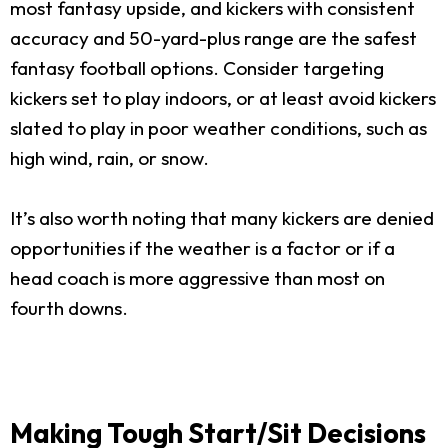
most fantasy upside, and kickers with consistent
accuracy and 50-yard-plus range are the safest
fantasy football options. Consider targeting
kickers set to play indoors, or at least avoid kickers
slated to play in poor weather conditions, such as
high wind, rain, or snow.
It’s also worth noting that many kickers are denied
opportunities if the weather is a factor or if a
head coach is more aggressive than most on
fourth downs.
Making Tough Start/Sit Decisions