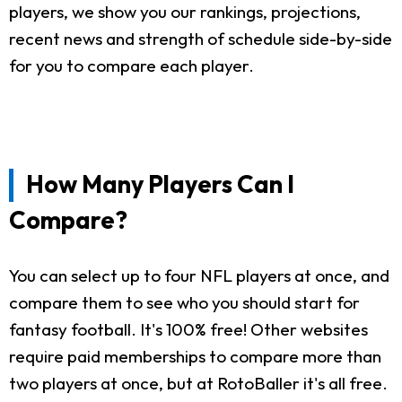
players, we show you our rankings, projections,
recent news and strength of schedule side-by-side
for you to compare each player.
How Many Players Can I
Compare?
You can select up to four NFL players at once, and
compare them to see who you should start for
fantasy football. It's 100% free! Other websites
require paid memberships to compare more than
two players at once, but at RotoBaller it's all free.