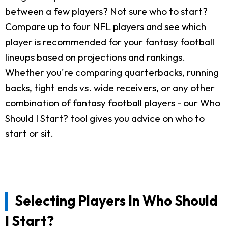
between a few players? Not sure who to start?
Compare up to four NFL players and see which
player is recommended for your fantasy football
lineups based on projections and rankings.
Whether you're comparing quarterbacks, running
backs, tight ends vs. wide receivers, or any other
combination of fantasy football players - our Who
Should I Start? tool gives you advice on who to
start or sit.
Selecting Players In Who Should
I Start?