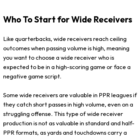
Who To Start for Wide Receivers
Like quarterbacks, wide receivers reach ceiling
outcomes when passing volume is high, meaning
you want to choose a wide receiver who is
expected to be in a high-scoring game or face a
negative game script.
Some wide receivers are valuable in PPR leagues if
they catch short passes in high volume, even on a
struggling offense. This type of wide receiver
production is not as valuable in standard and half-
PPR formats, as yards and touchdowns carry a