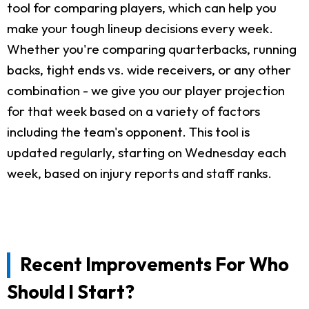
tool for comparing players, which can help you
make your tough lineup decisions every week.
Whether you're comparing quarterbacks, running
backs, tight ends vs. wide receivers, or any other
combination - we give you our player projection
for that week based on a variety of factors
including the team's opponent. This tool is
updated regularly, starting on Wednesday each
week, based on injury reports and staff ranks.
Recent Improvements For Who
Should I Start?