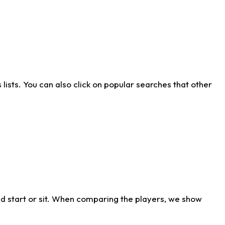
ists. You can also click on popular searches that other
d start or sit. When comparing the players, we show