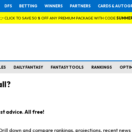
DFS
BETTING
WINNERS
PARTNERS
CARDS & AUTOG
👉 CLICK TO SAVE 50 % OFF ANY PREMIUM PACKAGE WITH CODE
SUMME
LES
DAILY FANTASY
FANTASY TOOLS
RANKINGS
OPTI
ll?
t advice. All free!
. Drill down and compare rankings, projections, recent new