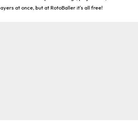
rs at once, but at RotoBaller it's all free!