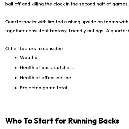
ball off and killing the clock in the second half of games.
Quarterbacks with limited rushing upside on teams with e
together consistent fantasy-friendly outings. A quarter
Other factors to consider:
Weather
Health of pass-catchers
Health of offensive line
Projected game total
Who To Start for Running Backs