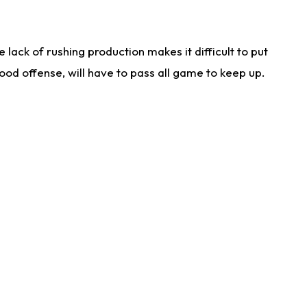
lack of rushing production makes it difficult to put
od offense, will have to pass all game to keep up.