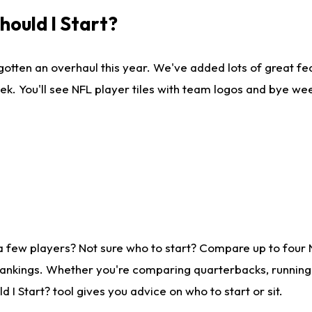
ould I Start?
gotten an overhaul this year. We've added lots of great fe
ek. You'll see NFL player tiles with team logos and bye we
a few players? Not sure who to start? Compare up to four
rankings. Whether you're comparing quarterbacks, running b
I Start? tool gives you advice on who to start or sit.