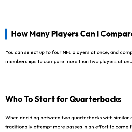
How Many Players Can I Compar
You can select up to four NFL players at once, and comp
memberships to compare more than two players at once, b
Who To Start for Quarterbacks
When deciding between two quarterbacks with similar out
traditionally attempt more passes in an effort to come f