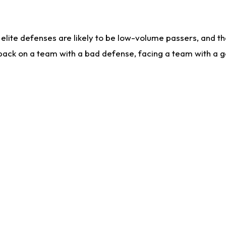
lite defenses are likely to be low-volume passers, and the 
back on a team with a bad defense, facing a team with a go