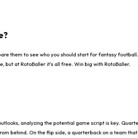
e?
are them to see who you should start for fantasy football. 
ut at RotoBaller it's all free. Win big with RotoBaller.
looks, analyzing the potential game script is key. Quarte
rom behind. On the flip side, a quarterback on a team that