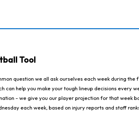
ball Tool
mmon question we all ask ourselves each week during the f
hich can help you make your tough lineup decisions every
nation - we give you our player projection for that week ba
ednesday each week, based on injury reports and staff rank