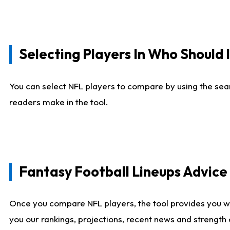
Selecting Players In Who Should 
You can select NFL players to compare by using the sear
readers make in the tool.
Fantasy Football Lineups Advic
Once you compare NFL players, the tool provides you w
you our rankings, projections, recent news and strength