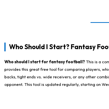
Who Should I Start? Fantasy Foot
Who should I start for fantasy football?
This is a co
provides this great free tool for comparing players, w
backs, tight ends vs. wide receivers, or any other combi
opponent. This tool is updated regularly, starting on W