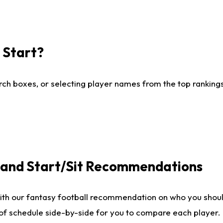
I Start?
ch boxes, or selecting player names from the top rankings l
e and Start/Sit Recommendations
ith our fantasy football recommendation on who you shoul
 of schedule side-by-side for you to compare each player.