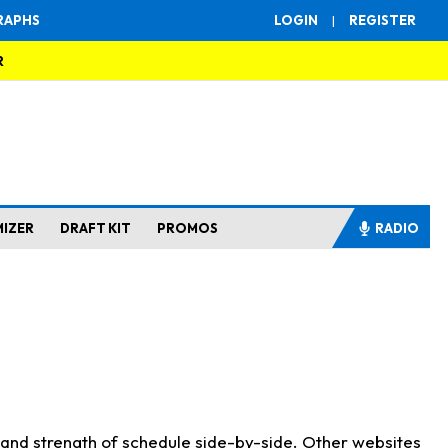
RAPHS
LOGIN
|
REGISTER
R
MIZER
DRAFT KIT
PROMOS
RADIO
s and strength of schedule side-by-side. Other websites