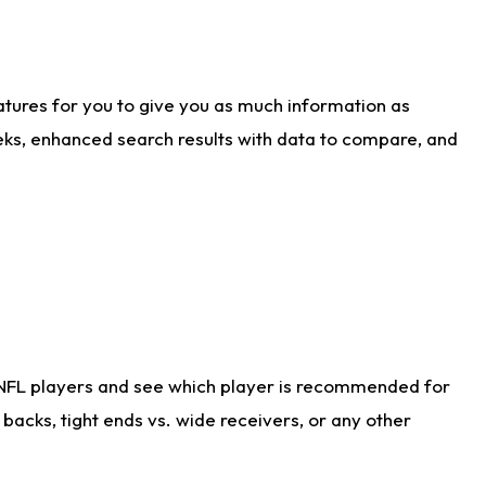
atures for you to give you as much information as
eks, enhanced search results with data to compare, and
 NFL players and see which player is recommended for
acks, tight ends vs. wide receivers, or any other