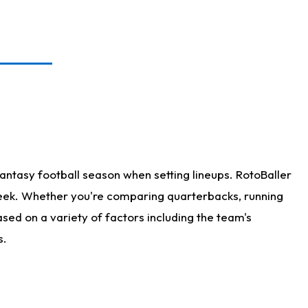
antasy football season when setting lineups. RotoBaller
 week. Whether you're comparing quarterbacks, running
sed on a variety of factors including the team's
s.