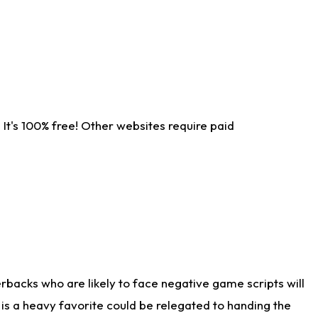
It's 100% free! Other websites require paid
rbacks who are likely to face negative game scripts will
 is a heavy favorite could be relegated to handing the