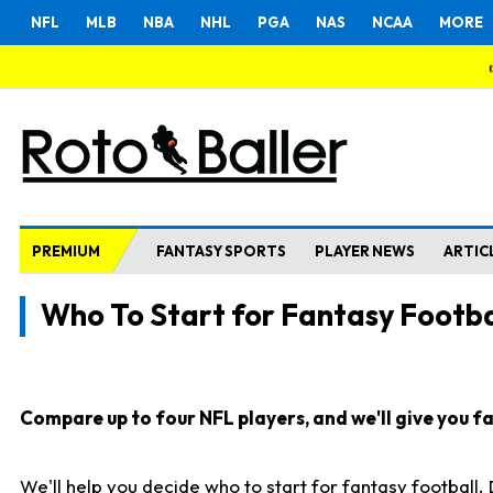
NFL
MLB
NBA
NHL
PGA
NAS
NCAA
MORE
PREMIUM
FANTASY SPORTS
PLAYER NEWS
ARTIC
Who To Start for Fantasy Footba
Compare up to four NFL players, and we'll give you fas
We'll help you decide who to start for fantasy football