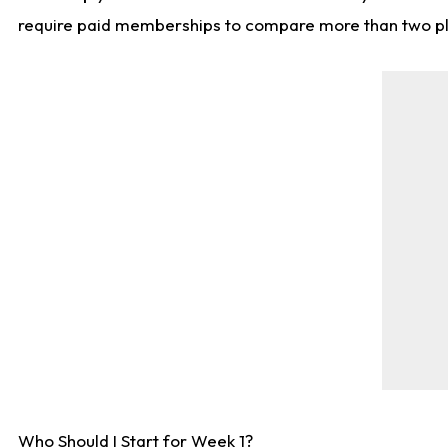
require paid memberships to compare more than two playe
Who Should I Start for Week 1?