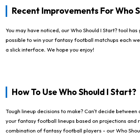
Recent Improvements For Who Sh
You may have noticed, our Who Should I Start? tool has 
possible to win your fantasy football matchups each we
a slick interface. We hope you enjoy!
How To Use Who Should I Start?
Tough lineup decisions to make? Can't decide between 
your fantasy football lineups based on projections and 
combination of fantasy football players - our Who Should 