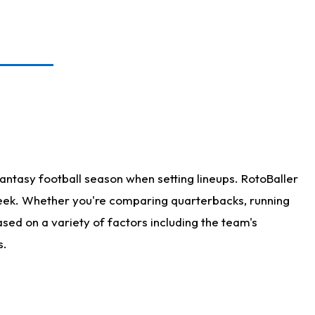
antasy football season when setting lineups. RotoBaller
 week. Whether you're comparing quarterbacks, running
sed on a variety of factors including the team's
s.