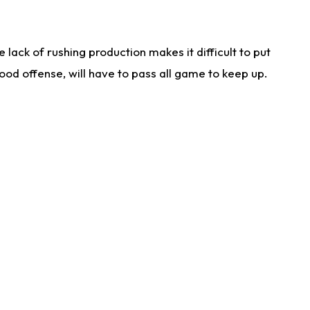
lack of rushing production makes it difficult to put
od offense, will have to pass all game to keep up.