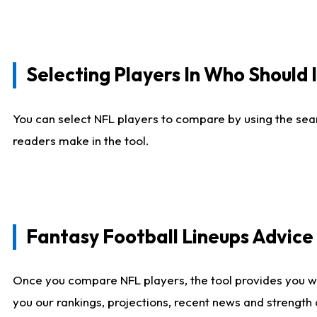
Selecting Players In Who Should 
You can select NFL players to compare by using the sear
readers make in the tool.
Fantasy Football Lineups Advic
Once you compare NFL players, the tool provides you w
you our rankings, projections, recent news and strength