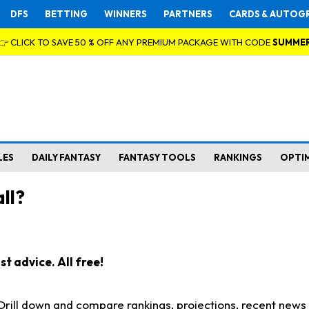
DFS
BETTING
WINNERS
PARTNERS
CARDS & AUTOG
👉 CLICK TO SAVE 50 % OFF ANY PREMIUM PACKAGE WITH CODE
SUMME
LES
DAILY FANTASY
FANTASY TOOLS
RANKINGS
OPTI
ll?
t advice. All free!
. Drill down and compare rankings, projections, recent new