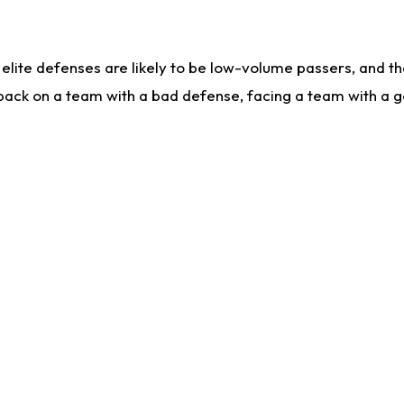
lite defenses are likely to be low-volume passers, and the 
back on a team with a bad defense, facing a team with a go