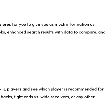
atures for you to give you as much information as
eks, enhanced search results with data to compare, and
 NFL players and see which player is recommended for
acks, tight ends vs. wide receivers, or any other