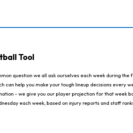
ball Tool
mmon question we all ask ourselves each week during the f
hich can help you make your tough lineup decisions every
nation - we give you our player projection for that week ba
ednesday each week, based on injury reports and staff rank