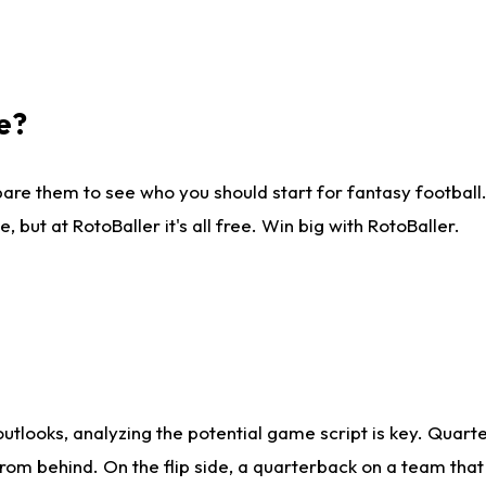
e?
are them to see who you should start for fantasy football. 
ut at RotoBaller it's all free. Win big with RotoBaller.
looks, analyzing the potential game script is key. Quarte
rom behind. On the flip side, a quarterback on a team that