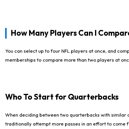
How Many Players Can I Compar
You can select up to four NFL players at once, and comp
memberships to compare more than two players at once, b
Who To Start for Quarterbacks
When deciding between two quarterbacks with similar out
traditionally attempt more passes in an effort to come f