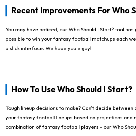
Recent Improvements For Who Sh
You may have noticed, our Who Should I Start? tool has 
possible to win your fantasy football matchups each we
a slick interface. We hope you enjoy!
How To Use Who Should I Start?
Tough lineup decisions to make? Can't decide between 
your fantasy football lineups based on projections and 
combination of fantasy football players - our Who Should 