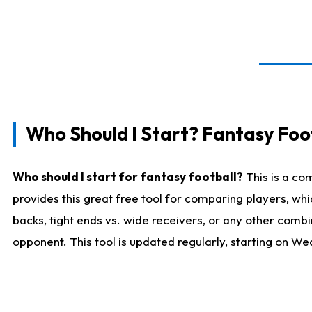
Who Should I Start? Fantasy Foot
Who should I start for fantasy football?
This is a co
provides this great free tool for comparing players, w
backs, tight ends vs. wide receivers, or any other combi
opponent. This tool is updated regularly, starting on W