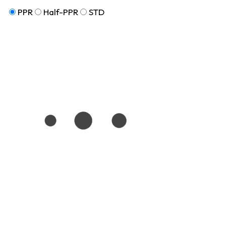
PPR
Half-PPR
STD