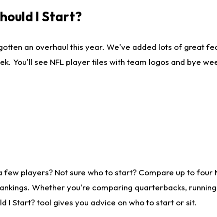
ould I Start?
gotten an overhaul this year. We've added lots of great fe
ek. You'll see NFL player tiles with team logos and bye we
a few players? Not sure who to start? Compare up to four
rankings. Whether you're comparing quarterbacks, running b
I Start? tool gives you advice on who to start or sit.