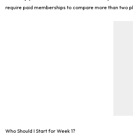
require paid memberships to compare more than two playe
Who Should I Start for Week 1?