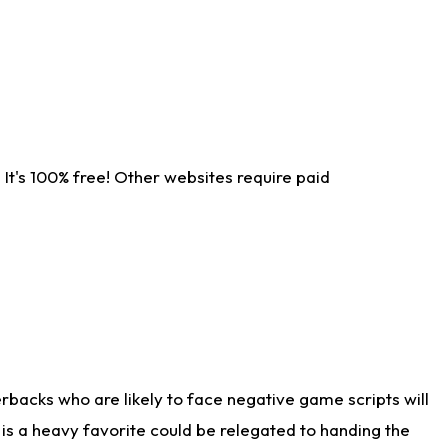
It's 100% free! Other websites require paid
rbacks who are likely to face negative game scripts will
 is a heavy favorite could be relegated to handing the