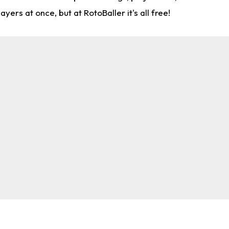
rs at once, but at RotoBaller it's all free!