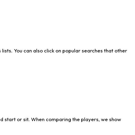
ists. You can also click on popular searches that other
d start or sit. When comparing the players, we show