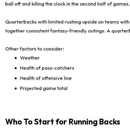
ball off and killing the clock in the second half of games.
Quarterbacks with limited rushing upside on teams with e
together consistent fantasy-friendly outings. A quarter
Other factors to consider:
Weather
Health of pass-catchers
Health of offensive line
Projected game total
Who To Start for Running Backs