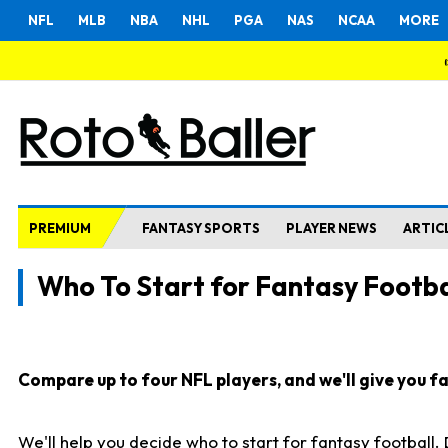
NFL
MLB
NBA
NHL
PGA
NAS
NCAA
MORE
PREMIUM
FANTASY SPORTS
PLAYER NEWS
ARTIC
Who To Start for Fantasy Footba
Compare up to four NFL players, and we'll give you fas
We'll help you decide who to start for fantasy football