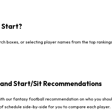
I Start?
ch boxes, or selecting player names from the top rankings l
e and Start/Sit Recommendations
ith our fantasy football recommendation on who you shoul
 of schedule side-by-side for you to compare each player.