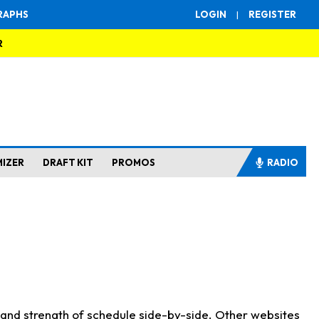
RAPHS
LOGIN
|
REGISTER
R
MIZER
DRAFT KIT
PROMOS
RADIO
s and strength of schedule side-by-side. Other websites