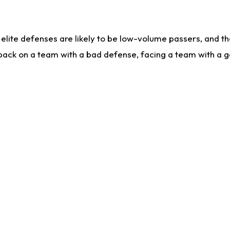
lite defenses are likely to be low-volume passers, and the 
back on a team with a bad defense, facing a team with a go