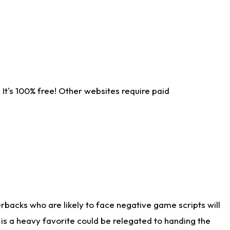
It's 100% free! Other websites require paid
rbacks who are likely to face negative game scripts will
 is a heavy favorite could be relegated to handing the