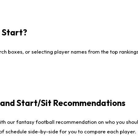
I Start?
ch boxes, or selecting player names from the top rankings l
e and Start/Sit Recommendations
ith our fantasy football recommendation on who you shoul
 of schedule side-by-side for you to compare each player.