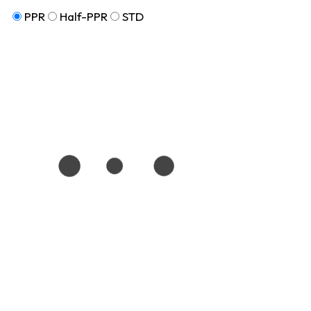
PPR
Half-PPR
STD