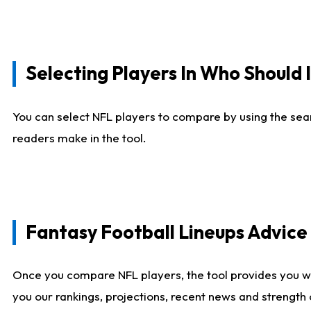
Selecting Players In Who Should 
You can select NFL players to compare by using the sear
readers make in the tool.
Fantasy Football Lineups Advic
Once you compare NFL players, the tool provides you w
you our rankings, projections, recent news and strength