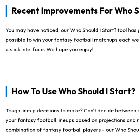
Recent Improvements For Who Sh
You may have noticed, our Who Should I Start? tool has 
possible to win your fantasy football matchups each we
a slick interface. We hope you enjoy!
How To Use Who Should I Start?
Tough lineup decisions to make? Can't decide between 
your fantasy football lineups based on projections and 
combination of fantasy football players - our Who Should 