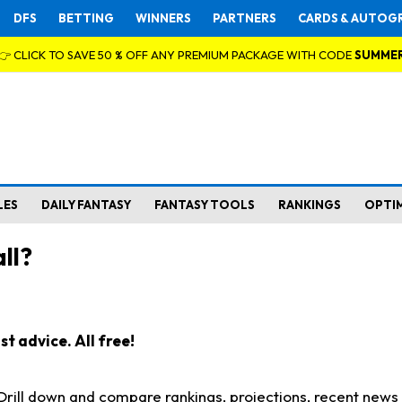
DFS
BETTING
WINNERS
PARTNERS
CARDS & AUTOG
👉 CLICK TO SAVE 50 % OFF ANY PREMIUM PACKAGE WITH CODE
SUMME
LES
DAILY FANTASY
FANTASY TOOLS
RANKINGS
OPTI
ll?
t advice. All free!
. Drill down and compare rankings, projections, recent new