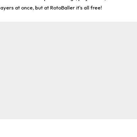
rs at once, but at RotoBaller it's all free!