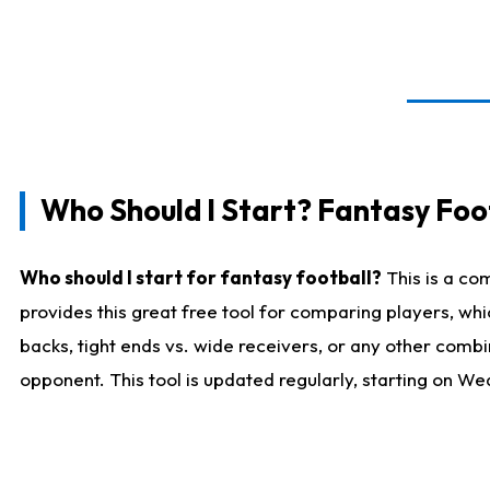
Who Should I Start? Fantasy Foot
Who should I start for fantasy football?
This is a co
provides this great free tool for comparing players, w
backs, tight ends vs. wide receivers, or any other combi
opponent. This tool is updated regularly, starting on W