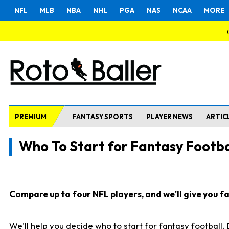
NFL
MLB
NBA
NHL
PGA
NAS
NCAA
MORE
PREMIUM
FANTASY SPORTS
PLAYER NEWS
ARTIC
Who To Start for Fantasy Footba
Compare up to four NFL players, and we'll give you fas
We'll help you decide who to start for fantasy football