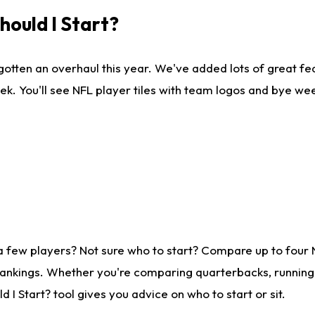
ould I Start?
gotten an overhaul this year. We've added lots of great fe
ek. You'll see NFL player tiles with team logos and bye we
a few players? Not sure who to start? Compare up to four
rankings. Whether you're comparing quarterbacks, running b
I Start? tool gives you advice on who to start or sit.