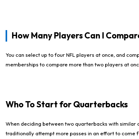
How Many Players Can I Compar
You can select up to four NFL players at once, and comp
memberships to compare more than two players at once, b
Who To Start for Quarterbacks
When deciding between two quarterbacks with similar out
traditionally attempt more passes in an effort to come f