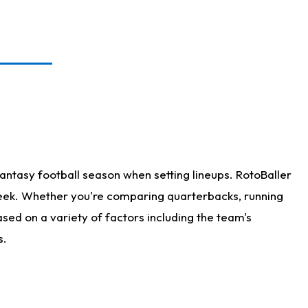
antasy football season when setting lineups. RotoBaller
 week. Whether you're comparing quarterbacks, running
sed on a variety of factors including the team's
s.