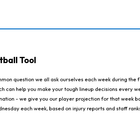
ball Tool
mmon question we all ask ourselves each week during the f
hich can help you make your tough lineup decisions every
nation - we give you our player projection for that week ba
ednesday each week, based on injury reports and staff rank