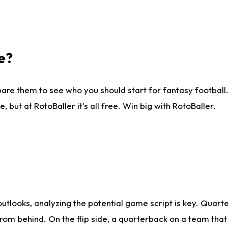
e?
are them to see who you should start for fantasy football. 
ut at RotoBaller it's all free. Win big with RotoBaller.
looks, analyzing the potential game script is key. Quarte
rom behind. On the flip side, a quarterback on a team that