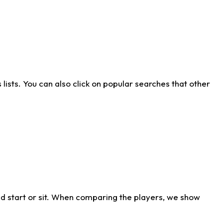
ists. You can also click on popular searches that other
d start or sit. When comparing the players, we show