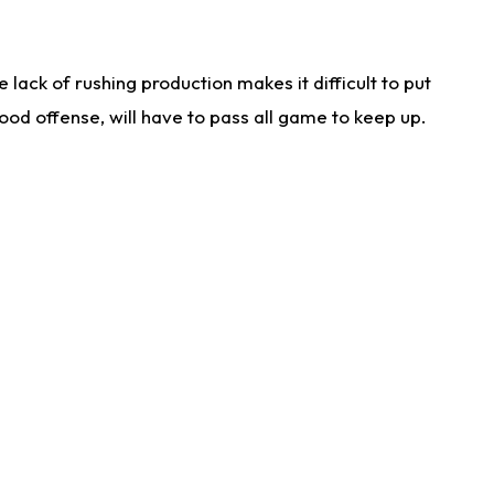
lack of rushing production makes it difficult to put
od offense, will have to pass all game to keep up.