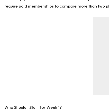
require paid memberships to compare more than two playe
Who Should I Start for Week 1?