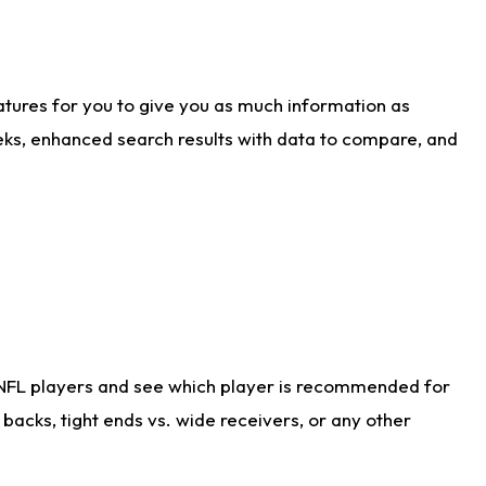
atures for you to give you as much information as
eks, enhanced search results with data to compare, and
 NFL players and see which player is recommended for
acks, tight ends vs. wide receivers, or any other