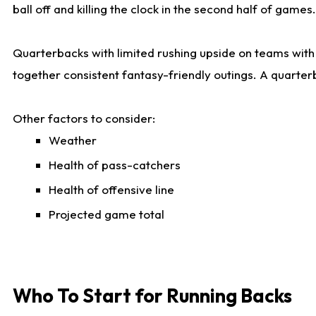
ball off and killing the clock in the second half of games.
Quarterbacks with limited rushing upside on teams with e
together consistent fantasy-friendly outings. A quarter
Other factors to consider:
Weather
Health of pass-catchers
Health of offensive line
Projected game total
Who To Start for Running Backs