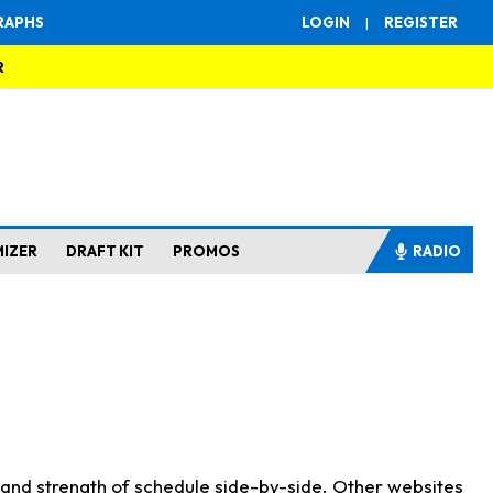
RAPHS
LOGIN
|
REGISTER
R
MIZER
DRAFT KIT
PROMOS
RADIO
s and strength of schedule side-by-side. Other websites