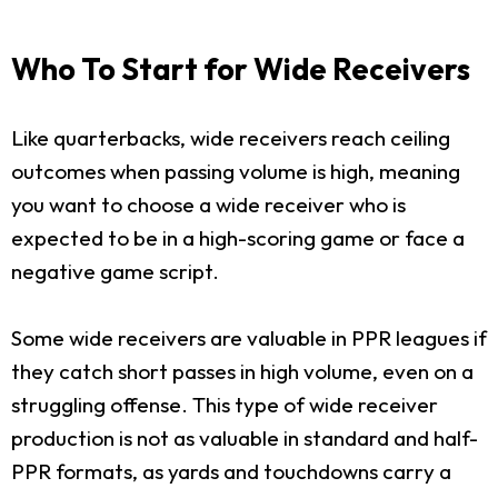
Who To Start for Wide Receivers
Like quarterbacks, wide receivers reach ceiling
outcomes when passing volume is high, meaning
you want to choose a wide receiver who is
expected to be in a high-scoring game or face a
negative game script.
Some wide receivers are valuable in PPR leagues if
they catch short passes in high volume, even on a
struggling offense. This type of wide receiver
production is not as valuable in standard and half-
PPR formats, as yards and touchdowns carry a