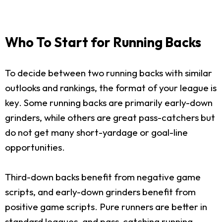
Who To Start for Running Backs
To decide between two running backs with similar
outlooks and rankings, the format of your league is
key. Some running backs are primarily early-down
grinders, while others are great pass-catchers but
do not get many short-yardage or goal-line
opportunities.
Third-down backs benefit from negative game
scripts, and early-down grinders benefit from
positive game scripts. Pure runners are better in
standard leagues, and pass-catching running