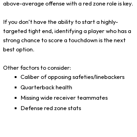
above-average offense with a red zone role is key.
If you don’t have the ability to start a highly-
targeted tight end, identifying a player who has a
strong chance to score a touchdown is the next
best option.
Other factors to consider:
Caliber of opposing safeties/linebackers
Quarterback health
Missing wide receiver teammates
Defense red zone stats