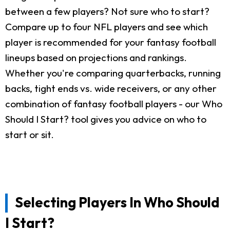
between a few players? Not sure who to start?
Compare up to four NFL players and see which
player is recommended for your fantasy football
lineups based on projections and rankings.
Whether you're comparing quarterbacks, running
backs, tight ends vs. wide receivers, or any other
combination of fantasy football players - our Who
Should I Start? tool gives you advice on who to
start or sit.
Selecting Players In Who Should
I Start?