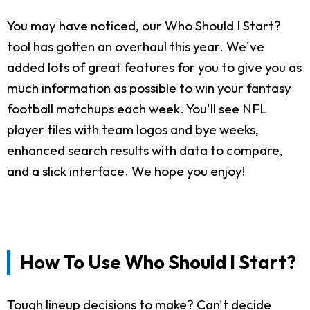
You may have noticed, our Who Should I Start?
tool has gotten an overhaul this year. We've
added lots of great features for you to give you as
much information as possible to win your fantasy
football matchups each week. You'll see NFL
player tiles with team logos and bye weeks,
enhanced search results with data to compare,
and a slick interface. We hope you enjoy!
How To Use Who Should I Start?
Tough lineup decisions to make? Can't decide