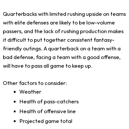
Quarterbacks with limited rushing upside on teams
with elite defenses are likely to be low-volume
passers, and the lack of rushing production makes
it difficult to put together consistent fantasy-
friendly outings. A quarterback on a team with a
bad defense, facing a team with a good offense,
will have to pass all game to keep up.
Other factors to consider:
Weather
Health of pass-catchers
Health of offensive line
Projected game total