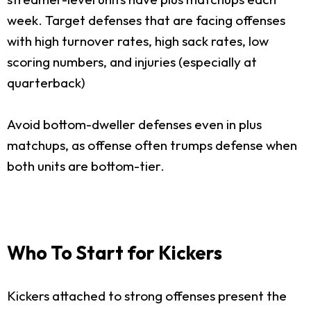
week. Target defenses that are facing offenses
with high turnover rates, high sack rates, low
scoring numbers, and injuries (especially at
quarterback)
Avoid bottom-dweller defenses even in plus
matchups, as offense often trumps defense when
both units are bottom-tier.
Who To Start for Kickers
Kickers attached to strong offenses present the