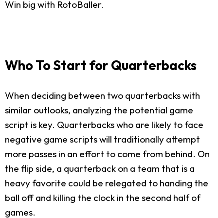
Win big with RotoBaller.
Who To Start for Quarterbacks
When deciding between two quarterbacks with
similar outlooks, analyzing the potential game
script is key. Quarterbacks who are likely to face
negative game scripts will traditionally attempt
more passes in an effort to come from behind. On
the flip side, a quarterback on a team that is a
heavy favorite could be relegated to handing the
ball off and killing the clock in the second half of
games.