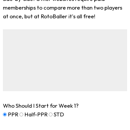
memberships to compare more than two players
at once, but at RotoBaller it's all free!
Who Should I Start for Week 1?
PPR
Half-PPR
STD