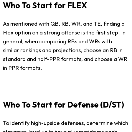
Who To Start for FLEX
As mentioned with QB, RB, WR, and TE, finding a
Flex option on a strong offense is the first step. In
general, when comparing RBs and WRs with
similar rankings and projections, choose an RB in
standard and half-PPR formats, and choose a WR
in PPR formats.
Who To Start for Defense (D/ST)
To identify high-upside defenses, determine which
streamer-level units have plus matchups each