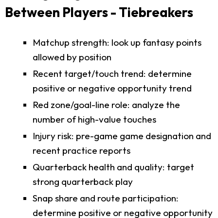
Between Players - Tiebreakers
Matchup strength: look up fantasy points
allowed by position
Recent target/touch trend: determine
positive or negative opportunity trend
Red zone/goal-line role: analyze the
number of high-value touches
Injury risk: pre-game game designation and
recent practice reports
Quarterback health and quality: target
strong quarterback play
Snap share and route participation:
determine positive or negative opportunity