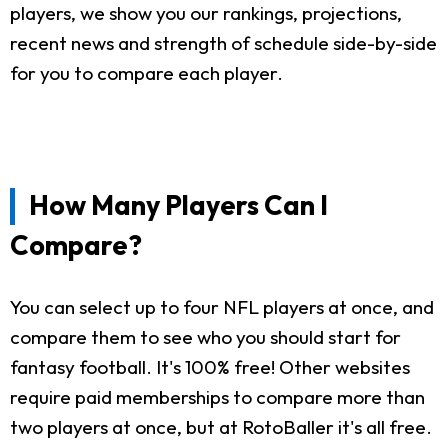
players, we show you our rankings, projections,
recent news and strength of schedule side-by-side
for you to compare each player.
How Many Players Can I
Compare?
You can select up to four NFL players at once, and
compare them to see who you should start for
fantasy football. It's 100% free! Other websites
require paid memberships to compare more than
two players at once, but at RotoBaller it's all free.