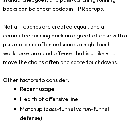
backs can be cheat codes in PPR setups.
Not all touches are created equal, and a
committee running back on a great offense with a
plus matchup often outscores a high-touch
workhorse on a bad offense that is unlikely to
move the chains often and score touchdowns.
Other factors to consider:
Recent usage
Health of offensive line
Matchup (pass-funnel vs run-funnel
defense)