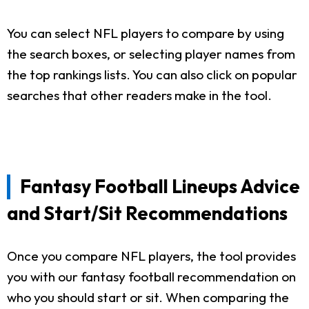
You can select NFL players to compare by using
the search boxes, or selecting player names from
the top rankings lists. You can also click on popular
searches that other readers make in the tool.
Fantasy Football Lineups Advice
and Start/Sit Recommendations
Once you compare NFL players, the tool provides
you with our fantasy football recommendation on
who you should start or sit. When comparing the