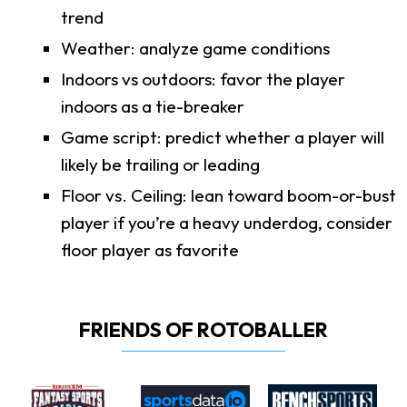
trend
Weather: analyze game conditions
Indoors vs outdoors: favor the player
indoors as a tie-breaker
Game script: predict whether a player will
likely be trailing or leading
Floor vs. Ceiling: lean toward boom-or-bust
player if you’re a heavy underdog, consider
floor player as favorite
FRIENDS OF ROTOBALLER