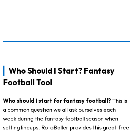
Who Should I Start? Fantasy
Football Tool
Who should I start for fantasy football?
This is
a common question we all ask ourselves each
week during the fantasy football season when
setting lineups. RotoBaller provides this great free