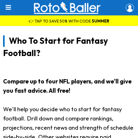
👉 TAP TO SAVE 50% WITH CODE
SUMMER
Who To Start for Fantasy
Football?
Compare up to four NFL players, and we'll give
you fast advice. All free!
We'll help you decide who to start for fantasy
football. Drill down and compare rankings,
projections, recent news and strength of schedule
side-by-side. Other websites require paid