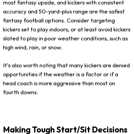
most fantasy upside, and kickers with consistent
accuracy and 50-yard-plus range are the safest
fantasy football options. Consider targeting
kickers set to play indoors, or at least avoid kickers
slated to play in poor weather conditions, such as
high wind, rain, or snow.
It’s also worth noting that many kickers are denied
opportunities if the weather is a factor or if a
head coach is more aggressive than most on
fourth downs.
Making Tough Start/Sit Decisions