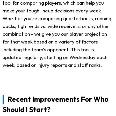
tool for comparing players, which can help you
make your tough lineup decisions every week.
Whether you're comparing quarterbacks, running
backs, tight ends vs. wide receivers, or any other
combination - we give you our player projection
for that week based on a variety of factors
including the team's opponent. This tool is
updated regularly, starting on Wednesday each
week, based on injury reports and staff ranks.
Recent Improvements For Who
Should I Start?