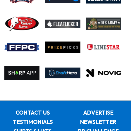
CONTACT US
ADVERTISE
TESTIMONIALS
NEWSLETTER