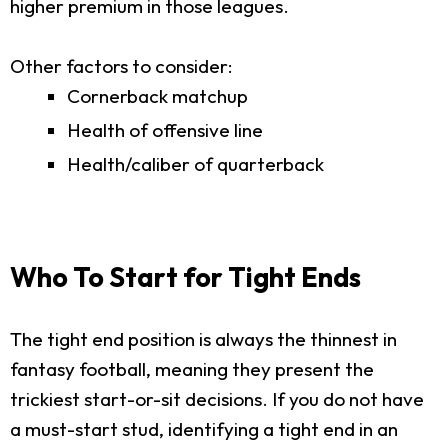
higher premium in those leagues.
Other factors to consider:
Cornerback matchup
Health of offensive line
Health/caliber of quarterback
Who To Start for Tight Ends
The tight end position is always the thinnest in
fantasy football, meaning they present the
trickiest start-or-sit decisions. If you do not have
a must-start stud, identifying a tight end in an