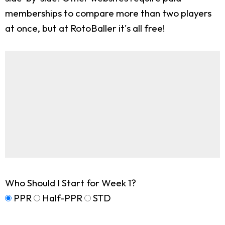
memberships to compare more than two players
at once, but at RotoBaller it's all free!
Who Should I Start for Week 1?
PPR
Half-PPR
STD