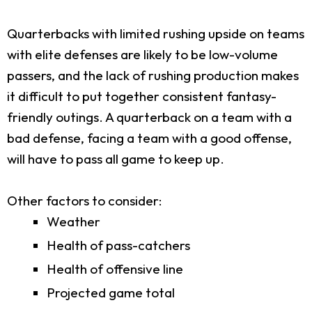
Quarterbacks with limited rushing upside on teams
with elite defenses are likely to be low-volume
passers, and the lack of rushing production makes
it difficult to put together consistent fantasy-
friendly outings. A quarterback on a team with a
bad defense, facing a team with a good offense,
will have to pass all game to keep up.
Other factors to consider:
Weather
Health of pass-catchers
Health of offensive line
Projected game total