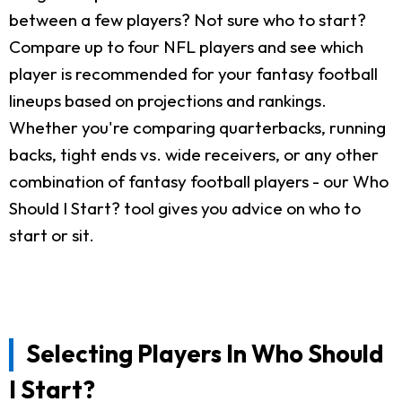
between a few players? Not sure who to start?
Compare up to four NFL players and see which
player is recommended for your fantasy football
lineups based on projections and rankings.
Whether you're comparing quarterbacks, running
backs, tight ends vs. wide receivers, or any other
combination of fantasy football players - our Who
Should I Start? tool gives you advice on who to
start or sit.
Selecting Players In Who Should
I Start?