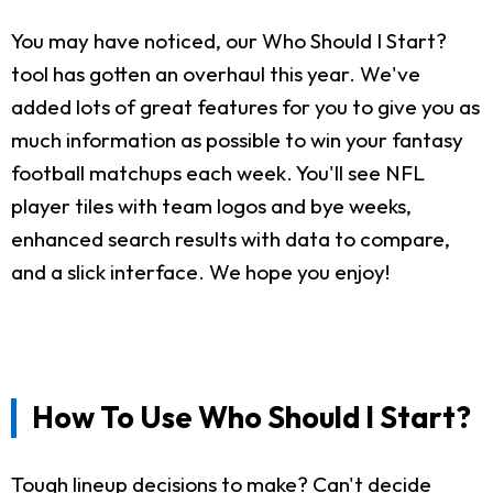
You may have noticed, our Who Should I Start?
tool has gotten an overhaul this year. We've
added lots of great features for you to give you as
much information as possible to win your fantasy
football matchups each week. You'll see NFL
player tiles with team logos and bye weeks,
enhanced search results with data to compare,
and a slick interface. We hope you enjoy!
How To Use Who Should I Start?
Tough lineup decisions to make? Can't decide