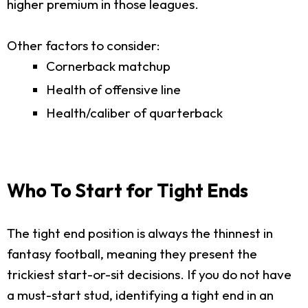
higher premium in those leagues.
Other factors to consider:
Cornerback matchup
Health of offensive line
Health/caliber of quarterback
Who To Start for Tight Ends
The tight end position is always the thinnest in
fantasy football, meaning they present the
trickiest start-or-sit decisions. If you do not have
a must-start stud, identifying a tight end in an