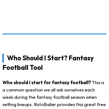
Who Should I Start? Fantasy
Football Tool
Who should I start for fantasy football?
This is
a common question we all ask ourselves each
week during the fantasy football season when
setting lineups. RotoBaller provides this great free