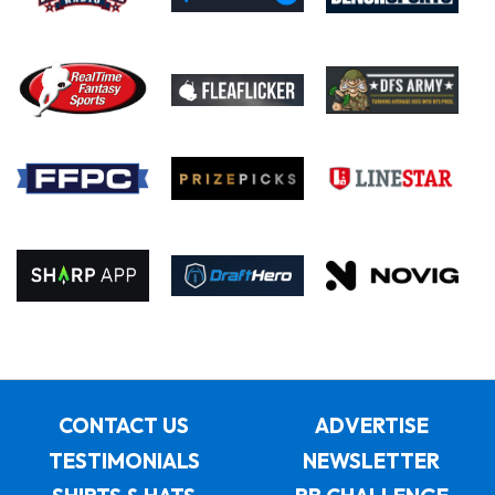
CONTACT US
ADVERTISE
TESTIMONIALS
NEWSLETTER