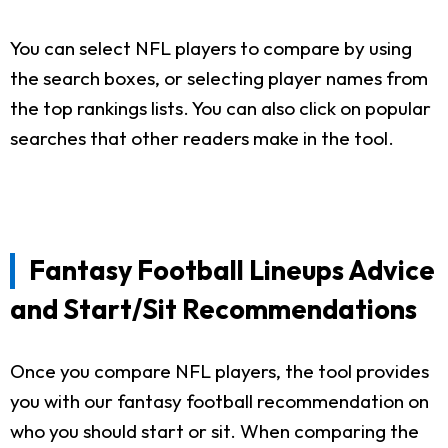
You can select NFL players to compare by using
the search boxes, or selecting player names from
the top rankings lists. You can also click on popular
searches that other readers make in the tool.
Fantasy Football Lineups Advice
and Start/Sit Recommendations
Once you compare NFL players, the tool provides
you with our fantasy football recommendation on
who you should start or sit. When comparing the