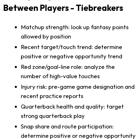
Between Players - Tiebreakers
Matchup strength: look up fantasy points
allowed by position
Recent target/touch trend: determine
positive or negative opportunity trend
Red zone/goal-line role: analyze the
number of high-value touches
Injury risk: pre-game game designation and
recent practice reports
Quarterback health and quality: target
strong quarterback play
Snap share and route participation:
determine positive or negative opportunity