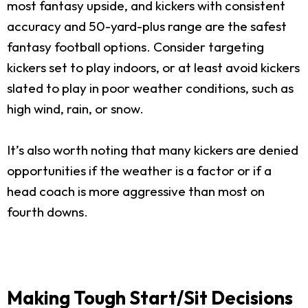
most fantasy upside, and kickers with consistent
accuracy and 50-yard-plus range are the safest
fantasy football options. Consider targeting
kickers set to play indoors, or at least avoid kickers
slated to play in poor weather conditions, such as
high wind, rain, or snow.
It’s also worth noting that many kickers are denied
opportunities if the weather is a factor or if a
head coach is more aggressive than most on
fourth downs.
Making Tough Start/Sit Decisions