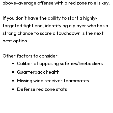
above-average offense with a red zone role is key.
If you don’t have the ability to start a highly-
targeted tight end, identifying a player who has a
strong chance to score a touchdown is the next
best option.
Other factors to consider:
Caliber of opposing safeties/linebackers
Quarterback health
Missing wide receiver teammates
Defense red zone stats