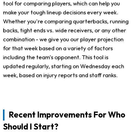
tool for comparing players, which can help you
make your tough lineup decisions every week.
Whether you're comparing quarterbacks, running
backs, tight ends vs. wide receivers, or any other
combination - we give you our player projection
for that week based on a variety of factors
including the team's opponent. This tool is
updated regularly, starting on Wednesday each
week, based on injury reports and staff ranks.
Recent Improvements For Who
Should I Start?