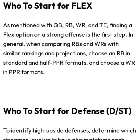
Who To Start for FLEX
As mentioned with QB, RB, WR, and TE, finding a
Flex option on a strong offense is the first step. In
general, when comparing RBs and WRs with
similar rankings and projections, choose an RB in
standard and half-PPR formats, and choose a WR
in PPR formats.
Who To Start for Defense (D/ST)
To identify high-upside defenses, determine which
streamer-level units have plus matchups each