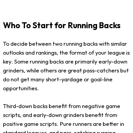
Who To Start for Running Backs
To decide between two running backs with similar
outlooks and rankings, the format of your league is
key. Some running backs are primarily early-down
grinders, while others are great pass-catchers but
do not get many short-yardage or goal-line
opportunities.
Third-down backs benefit from negative game
scripts, and early-down grinders benefit from
positive game scripts. Pure runners are better in
standard leagues, and pass-catching running