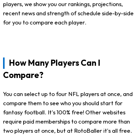
players, we show you our rankings, projections,
recent news and strength of schedule side-by-side
for you to compare each player.
How Many Players Can I
Compare?
You can select up to four NFL players at once, and
compare them to see who you should start for
fantasy football. It's 100% free! Other websites
require paid memberships to compare more than
two players at once, but at RotoBaller it's all free.