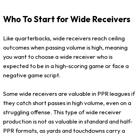
Who To Start for Wide Receivers
Like quarterbacks, wide receivers reach ceiling
outcomes when passing volume is high, meaning
you want to choose a wide receiver who is
expected to be in a high-scoring game or face a
negative game script.
Some wide receivers are valuable in PPR leagues if
they catch short passes in high volume, even on a
struggling offense. This type of wide receiver
production is not as valuable in standard and half-
PPR formats, as yards and touchdowns carry a