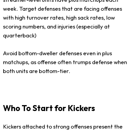
week. Target defenses that are facing offenses
with high turnover rates, high sack rates, low
scoring numbers, and injuries (especially at
quarterback)
Avoid bottom-dweller defenses even in plus
matchups, as offense often trumps defense when
both units are bottom-tier.
Who To Start for Kickers
Kickers attached to strong offenses present the