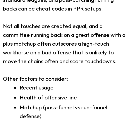
backs can be cheat codes in PPR setups.
Not all touches are created equal, and a
committee running back on a great offense with a
plus matchup often outscores a high-touch
workhorse on a bad offense that is unlikely to
move the chains often and score touchdowns.
Other factors to consider:
Recent usage
Health of offensive line
Matchup (pass-funnel vs run-funnel
defense)