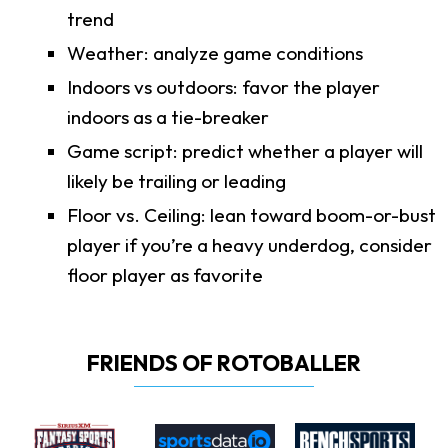
trend
Weather: analyze game conditions
Indoors vs outdoors: favor the player
indoors as a tie-breaker
Game script: predict whether a player will
likely be trailing or leading
Floor vs. Ceiling: lean toward boom-or-bust
player if you’re a heavy underdog, consider
floor player as favorite
FRIENDS OF ROTOBALLER