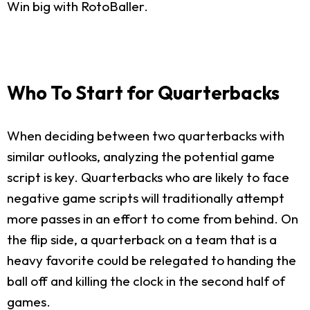
Win big with RotoBaller.
Who To Start for Quarterbacks
When deciding between two quarterbacks with
similar outlooks, analyzing the potential game
script is key. Quarterbacks who are likely to face
negative game scripts will traditionally attempt
more passes in an effort to come from behind. On
the flip side, a quarterback on a team that is a
heavy favorite could be relegated to handing the
ball off and killing the clock in the second half of
games.