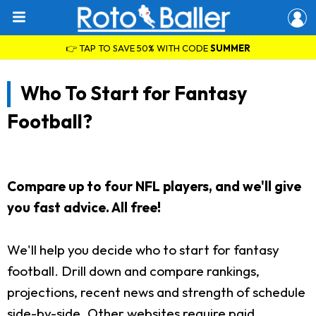
👉 TAP TO SAVE 50% WITH CODE
SUMMER
Who To Start for Fantasy
Football?
Compare up to four NFL players, and we'll give
you fast advice. All free!
We'll help you decide who to start for fantasy
football. Drill down and compare rankings,
projections, recent news and strength of schedule
side-by-side. Other websites require paid