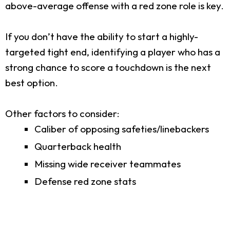
above-average offense with a red zone role is key.
If you don’t have the ability to start a highly-
targeted tight end, identifying a player who has a
strong chance to score a touchdown is the next
best option.
Other factors to consider:
Caliber of opposing safeties/linebackers
Quarterback health
Missing wide receiver teammates
Defense red zone stats