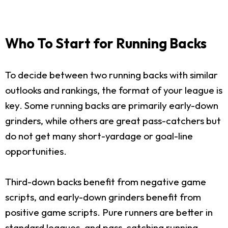
Who To Start for Running Backs
To decide between two running backs with similar
outlooks and rankings, the format of your league is
key. Some running backs are primarily early-down
grinders, while others are great pass-catchers but
do not get many short-yardage or goal-line
opportunities.
Third-down backs benefit from negative game
scripts, and early-down grinders benefit from
positive game scripts. Pure runners are better in
standard leagues, and pass-catching running