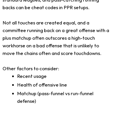
backs can be cheat codes in PPR setups.
Not all touches are created equal, and a
committee running back on a great offense with a
plus matchup often outscores a high-touch
workhorse on a bad offense that is unlikely to
move the chains often and score touchdowns.
Other factors to consider:
Recent usage
Health of offensive line
Matchup (pass-funnel vs run-funnel
defense)