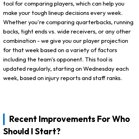
tool for comparing players, which can help you
make your tough lineup decisions every week.
Whether you're comparing quarterbacks, running
backs, tight ends vs. wide receivers, or any other
combination - we give you our player projection
for that week based on a variety of factors
including the team's opponent. This tool is
updated regularly, starting on Wednesday each
week, based on injury reports and staff ranks.
Recent Improvements For Who
Should I Start?