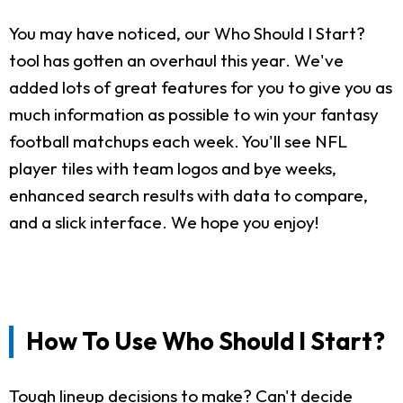
You may have noticed, our Who Should I Start?
tool has gotten an overhaul this year. We've
added lots of great features for you to give you as
much information as possible to win your fantasy
football matchups each week. You'll see NFL
player tiles with team logos and bye weeks,
enhanced search results with data to compare,
and a slick interface. We hope you enjoy!
How To Use Who Should I Start?
Tough lineup decisions to make? Can't decide