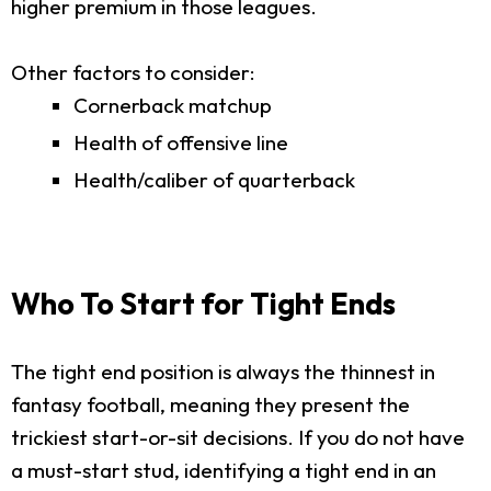
higher premium in those leagues.
Other factors to consider:
Cornerback matchup
Health of offensive line
Health/caliber of quarterback
Who To Start for Tight Ends
The tight end position is always the thinnest in
fantasy football, meaning they present the
trickiest start-or-sit decisions. If you do not have
a must-start stud, identifying a tight end in an