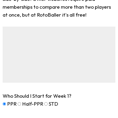
memberships to compare more than two players
at once, but at RotoBaller it's all free!
Who Should I Start for Week 1?
PPR
Half-PPR
STD