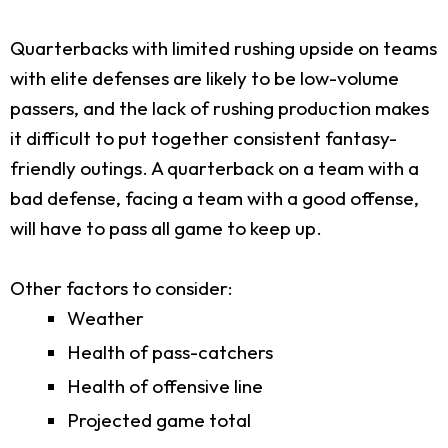
Quarterbacks with limited rushing upside on teams
with elite defenses are likely to be low-volume
passers, and the lack of rushing production makes
it difficult to put together consistent fantasy-
friendly outings. A quarterback on a team with a
bad defense, facing a team with a good offense,
will have to pass all game to keep up.
Other factors to consider:
Weather
Health of pass-catchers
Health of offensive line
Projected game total