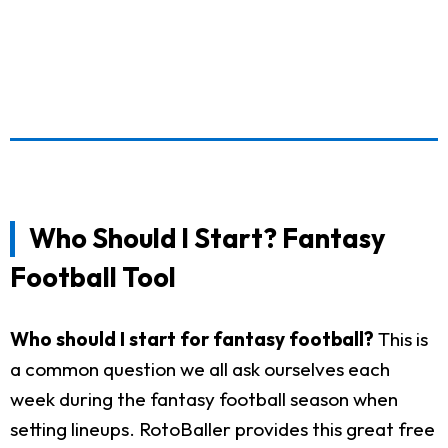
Who Should I Start? Fantasy
Football Tool
Who should I start for fantasy football?
This is
a common question we all ask ourselves each
week during the fantasy football season when
setting lineups. RotoBaller provides this great free