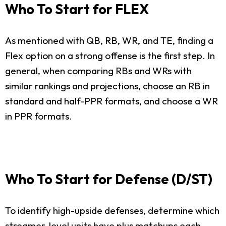
Who To Start for FLEX
As mentioned with QB, RB, WR, and TE, finding a
Flex option on a strong offense is the first step. In
general, when comparing RBs and WRs with
similar rankings and projections, choose an RB in
standard and half-PPR formats, and choose a WR
in PPR formats.
Who To Start for Defense (D/ST)
To identify high-upside defenses, determine which
streamer-level units have plus matchups each