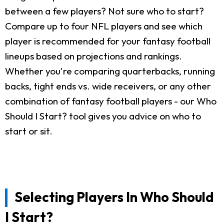
between a few players? Not sure who to start?
Compare up to four NFL players and see which
player is recommended for your fantasy football
lineups based on projections and rankings.
Whether you're comparing quarterbacks, running
backs, tight ends vs. wide receivers, or any other
combination of fantasy football players - our Who
Should I Start? tool gives you advice on who to
start or sit.
Selecting Players In Who Should
I Start?