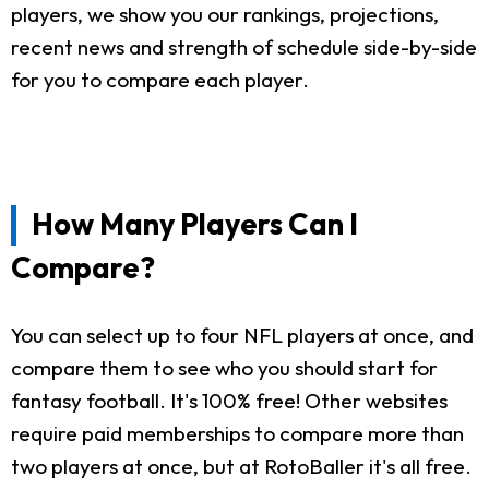
players, we show you our rankings, projections,
recent news and strength of schedule side-by-side
for you to compare each player.
How Many Players Can I
Compare?
You can select up to four NFL players at once, and
compare them to see who you should start for
fantasy football. It's 100% free! Other websites
require paid memberships to compare more than
two players at once, but at RotoBaller it's all free.