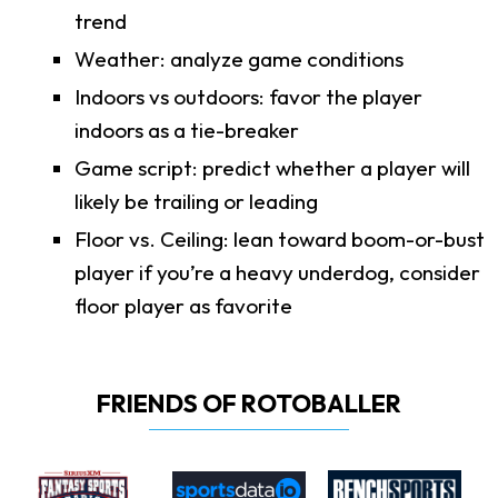
trend
Weather: analyze game conditions
Indoors vs outdoors: favor the player
indoors as a tie-breaker
Game script: predict whether a player will
likely be trailing or leading
Floor vs. Ceiling: lean toward boom-or-bust
player if you’re a heavy underdog, consider
floor player as favorite
FRIENDS OF ROTOBALLER