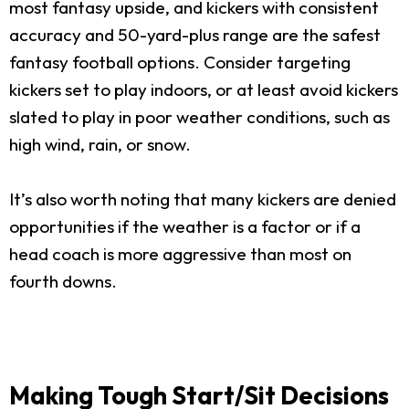
most fantasy upside, and kickers with consistent
accuracy and 50-yard-plus range are the safest
fantasy football options. Consider targeting
kickers set to play indoors, or at least avoid kickers
slated to play in poor weather conditions, such as
high wind, rain, or snow.
It’s also worth noting that many kickers are denied
opportunities if the weather is a factor or if a
head coach is more aggressive than most on
fourth downs.
Making Tough Start/Sit Decisions