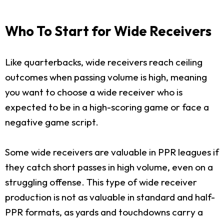
Who To Start for Wide Receivers
Like quarterbacks, wide receivers reach ceiling
outcomes when passing volume is high, meaning
you want to choose a wide receiver who is
expected to be in a high-scoring game or face a
negative game script.
Some wide receivers are valuable in PPR leagues if
they catch short passes in high volume, even on a
struggling offense. This type of wide receiver
production is not as valuable in standard and half-
PPR formats, as yards and touchdowns carry a