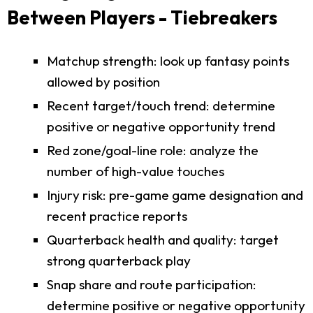
Between Players - Tiebreakers
Matchup strength: look up fantasy points
allowed by position
Recent target/touch trend: determine
positive or negative opportunity trend
Red zone/goal-line role: analyze the
number of high-value touches
Injury risk: pre-game game designation and
recent practice reports
Quarterback health and quality: target
strong quarterback play
Snap share and route participation:
determine positive or negative opportunity