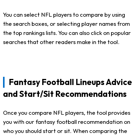
You can select NFL players to compare by using
the search boxes, or selecting player names from
the top rankings lists. You can also click on popular
searches that other readers make in the tool.
Fantasy Football Lineups Advice
and Start/Sit Recommendations
Once you compare NFL players, the tool provides
you with our fantasy football recommendation on
who you should start or sit. When comparing the