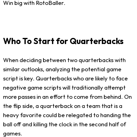
Win big with RotoBaller.
Who To Start for Quarterbacks
When deciding between two quarterbacks with
similar outlooks, analyzing the potential game
script is key. Quarterbacks who are likely to face
negative game scripts will traditionally attempt
more passes in an effort to come from behind. On
the flip side, a quarterback on a team that is a
heavy favorite could be relegated to handing the
ball off and killing the clock in the second half of
games.