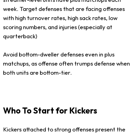
week. Target defenses that are facing offenses
with high turnover rates, high sack rates, low
scoring numbers, and injuries (especially at
quarterback)
Avoid bottom-dweller defenses even in plus
matchups, as offense often trumps defense when
both units are bottom-tier.
Who To Start for Kickers
Kickers attached to strong offenses present the