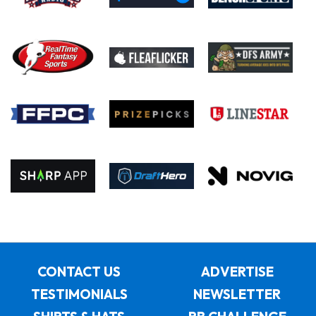
CONTACT US
ADVERTISE
TESTIMONIALS
NEWSLETTER