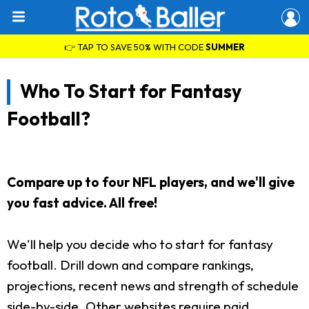
👉 TAP TO SAVE 50% WITH CODE
SUMMER
Who To Start for Fantasy
Football?
Compare up to four NFL players, and we'll give
you fast advice. All free!
We'll help you decide who to start for fantasy
football. Drill down and compare rankings,
projections, recent news and strength of schedule
side-by-side. Other websites require paid