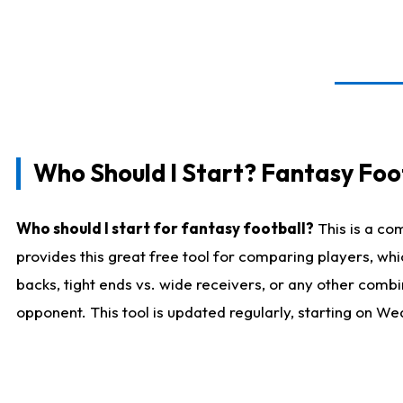
Who Should I Start? Fantasy Foot
Who should I start for fantasy football?
This is a co
provides this great free tool for comparing players, w
backs, tight ends vs. wide receivers, or any other combi
opponent. This tool is updated regularly, starting on W