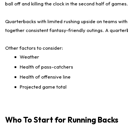
ball off and killing the clock in the second half of games.
Quarterbacks with limited rushing upside on teams with e
together consistent fantasy-friendly outings. A quarter
Other factors to consider:
Weather
Health of pass-catchers
Health of offensive line
Projected game total
Who To Start for Running Backs