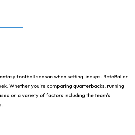
antasy football season when setting lineups. RotoBaller
 week. Whether you're comparing quarterbacks, running
sed on a variety of factors including the team's
s.