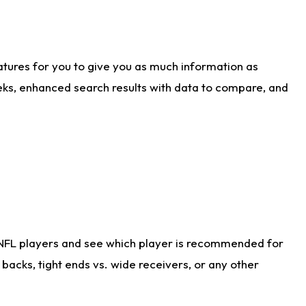
atures for you to give you as much information as
eks, enhanced search results with data to compare, and
 NFL players and see which player is recommended for
acks, tight ends vs. wide receivers, or any other