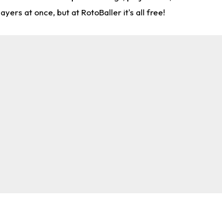
rs at once, but at RotoBaller it's all free!