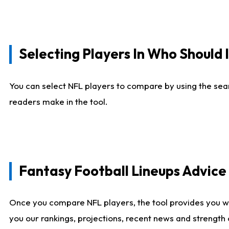
Selecting Players In Who Should 
You can select NFL players to compare by using the sear
readers make in the tool.
Fantasy Football Lineups Advic
Once you compare NFL players, the tool provides you w
you our rankings, projections, recent news and strength