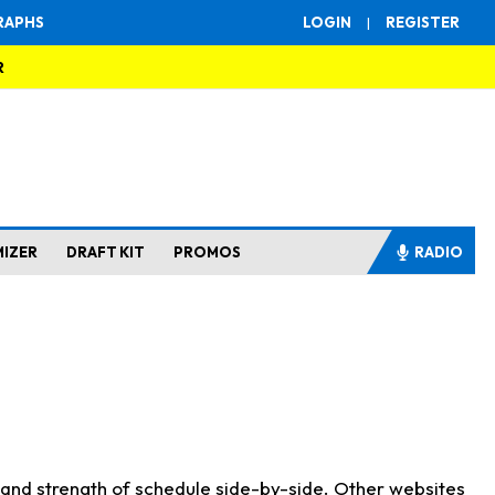
RAPHS
LOGIN
|
REGISTER
R
MIZER
DRAFT KIT
PROMOS
RADIO
s and strength of schedule side-by-side. Other websites