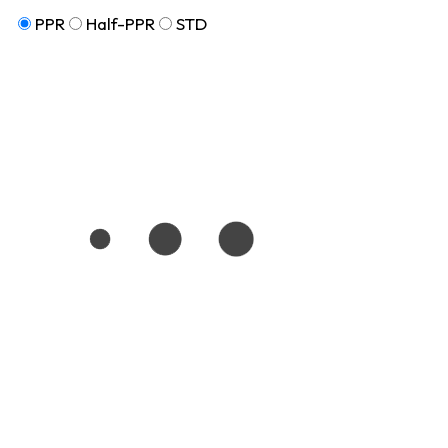
PPR
Half-PPR
STD