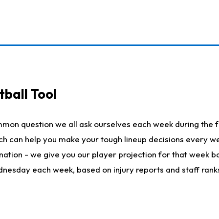
ball Tool
mmon question we all ask ourselves each week during the f
hich can help you make your tough lineup decisions every
nation - we give you our player projection for that week ba
ednesday each week, based on injury reports and staff rank