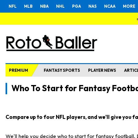
NFL
MLB
NBA
NHL
PGA
NAS
NCAA
MORE
PREMIUM
FANTASY SPORTS
PLAYER NEWS
ARTIC
Who To Start for Fantasy Footba
Compare up to four NFL players, and we'll give you fas
We'll help you decide who to start for fantasy football