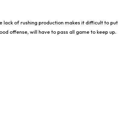
lack of rushing production makes it difficult to put
od offense, will have to pass all game to keep up.