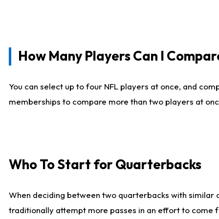
How Many Players Can I Compar
You can select up to four NFL players at once, and comp
memberships to compare more than two players at once, b
Who To Start for Quarterbacks
When deciding between two quarterbacks with similar out
traditionally attempt more passes in an effort to come f