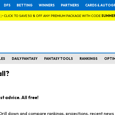
DFS
BETTING
WINNERS
PARTNERS
CARDS & AUTOG
👉 CLICK TO SAVE 50 % OFF ANY PREMIUM PACKAGE WITH CODE
SUMME
LES
DAILY FANTASY
FANTASY TOOLS
RANKINGS
OPTI
ll?
t advice. All free!
. Drill down and compare rankings, projections, recent new