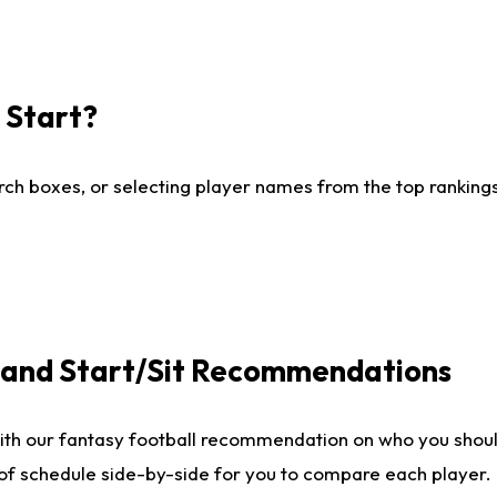
I Start?
ch boxes, or selecting player names from the top rankings l
e and Start/Sit Recommendations
ith our fantasy football recommendation on who you shoul
 of schedule side-by-side for you to compare each player.