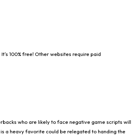
It's 100% free! Other websites require paid
rbacks who are likely to face negative game scripts will
 is a heavy favorite could be relegated to handing the