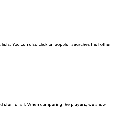
ists. You can also click on popular searches that other
d start or sit. When comparing the players, we show