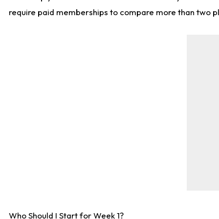
require paid memberships to compare more than two playe
Who Should I Start for Week 1?