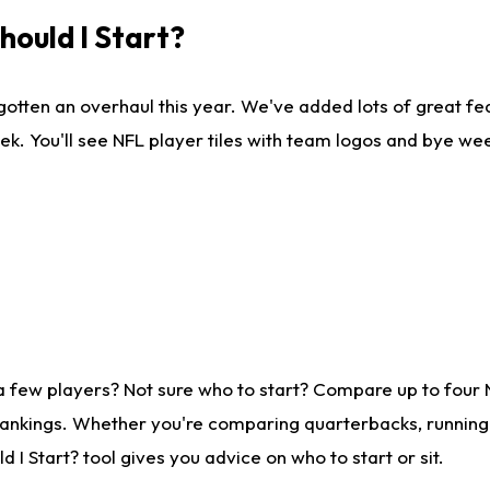
ould I Start?
gotten an overhaul this year. We've added lots of great fe
ek. You'll see NFL player tiles with team logos and bye we
a few players? Not sure who to start? Compare up to four
rankings. Whether you're comparing quarterbacks, running b
I Start? tool gives you advice on who to start or sit.