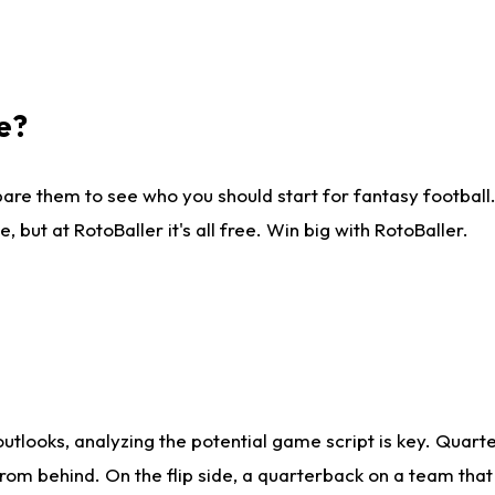
e?
are them to see who you should start for fantasy football. 
ut at RotoBaller it's all free. Win big with RotoBaller.
looks, analyzing the potential game script is key. Quarte
rom behind. On the flip side, a quarterback on a team that