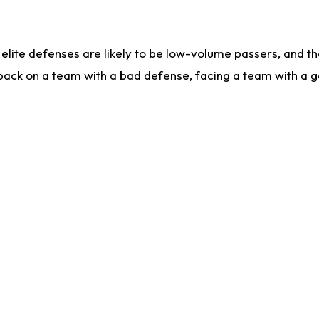
lite defenses are likely to be low-volume passers, and the 
back on a team with a bad defense, facing a team with a go