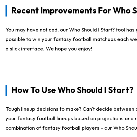
Recent Improvements For Who Sh
You may have noticed, our Who Should I Start? tool has 
possible to win your fantasy football matchups each we
a slick interface. We hope you enjoy!
How To Use Who Should I Start?
Tough lineup decisions to make? Can't decide between 
your fantasy football lineups based on projections and 
combination of fantasy football players - our Who Should 