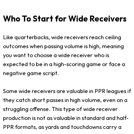
Who To Start for Wide Receivers
Like quarterbacks, wide receivers reach ceiling
outcomes when passing volume is high, meaning
you want to choose a wide receiver who is
expected to be in a high-scoring game or face a
negative game script.
Some wide receivers are valuable in PPR leagues if
they catch short passes in high volume, even on a
struggling offense. This type of wide receiver
production is not as valuable in standard and half-
PPR formats, as yards and touchdowns carry a