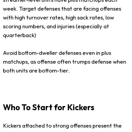
week. Target defenses that are facing offenses
with high turnover rates, high sack rates, low
scoring numbers, and injuries (especially at
quarterback)
Avoid bottom-dweller defenses even in plus
matchups, as offense often trumps defense when
both units are bottom-tier.
Who To Start for Kickers
Kickers attached to strong offenses present the