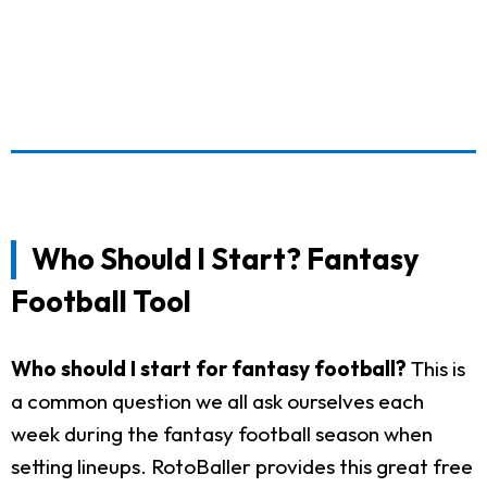
Who Should I Start? Fantasy
Football Tool
Who should I start for fantasy football?
This is
a common question we all ask ourselves each
week during the fantasy football season when
setting lineups. RotoBaller provides this great free