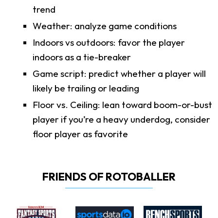
trend
Weather: analyze game conditions
Indoors vs outdoors: favor the player
indoors as a tie-breaker
Game script: predict whether a player will
likely be trailing or leading
Floor vs. Ceiling: lean toward boom-or-bust
player if you’re a heavy underdog, consider
floor player as favorite
FRIENDS OF ROTOBALLER