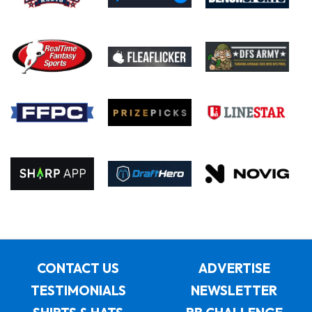
CONTACT US
ADVERTISE
TESTIMONIALS
NEWSLETTER