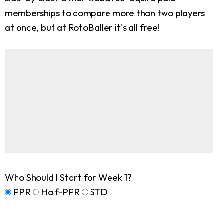
memberships to compare more than two players
at once, but at RotoBaller it's all free!
Who Should I Start for Week 1?
PPR
Half-PPR
STD