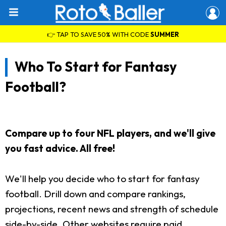
👉 TAP TO SAVE 50% WITH CODE
SUMMER
Who To Start for Fantasy
Football?
Compare up to four NFL players, and we'll give
you fast advice. All free!
We'll help you decide who to start for fantasy
football. Drill down and compare rankings,
projections, recent news and strength of schedule
side-by-side. Other websites require paid