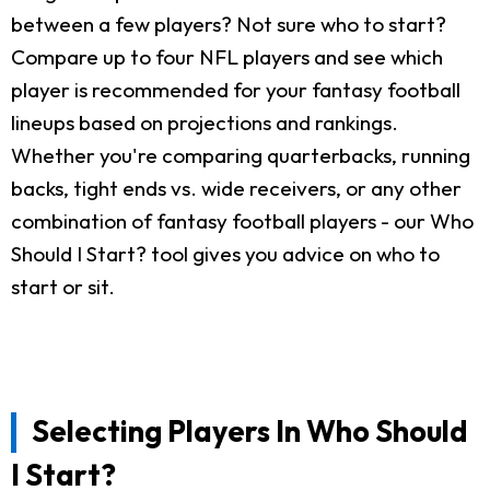
between a few players? Not sure who to start?
Compare up to four NFL players and see which
player is recommended for your fantasy football
lineups based on projections and rankings.
Whether you're comparing quarterbacks, running
backs, tight ends vs. wide receivers, or any other
combination of fantasy football players - our Who
Should I Start? tool gives you advice on who to
start or sit.
Selecting Players In Who Should
I Start?