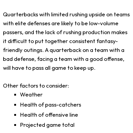
Quarterbacks with limited rushing upside on teams
with elite defenses are likely to be low-volume
passers, and the lack of rushing production makes
it difficult to put together consistent fantasy-
friendly outings. A quarterback on a team with a
bad defense, facing a team with a good offense,
will have to pass all game to keep up.
Other factors to consider:
Weather
Health of pass-catchers
Health of offensive line
Projected game total