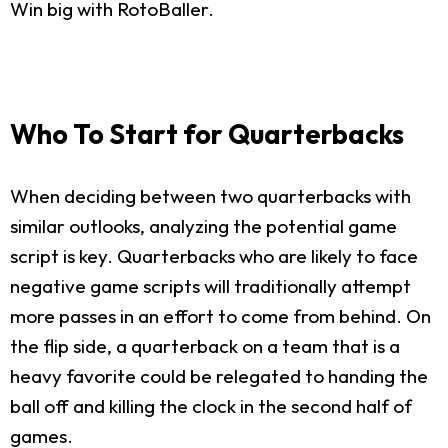
Win big with RotoBaller.
Who To Start for Quarterbacks
When deciding between two quarterbacks with
similar outlooks, analyzing the potential game
script is key. Quarterbacks who are likely to face
negative game scripts will traditionally attempt
more passes in an effort to come from behind. On
the flip side, a quarterback on a team that is a
heavy favorite could be relegated to handing the
ball off and killing the clock in the second half of
games.