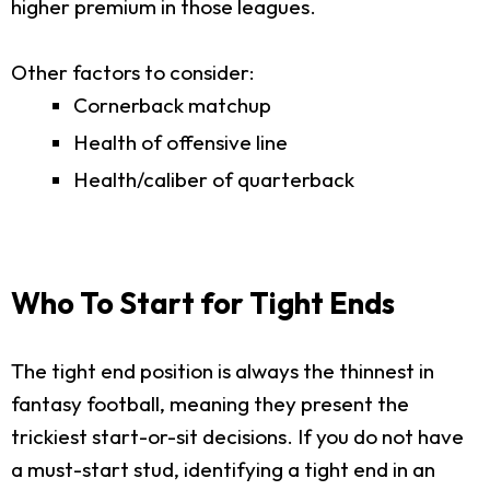
higher premium in those leagues.
Other factors to consider:
Cornerback matchup
Health of offensive line
Health/caliber of quarterback
Who To Start for Tight Ends
The tight end position is always the thinnest in
fantasy football, meaning they present the
trickiest start-or-sit decisions. If you do not have
a must-start stud, identifying a tight end in an