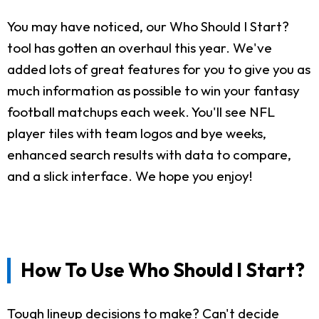
You may have noticed, our Who Should I Start?
tool has gotten an overhaul this year. We've
added lots of great features for you to give you as
much information as possible to win your fantasy
football matchups each week. You'll see NFL
player tiles with team logos and bye weeks,
enhanced search results with data to compare,
and a slick interface. We hope you enjoy!
How To Use Who Should I Start?
Tough lineup decisions to make? Can't decide