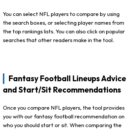
You can select NFL players to compare by using
the search boxes, or selecting player names from
the top rankings lists. You can also click on popular
searches that other readers make in the tool.
Fantasy Football Lineups Advice
and Start/Sit Recommendations
Once you compare NFL players, the tool provides
you with our fantasy football recommendation on
who you should start or sit. When comparing the