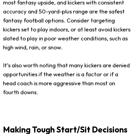
most fantasy upside, and kickers with consistent
accuracy and 50-yard-plus range are the safest
fantasy football options. Consider targeting
kickers set to play indoors, or at least avoid kickers
slated to play in poor weather conditions, such as
high wind, rain, or snow.
It’s also worth noting that many kickers are denied
opportunities if the weather is a factor or if a
head coach is more aggressive than most on
fourth downs.
Making Tough Start/Sit Decisions