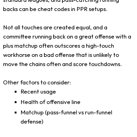
backs can be cheat codes in PPR setups.
Not all touches are created equal, and a
committee running back on a great offense with a
plus matchup often outscores a high-touch
workhorse on a bad offense that is unlikely to
move the chains often and score touchdowns.
Other factors to consider:
Recent usage
Health of offensive line
Matchup (pass-funnel vs run-funnel
defense)