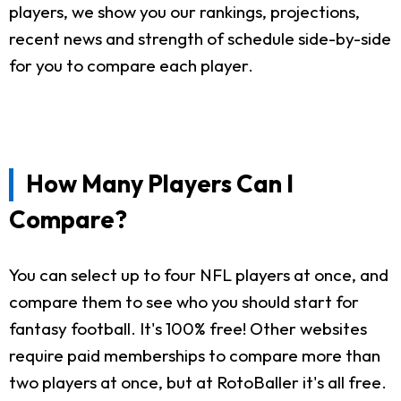
players, we show you our rankings, projections,
recent news and strength of schedule side-by-side
for you to compare each player.
How Many Players Can I
Compare?
You can select up to four NFL players at once, and
compare them to see who you should start for
fantasy football. It's 100% free! Other websites
require paid memberships to compare more than
two players at once, but at RotoBaller it's all free.