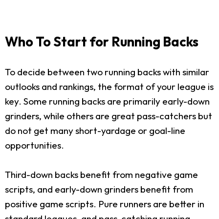
Who To Start for Running Backs
To decide between two running backs with similar
outlooks and rankings, the format of your league is
key. Some running backs are primarily early-down
grinders, while others are great pass-catchers but
do not get many short-yardage or goal-line
opportunities.
Third-down backs benefit from negative game
scripts, and early-down grinders benefit from
positive game scripts. Pure runners are better in
standard leagues, and pass-catching running