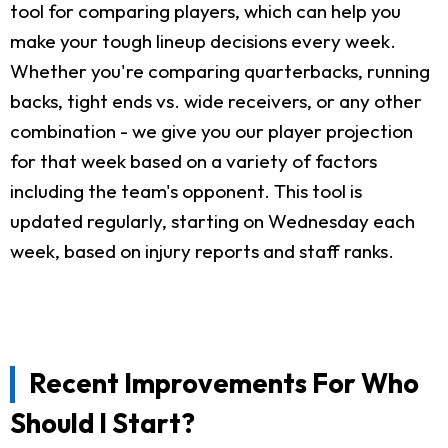
tool for comparing players, which can help you
make your tough lineup decisions every week.
Whether you're comparing quarterbacks, running
backs, tight ends vs. wide receivers, or any other
combination - we give you our player projection
for that week based on a variety of factors
including the team's opponent. This tool is
updated regularly, starting on Wednesday each
week, based on injury reports and staff ranks.
Recent Improvements For Who
Should I Start?