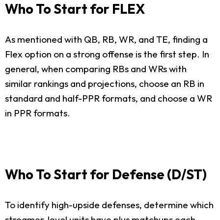
Who To Start for FLEX
As mentioned with QB, RB, WR, and TE, finding a
Flex option on a strong offense is the first step. In
general, when comparing RBs and WRs with
similar rankings and projections, choose an RB in
standard and half-PPR formats, and choose a WR
in PPR formats.
Who To Start for Defense (D/ST)
To identify high-upside defenses, determine which
streamer-level units have plus matchups each