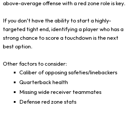
above-average offense with a red zone role is key.
If you don’t have the ability to start a highly-
targeted tight end, identifying a player who has a
strong chance to score a touchdown is the next
best option.
Other factors to consider:
Caliber of opposing safeties/linebackers
Quarterback health
Missing wide receiver teammates
Defense red zone stats