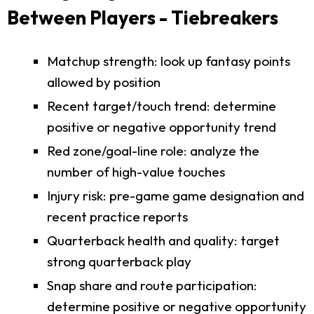
Between Players - Tiebreakers
Matchup strength: look up fantasy points
allowed by position
Recent target/touch trend: determine
positive or negative opportunity trend
Red zone/goal-line role: analyze the
number of high-value touches
Injury risk: pre-game game designation and
recent practice reports
Quarterback health and quality: target
strong quarterback play
Snap share and route participation:
determine positive or negative opportunity